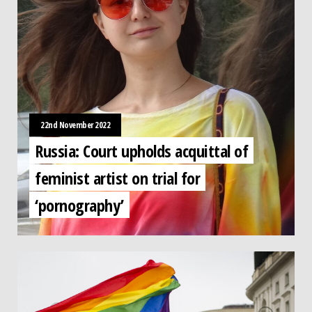
22nd November 2022
Russia: Court upholds acquittal of
feminist artist on trial for
‘pornography’