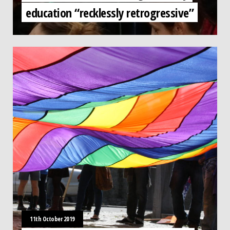
education “recklessly retrogressive”
11th October 2019