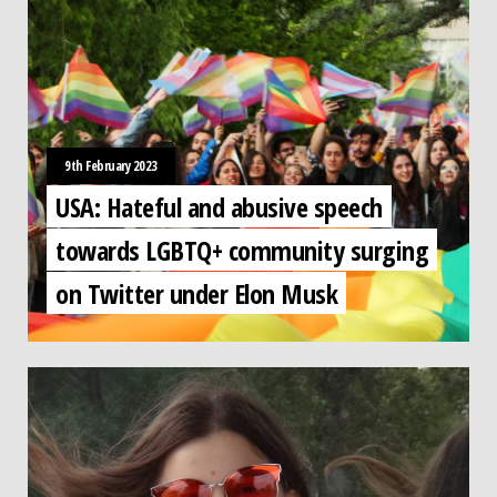
9th February 2023
USA: Hateful and abusive speech
towards LGBTQ+ community surging
on Twitter under Elon Musk