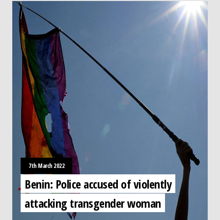
7th March 2022
Benin: Police accused of violently
attacking transgender woman