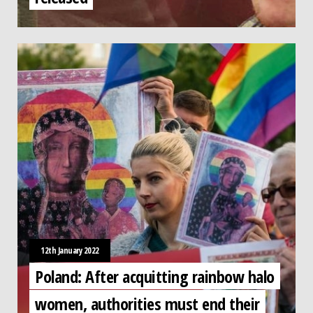
12th January 2022
Poland: After acquitting rainbow halo
women, authorities must end their