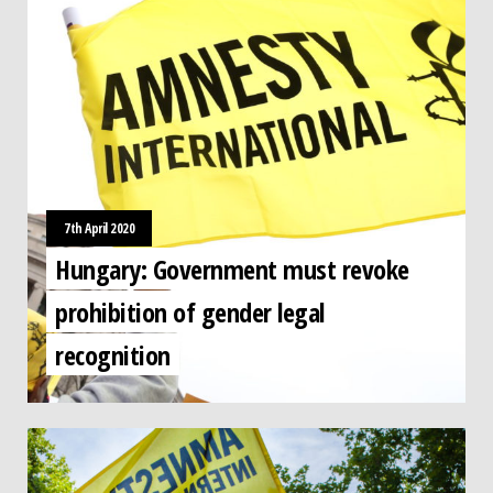
7th April 2020
Hungary: Government must revoke
prohibition of gender legal
recognition