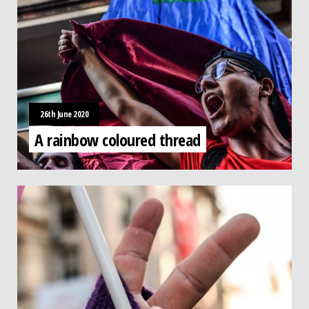
26th June 2020
A rainbow coloured thread