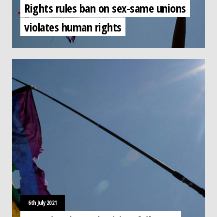
Rights rules ban on sex-same unions
violates human rights
6th July 2021