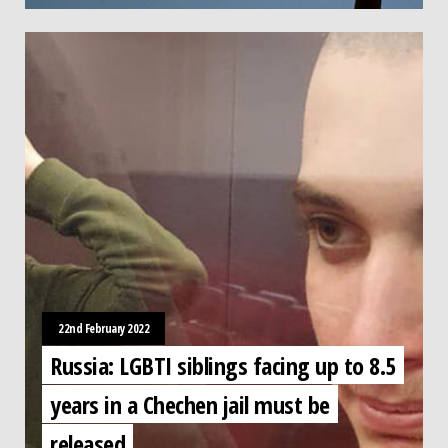
22nd February 2022
Russia: LGBTI siblings facing up to 8.5
years in a Chechen jail must be
released