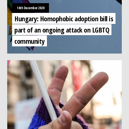
14th December 2020
Hungary: Homophobic adoption bill is
part of an ongoing attack on LGBTQ
community