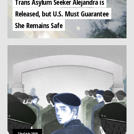
Trans Asylum Seeker Alejandra is
Released, but U.S. Must Guarantee
She Remains Safe
22nd July 2019