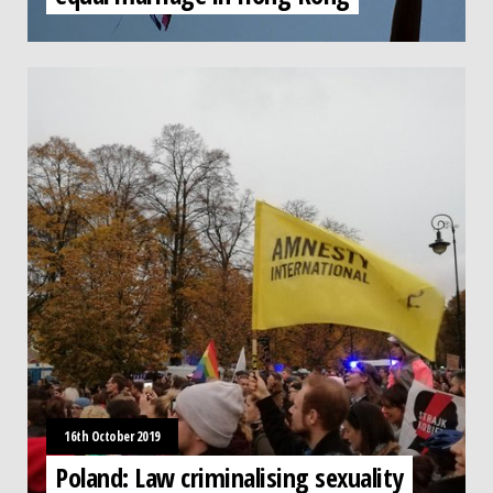
16th October 2019
Poland: Law criminalising sexuality