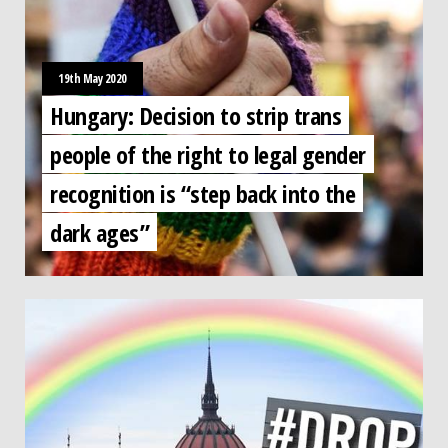
19th May 2020
Hungary: Decision to strip trans
people of the right to legal gender
recognition is “step back into the
dark ages”