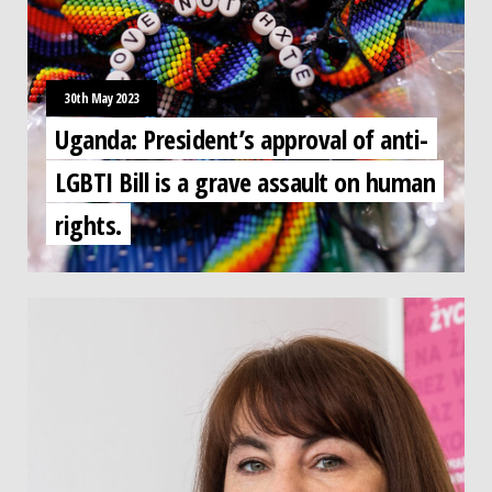
30th May 2023
Uganda: President’s approval of anti-
LGBTI Bill is a grave assault on human
rights.