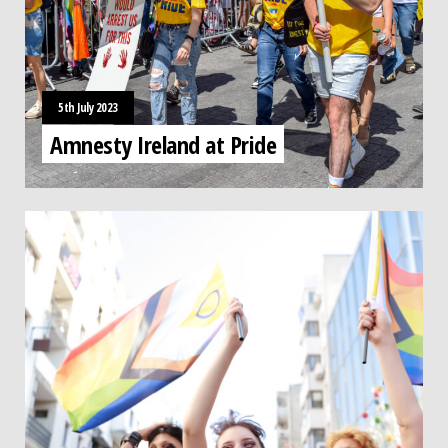
5th July 2023
Amnesty Ireland at Pride