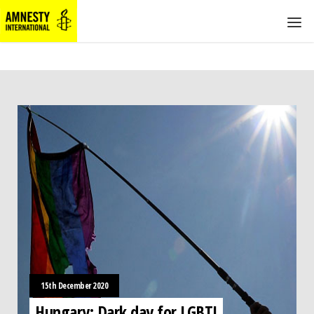
15th December 2020
Hungary: Dark day for LGBTI