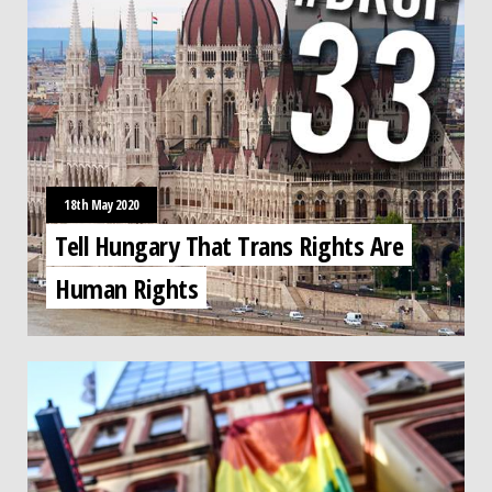
18th May 2020
Tell Hungary That Trans Rights Are
Human Rights