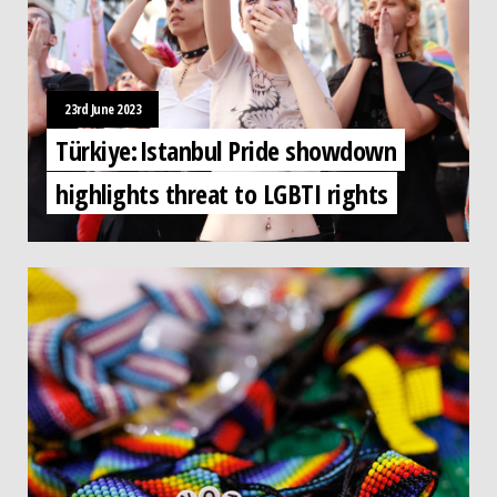
23rd June 2023
Türkiye: Istanbul Pride showdown
highlights threat to LGBTI rights