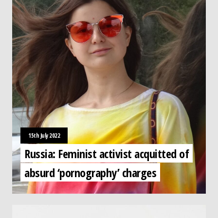
15th July 2022
Russia: Feminist activist acquitted of
absurd ‘pornography’ charges