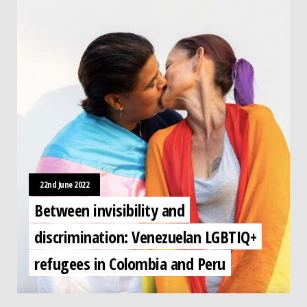
22nd June 2022
Between invisibility and
discrimination: Venezuelan LGBTIQ+
refugees in Colombia and Peru