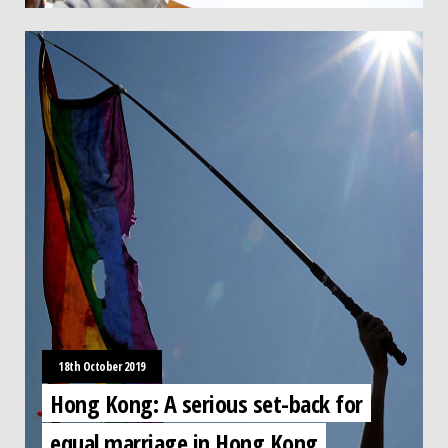
18th October 2019
Hong Kong: A serious set-back for
equal marriage in Hong Kong