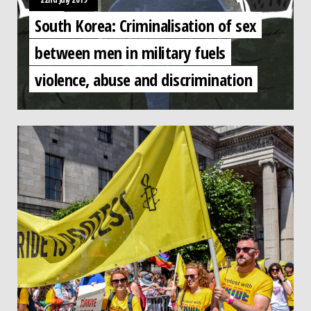
South Korea: Criminalisation of sex
between men in military fuels
violence, abuse and discrimination