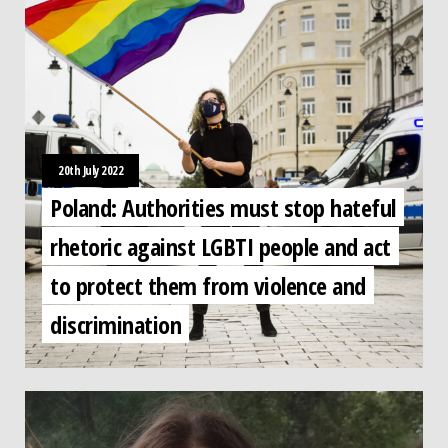
20th July 2022
Poland: Authorities must stop hateful
rhetoric against LGBTI people and act
to protect them from violence and
discrimination