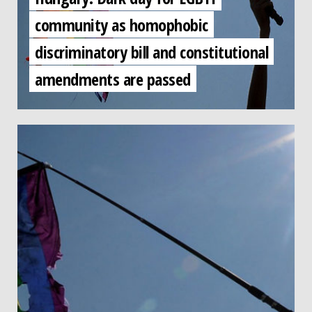
community as homophobic
discriminatory bill and constitutional
amendments are passed