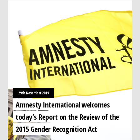
29th November 2019
Amnesty International welcomes
today’s Report on the Review of the
2015 Gender Recognition Act