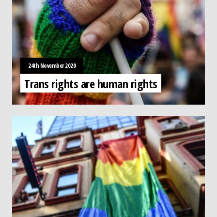
24th November 2020
Trans rights are human rights