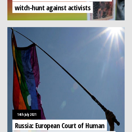
witch-hunt against activists
14th July 2021
Russia: European Court of Human