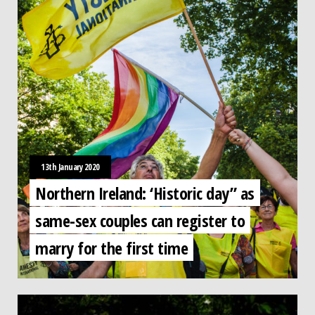
13th January 2020
Northern Ireland: ‘Historic day” as
same-sex couples can register to
marry for the first time