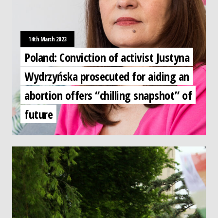
14th March 2023
Poland: Conviction of activist Justyna
Wydrzyńska prosecuted for aiding an
abortion offers “chilling snapshot” of
future