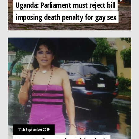
Uganda: Parliament must reject bill
imposing death penalty for gay sex
11th September 2019