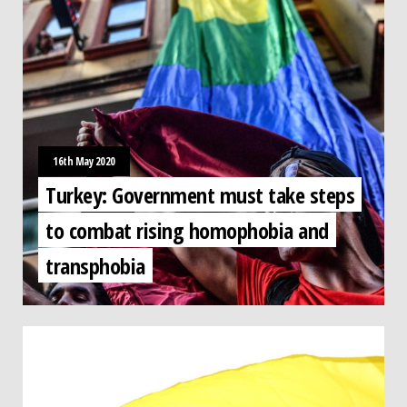
16th May 2020
Turkey: Government must take steps
to combat rising homophobia and
transphobia