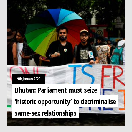
9th January 2020
Bhutan: Parliament must seize
‘historic opportunity’ to decriminalise
same-sex relationships