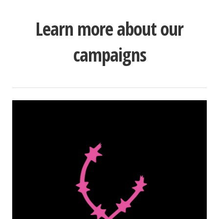
Learn more about our
campaigns