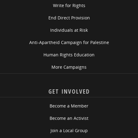
Write for Rights
End Direct Provision
Individuals at Risk
Anti-Apartheid Campaign for Palestine
Human Rights Education
More Campaigns
GET INVOLVED
Become a Member
Become an Activist
Join a Local Group