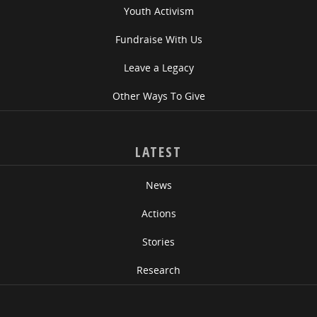
Youth Activism
Fundraise With Us
Leave a Legacy
Other Ways To Give
LATEST
News
Actions
Stories
Research