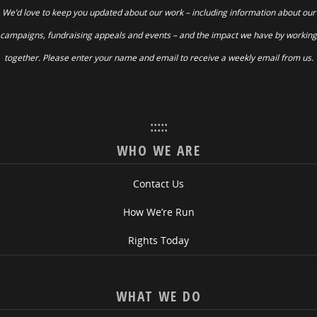
We’d love to keep you updated about our work – including information about our
campaigns, fundraising appeals and events – and the impact we have by working
together. Please enter your name and email to receive a weekly email from us.
:::::
WHO WE ARE
Contact Us
How We’re Run
Rights Today
WHAT WE DO