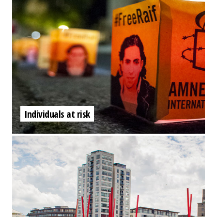
Individuals at risk