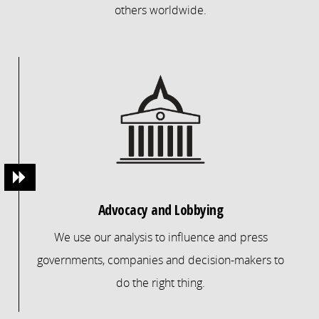
others worldwide.
Advocacy and Lobbying
We use our analysis to influence and press
governments, companies and decision-makers to
do the right thing.