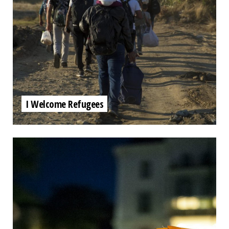
I Welcome Refugees