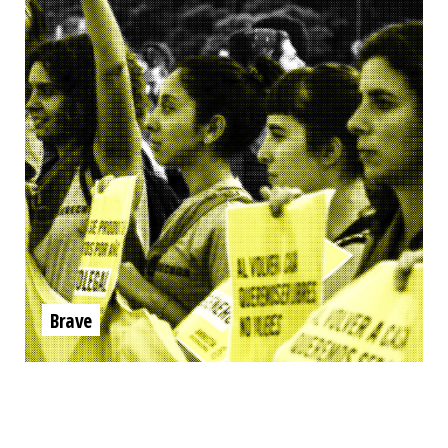
Brave