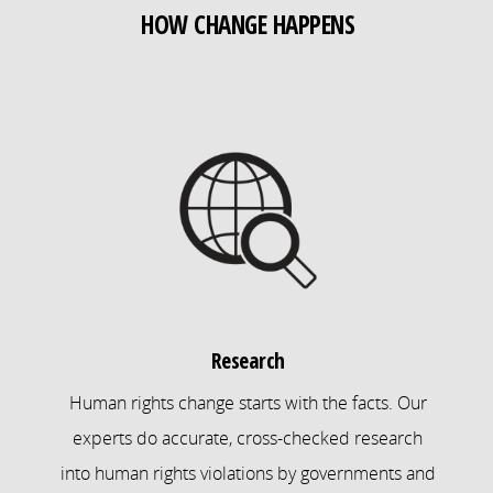
HOW CHANGE HAPPENS
Research
Human rights change starts with the facts. Our
experts do accurate, cross-checked research
into human rights violations by governments and