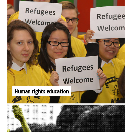
Human rights education