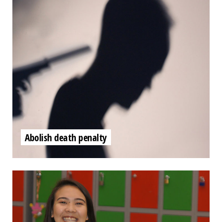
Abolish death penalty