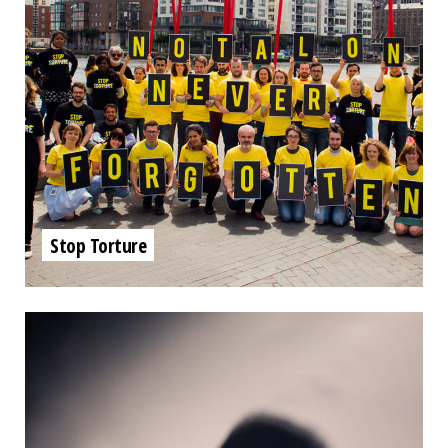
Stop Torture