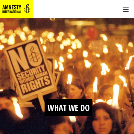
WHAT WE DO