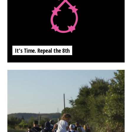
It's Time. Repeal the 8th