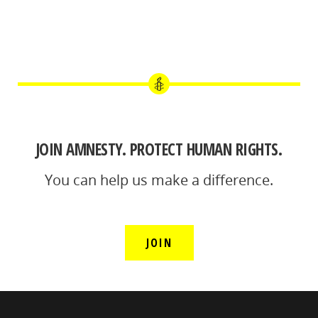
JOIN AMNESTY. PROTECT HUMAN RIGHTS.
You can help us make a difference.
JOIN