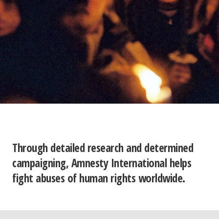
Through detailed research and determined
campaigning, Amnesty International helps
fight abuses of human rights worldwide.