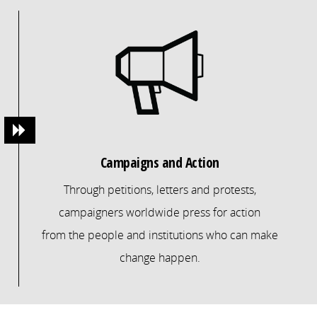
Campaigns and Action
Through petitions, letters and protests,
campaigners worldwide press for action
from the people and institutions who can make
change happen.