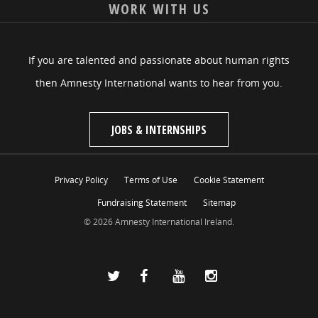
WORK WITH US
If you are talented and passionate about human rights
then Amnesty International wants to hear from you.
JOBS & INTERNSHIPS
Privacy Policy
Terms of Use
Cookie Statement
Fundraising Statement
Sitemap
© 2026 Amnesty International Ireland.