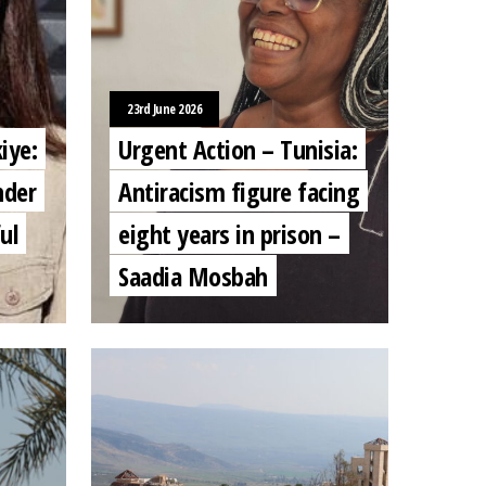
23rd June 2026
iye:
Urgent Action – Tunisia:
nder
Antiracism figure facing
ul
eight years in prison –
Saadia Mosbah