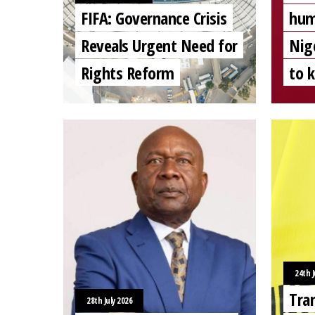
FIFA: Governance Crisis
hum
Reveals Urgent Need for
Nig
Rights Reform
to 
24th J
Tra
28th July 2026