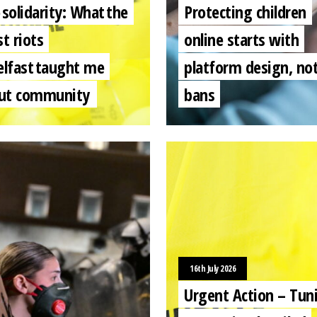
 solidarity: What the
Protecting children
st riots
online starts with
elfast taught me
platform design, no
ut community
bans
16th July 2026
Urgent Action – Tuni