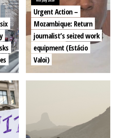
6th July 2026
Urgent Action –
six
Mozambique: Return
y
journalist’s seized work
sks
equipment (Estácio
mes
Valoi)