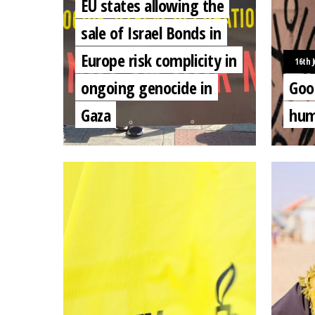
EU states allowing the
sale of Israel Bonds in
Europe risk complicity in
16th J
ongoing genocide in
Goo
Gaza
hum