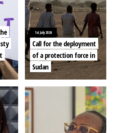
the
1st July 2026
sty
Call for the deployment
t
of a protection force in
Sudan