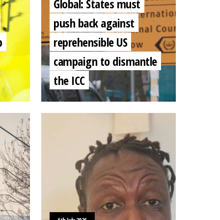
Global: States must
push back against
b
reprehensible US
campaign to dismantle
the ICC