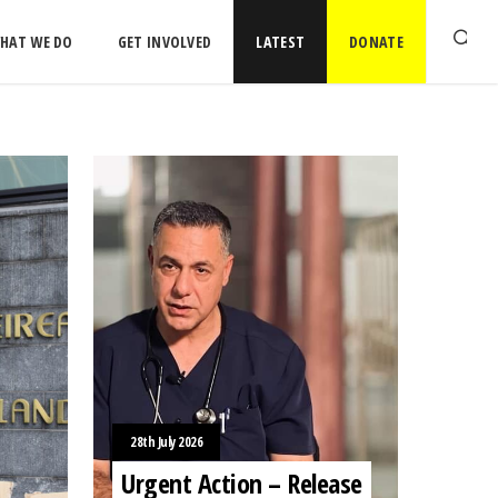
HAT WE DO
GET INVOLVED
LATEST
DONATE
28th July 2026
Urgent Action – Release