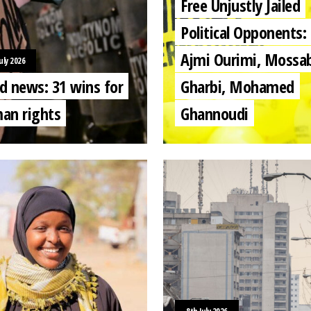
Free Unjustly Jailed
Political Opponents:
Ajmi Ourimi, Mossa
uly 2026
d news: 31 wins for
Gharbi, Mohamed
an rights
Ghannoudi