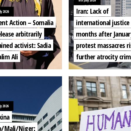
8th July 2026
Iran: Lack of
ly 2026
ent Action – Somalia
international justice 
lease arbitrarily
months after Januar
ined activist: Sadia
protest massacres ri
lim Ali
further atrocity cri
ly 2026
kina
o/Mali/Niger: