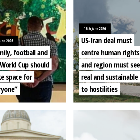
18th June 2026
US-Iran deal must
June 2026
ily, football and
centre human rights
 World Cup should
and region must see
e space for
real and sustainable
ryone”
to hostilities