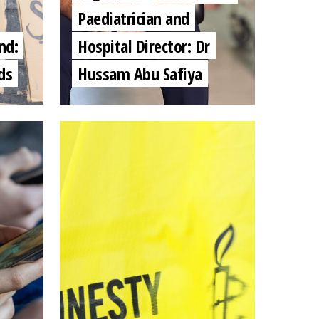
Paediatrician and
nd:
Hospital Director: Dr
ds
Hussam Abu Safiya