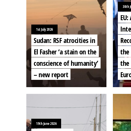
30th 
EU:
Inte
1st July 2026
Sudan: RSF atrocities in
Rec
El Fasher ‘a stain on the
the 
conscience of humanity’
the 
– new report
Eur
19th June 2026