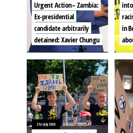
Urgent Action– Zambia:
into
Ex-presidential
raci
candidate arbitrarily
in B
detained: Xavier Chungu
abo
21st July 2026