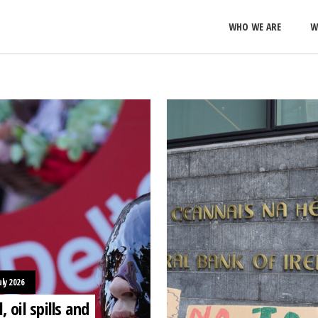
WHO WE ARE
W
uly 2026
l, oil spills and