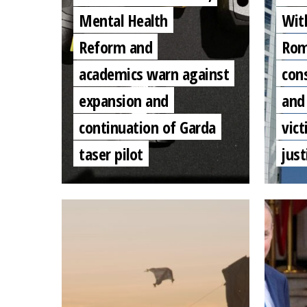
Mental Health
Wit
Reform and
Rom
academics warn against
con
expansion and
and
continuation of Garda
vic
taser pilot
just