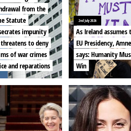
hdrawal from the
e Statute
2nd July 2026
secrates impunity
As Ireland assumes 
 threatens to deny
EU Presidency, Amne
tims of war crimes
says: Humanity Mus
ice and reparations
Win