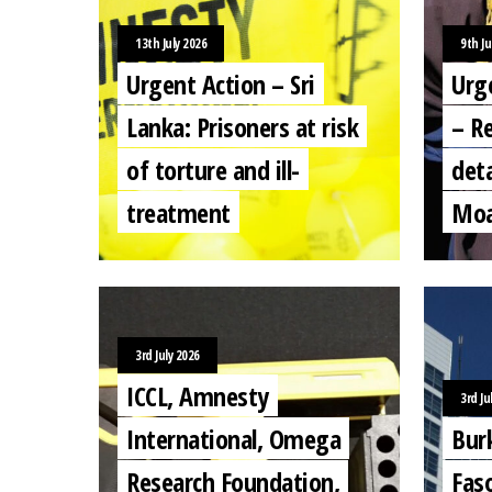
13th July 2026
9th Ju
Urgent Action – Sri
Urg
Lanka: Prisoners at risk
– Re
of torture and ill-
deta
treatment
Moa
3rd July 2026
ICCL, Amnesty
3rd Ju
International, Omega
Bur
Research Foundation,
Fas