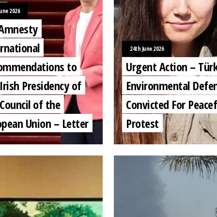
June 2026
 Amnesty
rnational
24th June 2026
ommendations to
Urgent Action – Türk
Irish Presidency of
Environmental Defe
Council of the
Convicted For Peacef
opean Union – Letter
Protest