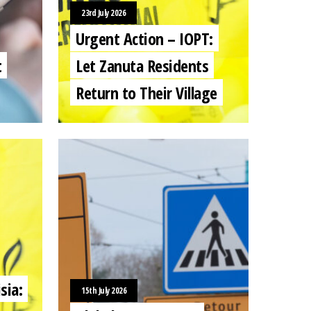
23rd July 2026
Urgent Action – IOPT:
t
Let Zanuta Residents
Return to Their Village
sia:
15th July 2026