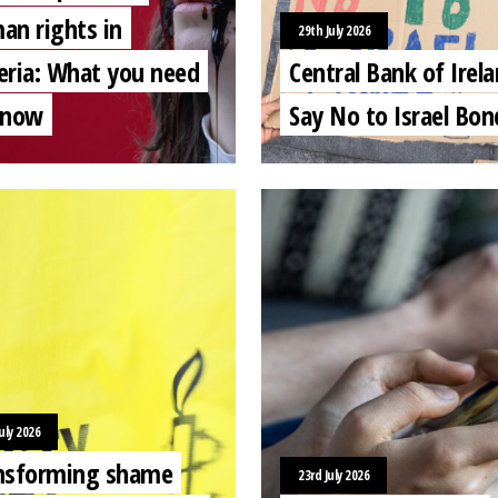
an rights in
29th July 2026
eria: What you need
Central Bank of Irela
know
Say No to Israel Bon
uly 2026
nsforming shame
23rd July 2026