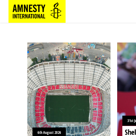
31st J
Shel
6th August 2026