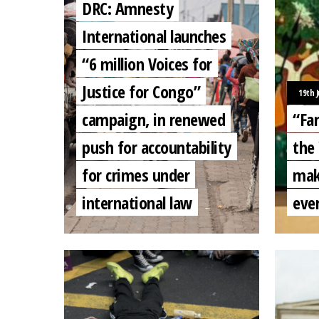
DRC: Amnesty
International launches
“6 million Voices for
Justice for Congo”
19th 
campaign, in renewed
“Fam
push for accountability
the
for crimes under
mak
international law
eve