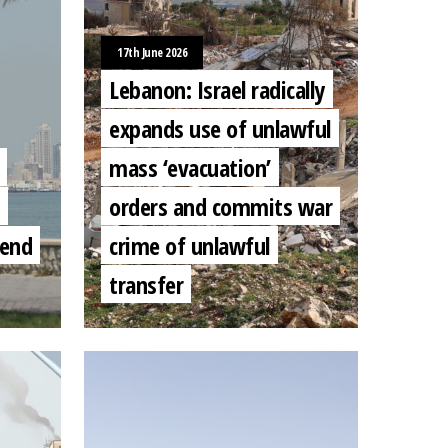
17th June 2026
Lebanon: Israel radically
expands use of unlawful
mass ‘evacuation’
orders and commits war
 end
crime of unlawful
transfer