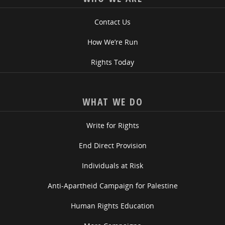
Contact Us
How We’re Run
Rights Today
WHAT WE DO
Write for Rights
End Direct Provision
Individuals at Risk
Anti-Apartheid Campaign for Palestine
Human Rights Education