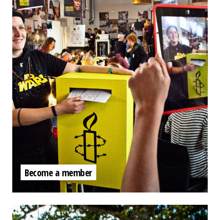
Become a member