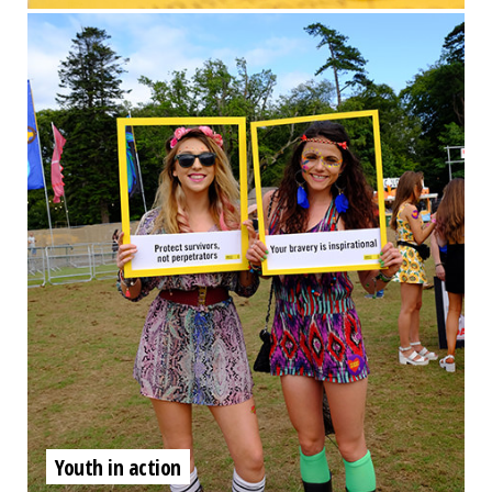
Youth in action