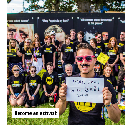
Become an activist