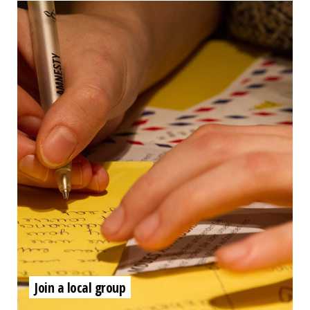
Join a local group