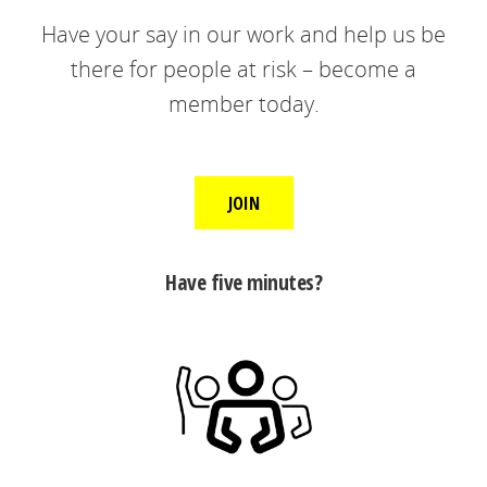
Have your say in our work and help us be
there for people at risk – become a
member today.
JOIN
Have five minutes?