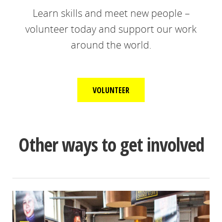
Learn skills and meet new people –
volunteer today and support our work
around the world.
VOLUNTEER
Other ways to get involved