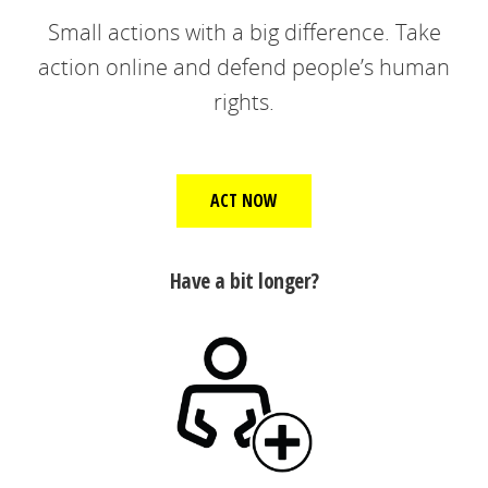
Small actions with a big difference. Take
action online and defend people’s human
rights.
ACT NOW
Have a bit longer?