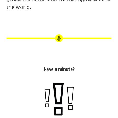
the world.
Have a minute?