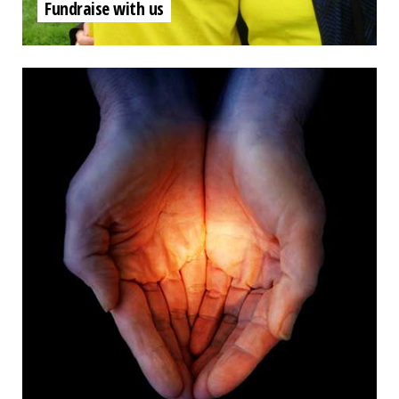
Fundraise with us