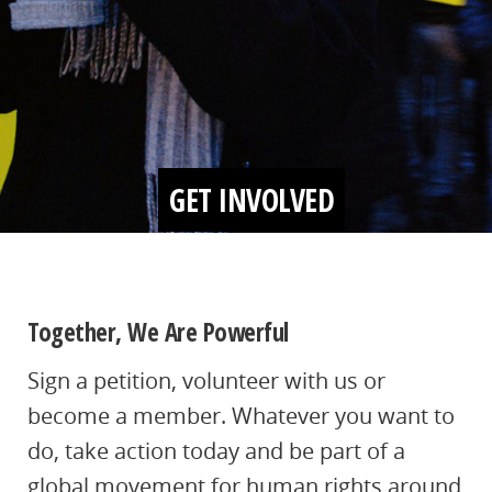
GET INVOLVED
Together, We Are Powerful
Sign a petition, volunteer with us or
become a member. Whatever you want to
do, take action today and be part of a
global movement for human rights around