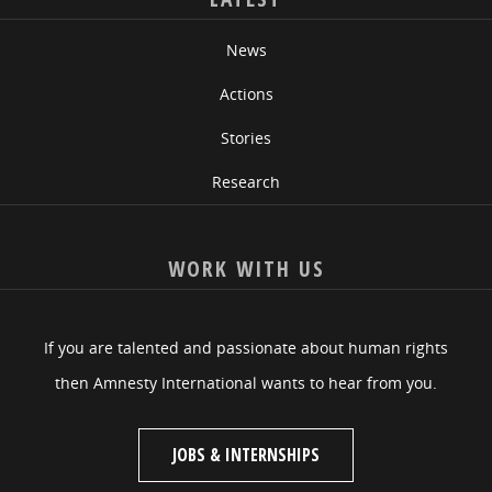
News
Actions
Stories
Research
WORK WITH US
If you are talented and passionate about human rights
then Amnesty International wants to hear from you.
JOBS & INTERNSHIPS