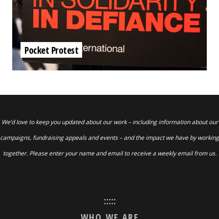
Pocket Protest
We’d love to keep you updated about our work – including information about our
campaigns, fundraising appeals and events – and the impact we have by working
together. Please enter your name and email to receive a weekly email from us.
:::::
WHO WE ARE