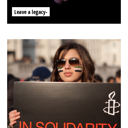
Leave a legacy-