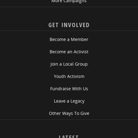
More Campaigns
GET INVOLVED
Become a Member
Become an Activist
Join a Local Group
Youth Activism
Fundraise With Us
Leave a Legacy
Other Ways To Give
LATEST