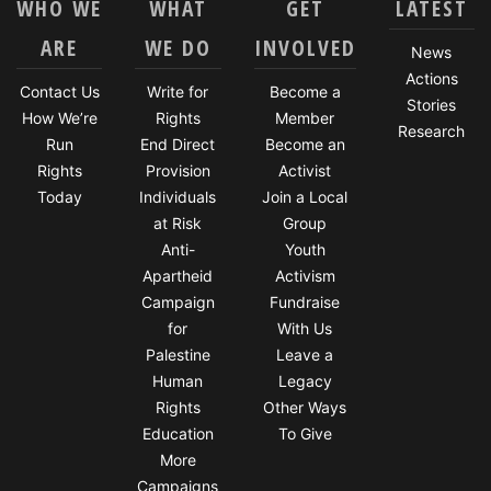
WHO WE
WHAT
GET
LATEST
ARE
WE DO
INVOLVED
News
Actions
Contact Us
Write for
Become a
Stories
How We’re
Rights
Member
Research
Run
End Direct
Become an
Rights
Provision
Activist
Today
Individuals
Join a Local
at Risk
Group
Anti-
Youth
Apartheid
Activism
Campaign
Fundraise
for
With Us
Palestine
Leave a
Human
Legacy
Rights
Other Ways
Education
To Give
More
Campaigns