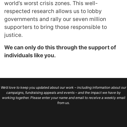
world’s worst crisis zones. This well-
respected research allows us to lobby
governments and rally our seven million
supporters to bring those responsible to
justice.
We can only do this through the support of
individuals like you.
We’d love to keep you updated about our work – including information about our
campaigns, fundraising appeals and events – and the impact we have by
working together. Please enter your name and email to receive a weekly email
from us.