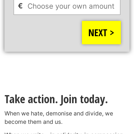
€
NEXT >
Take action. Join today.
When we hate, demonise and divide, we
become them and us.