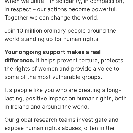
When we unite – in solidarity, in compassion,
in respect – our actions become powerful.
Together we can change the world.
Join 10 million ordinary people around the
world standing up for human rights.
Your ongoing support makes a real
difference.
It helps prevent torture, protects
the rights of women and provide a voice to
some of the most vulnerable groups.
It’s people like you who are creating a long-
lasting, positive impact on human rights, both
in Ireland and around the world.
Our global research teams investigate and
expose human rights abuses, often in the