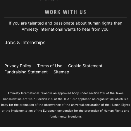
WORK WITH US
If you are talented and passionate about human rights then
Amnesty International wants to hear from you.
Jobs & Internships
Privacy Policy
Terms of Use
Cookie Statement
Fundraising Statement
Sitemap
Amnesty International Ireland is an approved body under section 209 of the Taxes
Consolidation Act 1997. Section 209 of the TCA 1997 applies to an organisation which is a
body for the promotion of the observance of the universal declaration of the Human Rights
or the implementation of the European convention for the protection of Human Rights and
fundamental freedoms