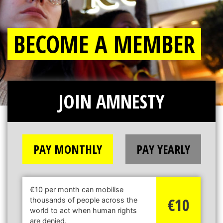
BECOME A MEMBER
JOIN AMNESTY
PAY MONTHLY
PAY YEARLY
€10 per month can mobilise
€10
thousands of people across the
world to act when human rights
are denied.