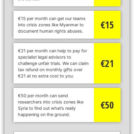
€15 per month can get our teams
€15
into crisis zones like Myanmar to
document human rights abuses.
€21 per month can help to pay for
specialist legal advisors to
€21
challenge unfair trials. We can claim
tax refund on monthly gifts over
€21 at no extra cost to you.
€50 per month can send
€50
researchers into crisis zones like
Syria to find out what’s really
happening on the ground.