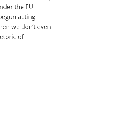
under the EU
begun acting
When we don’t even
toric of