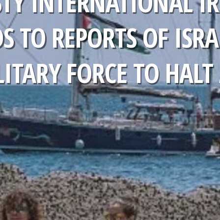
TY INTERNATIONAL IR
S TO REPORTS OF ISRA
ITARY FORCE TO HALT