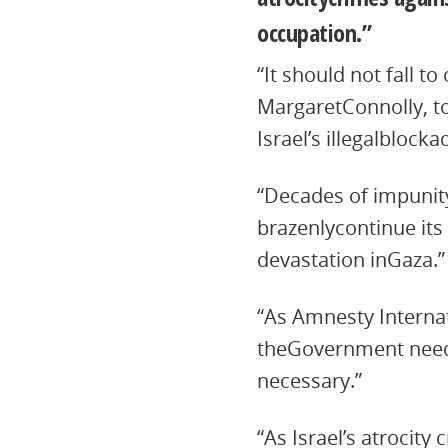
occupation.”
“It should not fall t
MargaretConnolly, to
Israel’s illegalblocka
“Decades of impunity
brazenlycontinue its 
devastation inGaza.”
“As Amnesty Internat
theGovernment needs 
necessary.”
“As Israel’s atrocity