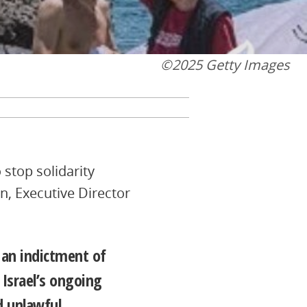
©2025 Getty Images
 stop solidarity
n, Executive Director
o an indictment of
 Israel’s ongoing
d unlawful