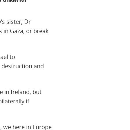
’s sister, Dr
s in Gaza, or break
ael to
, destruction and
 in Ireland, but
aterally if
e, we here in Europe