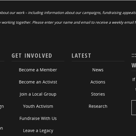
about our work – including information about our campaigns, fundraising appeals
 working together. Please enter your name and email to receive a weekly email 
::
GET INVOLVED
LATEST
W
Become a Member
News
I
Become an Activist
Actions
Join a Local Group
Stories
gn
Youth Activism
Research
Fundraise With Us
on
Leave a Legacy