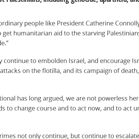
o ordinary people like President Catherine Connolly
 get humanitarian aid to the starving Palestinian
de.”
 continue to embolden Israel, and encourage Isr
attacks on the flotilla, and its campaign of death
ional has long argued, we are not powerless here
to change course and to act now, and to act unil
 crimes not only continue, but continue to escalat