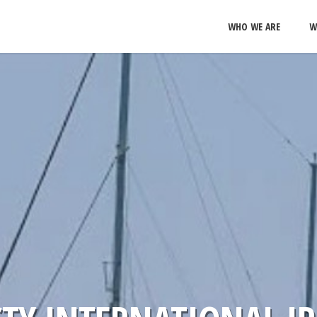
WHO WE ARE
W