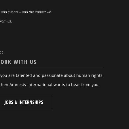
 and events – and the impact we
from us.
:::
ORK WITH US
f you are talented and passionate about human rights
then Amnesty International wants to hear from you.
JOBS & INTERNSHIPS