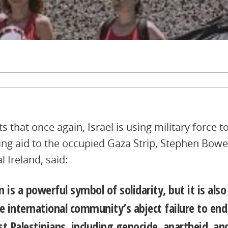
 that once again, Israel is using military force to
ring aid to the occupied Gaza Strip, Stephen Bowe
 Ireland, said:
on is a powerful symbol of solidarity, but it is als
e international community’s abject failure to end
st Palestinians, including genocide, apartheid, an