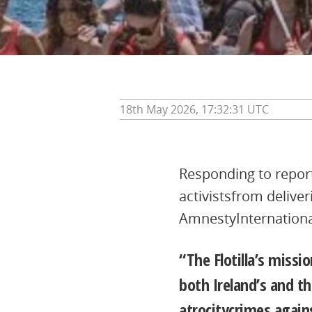
18th May 2026, 17:32:31 UTC
Responding to reports
activistsfrom delive
AmnestyInternational
“The Flotilla’s missi
both Ireland’s and th
atrocitycrimes again