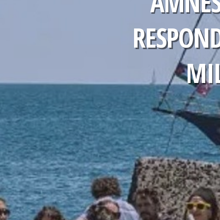
AMNES
RESPOND
MIL