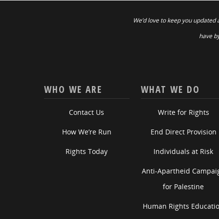
We’d love to keep you updated 
have by
WHO WE ARE
WHAT WE DO
Contact Us
Write for Rights
How We’re Run
End Direct Provision
Rights Today
Individuals at Risk
Anti-Apartheid Campai
for Palestine
Human Rights Educati