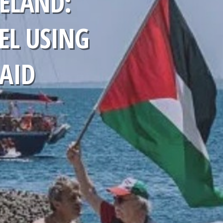
ELAND:
EL USING
 AID