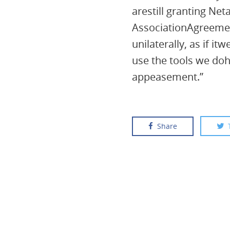
arestill granting Net
AssociationAgreemen
unilaterally, as if 
use the tools we doh
appeasement.”
Share