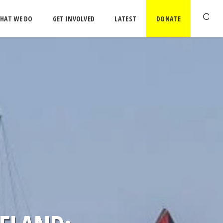
HAT WE DO
GET INVOLVED
LATEST
DONATE