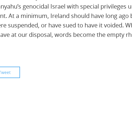
anyahu’s genocidal Israel with special privileges 
t. At a minimum, Ireland should have long ago 
itwere suspended, or have sued to have it voided. 
ave at our disposal, words become the empty rhe
Tweet