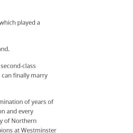
 which played a
and.
 second-class
 can finally marry
mination of years of
on and every
ty of Northern
ions at Westminster