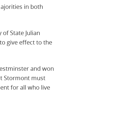
orities in both
 of State Julian
o give effect to the
Westminster and won
 at Stormont must
nt for all who live