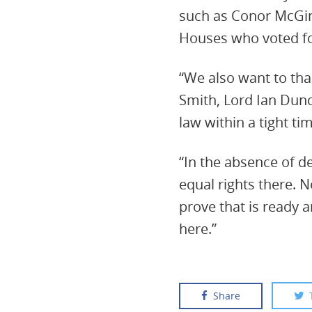
such as Conor McGin
Houses who voted fo
“We also want to than
Smith, Lord Ian Dunca
law within a tight ti
“In the absence of 
equal rights there. 
prove that is ready a
here.”
Share