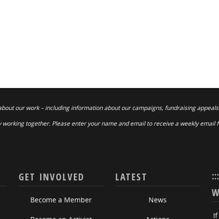
about our work – including information about our campaigns, fundraising appeals
 working together. Please enter your name and email to receive a weekly email 
::
GET INVOLVED
LATEST
W
Become a Member
News
I