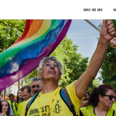
WHO WE ARE
W