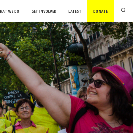
HAT WE DO
GET INVOLVED
LATEST
DONATE