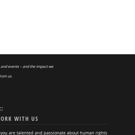
 and events – and the impact we
from us.
:::
ORK WITH US
f you are talented and passionate about human rights