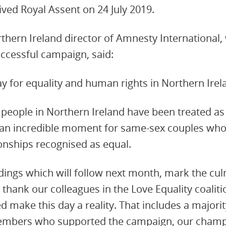
ived Royal Assent on 24 July 2019.
rthern Ireland director of Amnesty International,
uccessful campaign, said:
day for equality and human rights in Northern Irel
 people in Northern Ireland have been treated as
is an incredible moment for same-sex couples who
ionships recognised as equal.
ings which will follow next month, mark the cul
hank our colleagues in the Love Equality coaliti
 make this day a reality. That includes a majori
embers who supported the campaign, our champ