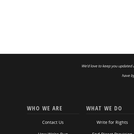
We’d love to keep you updated 
have by
WHO WE ARE
WHAT WE DO
Contact Us
Write for Rights