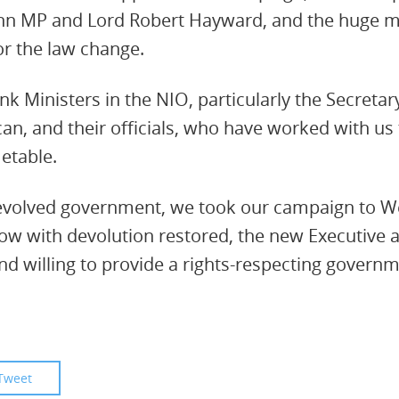
n MP and Lord Robert Hayward, and the huge maj
r the law change.
k Ministers in the NIO, particularly the Secretary
n, and their officials, who have worked with us t
metable.
devolved government, we took our campaign to 
Now with devolution restored, the new Executive
nd willing to provide a rights-respecting governme
Tweet