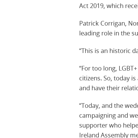
Act 2019, which rece
Patrick Corrigan, No
leading role in the s
“This is an historic 
“For too long, LGBT+
citizens. So, today 
and have their relat
“Today, and the wedd
campaigning and we t
supporter who helped
Ireland Assembly m