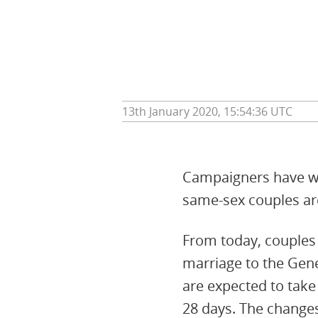
13th January 2020, 15:54:36 UTC
Campaigners have wel
same-sex couples are
From today, couples w
marriage to the Gene
are expected to take
28 days. The changes