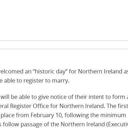
comed an “historic day” for Northern Ireland as, 
 able to register to marry.
ill be able to give notice of their intent to form 
ral Register Office for Northern Ireland. The fi
 place from February 10, following the minimum p
 follow passage of the Northern Ireland (Executi