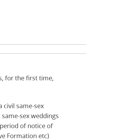
for the first time,
a civil same-sex
rst same-sex weddings
eriod of notice of
ve Formation etc)