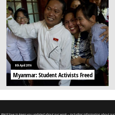
8th April 2016
Myanmar: Student Activists Freed
We’d love to keep you updated about our work – including information about our