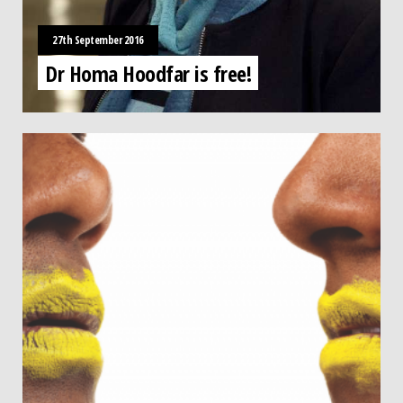
27th September 2016
Dr Homa Hoodfar is free!