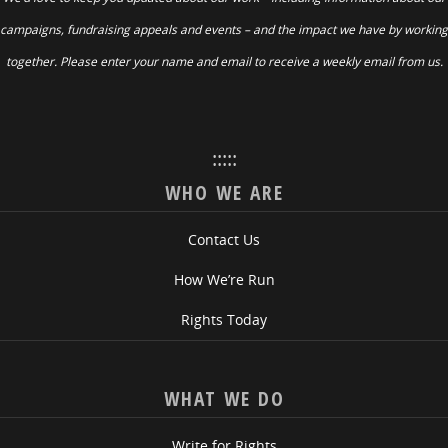
campaigns, fundraising appeals and events – and the impact we have by working
together. Please enter your name and email to receive a weekly email from us.
:::::
WHO WE ARE
Contact Us
How We’re Run
Rights Today
WHAT WE DO
Write for Rights