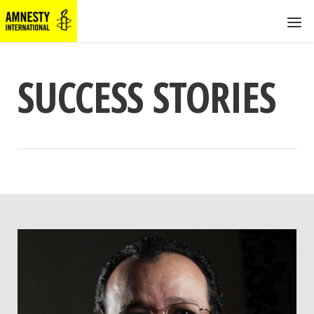
SUCCESS STORIES