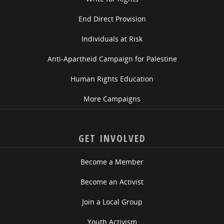
End Direct Provision
Individuals at Risk
Anti-Apartheid Campaign for Palestine
Human Rights Education
More Campaigns
GET INVOLVED
Become a Member
Become an Activist
Join a Local Group
Youth Activism