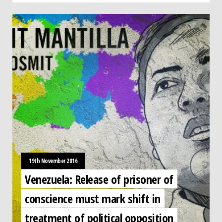
19th November 2016
Venezuela: Release of prisoner of
conscience must mark shift in
treatment of political opposition