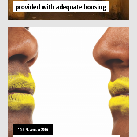
provided with adequate housing
14th November 2016