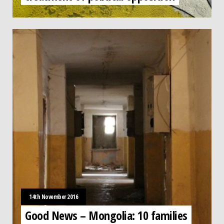
14th November 2016
Good News – Mongolia: 10 families