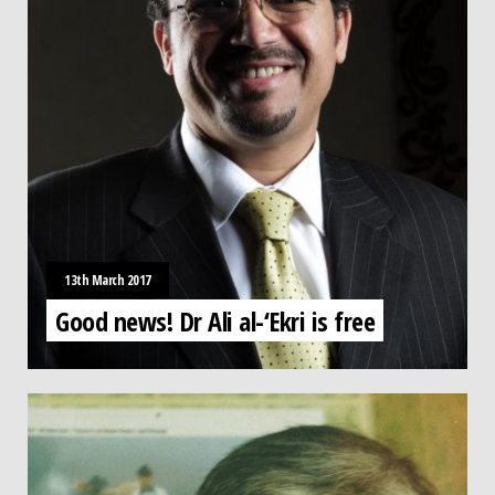
13th March 2017
Good news! Dr Ali al-‘Ekri is free