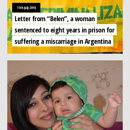
11th July 2016
Letter from “Belen”, a woman
sentenced to eight years in prison for
suffering a miscarriage in Argentina