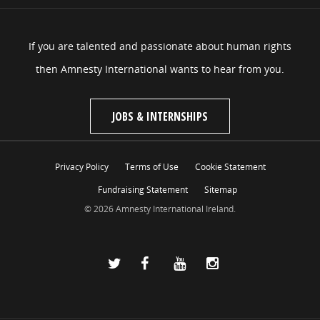
If you are talented and passionate about human rights
then Amnesty International wants to hear from you.
JOBS & INTERNSHIPS
Privacy Policy
Terms of Use
Cookie Statement
Fundraising Statement
Sitemap
© 2026 Amnesty International Ireland.