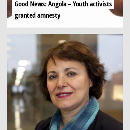
Good News: Angola – Youth activists
granted amnesty