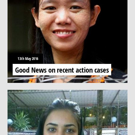
13th May 2016
Good News on recent action cases