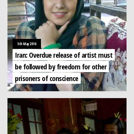
5th May 2016
Iran: Overdue release of artist must
be followed by freedom for other
prisoners of conscience