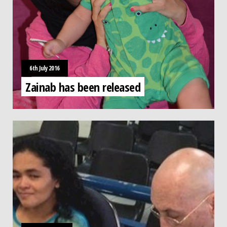
6th July 2016
Zainab has been released