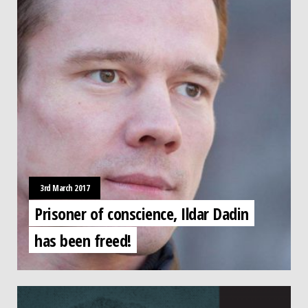
3rd March 2017
Prisoner of conscience, Ildar Dadin
has been freed!