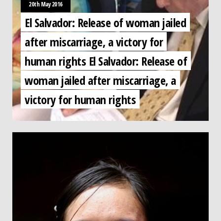
20th May 2016
El Salvador: Release of woman jailed
after miscarriage, a victory for
human rights El Salvador: Release of
woman jailed after miscarriage, a
victory for human rights