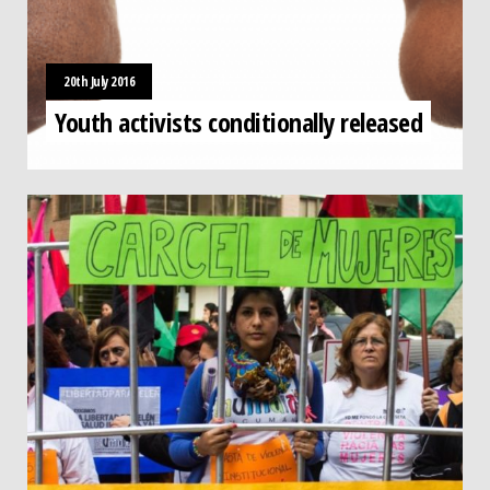
20th July 2016
Youth activists conditionally released