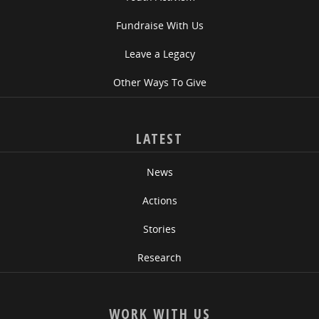
Fundraise With Us
Leave a Legacy
Other Ways To Give
LATEST
News
Actions
Stories
Research
WORK WITH US