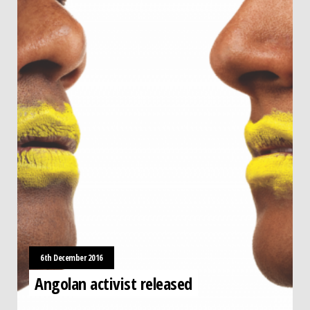
6th December 2016
Angolan activist released