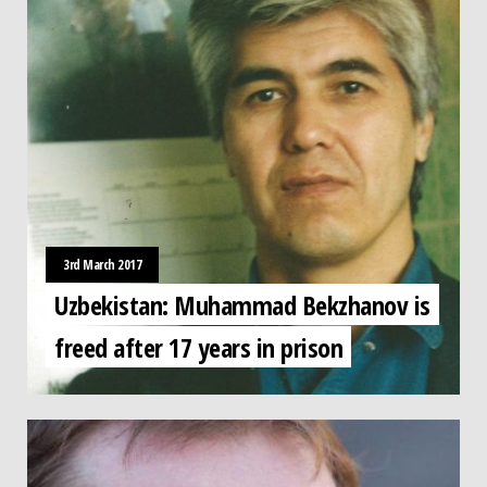
3rd March 2017
Uzbekistan: Muhammad Bekzhanov is
freed after 17 years in prison