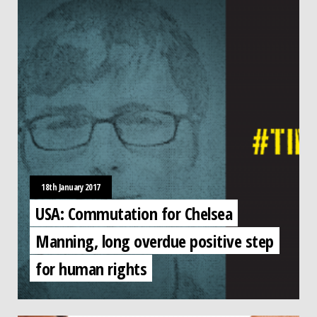
18th January 2017
USA: Commutation for Chelsea
Manning, long overdue positive step
for human rights