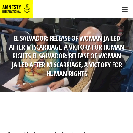
EL SALVADOR: RELEASE OF WOMAN JAILED
AFTER MISCARRIAGE, A VICTORY FOR HUMAN
RIGHTS EL SALVADOR: RELEASE OF WOMAN
JAILED AFTER MISCARRIAGE, A VICTORY FOR
HUMAN RIGHTS