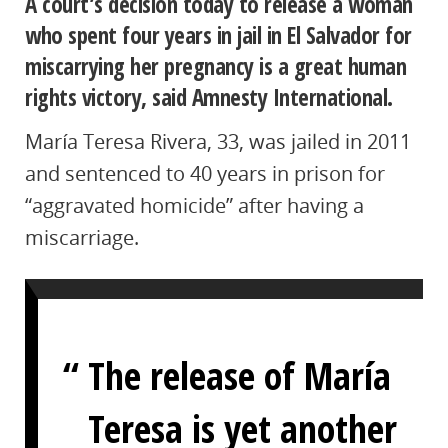
A court’s decision today to release a woman
who spent four years in jail in El Salvador for
miscarrying her pregnancy is a great human
rights victory, said Amnesty International.
María Teresa Rivera, 33, was jailed in 2011
and sentenced to 40 years in prison for
“aggravated homicide” after having a
miscarriage.
The release of María
Teresa is yet another