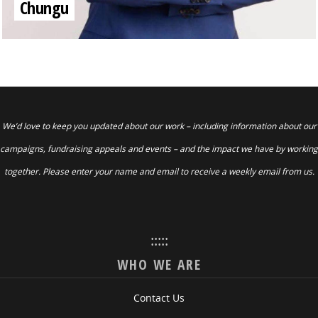
Chungu
We’d love to keep you updated about our work – including information about our
campaigns, fundraising appeals and events – and the impact we have by working
together. Please enter your name and email to receive a weekly email from us.
:::::
WHO WE ARE
Contact Us