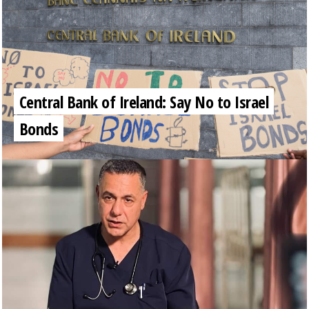
Central Bank of Ireland: Say No to Israel
Bonds