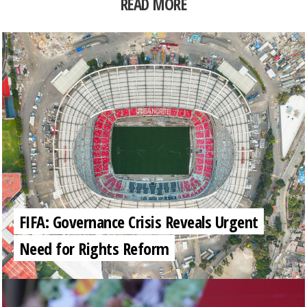
READ MORE
FIFA: Governance Crisis Reveals Urgent
Need for Rights Reform