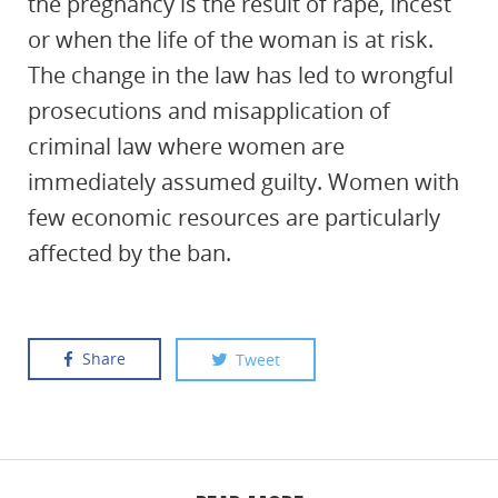
the pregnancy is the result of rape, incest
or when the life of the woman is at risk.
The change in the law has led to wrongful
prosecutions and misapplication of
criminal law where women are
immediately assumed guilty. Women with
few economic resources are particularly
affected by the ban.
Share
Tweet