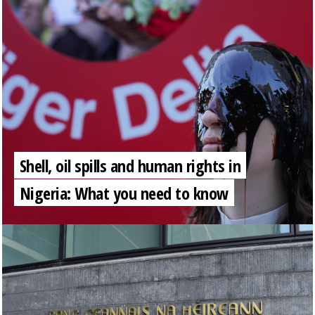
Shell, oil spills and human rights in
Nigeria: What you need to know