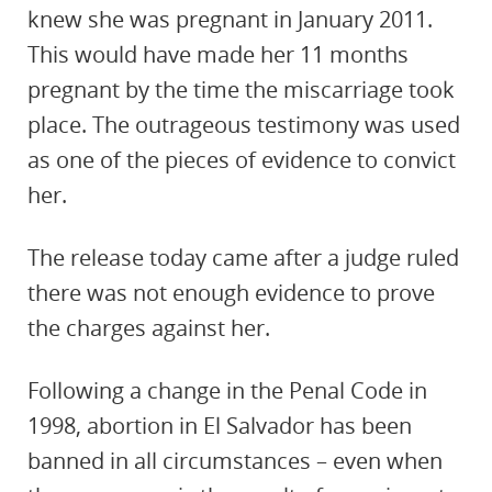
knew she was pregnant in January 2011.
This would have made her 11 months
pregnant by the time the miscarriage took
place. The outrageous testimony was used
as one of the pieces of evidence to convict
her.
The release today came after a judge ruled
there was not enough evidence to prove
the charges against her.
Following a change in the Penal Code in
1998, abortion in El Salvador has been
banned in all circumstances – even when