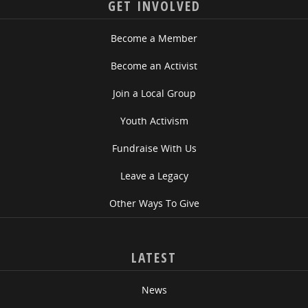
GET INVOLVED
Become a Member
Become an Activist
Join a Local Group
Youth Activism
Fundraise With Us
Leave a Legacy
Other Ways To Give
LATEST
News