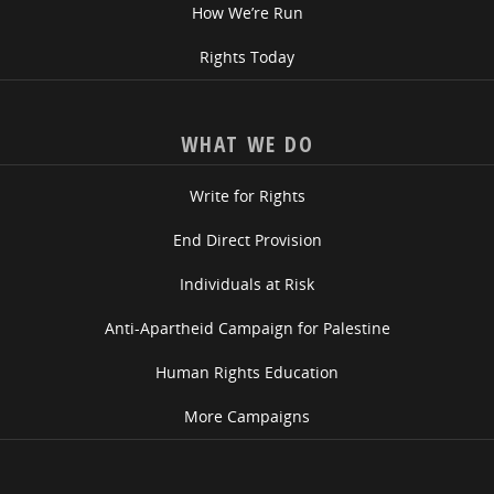
How We’re Run
Rights Today
WHAT WE DO
Write for Rights
End Direct Provision
Individuals at Risk
Anti-Apartheid Campaign for Palestine
Human Rights Education
More Campaigns