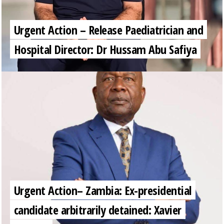
Urgent Action – Release Paediatrician and
Hospital Director: Dr Hussam Abu Safiya
Urgent Action– Zambia: Ex-presidential
candidate arbitrarily detained: Xavier