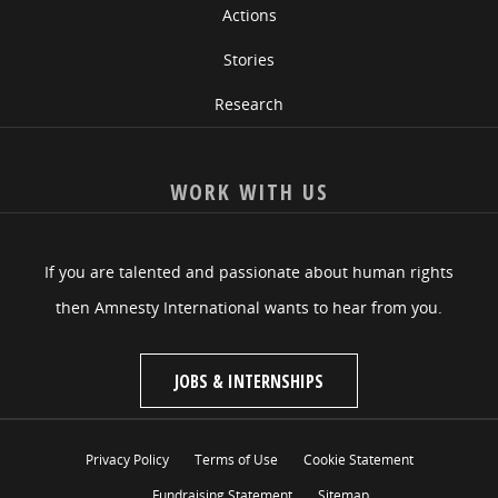
Actions
Stories
Research
WORK WITH US
If you are talented and passionate about human rights
then Amnesty International wants to hear from you.
JOBS & INTERNSHIPS
Privacy Policy
Terms of Use
Cookie Statement
Fundraising Statement
Sitemap