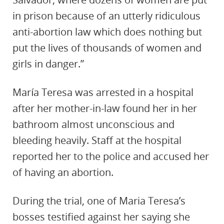
in prison because of an utterly ridiculous
anti-abortion law which does nothing but
put the lives of thousands of women and
girls in danger.”
María Teresa was arrested in a hospital
after her mother-in-law found her in her
bathroom almost unconscious and
bleeding heavily. Staff at the hospital
reported her to the police and accused her
of having an abortion.
During the trial, one of Maria Teresa’s
bosses testified against her saying she