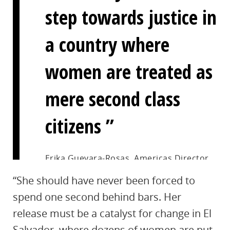
step towards justice in
a country where
women are treated as
mere second class
citizens
Erika Guevara-Rosas, Americas Director
at Amnesty International
“She should have never been forced to
spend one second behind bars. Her
release must be a catalyst for change in El
Salvador, where dozens of women are put