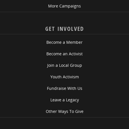
More Campaigns
GET INVOLVED
Become a Member
Become an Activist
Join a Local Group
Youth Activism
Fundraise With Us
Leave a Legacy
Other Ways To Give