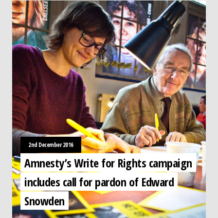
2nd December 2016
Amnesty’s Write for Rights campaign
includes call for pardon of Edward
Snowden