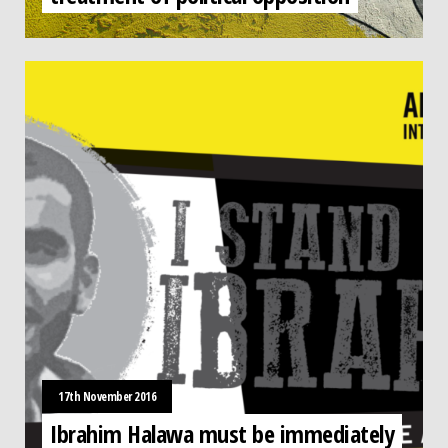
17th November 2016
Ibrahim Halawa must be immediately