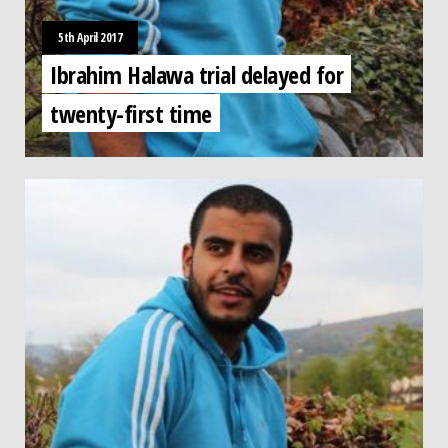
5th April 2017
Ibrahim Halawa trial delayed for
twenty-first time