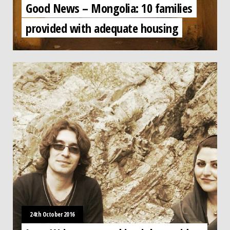
Good News – Mongolia: 10 families
provided with adequate housing
24th October 2016