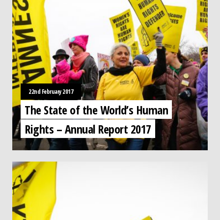
22nd February 2017
The State of the World’s Human
Rights – Annual Report 2017