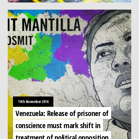
19th November 2016
Venezuela: Release of prisoner of
conscience must mark shift in
treatment of political opposition