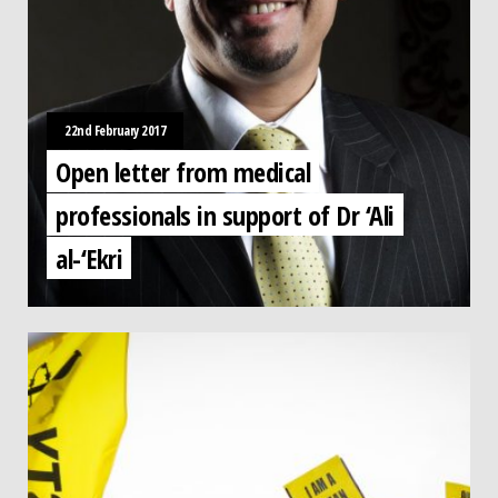
22nd February 2017
Open letter from medical
professionals in support of Dr ‘Ali
al-‘Ekri