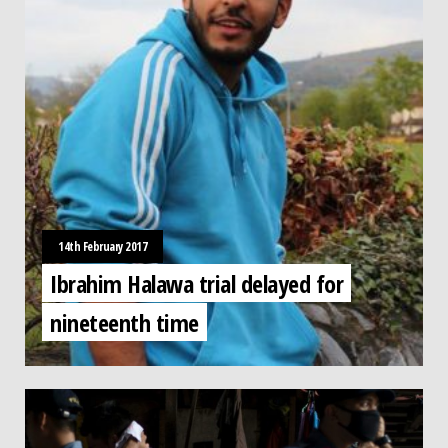
14th February 2017
Ibrahim Halawa trial delayed for
nineteenth time