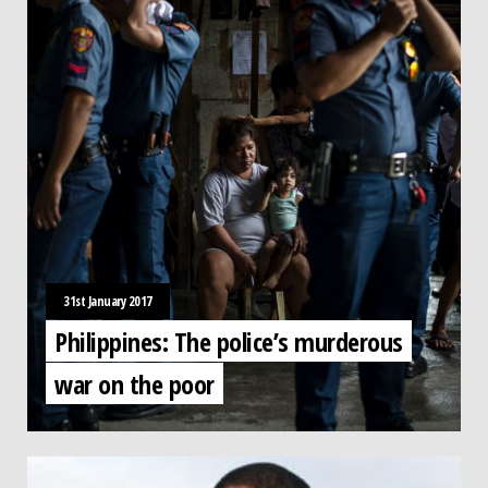
31st January 2017
Philippines: The police’s murderous
war on the poor