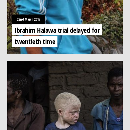
22nd March 2017
Ibrahim Halawa trial delayed for
twentieth time