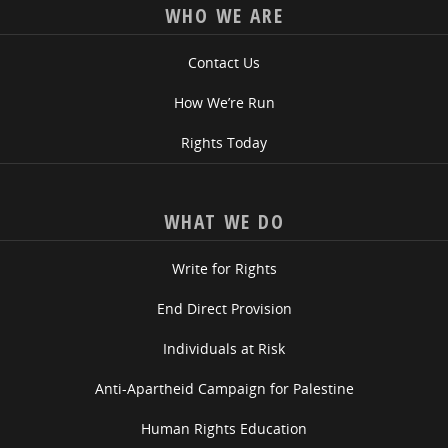
WHO WE ARE
Contact Us
How We’re Run
Rights Today
WHAT WE DO
Write for Rights
End Direct Provision
Individuals at Risk
Anti-Apartheid Campaign for Palestine
Human Rights Education