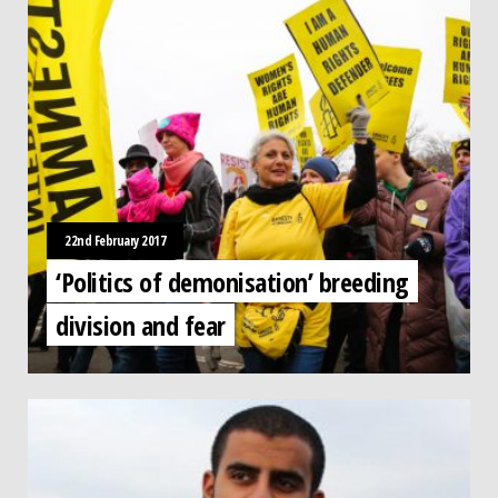
22nd February 2017
‘Politics of demonisation’ breeding
division and fear