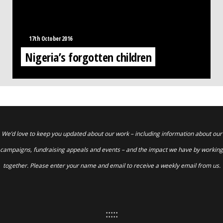
17th October 2016
Nigeria’s forgotten children
We’d love to keep you updated about our work – including information about our
campaigns, fundraising appeals and events – and the impact we have by working
together. Please enter your name and email to receive a weekly email from us.
:::::