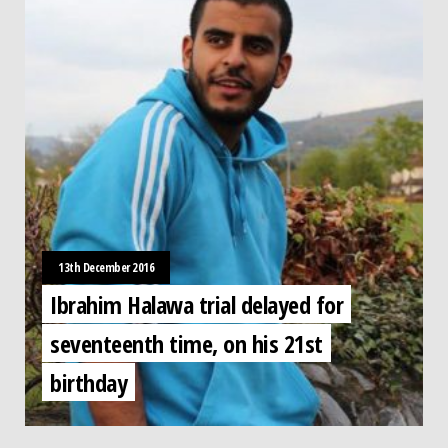
13th December 2016
Ibrahim Halawa trial delayed for
seventeenth time, on his 21st
birthday