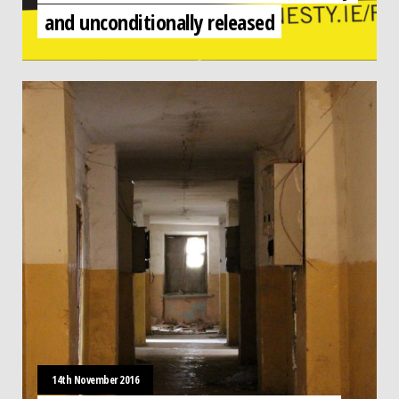
and unconditionally released
14th November 2016