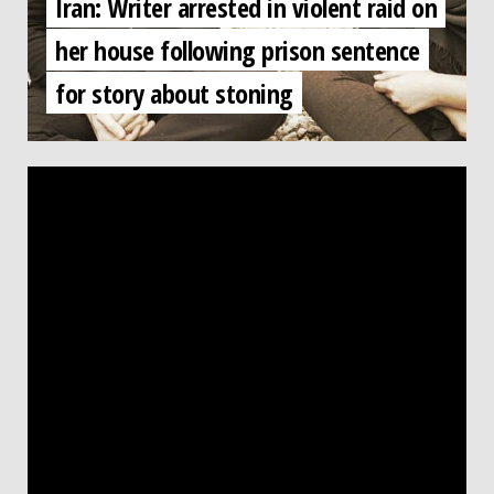
Iran: Writer arrested in violent raid on
her house following prison sentence
for story about stoning