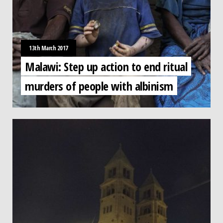
13th March 2017
Malawi: Step up action to end ritual
murders of people with albinism