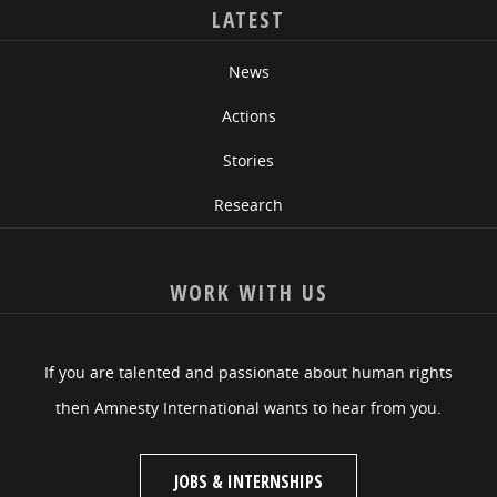
LATEST
News
Actions
Stories
Research
WORK WITH US
If you are talented and passionate about human rights
then Amnesty International wants to hear from you.
JOBS & INTERNSHIPS