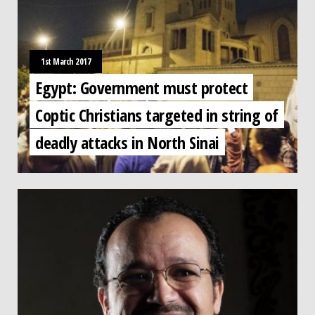
1st March 2017
Egypt: Government must protect
Coptic Christians targeted in string of
deadly attacks in North Sinai