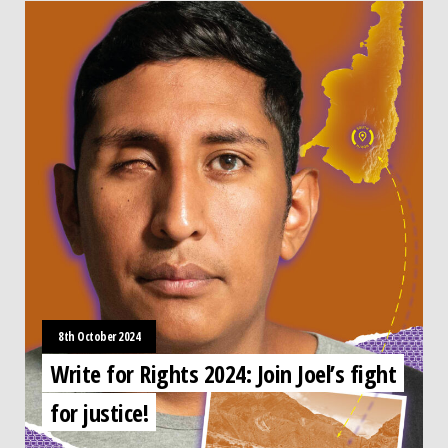
8th October 2024
Write for Rights 2024: Join Joel’s fight
for justice!