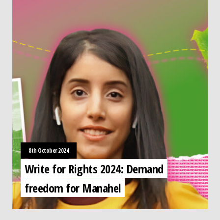
8th October 2024
Write for Rights 2024: Demand
freedom for Manahel