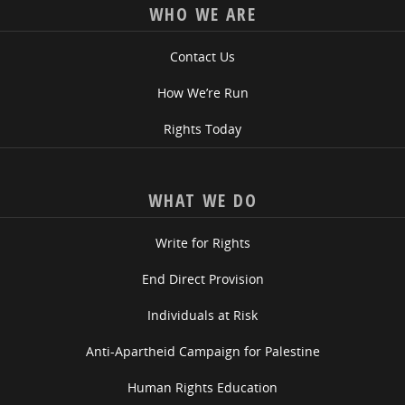
WHO WE ARE
Contact Us
How We’re Run
Rights Today
WHAT WE DO
Write for Rights
End Direct Provision
Individuals at Risk
Anti-Apartheid Campaign for Palestine
Human Rights Education