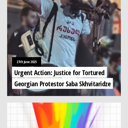
27th June 2025
Urgent Action: Justice for Tortured
Georgian Protestor Saba Skhvitaridze