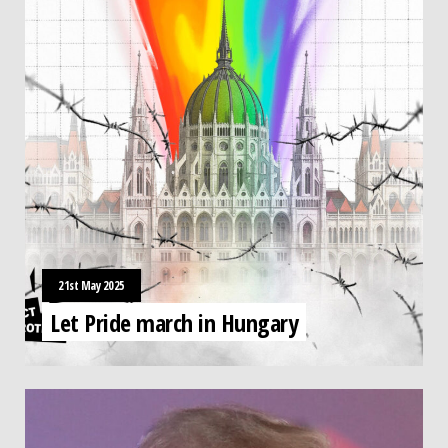
21st May 2025
Let Pride march in Hungary