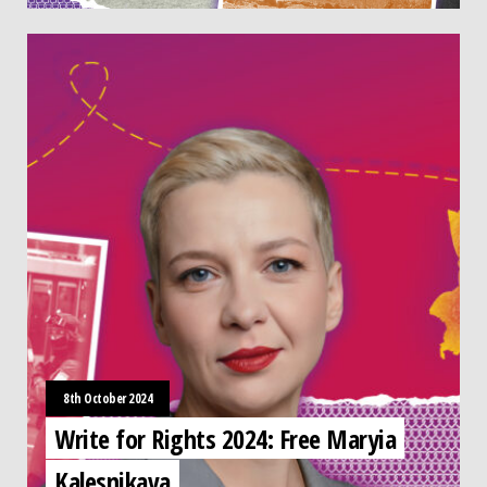
8th October 2024
Write for Rights 2024: Free Maryia
Kalesnikava