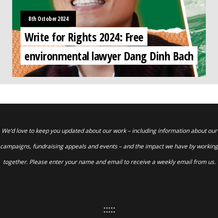
8th October 2024
Write for Rights 2024: Free
environmental lawyer Dang Dinh Bach
We’d love to keep you updated about our work – including information about our
campaigns, fundraising appeals and events – and the impact we have by working
together. Please enter your name and email to receive a weekly email from us.
:::::