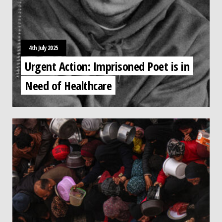
4th July 2025
Urgent Action: Imprisoned Poet is in
Need of Healthcare