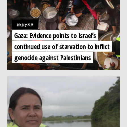
4th July 2025
Gaza: Evidence points to Israel’s
continued use of starvation to inflict
genocide against Palestinians