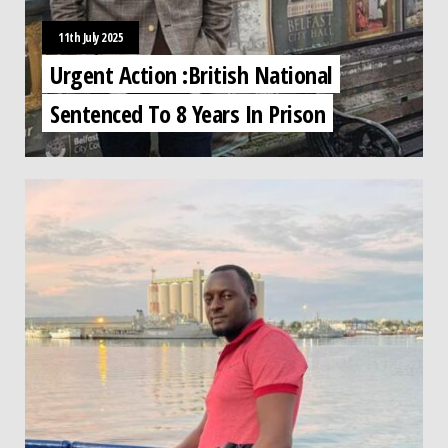
11th July 2025
Urgent Action :British National
Sentenced To 8 Years In Prison