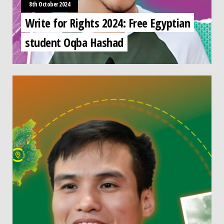
8th October 2024
Write for Rights 2024: Free Egyptian
student Oqba Hashad