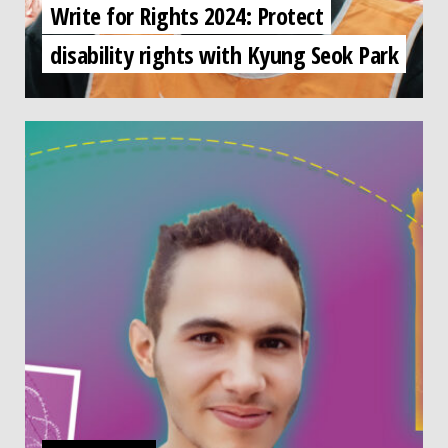
Write for Rights 2024: Protect
disability rights with Kyung Seok Park