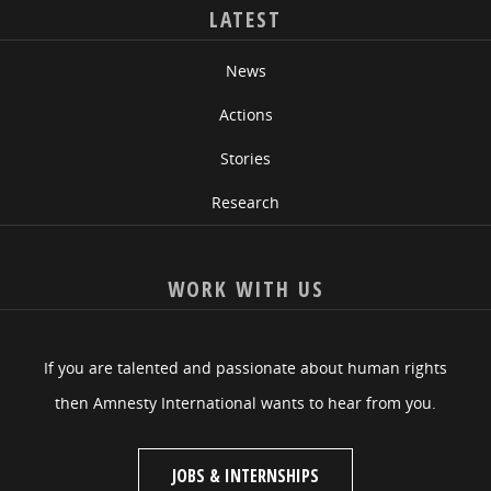
LATEST
News
Actions
Stories
Research
WORK WITH US
If you are talented and passionate about human rights
then Amnesty International wants to hear from you.
JOBS & INTERNSHIPS