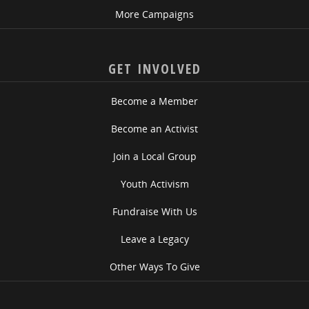
More Campaigns
GET INVOLVED
Become a Member
Become an Activist
Join a Local Group
Youth Activism
Fundraise With Us
Leave a Legacy
Other Ways To Give