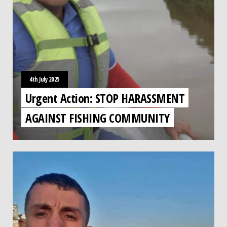
4th July 2025
Urgent Action: STOP HARASSMENT
AGAINST FISHING COMMUNITY