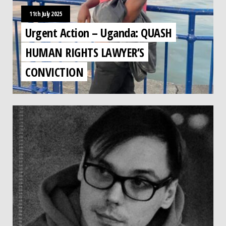
11th July 2025
Urgent Action – Uganda: QUASH
HUMAN RIGHTS LAWYER’S
CONVICTION