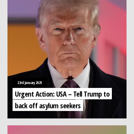
23rd January 2025
Urgent Action: USA – Tell Trump to
back off asylum seekers