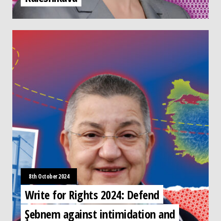
8th October 2024
Write for Rights 2024: Defend
Şebnem against intimidation and