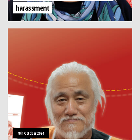
harassment
8th October 2024