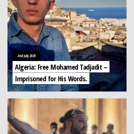
2nd July 2025
Algeria: Free Mohamed Tadjadit –
Imprisoned for His Words.