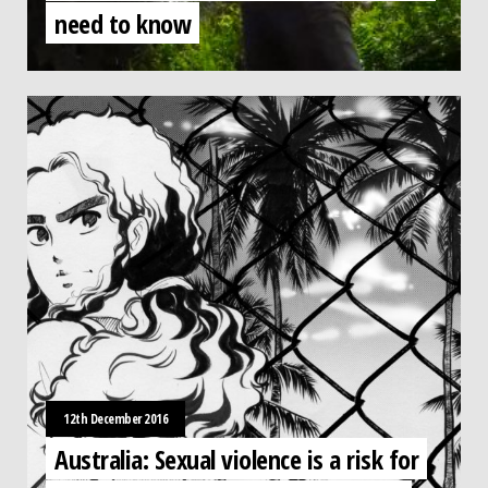
need to know
12th December 2016
Australia: Sexual violence is a risk for