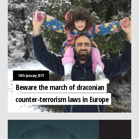
18th January 2017
Beware the march of draconian
counter-terrorism laws in Europe