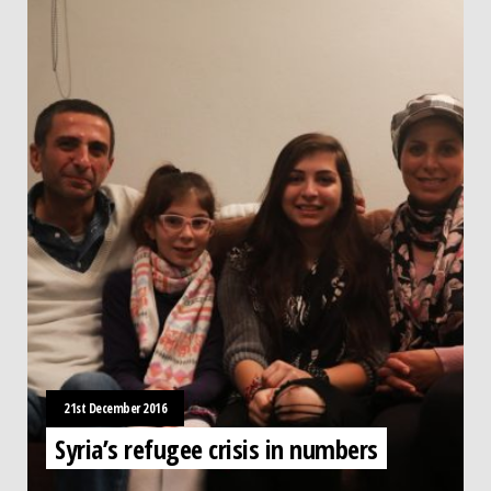
21st December 2016
Syria’s refugee crisis in numbers