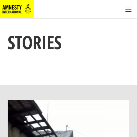
STORIES