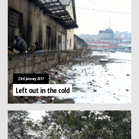
23rd January 2017
Left out in the cold