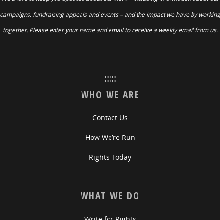
campaigns, fundraising appeals and events – and the impact we have by working
together. Please enter your name and email to receive a weekly email from us.
:::::
WHO WE ARE
Contact Us
How We’re Run
Rights Today
WHAT WE DO
Write for Rights