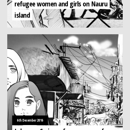
refugee women and girls on Nauru
island
6th December 2016