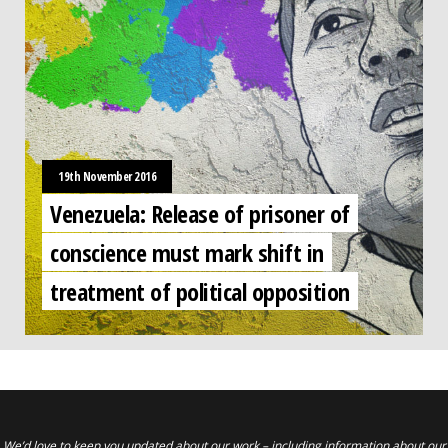
19th November 2016
Venezuela: Release of prisoner of
conscience must mark shift in
treatment of political opposition
We’d love to keep you updated about our work – including information about our