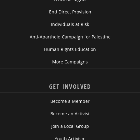
End Direct Provision
Individuals at Risk
Anti-Apartheid Campaign for Palestine
Human Rights Education
More Campaigns
GET INVOLVED
Become a Member
Become an Activist
Join a Local Group
Youth Activism