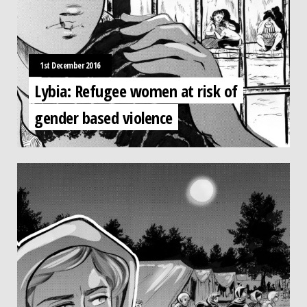
1st December 2016
Lybia: Refugee women at risk of
gender based violence