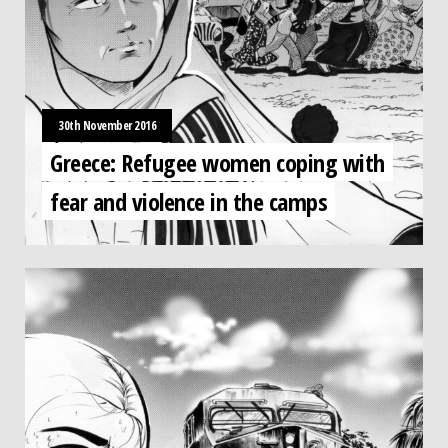
30th November 2016
Greece: Refugee women coping with
fear and violence in the camps