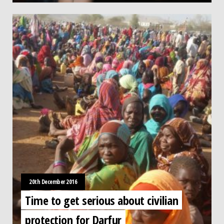
20th December 2016
Time to get serious about civilian
protection for Darfur