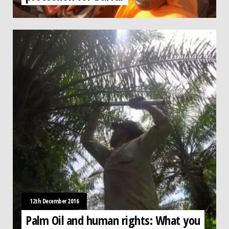
12th December 2016
Palm Oil and human rights: What you