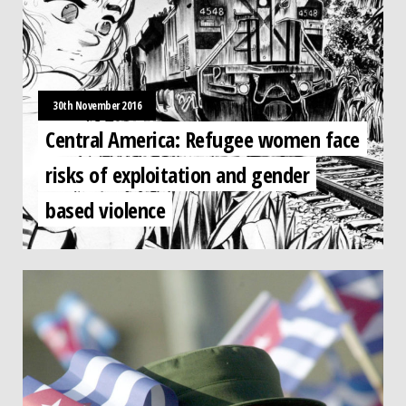
30th November 2016
Central America: Refugee women face
risks of exploitation and gender
based violence