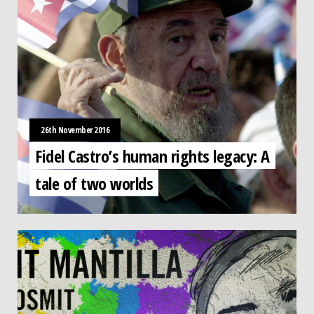
26th November 2016
Fidel Castro’s human rights legacy: A
tale of two worlds