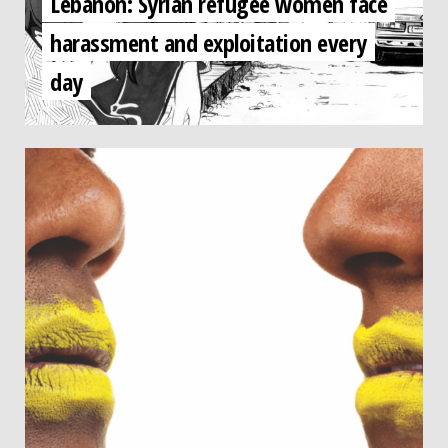
Lebanon: Syrian refugee women face
harassment and exploitation every
day