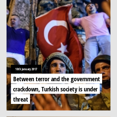
10th January 2017
Between terror and the government
crackdown, Turkish society is under
threat