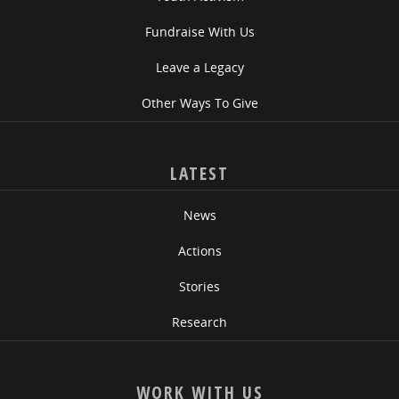
Fundraise With Us
Leave a Legacy
Other Ways To Give
LATEST
News
Actions
Stories
Research
WORK WITH US