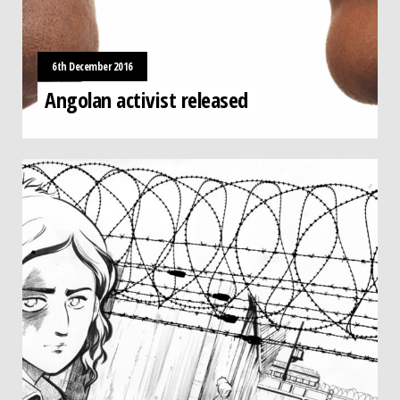
6th December 2016
Angolan activist released