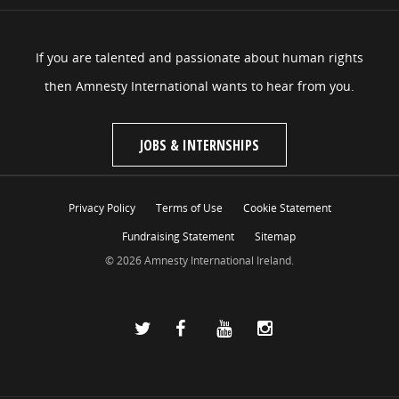
If you are talented and passionate about human rights
then Amnesty International wants to hear from you.
JOBS & INTERNSHIPS
Privacy Policy
Terms of Use
Cookie Statement
Fundraising Statement
Sitemap
© 2026 Amnesty International Ireland.