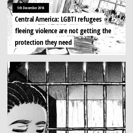
5th December 2016
Central America: LGBTI refugees
fleeing violence are not getting the
protection they need