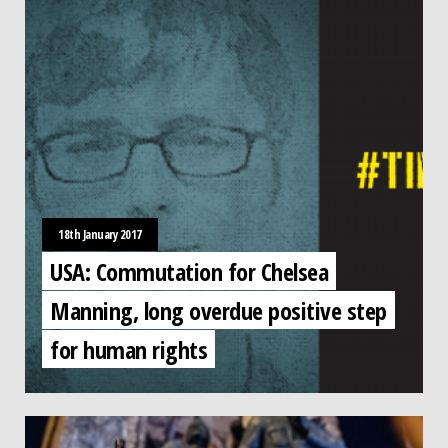
18th January 2017
USA: Commutation for Chelsea
Manning, long overdue positive step
for human rights