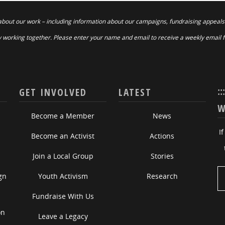
about our work – including information about our campaigns, fundraising appeals
 working together. Please enter your name and email to receive a weekly email 
::
GET INVOLVED
LATEST
W
Become a Member
News
I
Become an Activist
Actions
Join a Local Group
Stories
gn
Youth Activism
Research
Fundraise With Us
on
Leave a Legacy