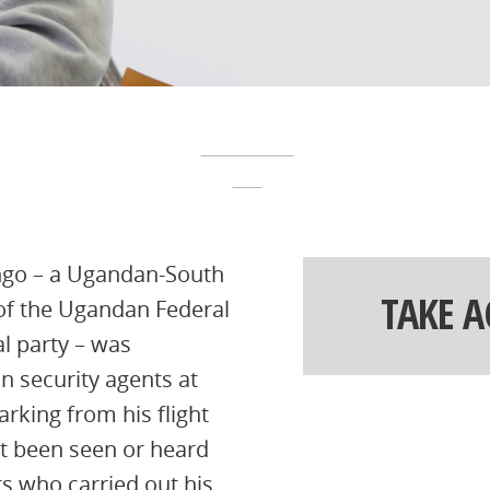
ingo – a Ugandan-South
TAKE 
 of the Ugandan Federal
al party – was
n security agents at
rking from his flight
ot been seen or heard
ts who carried out his