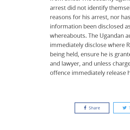
arrest did not identify themse
reasons for his arrest, nor has
information been disclosed as
whereabouts. The Ugandan au
immediately disclose where R
being held, ensure he is grant
and lawyer, and unless charge
offence immediately release 
Share