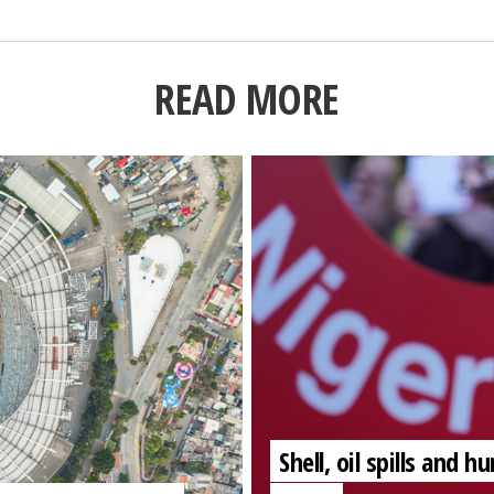
READ MORE
Shell, oil spills and