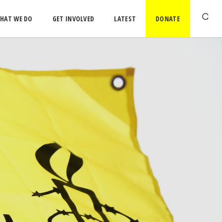
HAT WE DO
GET INVOLVED
LATEST
DONATE