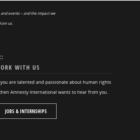
 and events – and the impact we
from us.
:::
ORK WITH US
f you are talented and passionate about human rights
then Amnesty International wants to hear from you.
JOBS & INTERNSHIPS