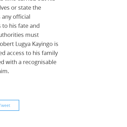
lves or state the
 any official
 to his fate and
thorities must
obert Lugya Kayingo is
ed access to his family
d with a recognisable
him.
Tweet