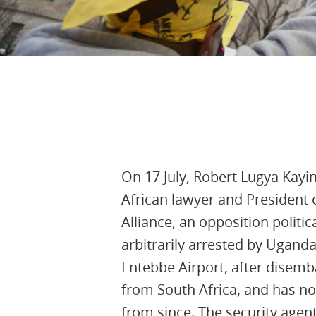
5th August 2025, 13:40:14 UTC
On 17 July, Robert Lugya Kay
African lawyer and President
Alliance, an opposition politic
arbitrarily arrested by Uganda
Entebbe Airport, after disemba
from South Africa, and has n
from since. The security agen