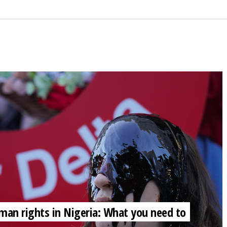
 human rights in Nigeria: What you need to