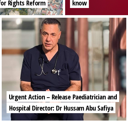
for Rights Reform
know
Urgent Action – Release Paediatrician and
Hospital Director: Dr Hussam Abu Safiya