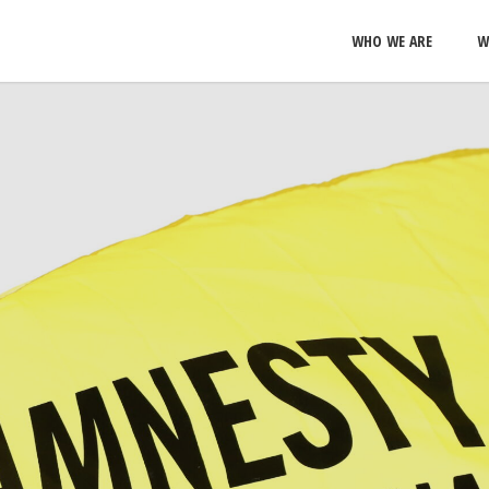
WHO WE ARE
W