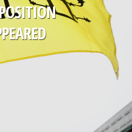
POSITION
PPEARED