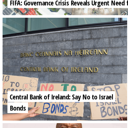
FIFA: Governance Crisis Reveals Urgent Need 
Central Bank of Ireland: Say No to Israel
Bonds