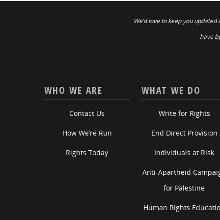
We’d love to keep you updated 
have by
WHO WE ARE
WHAT WE DO
Contact Us
Write for Rights
How We’re Run
End Direct Provision
Rights Today
Individuals at Risk
Anti-Apartheid Campai
for Palestine
Human Rights Educati