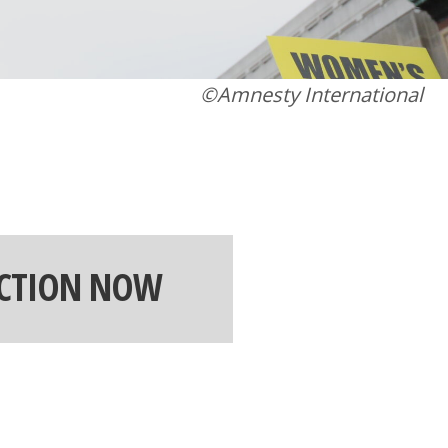
©Amnesty International
ACTION NOW