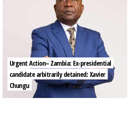
Urgent Action– Zambia: Ex-presidential
candidate arbitrarily detained: Xavier
Chungu