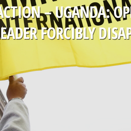
ACTION – UGANDA: OP
LEADER FORCIBLY DISA