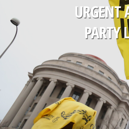
URGENT 
PARTY 