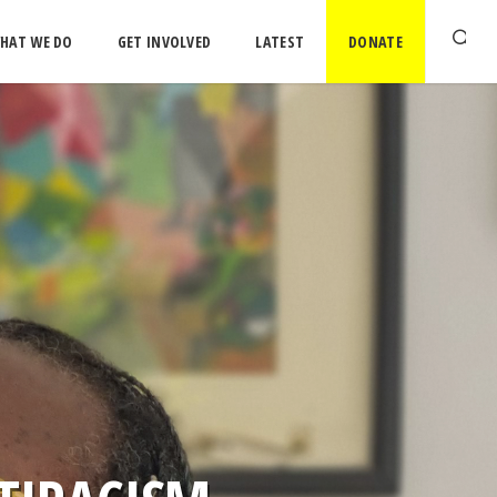
HAT WE DO
GET INVOLVED
LATEST
DONATE