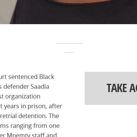
urt sentenced Black
TAKE 
 defender Saadia
st organization
 years in prison, after
retrial detention. The
rms ranging from one
ther Mnemty staff and