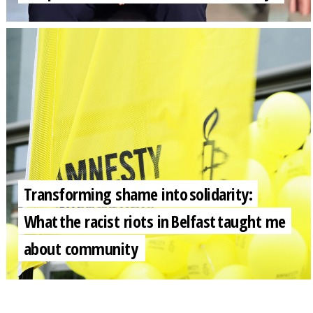
Transforming shame into solidarity:
What the racist riots in Belfast taught me
about community