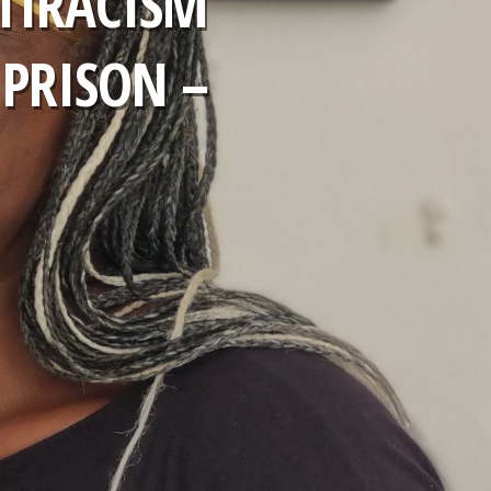
TIRACISM
 PRISON –