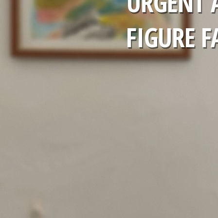
URGENT 
FIGURE F