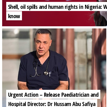
Shell, oil spills and human rights in Nigeria:
know
Urgent Action – Release Paediatrician and
Hospital Director: Dr Hussam Abu Safiya