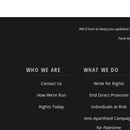
We’d love to keep you updated 
have by
WHO WE ARE
WHAT WE DO
Contact Us
Write for Rights
How We’re Run
End Direct Provision
Rights Today
Individuals at Risk
Anti-Apartheid Campai
for Palestine