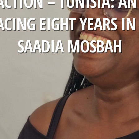
ACTION – TUNISIA: AN
ACING EIGHT YEARS IN
SAADIA MOSBAH