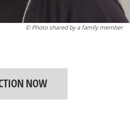
© Photo shared by a family member
ACTION NOW