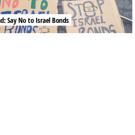
nd: Say No to Israel Bonds