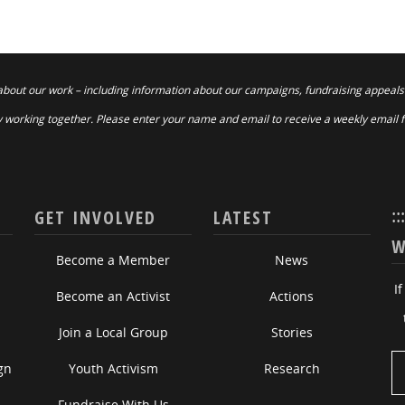
about our work – including information about our campaigns, fundraising appeals
 working together. Please enter your name and email to receive a weekly email 
::
GET INVOLVED
LATEST
W
Become a Member
News
I
Become an Activist
Actions
Join a Local Group
Stories
gn
Youth Activism
Research
Fundraise With Us