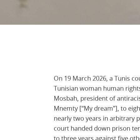
23rd June 2026, 13:09:59 UTC
On 19 March 2026, a Tunis co
Tunisian woman human rights
Mosbah, president of antiraci
Mnemty [“My dream”], to eight
nearly two years in arbitrary p
court handed down prison te
to three years against five o