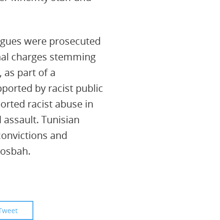
agues were prosecuted
nal charges stemming
 as part of a
ported by racist public
rted racist abuse in
l assault. Tunisian
convictions and
Mosbah.
Tweet