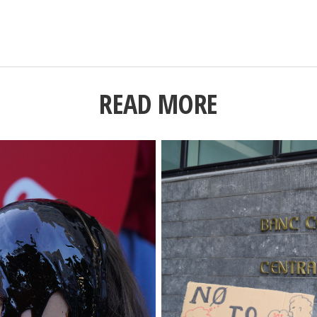
READ MORE