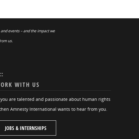
 and events – and the impact we
from us.
:::
ORK WITH US
f you are talented and passionate about human rights
then Amnesty International wants to hear from you.
JOBS & INTERNSHIPS