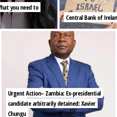
 What you need to
Central Bank of Irela
Urgent Action– Zambia: Ex-presidential
candidate arbitrarily detained: Xavier
Chungu