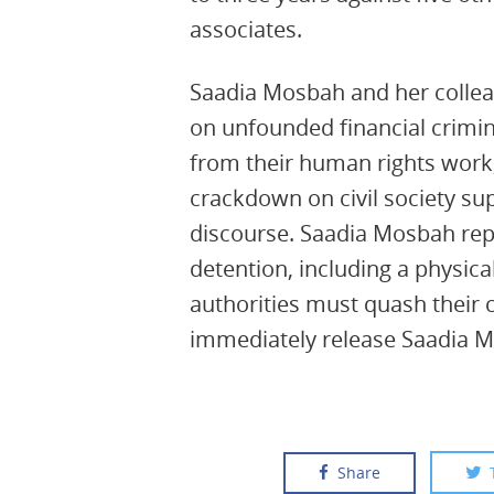
associates.
Saadia Mosbah and her colle
on unfounded financial crimi
from their human rights work,
crackdown on civil society sup
discourse. Saadia Mosbah repo
detention, including a physica
authorities must quash their 
immediately release Saadia 
Share