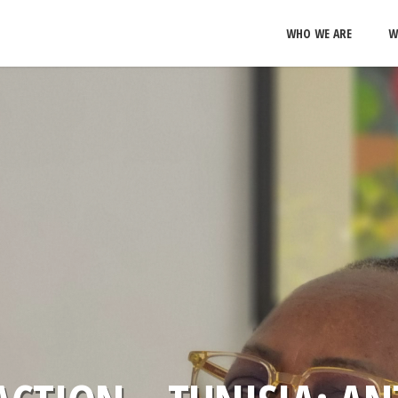
WHO WE ARE
W