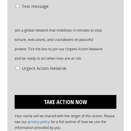
Text message
Join a global network that mobilizes in minutes to stop
torture, executions, and crackdowns on peaceful
protest. Tick the box to join our Urgent Action Network
and be ready to act when lives are at risk.
Urgent Aciton Netwrok
Your name will be shared with the target of this action. Please
see our
privacy policy
for a full outline of how we use the
information provided by you.