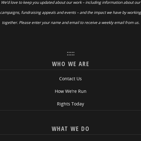
We’d love to keep you updated about our work – including information about our
campaigns, fundraising appeals and events – and the impact we have by working
together. Please enter your name and email to receive a weekly email from us.
:::::
WHO WE ARE
Contact Us
How We’re Run
Rights Today
WHAT WE DO