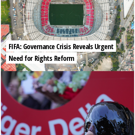
FIFA: Governance Crisis Reveals Urgent
Need for Rights Reform