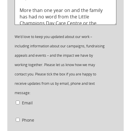
We’d love to keep you updated about our work –
including information about our campaigns, fundraising
appeals and events – and the impact we have by
working together. Please let us know how we may
contact you. Please tick the box if you are happy to
receive updates from us by email, phone and text
message:
Email
Phone