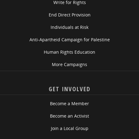
Write for Rights
End Direct Provision
Individuals at Risk
Anti-Apartheid Campaign for Palestine
Human Rights Education
More Campaigns
GET INVOLVED
Become a Member
Become an Activist
Join a Local Group