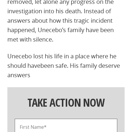
removed, let alone any progress on the
investigation into his death. Instead of
answers about how this tragic incident
happened, Unecebo’s family have been
met with silence.
Unecebo lost his life in a place where he
should havebeen safe. His family deserve
answers
TAKE ACTION NOW