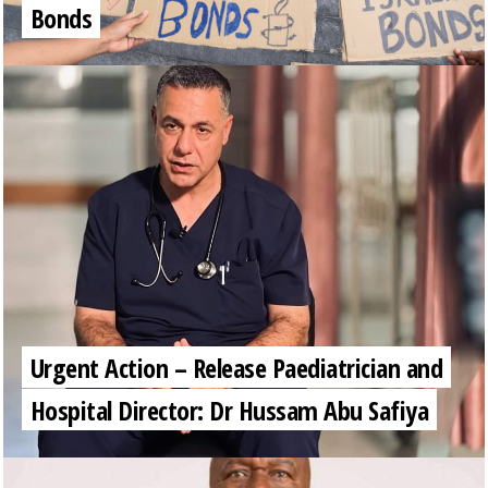
Bonds
Urgent Action – Release Paediatrician and
Hospital Director: Dr Hussam Abu Safiya