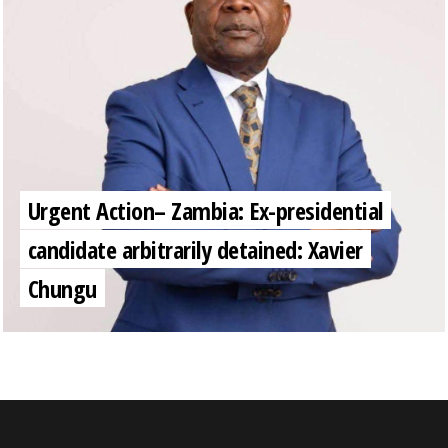
Urgent Action– Zambia: Ex-presidential
candidate arbitrarily detained: Xavier
Chungu