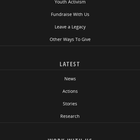
Youth Activism
Fundraise With Us
Leave a Legacy
Other Ways To Give
LATEST
News
Actions
Stories
Research