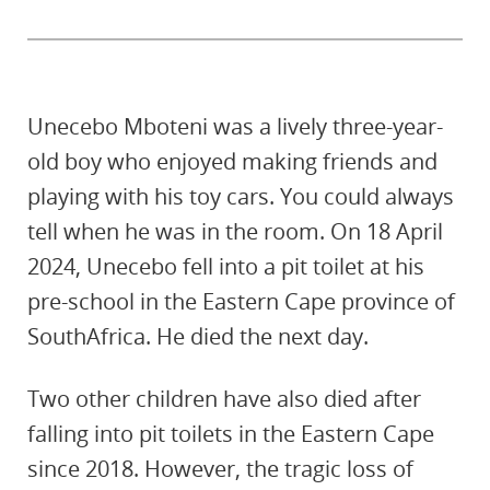
Unecebo Mboteni was a lively three-year-
old boy who enjoyed making friends and
playing with his toy cars. You could always
tell when he was in the room. On 18 April
2024, Unecebo fell into a pit toilet at his
pre-school in the Eastern Cape province of
SouthAfrica. He died the next day.
Two other children have also died after
falling into pit toilets in the Eastern Cape
since 2018. However, the tragic loss of