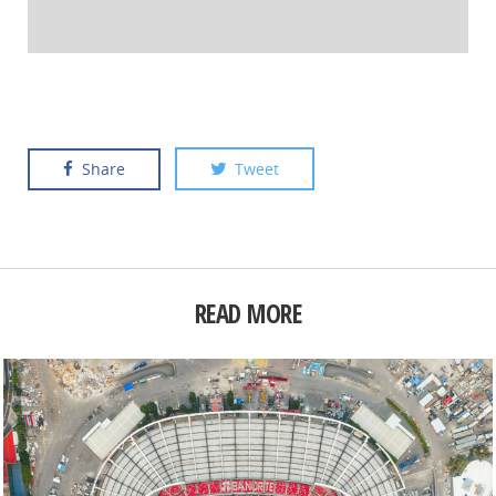
Share
Tweet
READ MORE