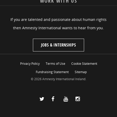
WORK WITH US
If you are talented and passionate about human rights
then Amnesty International wants to hear from you.
JOBS & INTERNSHIPS
Privacy Policy
Terms of Use
Cookie Statement
Fundraising Statement
Sitemap
© 2026 Amnesty International Ireland.