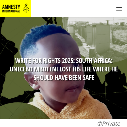
WRITE FOR RIGHTS 2025: SOUTH AFRICA:
UNECEBO MBOTENI LOST HIS LIFE WHERE HE
SHOULD HAVE BEEN SAFE
©Private