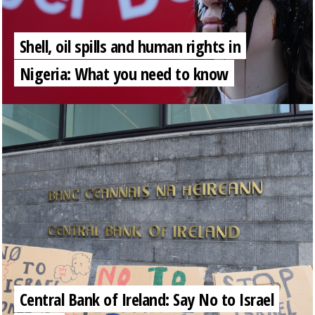
Shell, oil spills and human rights in
Nigeria: What you need to know
Central Bank of Ireland: Say No to Israel