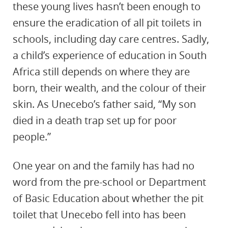
these young lives hasn’t been enough to
ensure the eradication of all pit toilets in
schools, including day care centres. Sadly,
a child’s experience of education in South
Africa still depends on where they are
born, their wealth, and the colour of their
skin. As Unecebo’s father said, “My son
died in a death trap set up for poor
people.”
One year on and the family has had no
word from the pre-school or Department
of Basic Education about whether the pit
toilet that Unecebo fell into has been