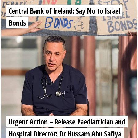
Central Bank of Ireland: Say No to Israel
Bonds
Urgent Action – Release Paediatrician and
Hospital Director: Dr Hussam Abu Safiya