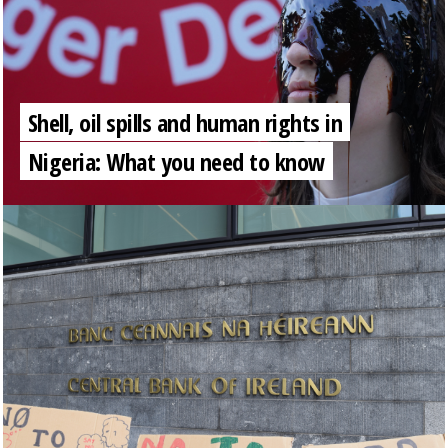
Shell, oil spills and human rights in
Nigeria: What you need to know