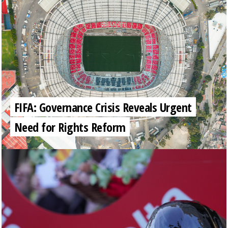
FIFA: Governance Crisis Reveals Urgent
Need for Rights Reform