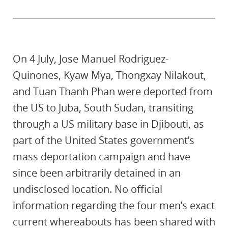
On 4 July, Jose Manuel Rodriguez-
Quinones, Kyaw Mya, Thongxay Nilakout,
and Tuan Thanh Phan were deported from
the US to Juba, South Sudan, transiting
through a US military base in Djibouti, as
part of the United States government’s
mass deportation campaign and have
since been arbitrarily detained in an
undisclosed location. No official
information regarding the four men’s exact
current whereabouts has been shared with