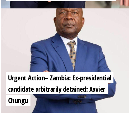
Urgent Action– Zambia: Ex-presidential
candidate arbitrarily detained: Xavier
Chungu