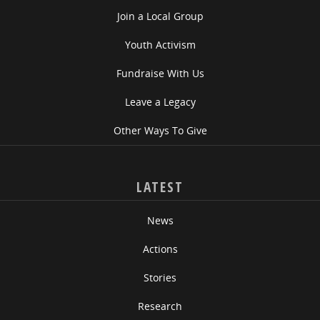
Join a Local Group
Youth Activism
Fundraise With Us
Leave a Legacy
Other Ways To Give
LATEST
News
Actions
Stories
Research