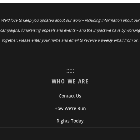
We’d love to keep you updated about our work – including information about our
campaigns, fundraising appeals and events – and the impact we have by working
together. Please enter your name and email to receive a weekly email from us.
:::::
WHO WE ARE
Contact Us
How We’re Run
Rights Today