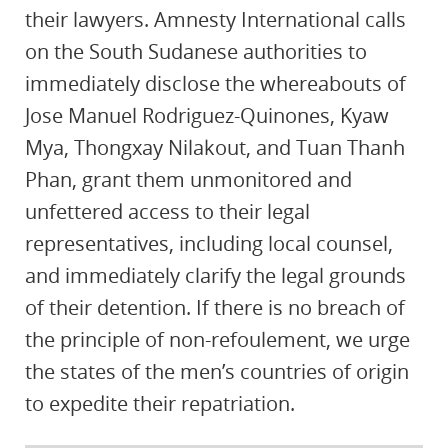
their lawyers. Amnesty International calls
on the South Sudanese authorities to
immediately disclose the whereabouts of
Jose Manuel Rodriguez-Quinones, Kyaw
Mya, Thongxay Nilakout, and Tuan Thanh
Phan, grant them unmonitored and
unfettered access to their legal
representatives, including local counsel,
and immediately clarify the legal grounds
of their detention. If there is no breach of
the principle of non-refoulement, we urge
the states of the men’s countries of origin
to expedite their repatriation.