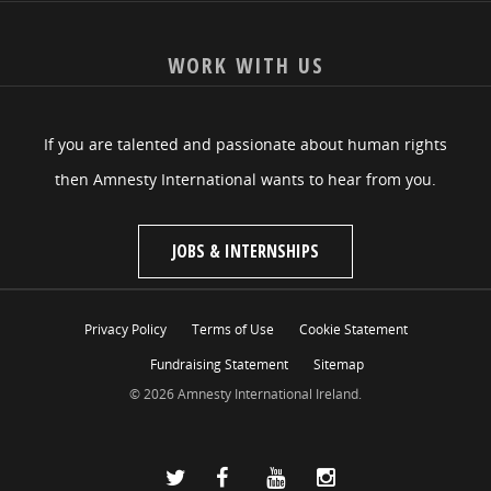
WORK WITH US
If you are talented and passionate about human rights
then Amnesty International wants to hear from you.
JOBS & INTERNSHIPS
Privacy Policy
Terms of Use
Cookie Statement
Fundraising Statement
Sitemap
© 2026 Amnesty International Ireland.