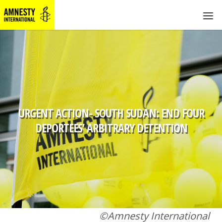
URGENT ACTION- SOUTH SUDAN: END FOUR
DEPORTEES’ ARBITRARY DETENTION
©Amnesty International