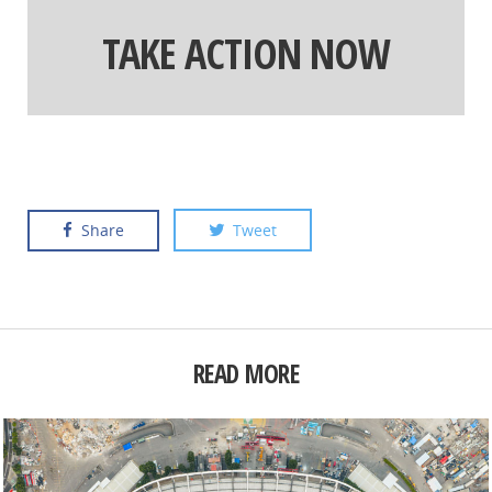
TAKE ACTION NOW
Share
Tweet
READ MORE