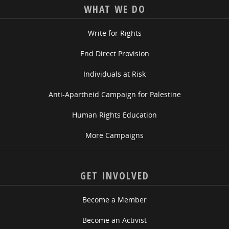
WHAT WE DO
Write for Rights
End Direct Provision
Individuals at Risk
Anti-Apartheid Campaign for Palestine
Human Rights Education
More Campaigns
GET INVOLVED
Become a Member
Become an Activist