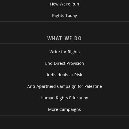
How We’re Run
Rights Today
WHAT WE DO
Write for Rights
End Direct Provision
Individuals at Risk
Anti-Apartheid Campaign for Palestine
Human Rights Education
More Campaigns