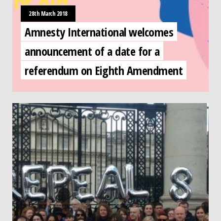
28th March 2018
Amnesty International welcomes
announcement of a date for a
referendum on Eighth Amendment