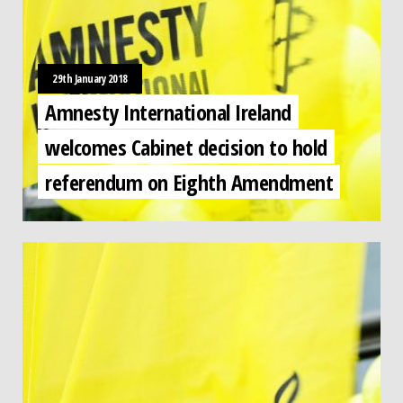
29th January 2018
Amnesty International Ireland
welcomes Cabinet decision to hold
referendum on Eighth Amendment