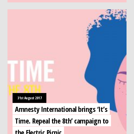
31st August 2017
Amnesty International brings ‘It’s
Time. Repeal the 8th’ campaign to
the Electric Picnic