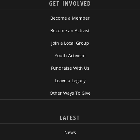
GET INVOLVED
Become a Member
Become an Activist
Join a Local Group
Youth Activism
Fundraise With Us
Leave a Legacy
Other Ways To Give
LATEST
News