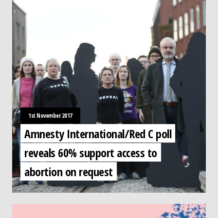
1st November 2017
Amnesty International/Red C poll
reveals 60% support access to
abortion on request