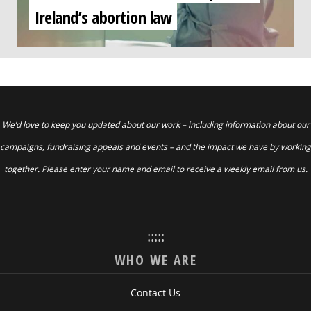
Ireland’s abortion law
We’d love to keep you updated about our work – including information about our
campaigns, fundraising appeals and events – and the impact we have by working
together. Please enter your name and email to receive a weekly email from us.
:::::
WHO WE ARE
Contact Us