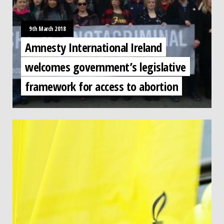
9th March 2018
Amnesty International Ireland
welcomes government’s legislative
framework for access to abortion