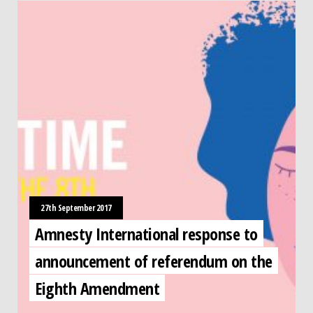
27th September 2017
Amnesty International response to
announcement of referendum on the
Eighth Amendment