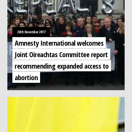
20th December 2017
Amnesty International welcomes
Joint Oireachtas Committee report
recommending expanded access to
abortion