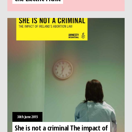
30th June 2015
She is not a criminal The impact of