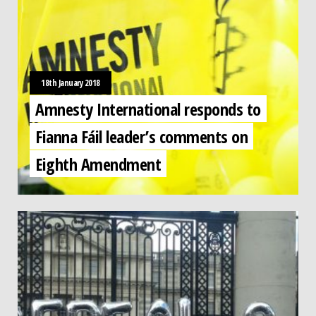
18th January 2018
Amnesty International responds to
Fianna Fáil leader’s comments on
Eighth Amendment