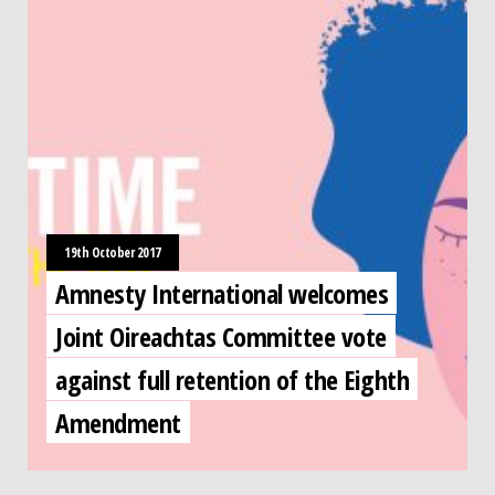
19th October 2017
Amnesty International welcomes
Joint Oireachtas Committee vote
against full retention of the Eighth
Amendment