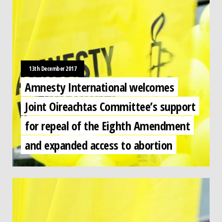
13th December 2017
Amnesty International welcomes
Joint Oireachtas Committee’s support
for repeal of the Eighth Amendment
and expanded access to abortion