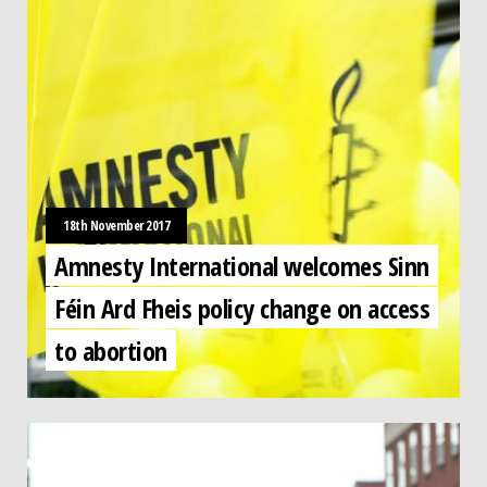
18th November 2017
Amnesty International welcomes Sinn
Féin Ard Fheis policy change on access
to abortion