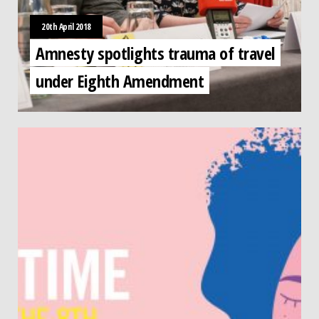
20th April 2018
Amnesty spotlights trauma of travel
under Eighth Amendment