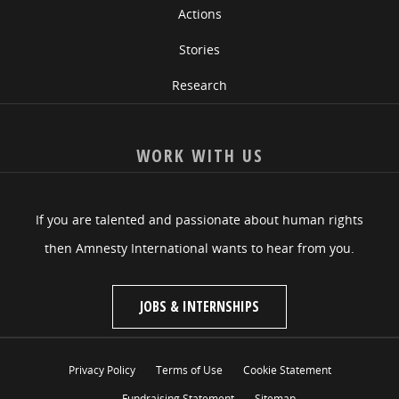
Actions
Stories
Research
WORK WITH US
If you are talented and passionate about human rights
then Amnesty International wants to hear from you.
JOBS & INTERNSHIPS
Privacy Policy
Terms of Use
Cookie Statement
Fundraising Statement
Sitemap