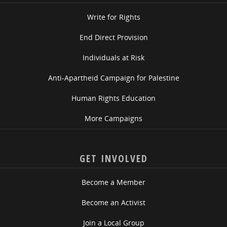
Write for Rights
End Direct Provision
Individuals at Risk
Anti-Apartheid Campaign for Palestine
Human Rights Education
More Campaigns
GET INVOLVED
Become a Member
Become an Activist
Join a Local Group