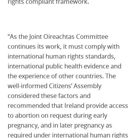
rights compliant framework.
“As the Joint Oireachtas Committee
continues its work, it must comply with
international human rights standards,
international public health evidence and
the experience of other countries. The
well-informed Citizens’ Assembly
considered these factors and
recommended that Ireland provide access
to abortion on request during early
pregnancy, and in later pregnancy as
required under international human rights