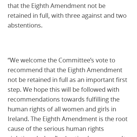
that the Eighth Amendment not be
retained in full, with three against and two
abstentions.
“We welcome the Committee’s vote to
recommend that the Eighth Amendment
not be retained in full as an important first
step. We hope this will be followed with
recommendations towards fulfilling the
human rights of all women and girls in
Ireland. The Eighth Amendment is the root
cause of the serious human rights