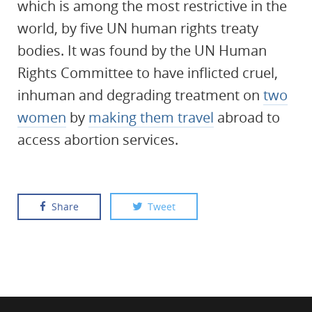
which is among the most restrictive in the
world, by five UN human rights treaty
bodies. It was found by the UN Human
Rights Committee to have inflicted cruel,
inhuman and degrading treatment on
two
women
by
making them travel
abroad to
access abortion services.
Share
Tweet