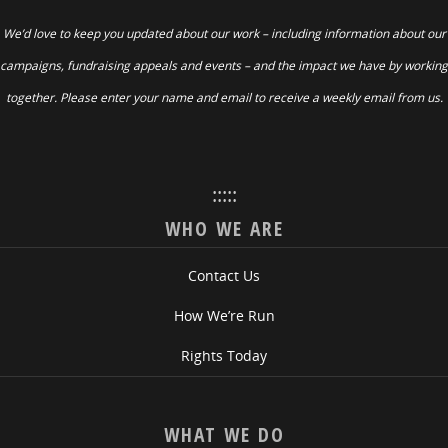
We’d love to keep you updated about our work – including information about our
campaigns, fundraising appeals and events – and the impact we have by working
together. Please enter your name and email to receive a weekly email from us.
:::::
WHO WE ARE
Contact Us
How We’re Run
Rights Today
WHAT WE DO