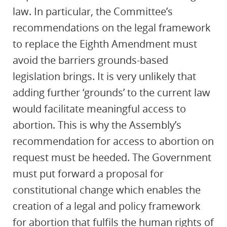
law. In particular, the Committee’s
recommendations on the legal framework
to replace the Eighth Amendment must
avoid the barriers grounds-based
legislation brings. It is very unlikely that
adding further ‘grounds’ to the current law
would facilitate meaningful access to
abortion. This is why the Assembly’s
recommendation for access to abortion on
request must be heeded. The Government
must put forward a proposal for
constitutional change which enables the
creation of a legal and policy framework
for abortion that fulfils the human rights of