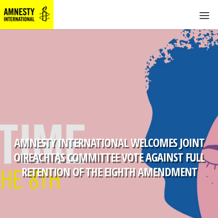
AMNESTY INTERNATIONAL WELCOMES JOINT
OIREACHTAS COMMITTEE VOTE AGAINST FULL
RETENTION OF THE EIGHTH AMENDMENT