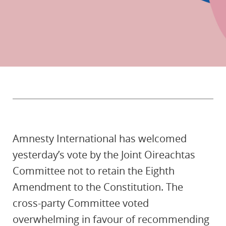
Amnesty International has welcomed
yesterday’s vote by the Joint Oireachtas
Committee not to retain the Eighth
Amendment to the Constitution. The
cross-party Committee voted
overwhelming in favour of recommending