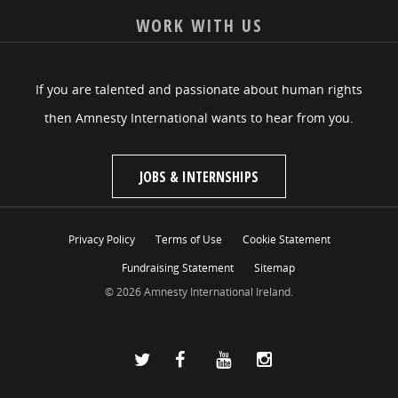
WORK WITH US
If you are talented and passionate about human rights
then Amnesty International wants to hear from you.
JOBS & INTERNSHIPS
Privacy Policy
Terms of Use
Cookie Statement
Fundraising Statement
Sitemap
© 2026 Amnesty International Ireland.