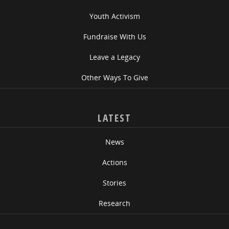
Youth Activism
Fundraise With Us
Leave a Legacy
Other Ways To Give
LATEST
News
Actions
Stories
Research