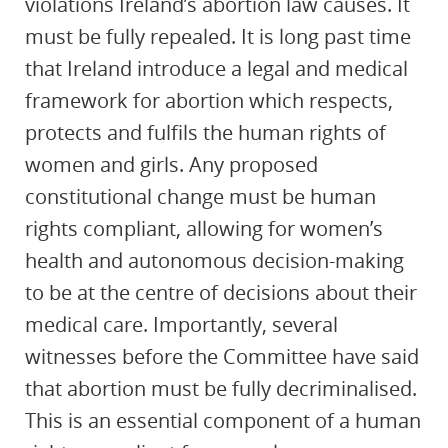
violations Ireland’s abortion law causes. It
must be fully repealed. It is long past time
that Ireland introduce a legal and medical
framework for abortion which respects,
protects and fulfils the human rights of
women and girls. Any proposed
constitutional change must be human
rights compliant, allowing for women’s
health and autonomous decision-making
to be at the centre of decisions about their
medical care. Importantly, several
witnesses before the Committee have said
that abortion must be fully decriminalised.
This is an essential component of a human