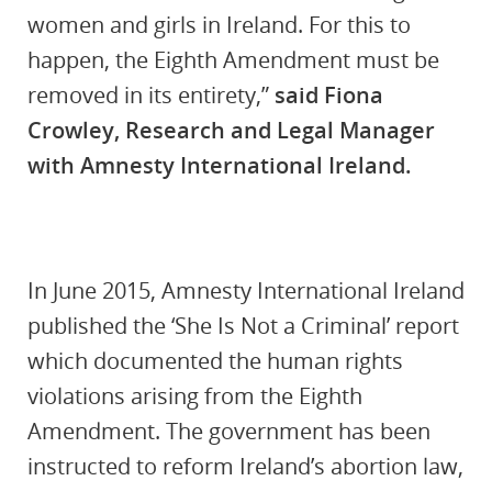
women and girls in Ireland. For this to
happen, the Eighth Amendment must be
removed in its entirety,”
said Fiona
Crowley, Research and Legal Manager
with Amnesty International Ireland.
In June 2015, Amnesty International Ireland
published the ‘She Is Not a Criminal’ report
which documented the human rights
violations arising from the Eighth
Amendment. The government has been
instructed to reform Ireland’s abortion law,