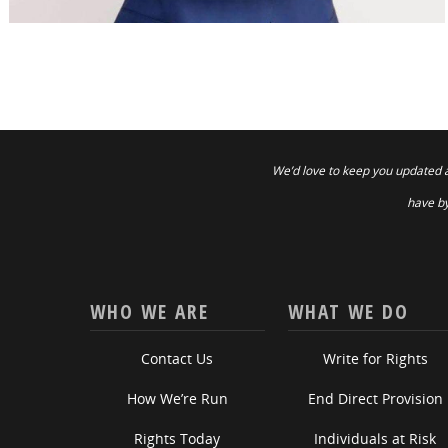
We’d love to keep you updated 
have by
WHO WE ARE
WHAT WE DO
Contact Us
Write for Rights
How We’re Run
End Direct Provision
Rights Today
Individuals at Risk