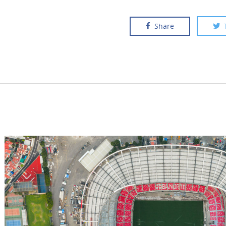
Share