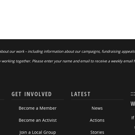
about our work – including information about our campaigns, fundraising appeals
 working together. Please enter your name and email to receive a weekly email 
::
GET INVOLVED
LATEST
W
Become a Member
News
I
Become an Activist
Actions
Join a Local Group
Stories