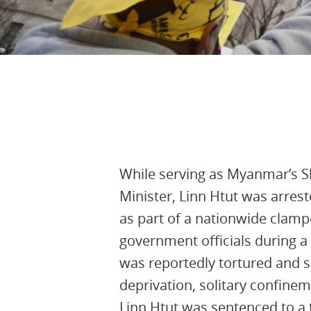
22nd August 2025, 16:15:55 UTC
While serving as Myanmar’s S
Minister, Linn Htut was arres
as part of a nationwide clam
government officials during a 
was reportedly tortured and s
deprivation, solitary confineme
Linn Htut was sentenced to a t