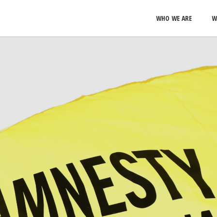
WHO WE ARE
W