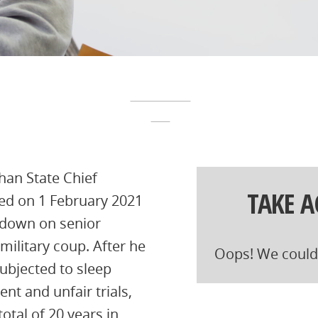
han State Chief
TAKE 
ted on 1 February 2021
pdown on senior
military coup. After he
Oops! We could 
ubjected to sleep
nt and unfair trials,
otal of 20 years in