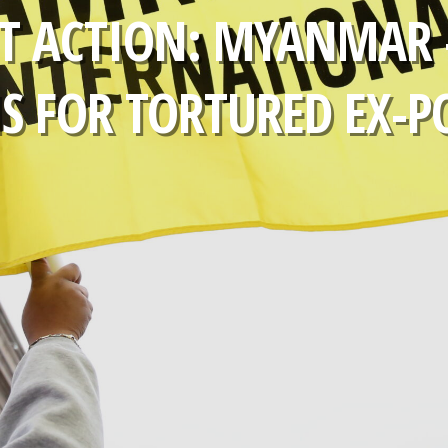
T ACTION: MYANMAR 
 FOR TORTURED EX-P