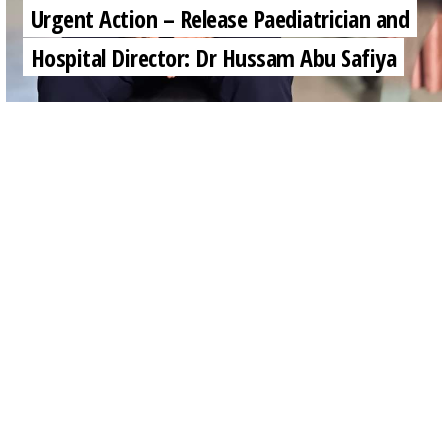
Urgent Action – Release Paediatrician and
Hospital Director: Dr Hussam Abu Safiya