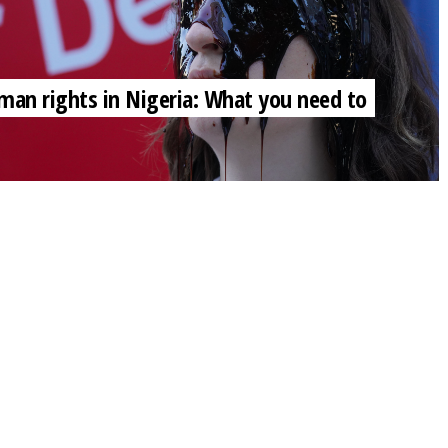
 human rights in Nigeria: What you need to