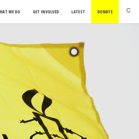
HAT WE DO
GET INVOLVED
LATEST
DONATE