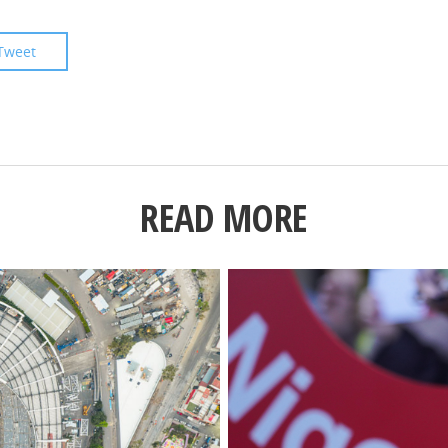
Tweet
READ MORE