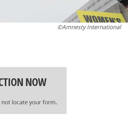
©Amnesty International
ACTION NOW
not locate your form.