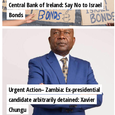
Central Bank of Ireland: Say No to Israel
Bonds
Urgent Action– Zambia: Ex-presidential
candidate arbitrarily detained: Xavier
Chungu