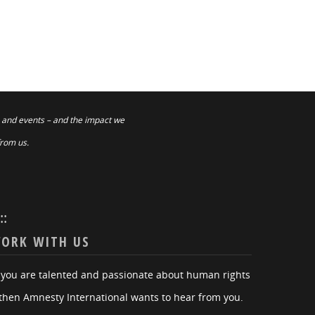
 and events – and the impact we
from us.
:::
ORK WITH US
f you are talented and passionate about human rights
then Amnesty International wants to hear from you.