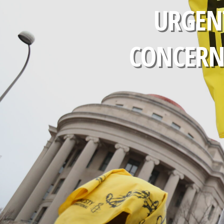
URGEN
CONCERNS