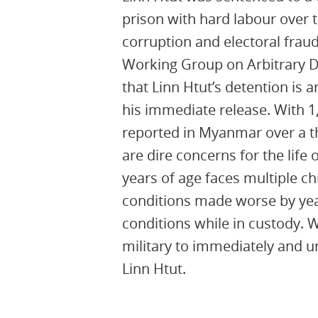
prison with hard labour over
corruption and electoral fraud
Working Group on Arbitrary 
that Linn Htut’s detention is a
his immediate release. With 1
reported in Myanmar over a th
are dire concerns for the life 
years of age faces multiple c
conditions made worse by yea
conditions while in custody. 
military to immediately and u
Linn Htut.