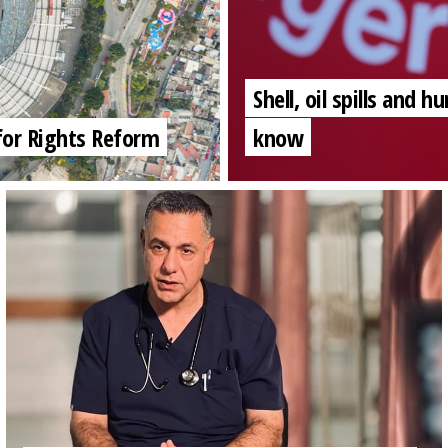
Shell, oil spills and
for Rights Reform
know