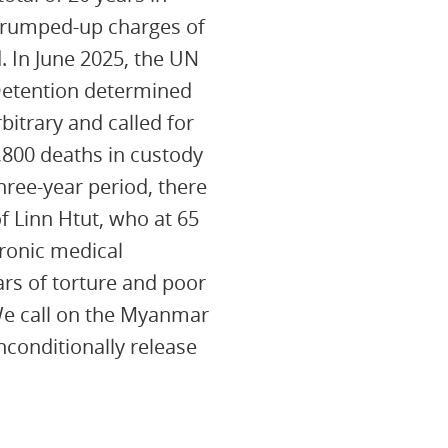
 trumped-up charges of
. In June 2025, the UN
Detention determined
rbitrary and called for
,800 deaths in custody
ree-year period, there
of Linn Htut, who at 65
hronic medical
rs of torture and poor
We call on the Myanmar
nconditionally release