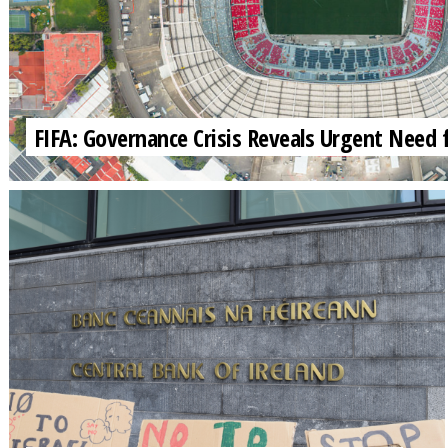
FIFA: Governance Crisis Reveals Urgent Need 