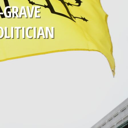
-GRAVE
OLITICIAN