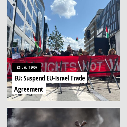
22nd April 2026
EU: Suspend EU-Israel Trade
Agreement