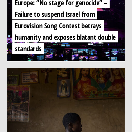
Europe: “No stage for genocide” –
Failure to suspend Israel from
Eurovision Song Contest betrays
humanity and exposes blatant double
standards