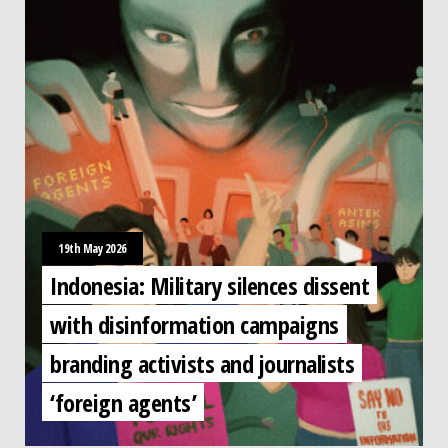
19th May 2026
Indonesia: Military silences dissent
with disinformation campaigns
branding activists and journalists
‘foreign agents’