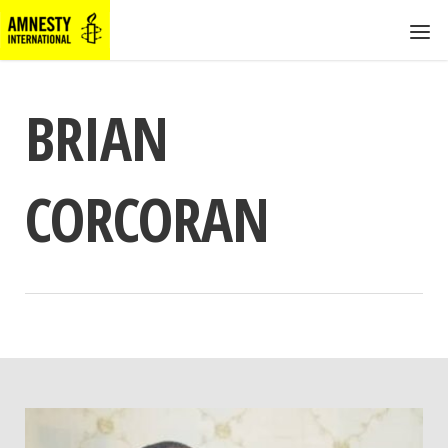
BRIAN
CORCORAN