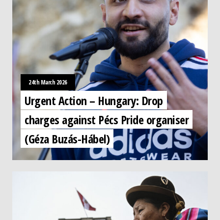
24th March 2026
Urgent Action – Hungary: Drop
charges against Pécs Pride organiser
(Géza Buzás-Hábel)