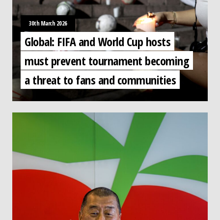
30th March 2026
Global: FIFA and World Cup hosts
must prevent tournament becoming
a threat to fans and communities