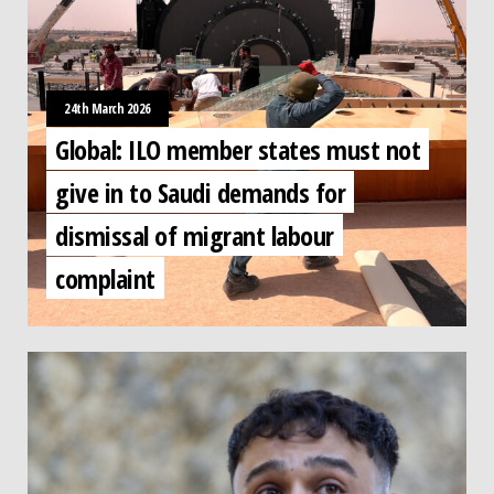
24th March 2026
Global: ILO member states must not
give in to Saudi demands for
dismissal of migrant labour
complaint