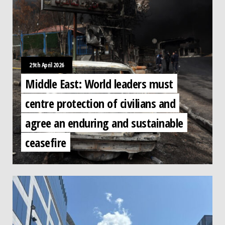
29th April 2026
Middle East: World leaders must
centre protection of civilians and
agree an enduring and sustainable
ceasefire