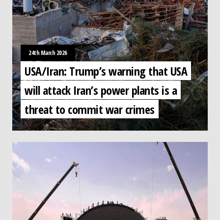
24th March 2026
USA/Iran: Trump’s warning that USA
will attack Iran’s power plants is a
threat to commit war crimes