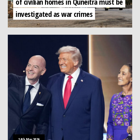
of civilian homes in Quneitra must be
investigated as war crimes
14th May 2026