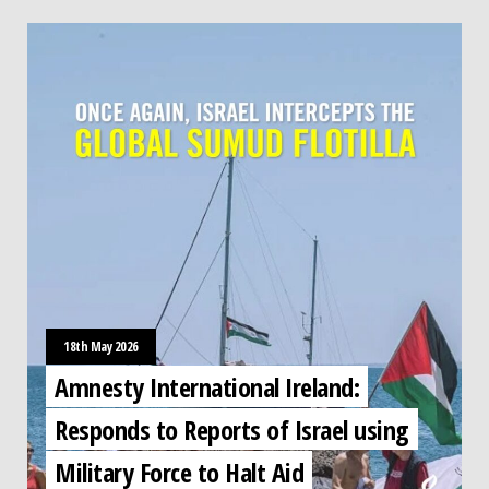
18th May 2026
Amnesty International Ireland:
Responds to Reports of Israel using
Military Force to Halt Aid