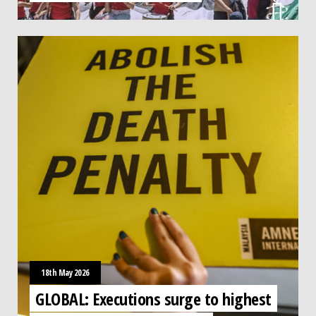
18th May 2026
GLOBAL: Executions surge to highest