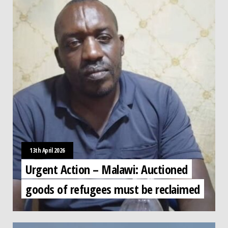
13th April 2026
Urgent Action – Malawi: Auctioned
goods of refugees must be reclaimed