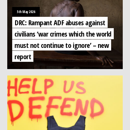
5th May 2026
DRC: Rampant ADF abuses against
civilians ‘war crimes which the world
must not continue to ignore’ – new
report