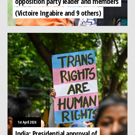
opposition party leader and members
(Victoire Ingabire and 9 others)
1st April 2026
India: Presidential approval of