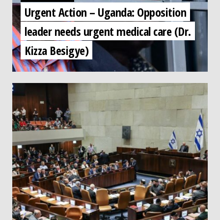
Urgent Action – Uganda: Opposition
leader needs urgent medical care (Dr.
Kizza Besigye)