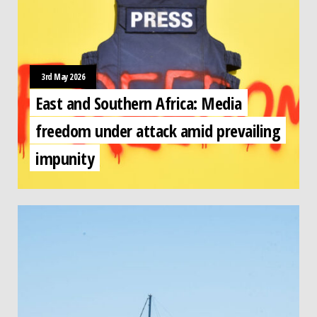
3rd May 2026
East and Southern Africa: Media
freedom under attack amid prevailing
impunity