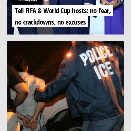
Tell FIFA & World Cup hosts: no fear,
no crackdowns, no excuses