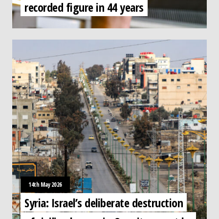
recorded figure in 44 years
14th May 2026
Syria: Israel’s deliberate destruction