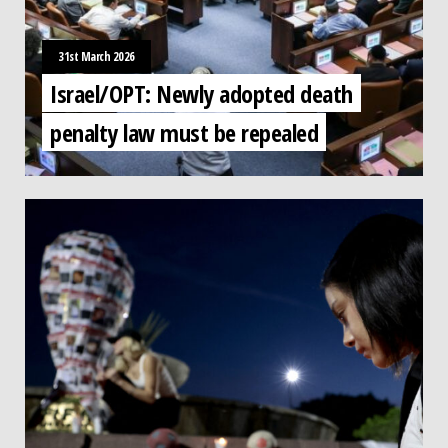
31st March 2026
Israel/OPT: Newly adopted death
penalty law must be repealed