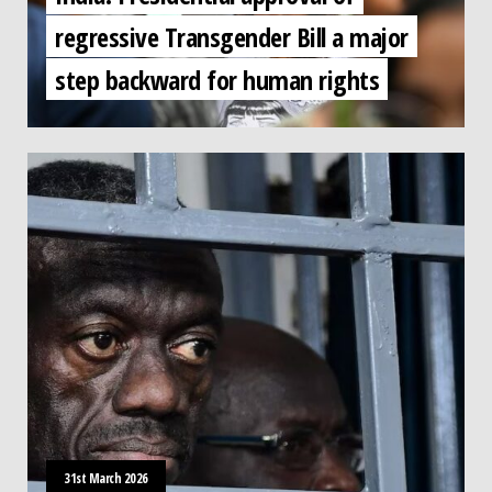
regressive Transgender Bill a major
step backward for human rights
31st March 2026