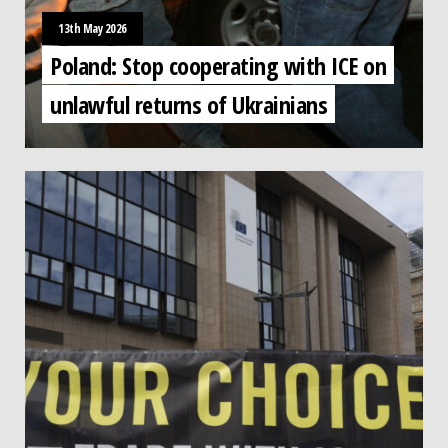
13th May 2026
Poland: Stop cooperating with ICE on
unlawful returns of Ukrainians