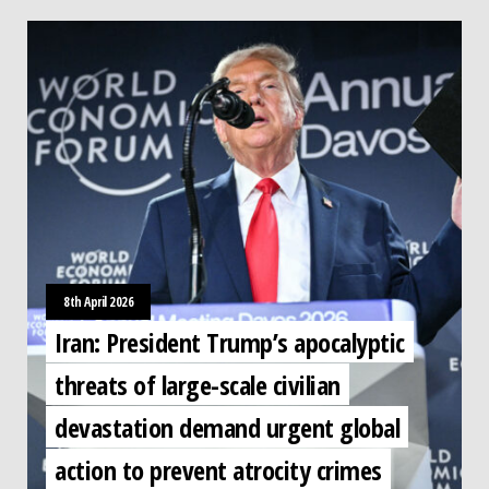
8th April 2026
Iran: President Trump’s apocalyptic
threats of large-scale civilian
devastation demand urgent global
action to prevent atrocity crimes