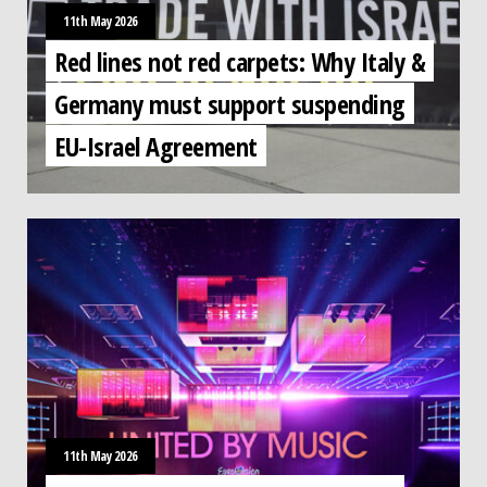
11th May 2026
Red lines not red carpets: Why Italy &
Germany must support suspending
EU-Israel Agreement
11th May 2026