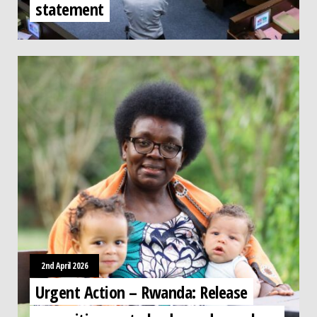
statement
2nd April 2026
Urgent Action – Rwanda: Release