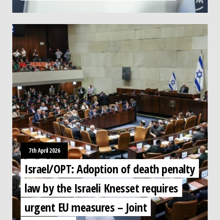
7th April 2026
Israel/OPT: Adoption of death penalty
law by the Israeli Knesset requires
urgent EU measures – Joint