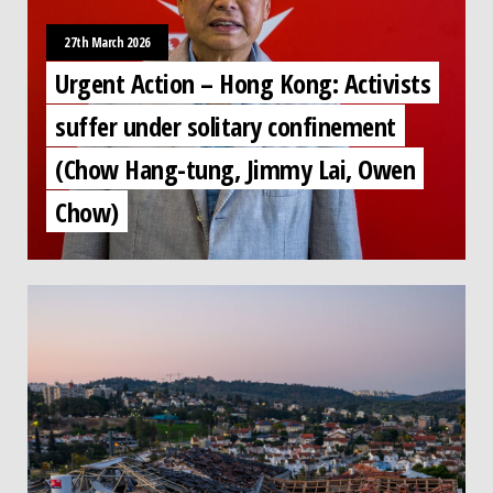
27th March 2026
Urgent Action – Hong Kong: Activists
suffer under solitary confinement
(Chow Hang-tung, Jimmy Lai, Owen
Chow)