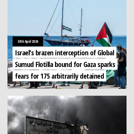
30th April 2026
Israel’s brazen interception of Global
Sumud Flotilla bound for Gaza sparks
fears for 175 arbitrarily detained