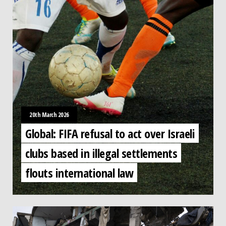
20th March 2026
Global: FIFA refusal to act over Israeli
clubs based in illegal settlements
flouts international law