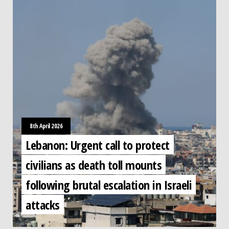
8th April 2026
Lebanon: Urgent call to protect
civilians as death toll mounts
following brutal escalation in Israeli
attacks