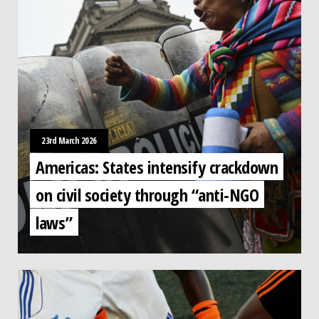
23rd March 2026
Americas: States intensify crackdown
on civil society through “anti-NGO
laws”