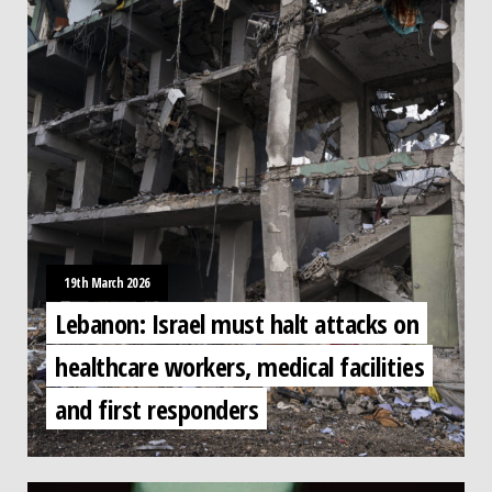
19th March 2026
Lebanon: Israel must halt attacks on
healthcare workers, medical facilities
and first responders