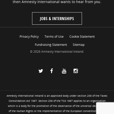
then Amnesty International wants to hear from you.
JOBS & INTERNSHIPS
Privacy Policy
Terms of Use
Cookie Statement
Fundraising Statement
Sitemap
© 2026 Amnesty International Ireland.
Amnesty International Ireland is an approved body under section 209 of the Taxes
Consolidation Act 1997. Section 209 of the TCA 1997 applies to an organisation
which is a body for the promotion of the observance of the universal declaration
of the Human Rights or the implementation of the European convention for the