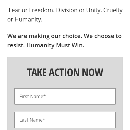
Fear or Freedom. Division or Unity. Cruelty
or Humanity.
We are making our choice. We choose to
resist. Humanity Must Win.
TAKE ACTION NOW