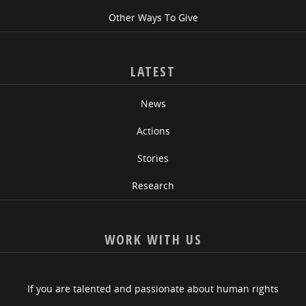
Other Ways To Give
LATEST
News
Actions
Stories
Research
WORK WITH US
If you are talented and passionate about human rights