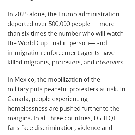
In 2025 alone, the Trump administration
deported over 500,000 people — more
than six times the number who will watch
the World Cup final in person— and
immigration enforcement agents have
killed migrants, protesters, and observers.
In Mexico, the mobilization of the
military puts peaceful protesters at risk. In
Canada, people experiencing
homelessness are pushed further to the
margins. In all three countries, LGBTQI+
fans face discrimination, violence and