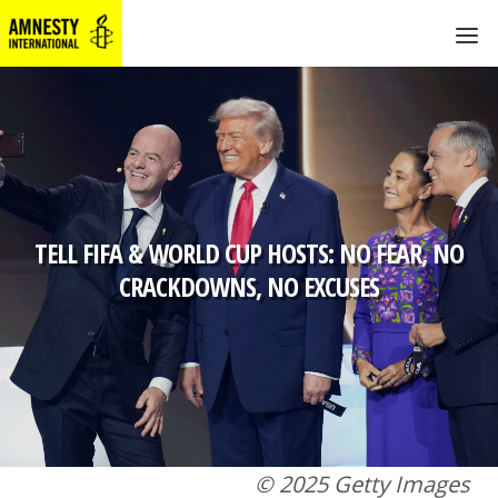
TELL FIFA & WORLD CUP HOSTS: NO FEAR, NO
CRACKDOWNS, NO EXCUSES
© 2025 Getty Images