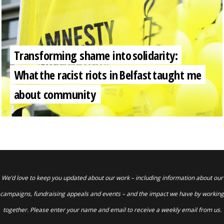
Transforming shame into solidarity:
What the racist riots in Belfast taught me
about community
We’d love to keep you updated about our work – including information about our
campaigns, fundraising appeals and events – and the impact we have by working
together. Please enter your name and email to receive a weekly email from us.