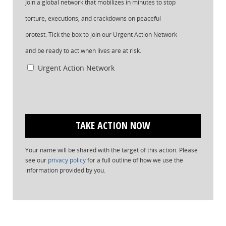
Join a global network that mobilizes in minutes to stop
torture, executions, and crackdowns on peaceful
protest. Tick the box to join our Urgent Action Network
and be ready to act when lives are at risk.
Urgent Action Network
Your name will be shared with the target of this action. Please
see our
privacy policy
for a full outline of how we use the
information provided by you.