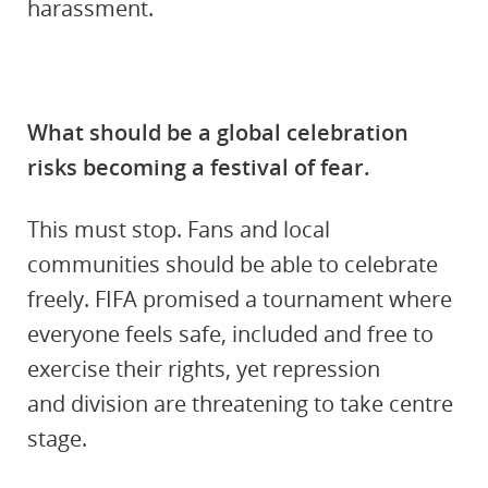
harassment.
What should be a global celebration
risks becoming a festival of fear.
This must stop. Fans and local
communities should be able to celebrate
freely. FIFA promised a tournament where
everyone feels safe, included and free to
exercise their rights, yet repression
and division are threatening to take centre
stage.