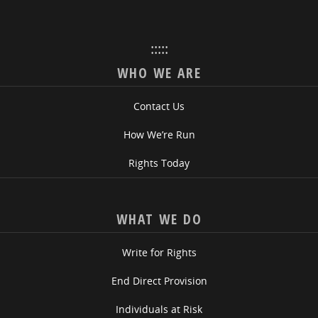
:::::
WHO WE ARE
Contact Us
How We’re Run
Rights Today
WHAT WE DO
Write for Rights
End Direct Provision
Individuals at Risk