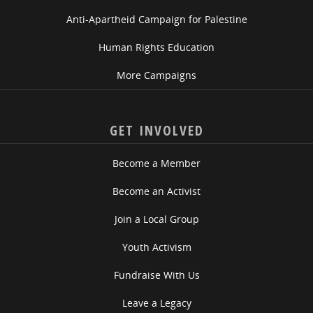
Anti-Apartheid Campaign for Palestine
Human Rights Education
More Campaigns
GET INVOLVED
Become a Member
Become an Activist
Join a Local Group
Youth Activism
Fundraise With Us
Leave a Legacy