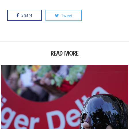
Share
Tweet
READ MORE