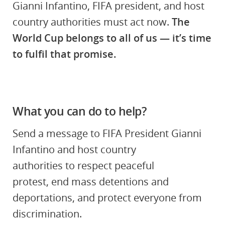
Gianni Infantino, FIFA president, and host
country authorities must act now.
The
World Cup belongs to all of us — it’s time
to fulfil that promise.
What you can do to help?
Send a message to
FIFA President Gianni
Infantino and host country
authorities to respect peaceful
protest, end mass detentions and
deportations, and protect everyone from
discrimination.