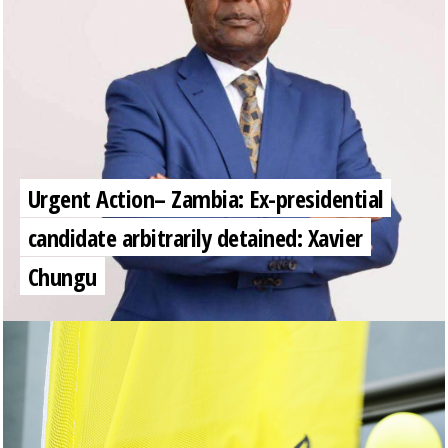
Urgent Action– Zambia: Ex-presidential
candidate arbitrarily detained: Xavier
Chungu