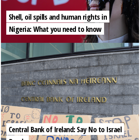
Shell, oil spills and human rights in
Nigeria: What you need to know
Central Bank of Ireland: Say No to Israel