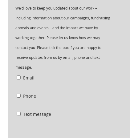
We’d love to keep you updated about our work –
including information about our campaigns, fundraising
appeals and events – and the impact we have by
working together. Please let us know how we may
contact you. Please tick the box if you are happy to
receive updates from us by email, phone and text
message:
Email
Phone
Text message