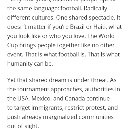
the same language: football. Radically
different cultures. One shared spectacle. It
doesn’t matter if you’re Brazil or Haiti, what
you look like or who you love. The World
Cup brings people together like no other
event. That is what football is. That is what
humanity can be.
Yet that shared dream is under threat. As
the tournament approaches, authorities in
the USA, Mexico, and Canada continue
to
target
immigrants, restrict protest, and
push already marginalized communities
out of sight.