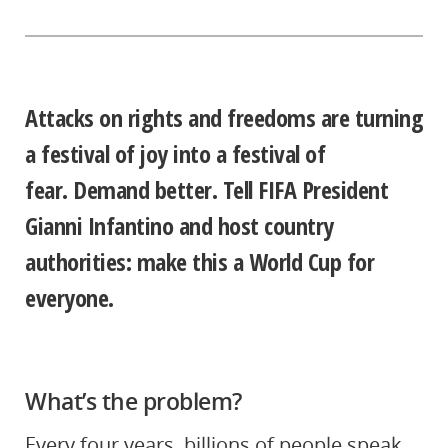
Attacks on rights and freedoms
are turning
a festival of joy into a festival of
fear.
Demand better. Tell FIFA President
Gianni Infantino and host country
authorities: make this a World Cup for
everyone.
What’s the problem?
Every four years, billions of people speak