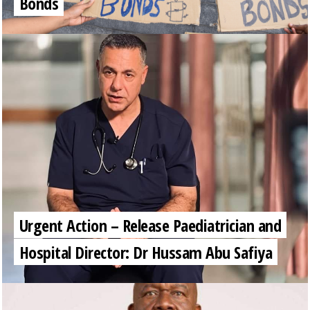
Bonds
Urgent Action – Release Paediatrician and
Hospital Director: Dr Hussam Abu Safiya