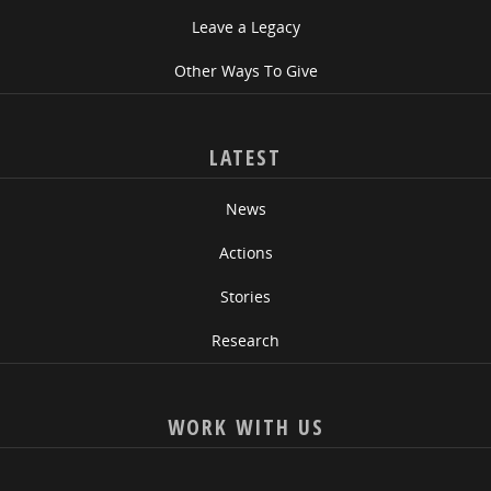
Leave a Legacy
Other Ways To Give
LATEST
News
Actions
Stories
Research
WORK WITH US