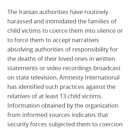
The Iranian authorities have routinely
harassed and intimidated the families of
child victims to coerce them into silence or
to force them to accept narratives
absolving authorities of responsibility for
the deaths of their loved ones in written
statements or video recordings broadcast
on state television. Amnesty International
has identified such practices against the
relatives of at least 13 child victims.
Information obtained by the organization
from informed sources indicates that
security forces subjected them to coercion