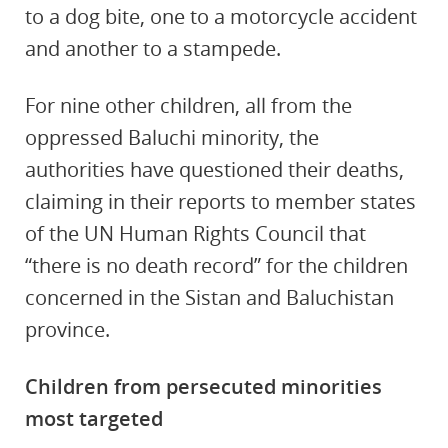
to a dog bite, one to a motorcycle accident
and another to a stampede.
For nine other children, all from the
oppressed Baluchi minority, the
authorities have questioned their deaths,
claiming in their reports to member states
of the UN Human Rights Council that
“there is no death record” for the children
concerned in the Sistan and Baluchistan
province.
Children from persecuted minorities
most targeted