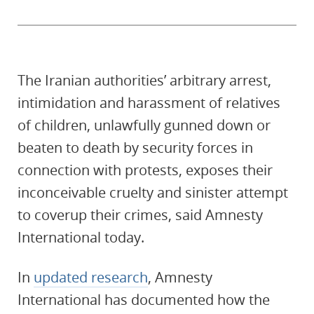
The Iranian authorities’ arbitrary arrest,
intimidation and harassment of relatives
of children, unlawfully gunned down or
beaten to death by security forces in
connection with protests, exposes their
inconceivable cruelty and sinister attempt
to coverup their crimes, said Amnesty
International today.
In
updated research
, Amnesty
International has documented how the