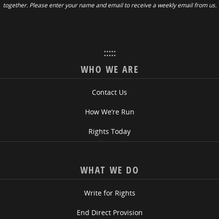
together. Please enter your name and email to receive a weekly email from us.
:::::
WHO WE ARE
Contact Us
How We’re Run
Rights Today
WHAT WE DO
Write for Rights
End Direct Provision