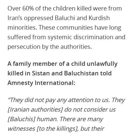
Over 60% of the children killed were from
Iran’s oppressed Baluchi and Kurdish
minorities. These communities have long
suffered from systemic discrimination and
persecution by the authorities.
A family member of a child unlawfully
killed in Sistan and Baluchistan told
Amnesty International:
“They did not pay any attention to us. They
[Iranian authorities] do not consider us
[Baluchis] human. There are many
witnesses [to the killings], but their