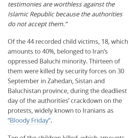
testimonies are worthless against the
Islamic Republic because the authorities
do not accept them.”
Of the 44 recorded child victims, 18, which
amounts to 40%, belonged to Iran’s
oppressed Baluchi minority. Thirteen of
them were killed by security forces on 30
September in Zahedan, Sistan and
Baluchistan province, during the deadliest
day of the authorities’ crackdown on the
protests, widely known to Iranians as
“Bloody Friday”
.
Ten of the children killed, which amounts