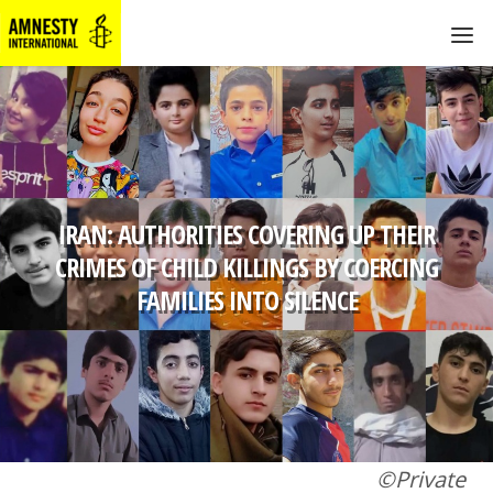
IRAN: AUTHORITIES COVERING UP THEIR
CRIMES OF CHILD KILLINGS BY COERCING
FAMILIES INTO SILENCE
©Private