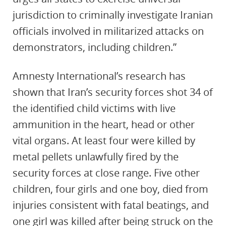
jurisdiction to criminally investigate Iranian
officials involved in militarized attacks on
demonstrators, including children.”
Amnesty International’s research has
shown that Iran’s security forces shot 34 of
the identified child victims with live
ammunition in the heart, head or other
vital organs. At least four were killed by
metal pellets unlawfully fired by the
security forces at close range. Five other
children, four girls and one boy, died from
injuries consistent with fatal beatings, and
one girl was killed after being struck on the