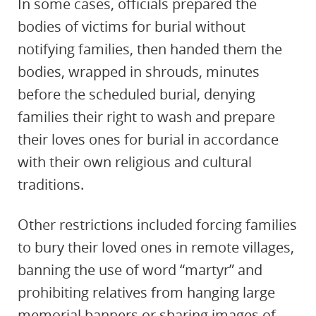
In some cases, officials prepared the
bodies of victims for burial without
notifying families, then handed them the
bodies, wrapped in shrouds, minutes
before the scheduled burial, denying
families their right to wash and prepare
their loves ones for burial in accordance
with their own religious and cultural
traditions.
Other restrictions included forcing families
to bury their loved ones in remote villages,
banning the use of word “martyr” and
prohibiting relatives from hanging large
memorial banners or sharing images of