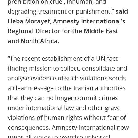
prohibition on cruel, inhuman, and
degrading treatment or punishment,”
said
Heba Morayef, Amnesty International’s
Regional Director for the Middle East
and North Africa.
“The recent establishment of a UN fact-
finding mission to collect, consolidate and
analyse evidence of such violations sends
a clear message to the Iranian authorities
that they can no longer commit crimes
under international law and other grave
violations of human rights without fear of
consequences. Amnesty International now
urges all states to exercise universal