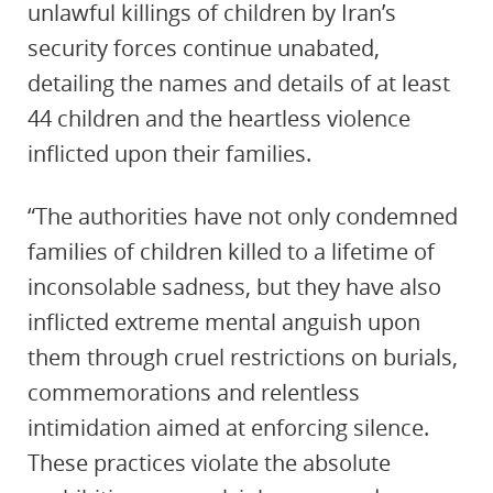
unlawful killings of children by Iran’s
security forces continue unabated,
detailing the names and details of at least
44 children and the heartless violence
inflicted upon their families.
“The authorities have not only condemned
families of children killed to a lifetime of
inconsolable sadness, but they have also
inflicted extreme mental anguish upon
them through cruel restrictions on burials,
commemorations and relentless
intimidation aimed at enforcing silence.
These practices violate the absolute