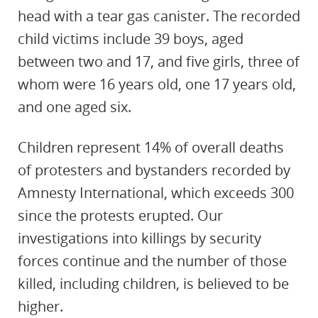
head with a tear gas canister. The recorded
child victims include 39 boys, aged
between two and 17, and five girls, three of
whom were 16 years old, one 17 years old,
and one aged six.
Children represent 14% of overall deaths
of protesters and bystanders recorded by
Amnesty International, which exceeds 300
since the protests erupted. Our
investigations into killings by security
forces continue and the number of those
killed, including children, is believed to be
higher.