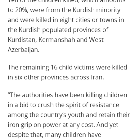
to 20%, were from the Kurdish minority
and were killed in eight cities or towns in
the Kurdish populated provinces of
Kurdistan, Kermanshah and West
Azerbaijan.
The remaining 16 child victims were killed
in six other provinces across Iran.
“The authorities have been killing children
in a bid to crush the spirit of resistance
among the country’s youth and retain their
iron grip on power at any cost. And yet
despite that, many children have