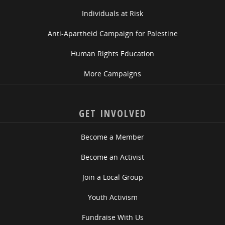
Individuals at Risk
Anti-Apartheid Campaign for Palestine
Human Rights Education
More Campaigns
GET INVOLVED
Become a Member
Become an Activist
Join a Local Group
Youth Activism
Fundraise With Us