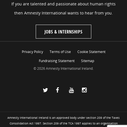
If you are talented and passionate about human rights
then Amnesty International wants to hear from you.
JOBS & INTERNSHIPS
Privacy Policy
Terms of Use
Cookie Statement
Fundraising Statement
Sitemap
© 2026 Amnesty International Ireland.
Amnesty International Ireland is an approved body under section 209 of the Taxes
Consolidation Act 1997. Section 209 of the TCA 1997 applies to an organisation