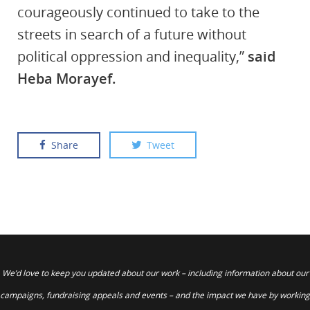
courageously continued to take to the
streets in search of a future without
political oppression and inequality,”
said
Heba Morayef.
Share
Tweet
We’d love to keep you updated about our work – including information about our
campaigns, fundraising appeals and events – and the impact we have by working