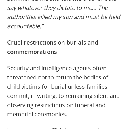
say whatever they dictate to me… The
authorities killed my son and must be held
accountable.”
Cruel restrictions on burials and
commemorations
Security and intelligence agents often
threatened not to return the bodies of
child victims for burial unless families
commit, in writing, to remaining silent and
observing restrictions on funeral and
memorial ceremonies.