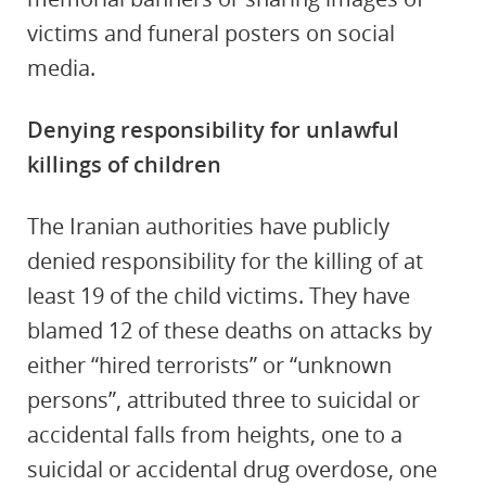
victims and funeral posters on social
media.
Denying responsibility for unlawful
killings of children
The Iranian authorities have publicly
denied responsibility for the killing of at
least 19 of the child victims. They have
blamed 12 of these deaths on attacks by
either “hired terrorists” or “unknown
persons”, attributed three to suicidal or
accidental falls from heights, one to a
suicidal or accidental drug overdose, one