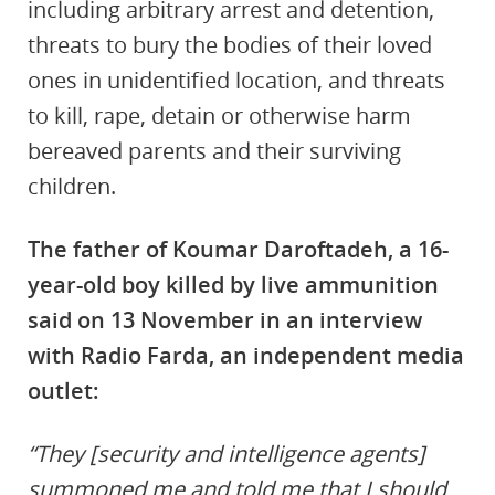
including arbitrary arrest and detention,
threats to bury the bodies of their loved
ones in unidentified location, and threats
to kill, rape, detain or otherwise harm
bereaved parents and their surviving
children.
The father of Koumar Daroftadeh, a 16-
year-old boy killed by live ammunition
said on 13 November in an interview
with Radio Farda, an independent media
outlet:
“They [security and intelligence agents]
summoned me and told me that I should