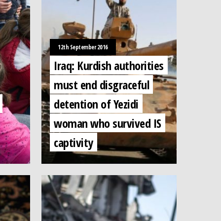
12th September 2016
Iraq: Kurdish authorities
must end disgraceful
detention of Yezidi
woman who survived IS
captivity