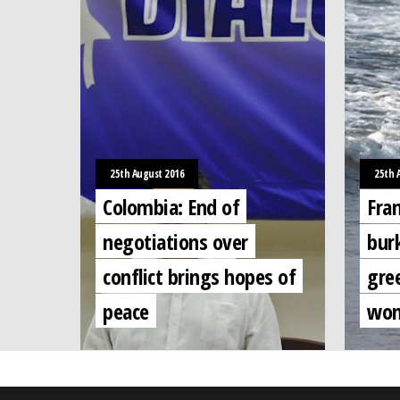
25th August 2016
25th 
Colombia: End of
Fra
negotiations over
burk
conflict brings hopes of
gree
peace
wom