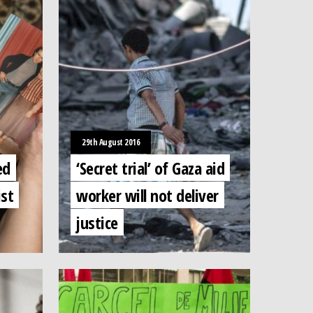
29th August 2016
ed
‘Secret trial’ of Gaza aid
ist
worker will not deliver
justice