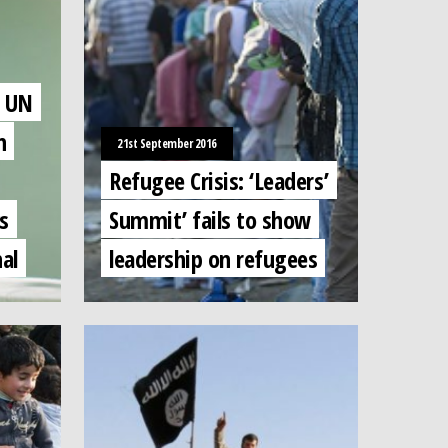
f UN
n
21st September 2016
Refugee Crisis: ‘Leaders’
s
Summit’ fails to show
al
leadership on refugees