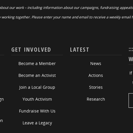
about our work – including information about our campaigns, fundraising appeals
 working together. Please enter your name and email to receive a weekly email 
::
GET INVOLVED
LATEST
W
Become a Member
News
I
Become an Activist
Actions
Join a Local Group
Stories
gn
Youth Activism
Research
Fundraise With Us
on
Leave a Legacy