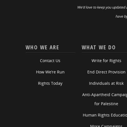
We’d love to keep you updated 
have by
WHO WE ARE
WHAT WE DO
Contact Us
Write for Rights
How We’re Run
End Direct Provision
Rights Today
Individuals at Risk
Anti-Apartheid Campai
for Palestine
Human Rights Educati
More Campaigns