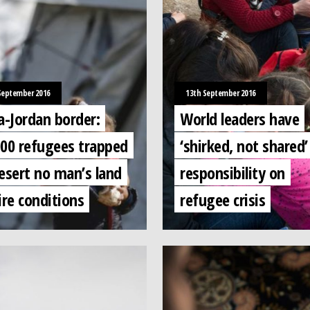
September 2016
13th September 2016
a-Jordan border:
World leaders have
000 refugees trapped
‘shirked, not shared’
esert no man’s land
responsibility on
ire conditions
refugee crisis