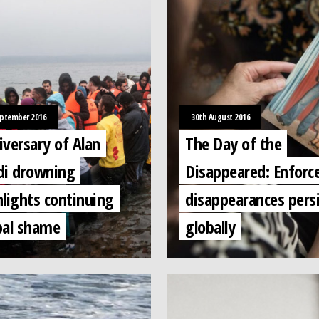
eptember 2016
30th August 2016
iversary of Alan
The Day of the
di drowning
Disappeared: Enforc
hlights continuing
disappearances pers
bal shame
globally