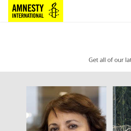
Get all of our l