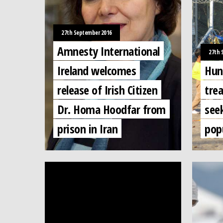
27th September 2016
Amnesty International
27th 
Ireland welcomes
Hun
release of Irish Citizen
tre
Dr. Homa Hoodfar from
seek
prison in Iran
popu