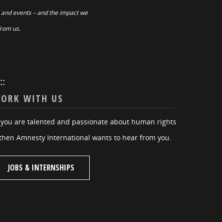
 and events – and the impact we
from us.
:::
ORK WITH US
f you are talented and passionate about human rights
then Amnesty International wants to hear from you.
JOBS & INTERNSHIPS