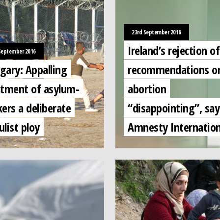
23rd September 2016
Ireland’s rejection o
September 2016
gary: Appalling
recommendations o
atment of asylum-
abortion
ers a deliberate
“disappointing”, say
list ploy
Amnesty Internation