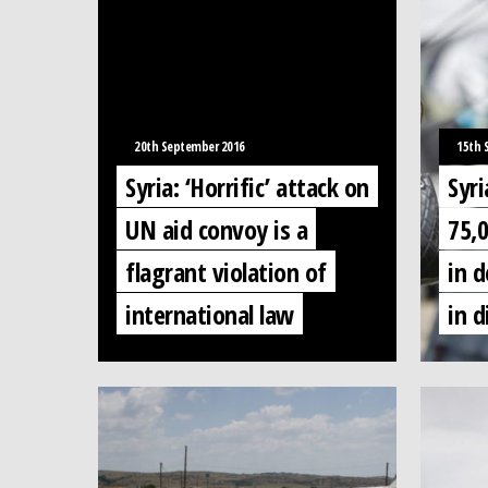
20th September 2016
15th 
Syria: ‘Horrific’ attack on
Syri
UN aid convoy is a
75,
flagrant violation of
in d
international law
in d