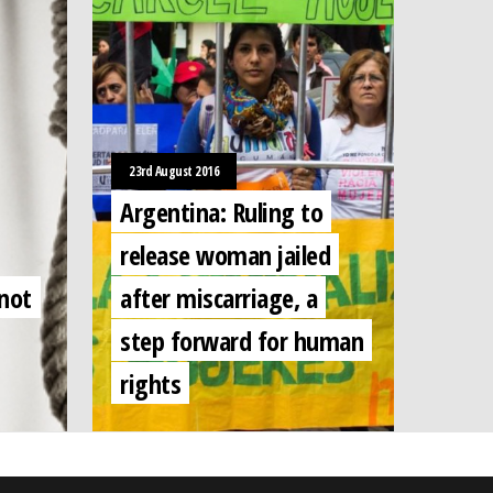
23rd August 2016
Argentina: Ruling to
release woman jailed
 not
after miscarriage, a
step forward for human
rights