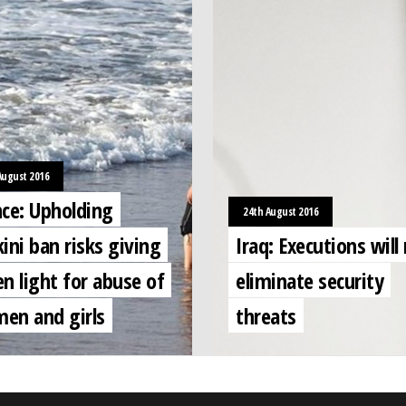
August 2016
nce: Upholding
24th August 2016
ini ban risks giving
Iraq: Executions will
n light for abuse of
eliminate security
en and girls
threats