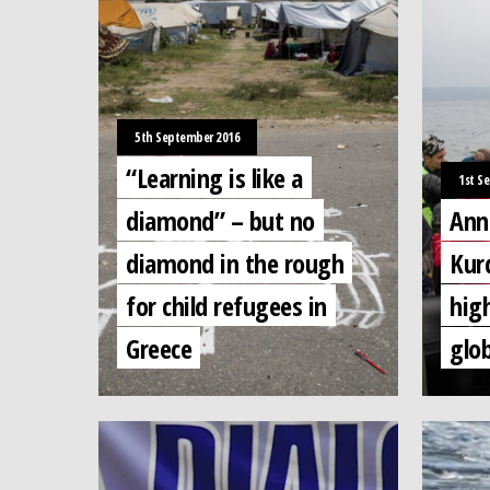
5th September 2016
“Learning is like a
1st S
diamond” – but no
Ann
diamond in the rough
Kur
for child refugees in
hig
Greece
glo