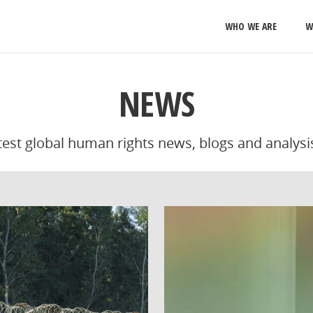
WHO WE ARE
W
NEWS
atest global human rights news, blogs and analysi