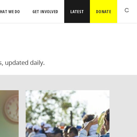
HAT WE DO
GET INVOLVED
LATEST
DONATE
s, updated daily.