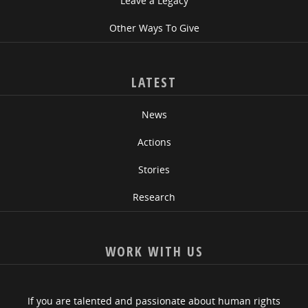
Leave a Legacy
Other Ways To Give
LATEST
News
Actions
Stories
Research
WORK WITH US
If you are talented and passionate about human rights