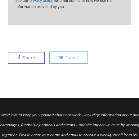
see our
privacy policy
for a full outline of how we use the
information provided by you.
Share
Tweet
We’d love to keep you updated about our work – including information about our
campaigns, fundraising appeals and events – and the impact we have by working
together. Please enter your name and email to receive a weekly email from us.