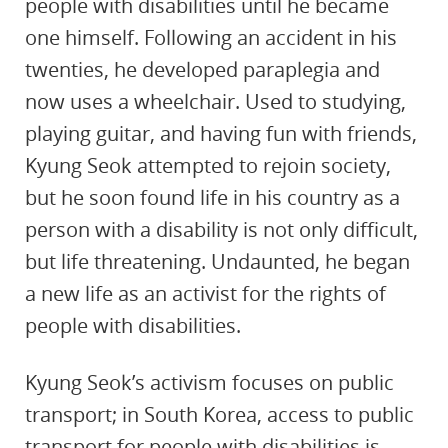
people with disabilities until he became
one himself. Following an accident in his
twenties, he developed paraplegia and
now uses a wheelchair. Used to studying,
playing guitar, and having fun with friends,
Kyung Seok attempted to rejoin society,
but he soon found life in his country as a
person with a disability is not only difficult,
but life threatening. Undaunted, he began
a new life as an activist for the rights of
people with disabilities.
Kyung Seok’s activism focuses on public
transport; in South Korea, access to public
transport for people with disabilities is