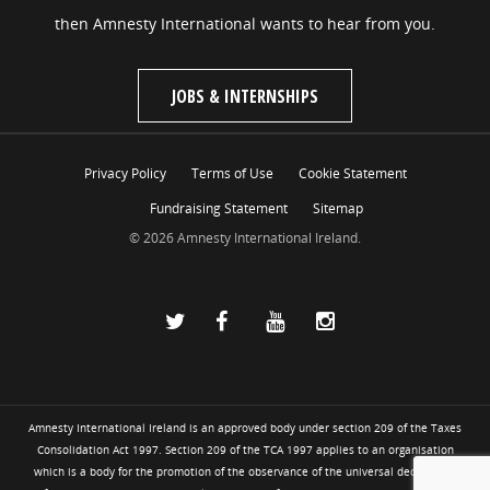
then Amnesty International wants to hear from you.
JOBS & INTERNSHIPS
Privacy Policy
Terms of Use
Cookie Statement
Fundraising Statement
Sitemap
© 2026 Amnesty International Ireland.
Amnesty International Ireland is an approved body under section 209 of the Taxes
Consolidation Act 1997. Section 209 of the TCA 1997 applies to an organisation
which is a body for the promotion of the observance of the universal declaration