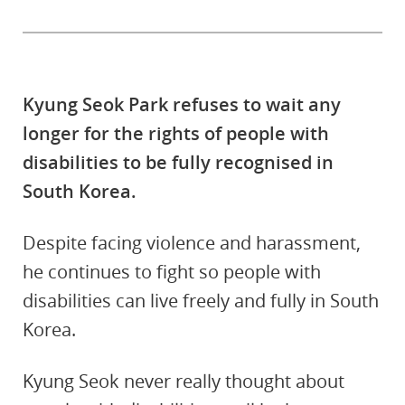
Kyung Seok Park refuses to wait any
longer for the rights of people with
disabilities to be fully recognised in
South Korea.
Despite facing violence and harassment,
he continues to fight so people with
disabilities can live freely and fully in South
Korea.
Kyung Seok never really thought about