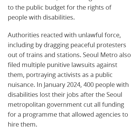
to the public budget for the rights of
people with disabilities.
Authorities reacted with unlawful force,
including by dragging peaceful protesters
out of trains and stations. Seoul Metro also
filed multiple punitive lawsuits against
them, portraying activists as a public
nuisance. In January 2024, 400 people with
disabilities lost their jobs after the Seoul
metropolitan government cut all funding
for a programme that allowed agencies to
hire them.