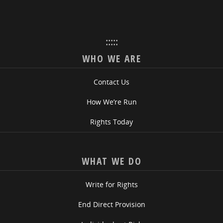
:::::
WHO WE ARE
Contact Us
How We’re Run
Rights Today
WHAT WE DO
Write for Rights
End Direct Provision