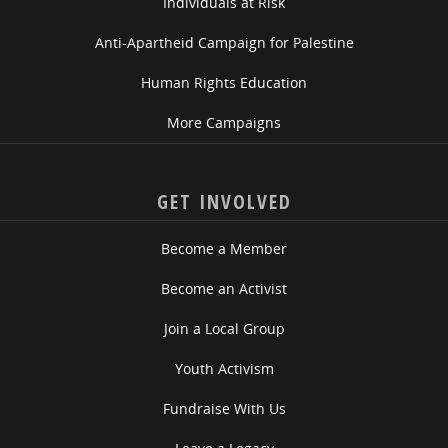
Individuals at Risk
Anti-Apartheid Campaign for Palestine
Human Rights Education
More Campaigns
GET INVOLVED
Become a Member
Become an Activist
Join a Local Group
Youth Activism
Fundraise With Us