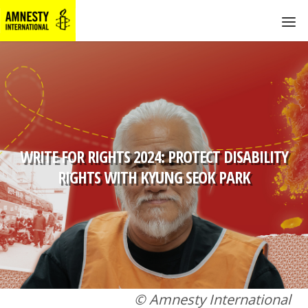
WRITE FOR RIGHTS 2024: PROTECT DISABILITY
RIGHTS WITH KYUNG SEOK PARK
© Amnesty International