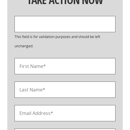
This field is for validation purposes and should be left
unchanged.