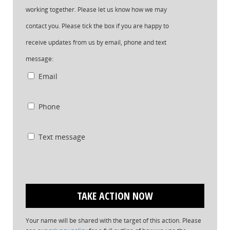
working together. Please let us know how we may
contact you. Please tick the box if you are happy to
receive updates from us by email, phone and text
message:
Email
Phone
Text message
Your name will be shared with the target of this action. Please