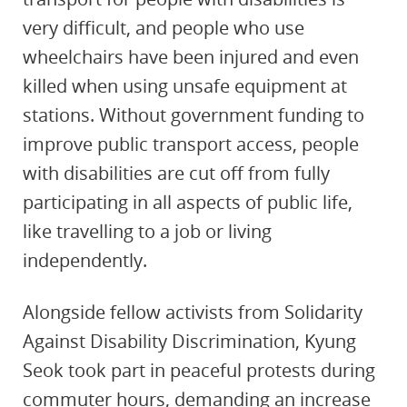
very difficult, and people who use
wheelchairs have been injured and even
killed when using unsafe equipment at
stations. Without government funding to
improve public transport access, people
with disabilities are
cut off from fully
participating in all aspects of public life,
like travelling to a job or living
independently.
Alongside fellow activists from Solidarity
Against Disability Discrimination, Kyung
Seok took part in peaceful protests during
commuter hours, demanding an increase