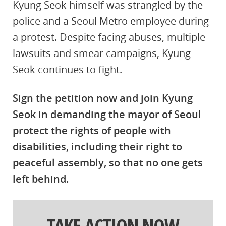
Kyung Seok himself was strangled by the
police and a Seoul Metro employee during
a protest. Despite facing abuses, multiple
lawsuits and smear campaigns, Kyung
Seok continues to fight.
Sign the petition now and join Kyung
Seok in demanding the mayor of Seoul
protect the rights of people with
disabilities, including their right to
peaceful assembly, so that no one gets
left behind.
TAKE ACTION NOW