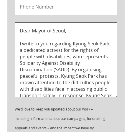
We’d love to keep you updated about our work –
including information about our campaigns, fundraising
appeals and events – and the impact we have by