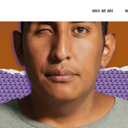
WHO WE ARE
W