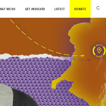
HAT WE DO
GET INVOLVED
LATEST
DONATE