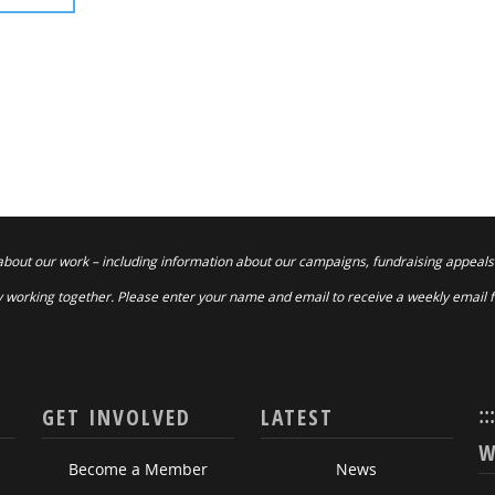
about our work – including information about our campaigns, fundraising appeals
 working together. Please enter your name and email to receive a weekly email 
::
GET INVOLVED
LATEST
W
Become a Member
News