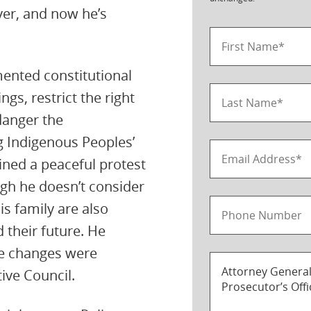
ever, and now he’s
ented constitutional
gs, restrict the right
danger the
g Indigenous Peoples’
oined a peaceful protest
gh he doesn’t consider
is family are also
 their future. He
e changes were
tive Council.