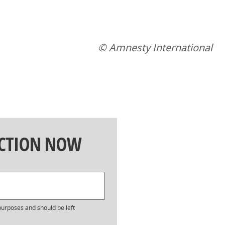
© Amnesty International
ACTION NOW
n purposes and should be left