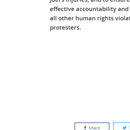
effective accountability and
all other human rights viola
protesters.
Share