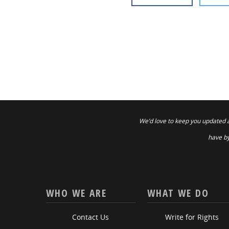
We’d love to keep you updated 
have by
WHO WE ARE
WHAT WE DO
Contact Us
Write for Rights