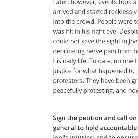
Later, however, events took a 
arrived and started recklessly 
into the crowd. People were te
was hit in his right eye. Despit
could not save the sight in Joe
debilitating nerve pain from h
his daily life
.
To date, no one 
justice for what happened
to 
protesters.
They have been grav
peacefully protesting, and no
Sign the petition and call on
general to hold accountable
Joel’s injuries, and to ensure