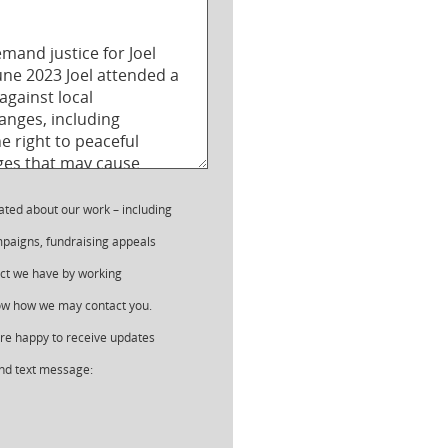
ated about our work – including
paigns, fundraising appeals
ct we have by working
now how we may contact you.
 are happy to receive updates
nd text message: