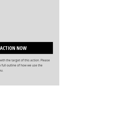
ith the target of this action. Please
a full outline of how we use the
ou.