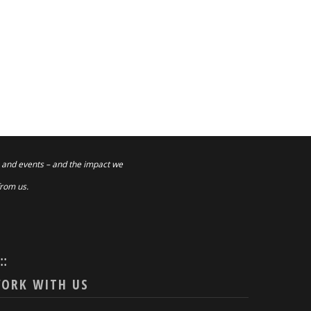
 and events – and the impact we
from us.
:::
ORK WITH US