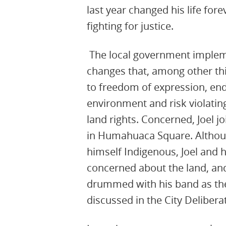
last year changed his life for
fighting for justice.
The local government implem
changes that, among other thin
to freedom of expression, en
environment and risk violatin
land rights. Concerned, Joel j
in Humahuaca Square. Althou
himself Indigenous, Joel and h
concerned about the land, and
drummed with his band as th
discussed in the City Delibera