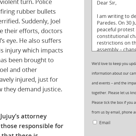
violent turn. Police
firing rubber bullets
rrified. Suddenly, Joel
e their efforts, doctors
l’s eye. He also suffers
is injury which impacts
has been brought to
We’d love to keep you upd
Joel and other
information about our cam
ely injured, just for
and events – and the impa
w they demand justice.
together. Please let us k
Please tick the box if you
from us by email, phone a
 Jujuy’s attorney
Email
 those responsible for
 that there is