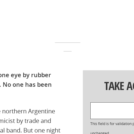
 one eye by rubber
TAKE 
t. No one has been
e northern Argentine
amicist by trade and
This field is for validatio
al band. But one night
unchanged.