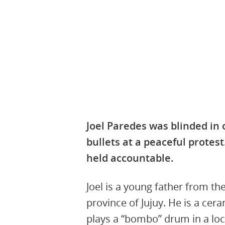
8th October 2024, 11:14:52 UTC
Joel Paredes was blinded in
bullets at a peaceful protes
held accountable.
Joel is a young father from th
province of Jujuy. He is a cer
plays a “bombo” drum in a loc