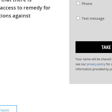
Phone
 access to remedy for
tions against
Text message
Your name will be shared w
see our
privacy policy
for 
information provided by y
Tweet