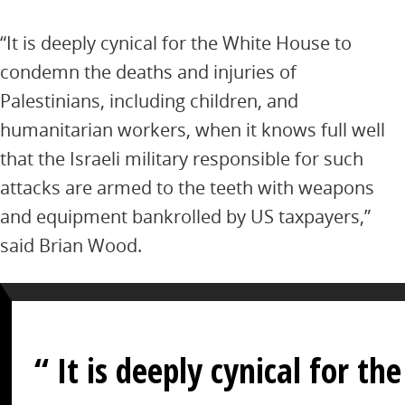
“It is deeply cynical for the White House to
condemn the deaths and injuries of
Palestinians, including children, and
humanitarian workers, when it knows full well
that the Israeli military responsible for such
attacks are armed to the teeth with weapons
and equipment bankrolled by US taxpayers,”
said Brian Wood.
It is deeply cynical for the