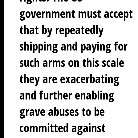
government must accept
that by repeatedly
shipping and paying for
such arms on this scale
they are exacerbating
and further enabling
grave abuses to be
committed against