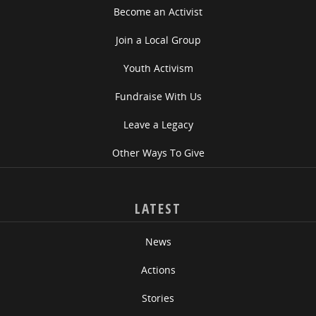
Become an Activist
Join a Local Group
Youth Activism
Fundraise With Us
Leave a Legacy
Other Ways To Give
LATEST
News
Actions
Stories