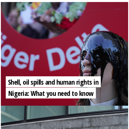
Shell, oil spills and human rights in
Nigeria: What you need to know