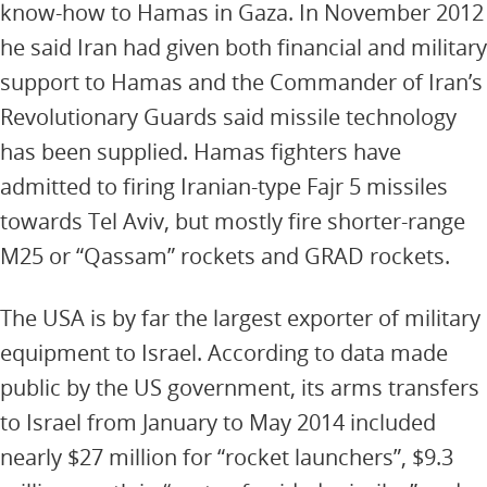
know-how to Hamas in Gaza. In November 2012
he said Iran had given both financial and military
support to Hamas and the Commander of Iran’s
Revolutionary Guards said missile technology
has been supplied. Hamas fighters have
admitted to firing Iranian-type Fajr 5 missiles
towards Tel Aviv, but mostly fire shorter-range
M25 or “Qassam” rockets and GRAD rockets.
The USA is by far the largest exporter of military
equipment to Israel. According to data made
public by the US government, its arms transfers
to Israel from January to May 2014 included
nearly $27 million for “rocket launchers”, $9.3