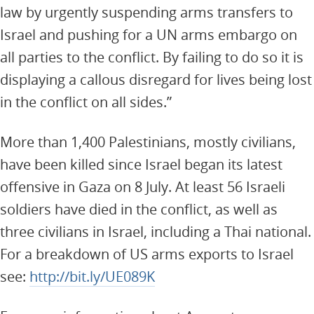
law by urgently suspending arms transfers to
Israel and pushing for a UN arms embargo on
all parties to the conflict. By failing to do so it is
displaying a callous disregard for lives being lost
in the conflict on all sides.”
More than 1,400 Palestinians, mostly civilians,
have been killed since Israel began its latest
offensive in Gaza on 8 July. At least 56 Israeli
soldiers have died in the conflict, as well as
three civilians in Israel, including a Thai national.
For a breakdown of US arms exports to Israel
see:
http://bit.ly/UE089K