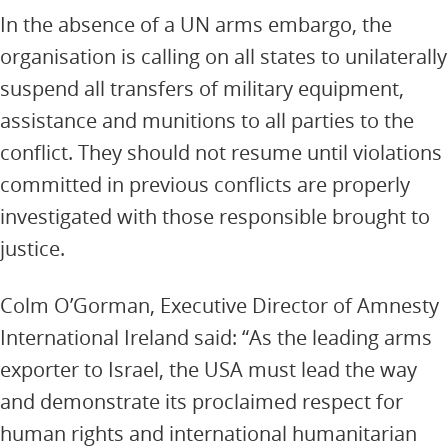
In the absence of a UN arms embargo, the
organisation is calling on all states to unilaterally
suspend all transfers of military equipment,
assistance and munitions to all parties to the
conflict. They should not resume until violations
committed in previous conflicts are properly
investigated with those responsible brought to
justice.
Colm O’Gorman, Executive Director of Amnesty
International Ireland said: “As the leading arms
exporter to Israel, the USA must lead the way
and demonstrate its proclaimed respect for
human rights and international humanitarian