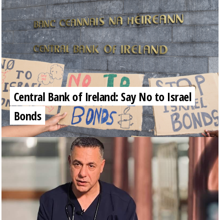
Central Bank of Ireland: Say No to Israel
Bonds