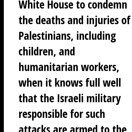
White House to condemn
the deaths and injuries of
Palestinians, including
children, and
humanitarian workers,
when it knows full well
that the Israeli military
responsible for such
attacks are armed to the