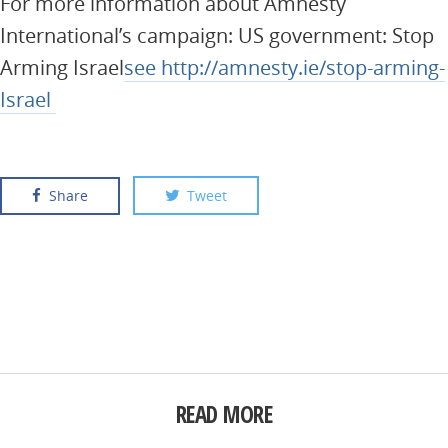
For more information about Amnesty
International’s campaign: US government: Stop
Arming Israel
see http://amnesty.ie/stop-arming-
Israel
Share
Tweet
READ MORE