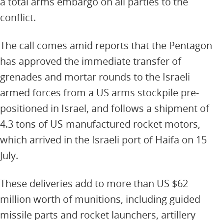
a total arms embargo on all parties to the
conflict.
The call comes amid reports that the Pentagon
has approved the immediate transfer of
grenades and mortar rounds to the Israeli
armed forces from a US arms stockpile pre-
positioned in Israel, and follows a shipment of
4.3 tons of US-manufactured rocket motors,
which arrived in the Israeli port of Haifa on 15
July.
These deliveries add to more than US $62
million worth of munitions, including guided
missile parts and rocket launchers, artillery