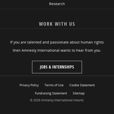
Research
WORK WITH US
If you are talented and passionate about human rights
then Amnesty International wants to hear from you.
JOBS & INTERNSHIPS
Privacy Policy
Terms of Use
Cookie Statement
Fundraising Statement
Sitemap
© 2026 Amnesty International Ireland.