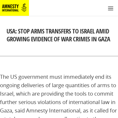
USA: STOP ARMS TRANSFERS TO ISRAEL AMID
GROWING EVIDENCE OF WAR CRIMES IN GAZA
The US government must immediately end its
ongoing deliveries of large quantities of arms to
Israel, which are providing the tools to commit
further serious violations of international law in
Gaza, said Amnesty International, as it called for