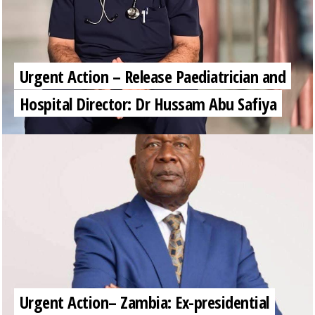
Urgent Action – Release Paediatrician and
Hospital Director: Dr Hussam Abu Safiya
Urgent Action– Zambia: Ex-presidential