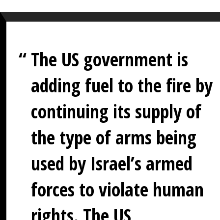
The US government is
adding fuel to the fire by
continuing its supply of
the type of arms being
used by Israel’s armed
forces to violate human
rights. The US