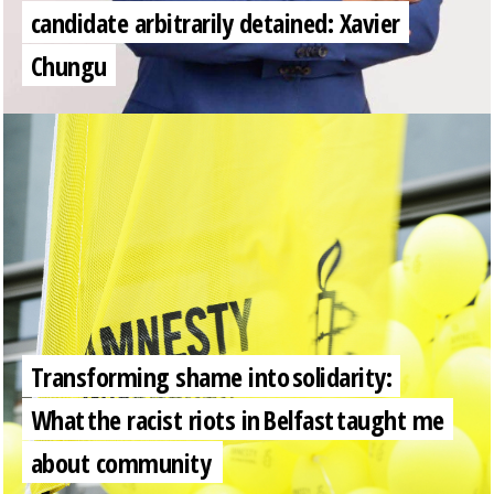
candidate arbitrarily detained: Xavier
Chungu
Transforming shame into solidarity:
What the racist riots in Belfast taught me
about community