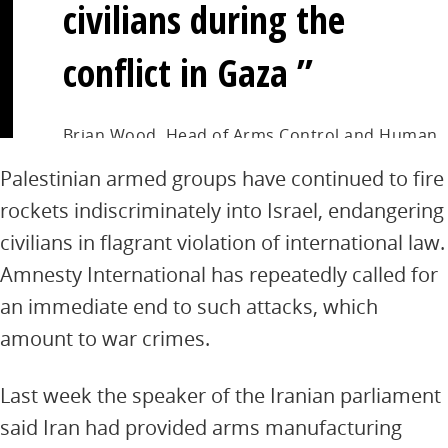
civilians during the
conflict in Gaza
Brian Wood, Head of Arms Control and Human
Rights at Amnesty International
Palestinian armed groups have continued to fire
rockets indiscriminately into Israel, endangering
civilians in flagrant violation of international law.
Amnesty International has repeatedly called for
an immediate end to such attacks, which
amount to war crimes.
Last week the speaker of the Iranian parliament
said Iran had provided arms manufacturing