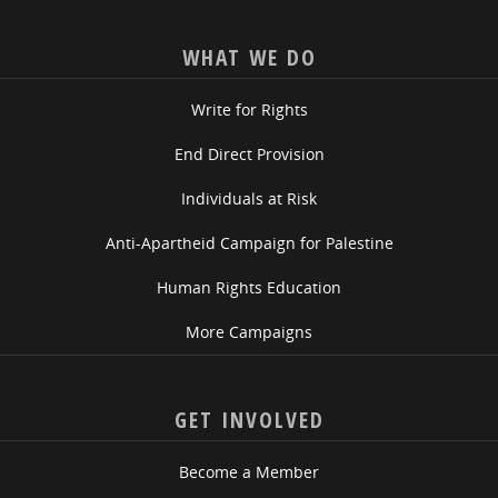
WHAT WE DO
Write for Rights
End Direct Provision
Individuals at Risk
Anti-Apartheid Campaign for Palestine
Human Rights Education
More Campaigns
GET INVOLVED
Become a Member