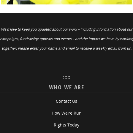
We’d love to keep you updated about our work – including information about our
campaigns, fundraising appeals and events – and the impact we have by working
together. Please enter your name and email to receive a weekly email from us.
:::::
WHO WE ARE
Contact Us
How We’re Run
Rights Today