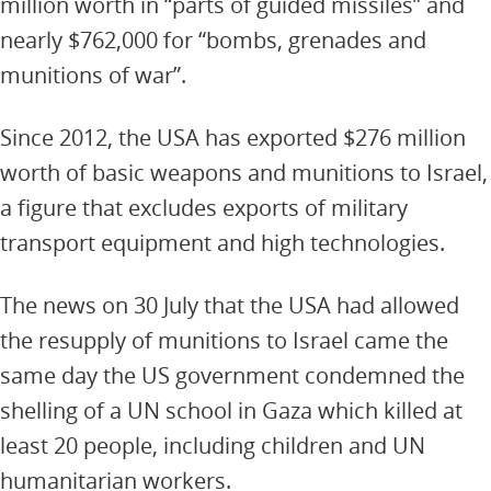
million worth in “parts of guided missiles” and
nearly $762,000 for “bombs, grenades and
munitions of war”.
Since 2012, the USA has exported $276 million
worth of basic weapons and munitions to Israel,
a figure that excludes exports of military
transport equipment and high technologies.
The news on 30 July that the USA had allowed
the resupply of munitions to Israel came the
same day the US government condemned the
shelling of a UN school in Gaza which killed at
least 20 people, including children and UN
humanitarian workers.