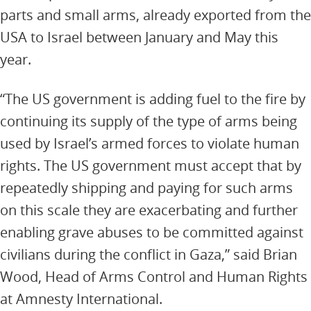
parts and small arms, already exported from the
USA to Israel between January and May this
year.
“The US government is adding fuel to the fire by
continuing its supply of the type of arms being
used by Israel’s armed forces to violate human
rights. The US government must accept that by
repeatedly shipping and paying for such arms
on this scale they are exacerbating and further
enabling grave abuses to be committed against
civilians during the conflict in Gaza,” said Brian
Wood, Head of Arms Control and Human Rights
at Amnesty International.