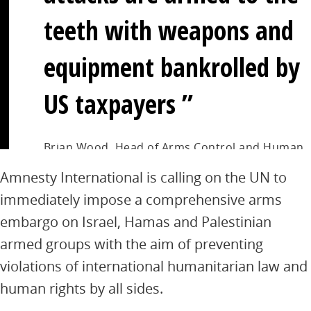
teeth with weapons and
equipment bankrolled by
US taxpayers
Brian Wood, Head of Arms Control and Human
Rights at Amnesty International
Amnesty International is calling on the UN to
immediately impose a comprehensive arms
embargo on Israel, Hamas and Palestinian
armed groups with the aim of preventing
violations of international humanitarian law and
human rights by all sides.