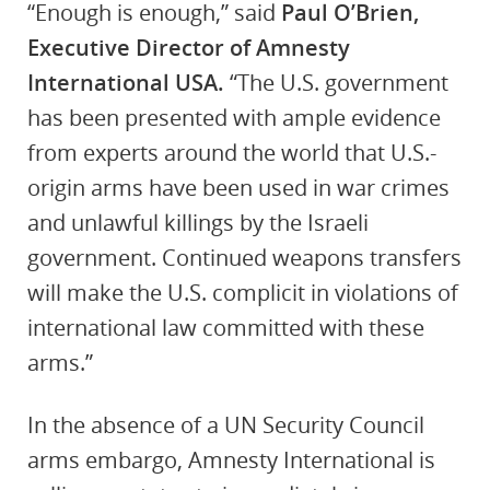
“Enough is enough,” said
Paul O’Brien,
Executive Director of Amnesty
International USA.
“The U.S. government
has been presented with ample evidence
from experts around the world that U.S.-
origin arms have been used in war crimes
and unlawful killings by the Israeli
government. Continued weapons transfers
will make the U.S. complicit in violations of
international law committed with these
arms.”
In the absence of a UN Security Council
arms embargo, Amnesty International is