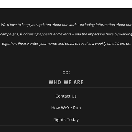
We’d love to keep you updated about our work – including information about our
campaigns, fundraising appeals and events – and the impact we have by working
together. Please enter your name and email to receive a weekly email from us.
:::::
WHO WE ARE
Contact Us
How We’re Run
Rights Today