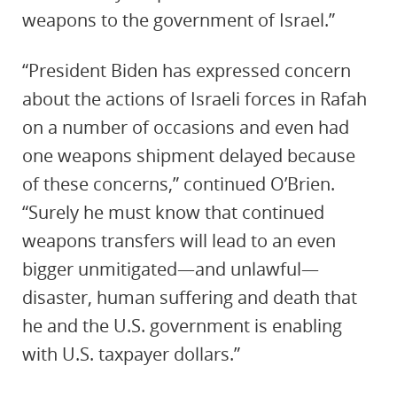
weapons to the government of Israel.”
“President Biden has expressed concern
about the actions of Israeli forces in Rafah
on a number of occasions and even had
one weapons shipment delayed because
of these concerns,” continued O’Brien.
“Surely he must know that continued
weapons transfers will lead to an even
bigger unmitigated—and unlawful—
disaster, human suffering and death that
he and the U.S. government is enabling
with U.S. taxpayer dollars.”