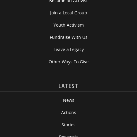
Become an Activist
Join a Local Group
Youth Activism
Fundraise With Us
Leave a Legacy
Other Ways To Give
LATEST
News
Actions
Stories
Research