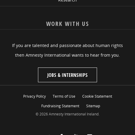
WORK WITH US
If you are talented and passionate about human rights
then Amnesty International wants to hear from you.
JOBS & INTERNSHIPS
Privacy Policy
Terms of Use
Cookie Statement
Fundraising Statement
Sitemap
© 2026 Amnesty International Ireland.