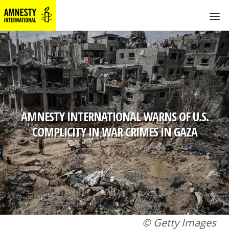
AMNESTY INTERNATIONAL WARNS OF U.S.
COMPLICITY IN WAR CRIMES IN GAZA
© Getty Images