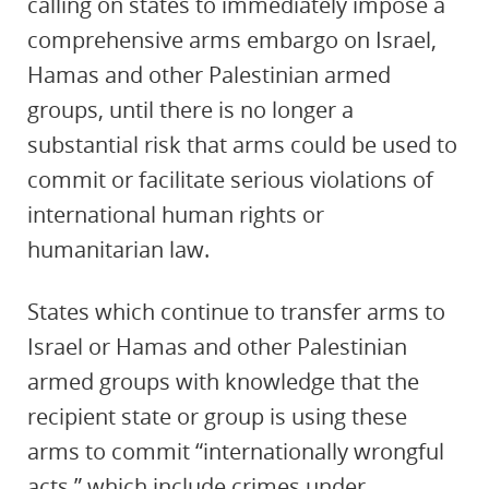
calling on states to immediately impose a
comprehensive arms embargo on Israel,
Hamas and other Palestinian armed
groups, until there is no longer a
substantial risk that arms could be used to
commit or facilitate serious violations of
international human rights or
humanitarian law.
States which continue to transfer arms to
Israel or Hamas and other Palestinian
armed groups with knowledge that the
recipient state or group is using these
arms to commit “internationally wrongful
acts,” which include crimes under