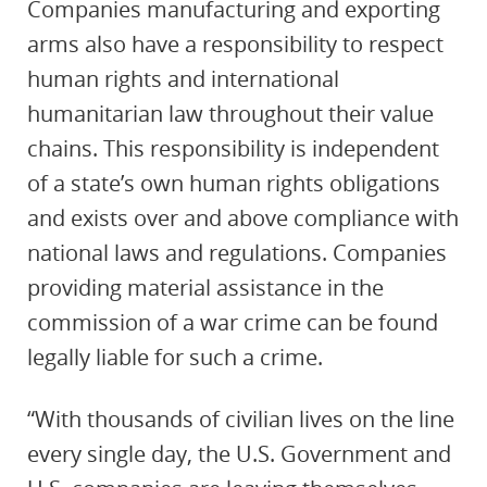
Companies manufacturing and exporting
arms also have a responsibility to respect
human rights and international
humanitarian law throughout their value
chains. This responsibility is independent
of a state’s own human rights obligations
and exists over and above compliance with
national laws and regulations. Companies
providing material assistance in the
commission of a war crime can be found
legally liable for such a crime.
“With thousands of civilian lives on the line
every single day, the U.S. Government and