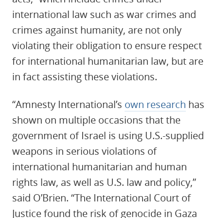
international law such as war crimes and
crimes against humanity, are not only
violating their obligation to ensure respect
for international humanitarian law, but are
in fact assisting these violations.
“Amnesty International’s
own research
has
shown on multiple occasions that the
government of Israel is using U.S.-supplied
weapons in serious violations of
international humanitarian and human
rights law, as well as U.S. law and policy,”
said O’Brien. “The International Court of
Justice found the risk of genocide in Gaza