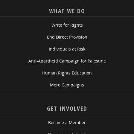
WHAT WE DO
Write for Rights
End Direct Provision
Individuals at Risk
Anti-Apartheid Campaign for Palestine
Human Rights Education
More Campaigns
GET INVOLVED
Become a Member