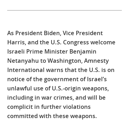
As President Biden, Vice President
Harris, and the U.S. Congress welcome
Israeli Prime Minister Benjamin
Netanyahu to Washington, Amnesty
International warns that the U.S. is on
notice of the government of Israel’s
unlawful use of U.S.-origin weapons,
including in war crimes, and will be
complicit in further violations
committed with these weapons.