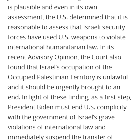
is plausible and even in its own
assessment, the U.S. determined that it is
reasonable to assess that Israeli security
forces have used U.S. weapons to violate
international humanitarian law. In its
recent Advisory Opinion, the Court also
found that Israel’s occupation of the
Occupied Palestinian Territory is unlawful
and it should be urgently brought to an
end. In light of these finding, as a first step,
President Biden must end U.S. complicity
with the government of Israel’s grave
violations of international law and
immediately suspend the transfer of