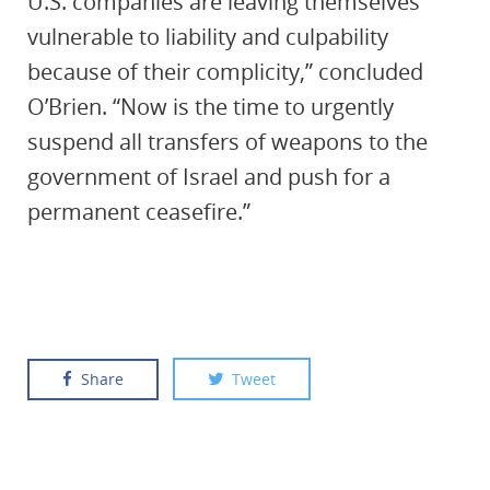
U.S. companies are leaving themselves
vulnerable to liability and culpability
because of their complicity,” concluded
O’Brien. “Now is the time to urgently
suspend all transfers of weapons to the
government of Israel and push for a
permanent ceasefire.”
Share
Tweet