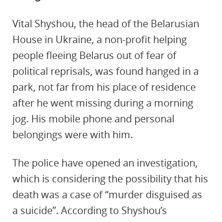
Vital Shyshou, the head of the Belarusian
House in Ukraine, a non-profit helping
people fleeing Belarus out of fear of
political reprisals, was found hanged in a
park, not far from his place of residence
after he went missing during a morning
jog. His mobile phone and personal
belongings were with him.
The police have opened an investigation,
which is considering the possibility that his
death was a case of “murder disguised as
a suicide”. According to Shyshou’s