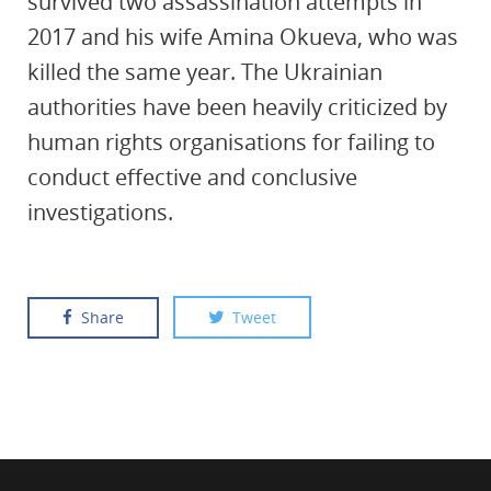
survived two assassination attempts in
2017 and his wife Amina Okueva, who was
killed the same year. The Ukrainian
authorities have been heavily criticized by
human rights organisations for failing to
conduct effective and conclusive
investigations.
Share
Tweet