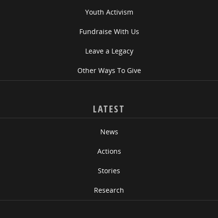
Youth Activism
Fundraise With Us
Leave a Legacy
Other Ways To Give
LATEST
News
Actions
Stories
Research