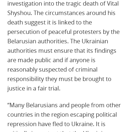
investigation into the tragic death of Vital
Shyshou. The circumstances around his
death suggest it is linked to the
persecution of peaceful protesters by the
Belarusian authorities. The Ukrainian
authorities must ensure that its findings
are made public and if anyone is
reasonably suspected of criminal
responsibility they must be brought to
justice in a fair trial.
“Many Belarusians and people from other
countries in the region escaping political
repression have fled to Ukraine. It is