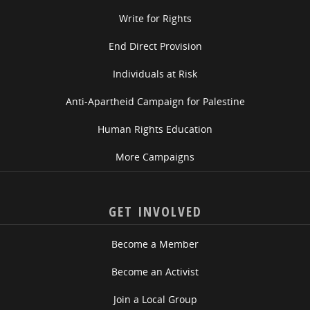
Write for Rights
End Direct Provision
Individuals at Risk
Anti-Apartheid Campaign for Palestine
Human Rights Education
More Campaigns
GET INVOLVED
Become a Member
Become an Activist
Join a Local Group