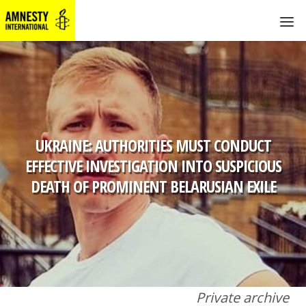
UKRAINE: AUTHORITIES MUST CONDUCT
EFFECTIVE INVESTIGATION INTO SUSPICIOUS
DEATH OF PROMINENT BELARUSIAN EXILE
Private archive