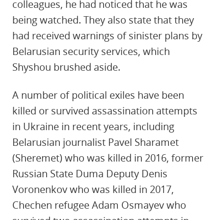
colleagues, he had noticed that he was
being watched. They also state that they
had received warnings of sinister plans by
Belarusian security services, which
Shyshou brushed aside.
A number of political exiles have been
killed or survived assassination attempts
in Ukraine in recent years, including
Belarusian journalist Pavel Sharamet
(Sheremet) who was killed in 2016, former
Russian State Duma Deputy Denis
Voronenkov who was killed in 2017,
Chechen refugee Adam Osmayev who