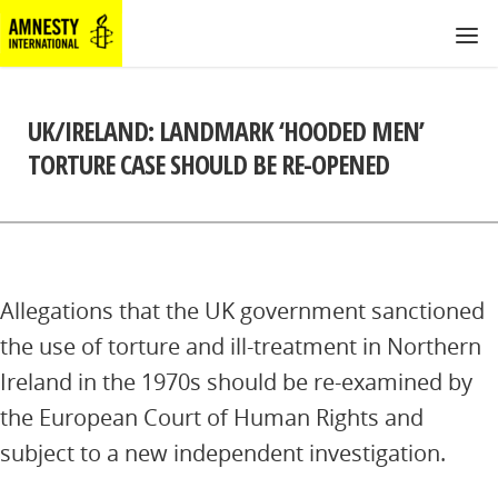
UK/IRELAND: LANDMARK ‘HOODED MEN’
TORTURE CASE SHOULD BE RE-OPENED
Allegations that the UK government sanctioned
the use of torture and ill-treatment in Northern
Ireland in the 1970s should be re-examined by
the European Court of Human Rights and
subject to a new independent investigation.