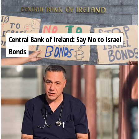
Central Bank of Ireland: Say No to Israel
Bonds