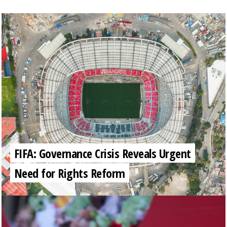
FIFA: Governance Crisis Reveals Urgent
Need for Rights Reform