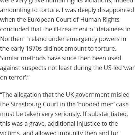
were very grave human rights violations, indeed
amounting to torture. I was deeply disappointed
when the European Court of Human Rights
concluded that the ill-treatment of detainees in
Northern Ireland under emergency powers in
the early 1970s did not amount to torture.
Similar methods have since then been used
against suspects not least during the US-led ‘war
on terror’.”
“The allegation that the UK government misled
the Strasbourg Court in the ‘hooded men’ case
must be taken very seriously. If substantiated,
this was a grave, additional injustice to the
victims, and allowed impunity then and for