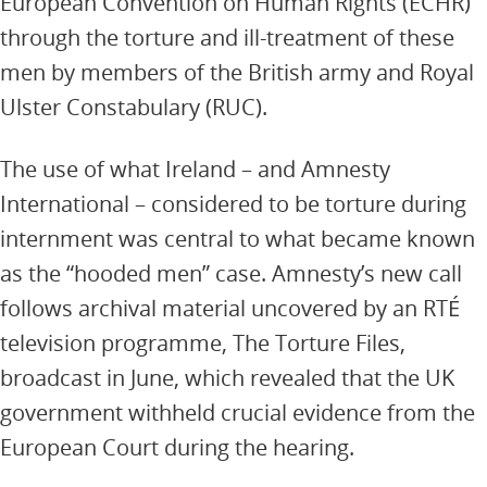
European Convention on Human Rights (ECHR)
through the torture and ill-treatment of these
men by members of the British army and Royal
Ulster Constabulary (RUC).
The use of what Ireland – and Amnesty
International – considered to be torture during
internment was central to what became known
as the “hooded men” case. Amnesty’s new call
follows archival material uncovered by an RTÉ
television programme, The Torture Files,
broadcast in June, which revealed that the UK
government withheld crucial evidence from the
European Court during the hearing.