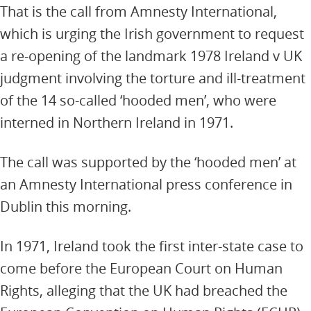
That is the call from Amnesty International,
which is urging the Irish government to request
a re-opening of the landmark 1978 Ireland v UK
judgment involving the torture and ill-treatment
of the 14 so-called ‘hooded men’, who were
interned in Northern Ireland in 1971.
The call was supported by the ‘hooded men’ at
an Amnesty International press conference in
Dublin this morning.
In 1971, Ireland took the first inter-state case to
come before the European Court on Human
Rights, alleging that the UK had breached the