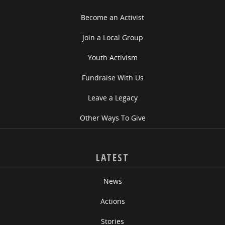
Become an Activist
Join a Local Group
Youth Activism
Fundraise With Us
Leave a Legacy
Other Ways To Give
LATEST
News
Actions
Stories