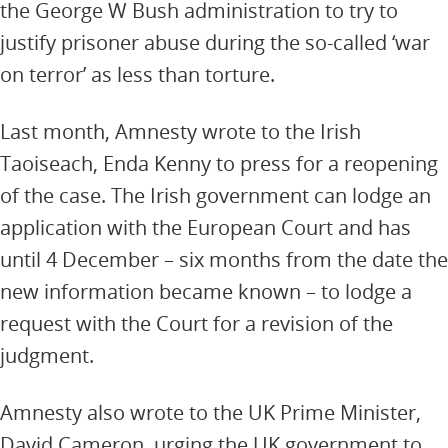
the George W Bush administration to try to
justify prisoner abuse during the so-called ‘war
on terror’ as less than torture.
Last month, Amnesty wrote to the Irish
Taoiseach, Enda Kenny to press for a reopening
of the case. The Irish government can lodge an
application with the European Court and has
until 4 December – six months from the date the
new information became known – to lodge a
request with the Court for a revision of the
judgment.
Amnesty also wrote to the UK Prime Minister,
David Cameron, urging the UK government to