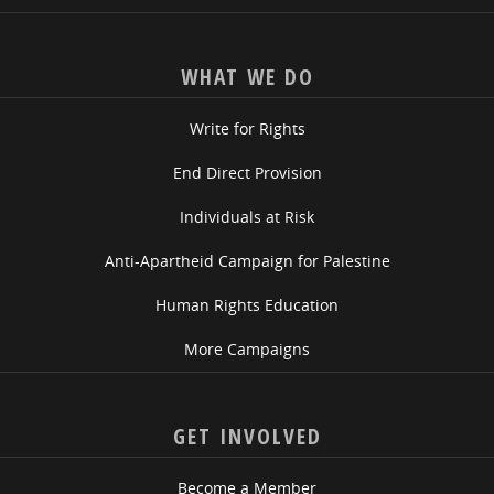
WHAT WE DO
Write for Rights
End Direct Provision
Individuals at Risk
Anti-Apartheid Campaign for Palestine
Human Rights Education
More Campaigns
GET INVOLVED
Become a Member