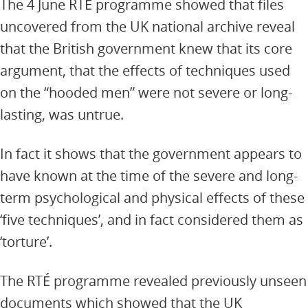
The 4 June RTÉ programme showed that files
uncovered from the UK national archive reveal
that the British government knew that its core
argument, that the effects of techniques used
on the “hooded men” were not severe or long-
lasting, was untrue.
In fact it shows that the government appears to
have known at the time of the severe and long-
term psychological and physical effects of these
‘five techniques’, and in fact considered them as
‘torture’.
The RTÉ programme revealed previously unseen
documents which showed that the UK