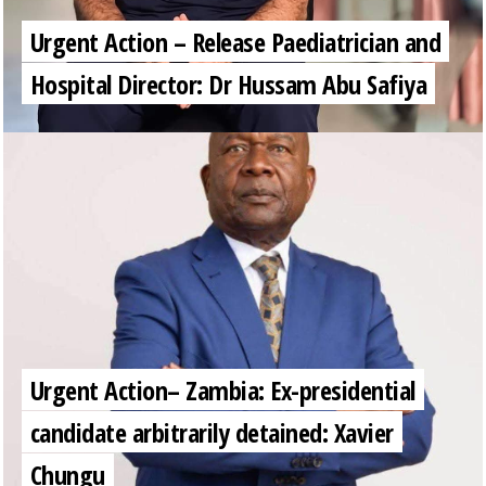
Urgent Action – Release Paediatrician and
Hospital Director: Dr Hussam Abu Safiya
Urgent Action– Zambia: Ex-presidential
candidate arbitrarily detained: Xavier
Chungu