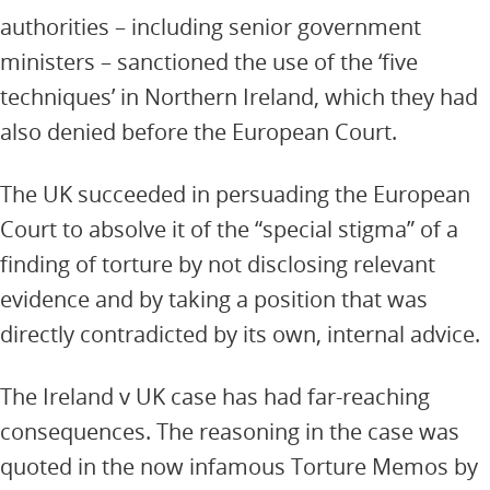
authorities – including senior government
ministers – sanctioned the use of the ‘five
techniques’ in Northern Ireland, which they had
also denied before the European Court.
The UK succeeded in persuading the European
Court to absolve it of the “special stigma” of a
finding of torture by not disclosing relevant
evidence and by taking a position that was
directly contradicted by its own, internal advice.
The Ireland v UK case has had far-reaching
consequences. The reasoning in the case was
quoted in the now infamous Torture Memos by