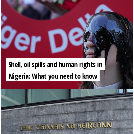
Shell, oil spills and human rights in
Nigeria: What you need to know