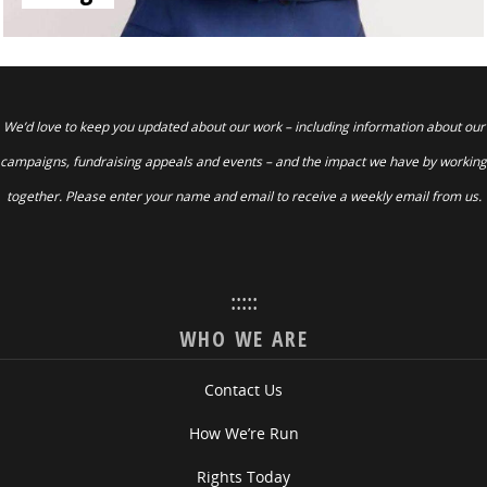
We’d love to keep you updated about our work – including information about our
campaigns, fundraising appeals and events – and the impact we have by working
together. Please enter your name and email to receive a weekly email from us.
:::::
WHO WE ARE
Contact Us
How We’re Run
Rights Today