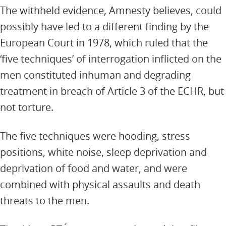
The withheld evidence, Amnesty believes, could
possibly have led to a different finding by the
European Court in 1978, which ruled that the
‘five techniques’ of interrogation inflicted on the
men constituted inhuman and degrading
treatment in breach of Article 3 of the ECHR, but
not torture.
The five techniques were hooding, stress
positions, white noise, sleep deprivation and
deprivation of food and water, and were
combined with physical assaults and death
threats to the men.