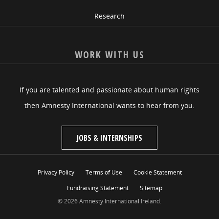
Research
WORK WITH US
If you are talented and passionate about human rights
then Amnesty International wants to hear from you.
JOBS & INTERNSHIPS
Privacy Policy
Terms of Use
Cookie Statement
Fundraising Statement
Sitemap
© 2026 Amnesty International Ireland.