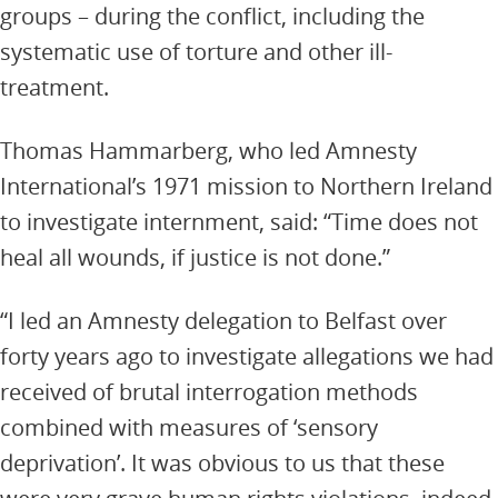
groups – during the conflict, including the
systematic use of torture and other ill-
treatment.
Thomas Hammarberg, who led Amnesty
International’s 1971 mission to Northern Ireland
to investigate internment, said: “Time does not
heal all wounds, if justice is not done.”
“I led an Amnesty delegation to Belfast over
forty years ago to investigate allegations we had
received of brutal interrogation methods
combined with measures of ‘sensory
deprivation’. It was obvious to us that these