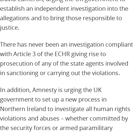
establish an independent investigation into the
allegations and to bring those responsible to
justice.
There has never been an investigation compliant
with Article 3 of the ECHR giving rise to
prosecution of any of the state agents involved
in sanctioning or carrying out the violations.
In addition, Amnesty is urging the UK
government to set up a new process in
Northern Ireland to investigate all human rights
violations and abuses – whether committed by
the security forces or armed paramilitary