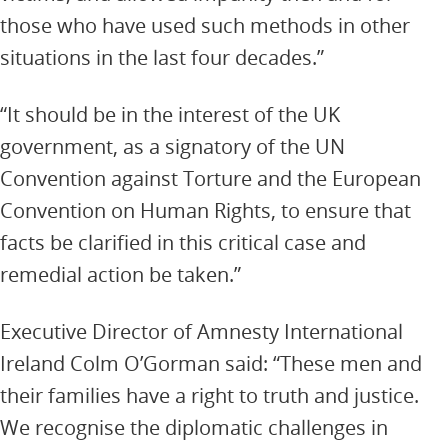
those who have used such methods in other
situations in the last four decades.”
“It should be in the interest of the UK
government, as a signatory of the UN
Convention against Torture and the European
Convention on Human Rights, to ensure that
facts be clarified in this critical case and
remedial action be taken.”
Executive Director of Amnesty International
Ireland Colm O’Gorman said: “These men and
their families have a right to truth and justice.
We recognise the diplomatic challenges in