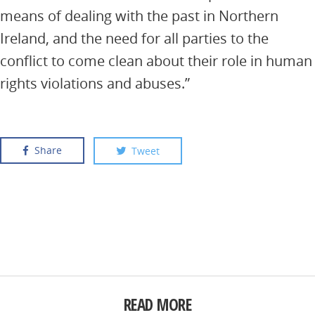
means of dealing with the past in Northern
Ireland, and the need for all parties to the
conflict to come clean about their role in human
rights violations and abuses.”
Share
Tweet
READ MORE