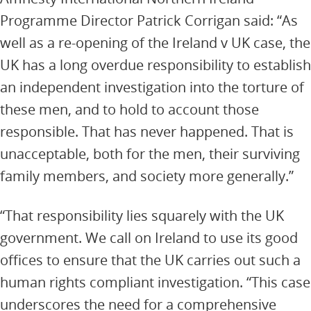
Programme Director Patrick Corrigan said: “As
well as a re-opening of the Ireland v UK case, the
UK has a long overdue responsibility to establish
an independent investigation into the torture of
these men, and to hold to account those
responsible. That has never happened. That is
unacceptable, both for the men, their surviving
family members, and society more generally.”
“That responsibility lies squarely with the UK
government. We call on Ireland to use its good
offices to ensure that the UK carries out such a
human rights compliant investigation. “This case
underscores the need for a comprehensive