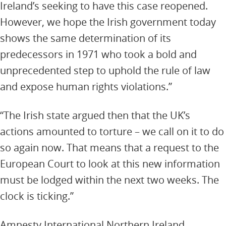
Ireland’s seeking to have this case reopened.
However, we hope the Irish government today
shows the same determination of its
predecessors in 1971 who took a bold and
unprecedented step to uphold the rule of law
and expose human rights violations.”
“The Irish state argued then that the UK’s
actions amounted to torture – we call on it to do
so again now. That means that a request to the
European Court to look at this new information
must be lodged within the next two weeks. The
clock is ticking.”
Amnesty International Northern Ireland