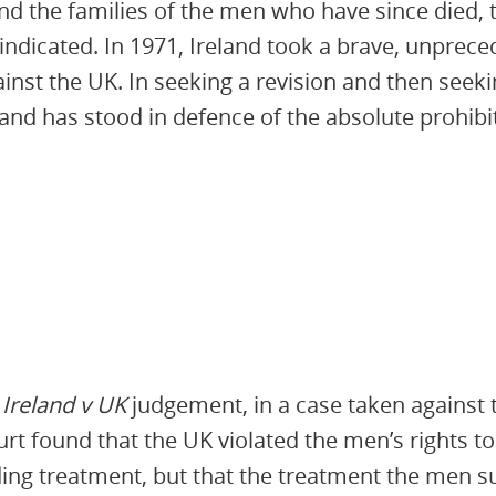
nd the families of the men who have since died, t
 vindicated. In 1971, Ireland took a brave, unpre
inst the UK. In seeking a revision and then seeki
nd has stood in defence of the absolute prohibit
k
Ireland v UK
judgement, in a case taken against t
t found that the UK violated the men’s rights to
ng treatment, but that the treatment the men su