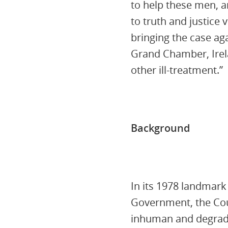
to help these men, a
to truth and justice
bringing the case aga
Grand Chamber, Irela
other ill-treatment.”
Background
In its 1978 landmar
Government, the Cour
inhuman and degradi