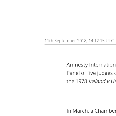
11th September 2018, 14:12:15 UTC
Amnesty Internationa
Panel of five judges
the 1978
Ireland v 
In March, a Chamber 