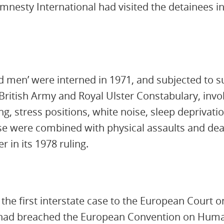
mnesty International had visited the detainees in
 men’ were interned in 1971, and subjected to s
British Army and Royal Ulster Constabulary, involv
g, stress positions, white noise, sleep deprivati
e were combined with physical assaults and dea
r in its 1978 ruling.
k the first interstate case to the European Court
K had breached the European Convention on Huma