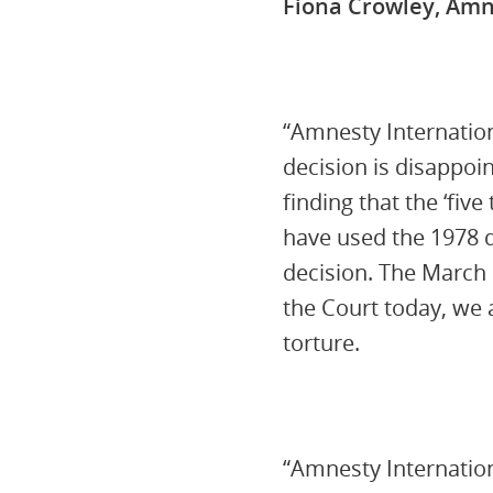
Fiona Crowley, Amn
“Amnesty Internation
decision is disappoi
finding that the ‘fiv
have used the 1978 de
decision. The March 
the Court today, we
torture.
“Amnesty Internation