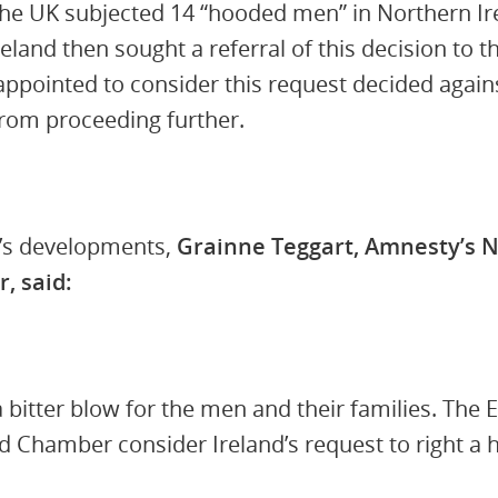
he UK subjected 14 “hooded men” in Northern Ire
reland then sought a referral of this decision to
appointed to consider this request decided agains
from proceeding further.
’s developments,
Grainne Teggart, Amnesty’s N
, said:
 a bitter blow for the men and their families. The
nd Chamber consider Ireland’s request to right a 