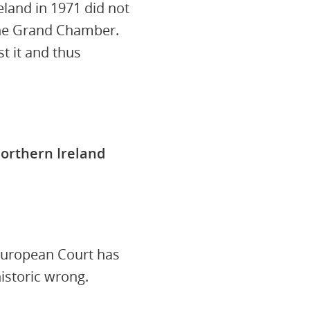
land in 1971 did not
 the Grand Chamber.
t it and thus
orthern Ireland
 European Court has
historic wrong.