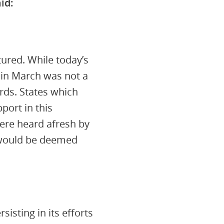
id:
tured. While today’s
 in March was not a
ards. States which
port in this
were heard afresh by
 would be deemed
sting in its efforts