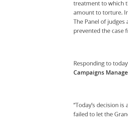
treatment to which t
amount to torture. I
The Panel of judges 
prevented the case 
Responding to today
Campaigns Manager
“Today’s decision is
failed to let the Gra