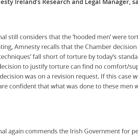
esty Ireland’s Research and Legal Manager, sa
al still considers that the ‘hooded men’ were tor
nting, Amnesty recalls that the Chamber decision
e techniques’ fall short of torture by today’s stand
cision to justify torture can find no comfort/sup
decision was on a revision request. If this case 
 are confident that what was done to these men
al again commends the Irish Government for persi