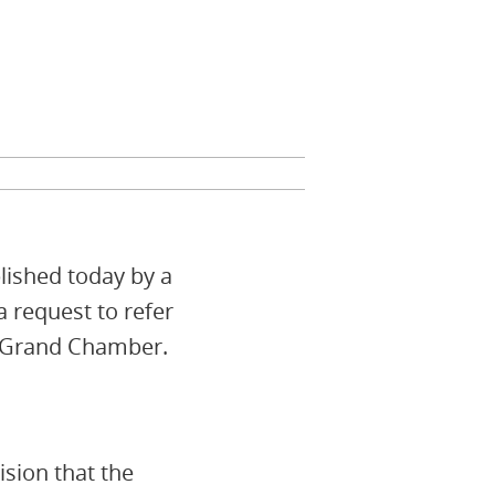
lished today by a
a request to refer
e Grand Chamber.
ision that the