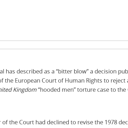
l has described as a “bitter blow” a decision pub
 of the European Court of Human Rights to reject 
United Kingdom
“hooded men” torture case to th
of the Court had declined to revise the 1978 dec