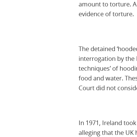
amount to torture. A
evidence of torture.
The detained ‘hooded
interrogation by the 
techniques’ of hoodin
food and water. Thes
Court did not conside
In 1971, Ireland too
alleging that the U