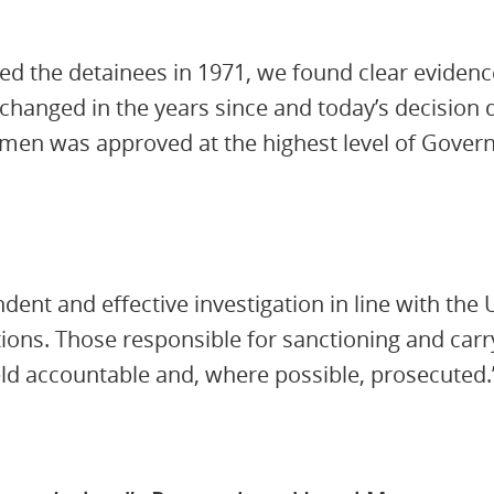
d the detainees in 1971, we found clear evidence
hanged in the years since and today’s decision 
 men was approved at the highest level of Govern
ent and effective investigation in line with the U
ions. Those responsible for sanctioning and carry
held accountable and, where possible, prosecuted.