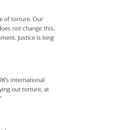
 of torture. Our
does not change this.
ment. Justice is long
K’s international
ing out torture, at
”