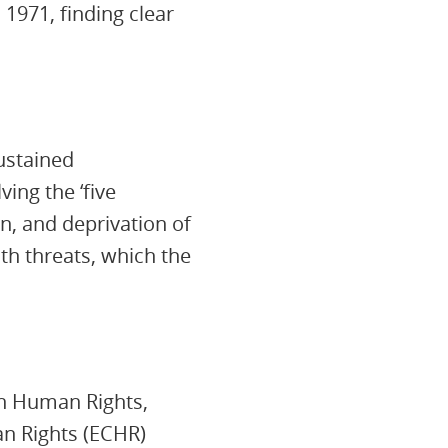
 1971, finding clear
ustained
ing the ‘five
on, and deprivation of
th threats, which the
 on Human Rights,
n Rights (ECHR)