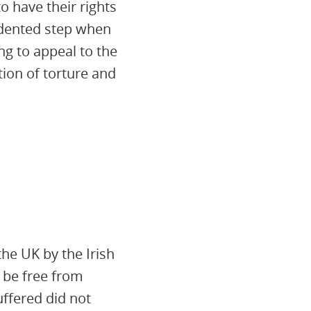
o have their rights
cedented step when
ng to appeal to the
ion of torture and
he UK by the Irish
 be free from
ffered did not