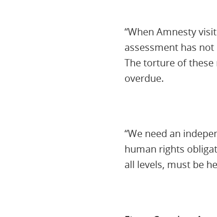
“When Amnesty visite
assessment has not c
The torture of these
overdue.
“We need an independ
human rights obligat
all levels, must be 