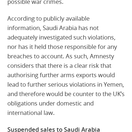
possible war crimes.
According to publicly available
information, Saudi Arabia has not
adequately investigated such violations,
nor has it held those responsible for any
breaches to account. As such, Amnesty
considers that there is a clear risk that
authorising further arms exports would
lead to further serious violations in Yemen,
and therefore would be counter to the UK’s
obligations under domestic and
international law.
Suspended sales to Saudi Arabia