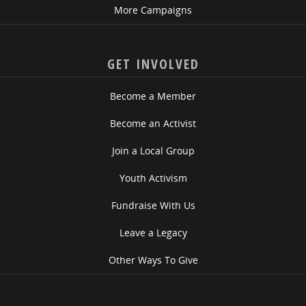
More Campaigns
GET INVOLVED
Become a Member
Become an Activist
Join a Local Group
Youth Activism
Fundraise With Us
Leave a Legacy
Other Ways To Give