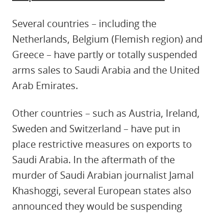
Several countries – including the
Netherlands, Belgium (Flemish region) and
Greece – have partly or totally suspended
arms sales to Saudi Arabia and the United
Arab Emirates.
Other countries – such as Austria, Ireland,
Sweden and Switzerland – have put in
place restrictive measures on exports to
Saudi Arabia. In the aftermath of the
murder of Saudi Arabian journalist Jamal
Khashoggi, several European states also
announced they would be suspending