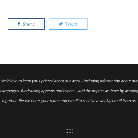
Share
Tweet
We’d love to keep you updated about our work – including information about our
campaigns, fundraising appeals and events – and the impact we have by working
together. Please enter your name and email to receive a weekly email from us.
:::::