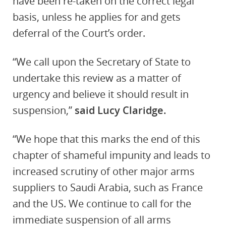
have been re-taken on the correct legal
basis, unless he applies for and gets
deferral of the Court’s order.
“We call upon the Secretary of State to
undertake this review as a matter of
urgency and believe it should result in
suspension,”
said Lucy Claridge.
“We hope that this marks the end of this
chapter of shameful impunity and leads to
increased scrutiny of other major arms
suppliers to Saudi Arabia, such as France
and the US. We continue to call for the
immediate suspension of all arms