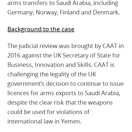
arms transfers to Saudi Arabia, including
Germany, Norway, Finland and Denmark.
Background to the case
The judicial review was brought by CAAT in
2016 against the UK Secretary of State for
Business, Innovation and Skills. CAAT is
challenging the legality of the UK
government’s decision to continue to issue
licences for arms exports to Saudi Arabia,
despite the clear risk that the weapons
could be used for violations of
international law in Yemen.