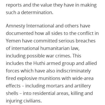
reports and the value they have in making
such a determination.
Amnesty International and others have
documented how all sides to the conflict in
Yemen have committed serious breaches
of international humanitarian law,
including possible war crimes. This
includes the Huthi armed group and allied
forces which have also indiscriminately
fired explosive munitions with wide-area
effects – including mortars and artillery
shells – into residential areas, killing and
injuring civilians.