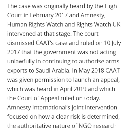
The case was originally heard by the High
Court in February 2017 and Amnesty,
Human Rights Watch and Rights Watch UK
intervened at that stage. The court
dismissed CAAT’s case and ruled on 10 July
2017 that the government was not acting
unlawfully in continuing to authorise arms
exports to Saudi Arabia. In May 2018 CAAT
was given permission to launch an appeal,
which was heard in April 2019 and which
the Court of Appeal ruled on today.
Amnesty International’s joint intervention
focused on how a clear risk is determined,
the authoritative nature of NGO research