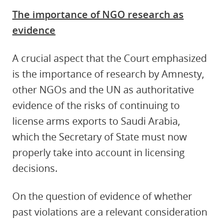
The importance of NGO research as
evidence
A crucial aspect that the Court emphasized
is the importance of research by Amnesty,
other NGOs and the UN as authoritative
evidence of the risks of continuing to
license arms exports to Saudi Arabia,
which the Secretary of State must now
properly take into account in licensing
decisions.
On the question of evidence of whether
past violations are a relevant consideration