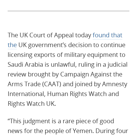
The UK Court of Appeal today
found that
the
UK government’s decision to continue
licensing exports of military equipment to
Saudi Arabia is unlawful, ruling in a judicial
review brought by Campaign Against the
Arms Trade (CAAT) and joined by Amnesty
International, Human Rights Watch and
Rights Watch UK.
“This judgment is a rare piece of good
news for the people of Yemen. During four