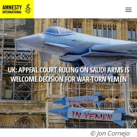
UK: APPEAL COURT RULING ON SAUDI ARMS IS
WELCOME DECISION FOR WAR-TORN YEMEN
© Jon Cornejo