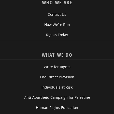
WHO WE ARE
Contact Us
How We’re Run
Rights Today
WHAT WE DO
Write for Rights
End Direct Provision
Individuals at Risk
Anti-Apartheid Campaign for Palestine
Human Rights Education