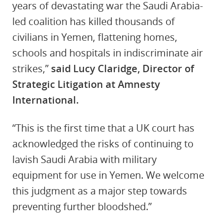
years of devastating war the Saudi Arabia-
led coalition has killed thousands of
civilians in Yemen, flattening homes,
schools and hospitals in indiscriminate air
strikes,”
said Lucy Claridge, Director of
Strategic Litigation at Amnesty
International.
“This is the first time that a UK court has
acknowledged the risks of continuing to
lavish Saudi Arabia with military
equipment for use in Yemen. We welcome
this judgment as a major step towards
preventing further bloodshed.”