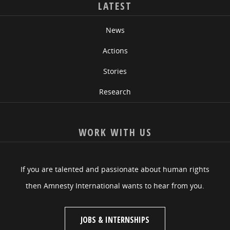
LATEST
News
Actions
Stories
Research
WORK WITH US
If you are talented and passionate about human rights
then Amnesty International wants to hear from you.
JOBS & INTERNSHIPS