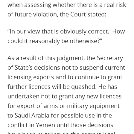
when assessing whether there is a real risk
of future violation, the Court stated:
“In our view that is obviously correct. How
could it reasonably be otherwise?”
As a result of this judgment, the Secretary
of State’s decisions not to suspend current
licensing exports and to continue to grant
further licences will be quashed. He has
undertaken not to grant any new licences
for export of arms or military equipment
to Saudi Arabia for possible use in the
conflict in Yemen until those decisions