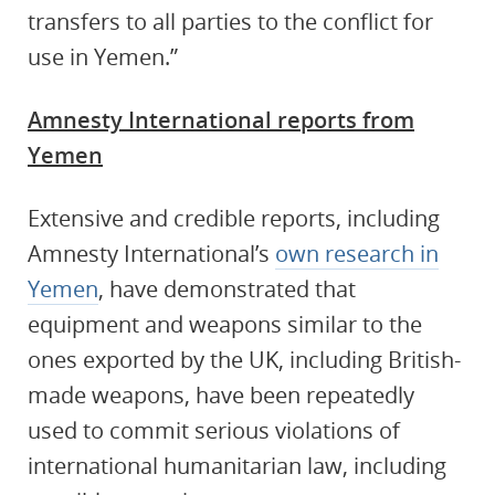
transfers to all parties to the conflict for
use in Yemen.”
Amnesty International reports from
Yemen
Extensive and credible reports, including
Amnesty International’s
own research in
Yemen
, have demonstrated that
equipment and weapons similar to the
ones exported by the UK, including British-
made weapons, have been repeatedly
used to commit serious violations of
international humanitarian law, including