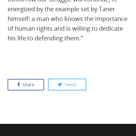
energized by the example set by Taner
himself: a man who knows the importance
of human rights and is willing to dedicate
his life to defending them.”
Share
Tweet