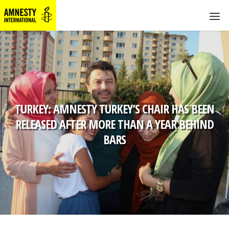
TURKEY: AMNESTY TURKEY’S CHAIR HAS BEEN
RELEASED AFTER MORE THAN A YEAR BEHIND
BARS