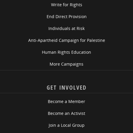
Write for Rights
End Direct Provision
Individuals at Risk
Anti-Apartheid Campaign for Palestine
Human Rights Education
More Campaigns
GET INVOLVED
Become a Member
Become an Activist
Join a Local Group