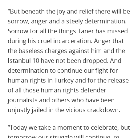
“But beneath the joy and relief there will be
sorrow, anger and a steely determination.
Sorrow for all the things Taner has missed
during his cruel incarceration. Anger that
the baseless charges against him and the
Istanbul 10 have not been dropped. And
determination to continue our fight for
human rights in Turkey and for the release
of all those human rights defender
journalists and others who have been
unjustly jailed in the vicious crackdown.
“Today we take a moment to celebrate, but
tomorrow our struggle will continue, re-