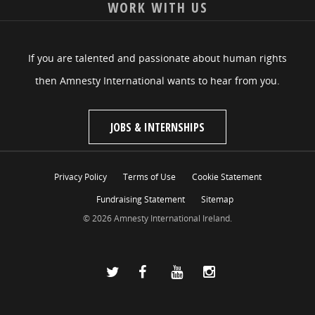
WORK WITH US
If you are talented and passionate about human rights
then Amnesty International wants to hear from you.
JOBS & INTERNSHIPS
Privacy Policy
Terms of Use
Cookie Statement
Fundraising Statement
Sitemap
© 2026 Amnesty International Ireland.