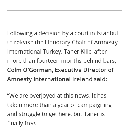
Following a decision by a court in Istanbul
to release the Honorary Chair of Amnesty
International Turkey, Taner Kilic, after
more than fourteen months behind bars,
Colm O’Gorman, Executive Director of
Amnesty International Ireland said:
“We are overjoyed at this news. It has
taken more than a year of campaigning
and struggle to get here, but Taner is
finally free.