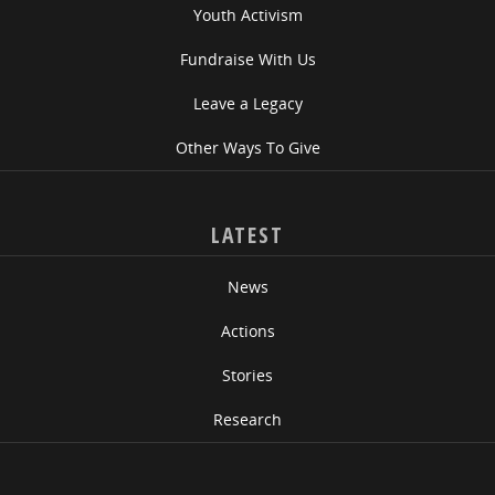
Youth Activism
Fundraise With Us
Leave a Legacy
Other Ways To Give
LATEST
News
Actions
Stories
Research