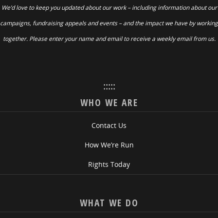
We’d love to keep you updated about our work – including information about our
campaigns, fundraising appeals and events – and the impact we have by working
together. Please enter your name and email to receive a weekly email from us.
:::::
WHO WE ARE
Contact Us
How We’re Run
Rights Today
WHAT WE DO