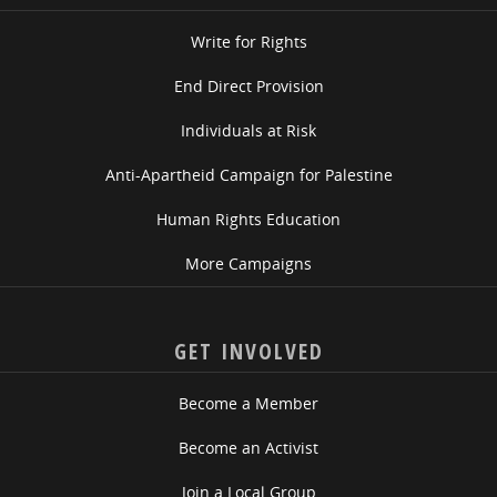
Write for Rights
End Direct Provision
Individuals at Risk
Anti-Apartheid Campaign for Palestine
Human Rights Education
More Campaigns
GET INVOLVED
Become a Member
Become an Activist
Join a Local Group