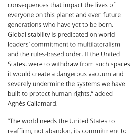
consequences that impact the lives of
everyone on this planet and even future
generations who have yet to be born.
Global stability is predicated on world
leaders’ commitment to multilateralism
and the rules-based order. If the United
States. were to withdraw from such spaces
it would create a dangerous vacuum and
severely undermine the systems we have
built to protect human rights,” added
Agnès Callamard.
“The world needs the United States to
reaffirm, not abandon, its commitment to