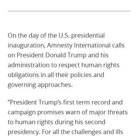
On the day of the U.S. presidential
inauguration, Amnesty International calls
on President Donald Trump and his
administration to respect human rights
obligations in all their policies and
governing approaches.
“President Trump’s first term record and
campaign promises warn of major threats
to human rights during his second
presidency. For all the challenges and ills