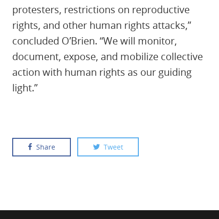
protesters, restrictions on reproductive
rights, and other human rights attacks,”
concluded O’Brien. “We will monitor,
document, expose, and mobilize collective
action with human rights as our guiding
light.”
Share
Tweet