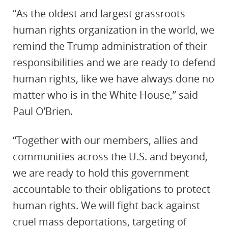
“As the oldest and largest grassroots
human rights organization in the world, we
remind the Trump administration of their
responsibilities and we are ready to defend
human rights, like we have always done no
matter who is in the White House,” said
Paul O’Brien.
“Together with our members, allies and
communities across the U.S. and beyond,
we are ready to hold this government
accountable to their obligations to protect
human rights. We will fight back against
cruel mass deportations, targeting of