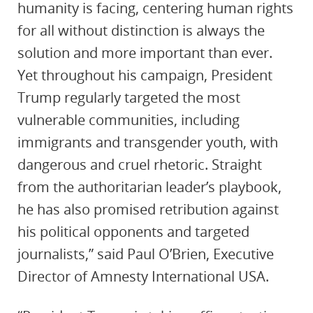
humanity is facing, centering human rights
for all without distinction is always the
solution and more important than ever.
Yet throughout his campaign, President
Trump regularly targeted the most
vulnerable communities, including
immigrants and transgender youth, with
dangerous and cruel rhetoric. Straight
from the authoritarian leader’s playbook,
he has also promised retribution against
his political opponents and targeted
journalists,” said Paul O’Brien, Executive
Director of Amnesty International USA.