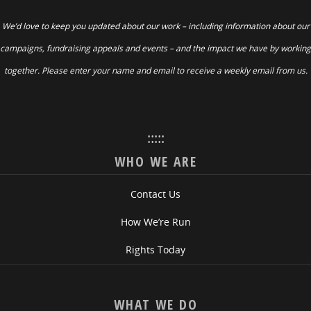
We’d love to keep you updated about our work – including information about our
campaigns, fundraising appeals and events – and the impact we have by working
together. Please enter your name and email to receive a weekly email from us.
:::::
WHO WE ARE
Contact Us
How We’re Run
Rights Today
WHAT WE DO