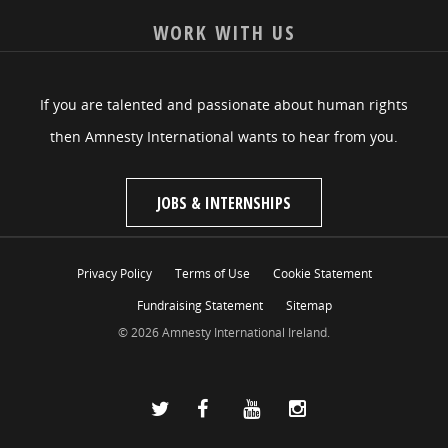
WORK WITH US
If you are talented and passionate about human rights
then Amnesty International wants to hear from you.
JOBS & INTERNSHIPS
Privacy Policy
Terms of Use
Cookie Statement
Fundraising Statement
Sitemap
© 2026 Amnesty International Ireland.