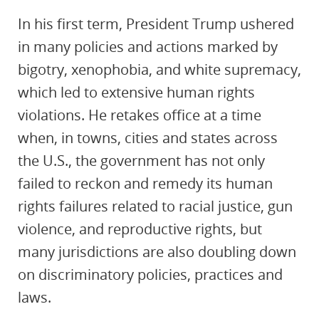
In his first term, President Trump ushered
in many policies and actions marked by
bigotry, xenophobia, and white supremacy,
which led to extensive human rights
violations. He retakes office at a time
when, in towns, cities and states across
the U.S., the government has not only
failed to reckon and remedy its human
rights failures related to racial justice, gun
violence, and reproductive rights, but
many jurisdictions are also doubling down
on discriminatory policies, practices and
laws.