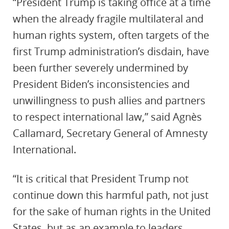
“President Trump is taking office at a time
when the already fragile multilateral and
human rights system, often targets of the
first Trump administration’s disdain, have
been further severely undermined by
President Biden’s inconsistencies and
unwillingness to push allies and partners
to respect international law,” said Agnès
Callamard, Secretary General of Amnesty
International.
“It is critical that President Trump not
continue down this harmful path, not just
for the sake of human rights in the United
States, but as an example to leaders