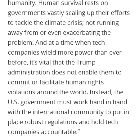
humanity. Human survival rests on
governments vastly scaling up their efforts
to tackle the climate crisis; not running
away from or even exacerbating the
problem. And at a time when tech
companies wield more power than ever
before, it’s vital that the Trump
administration does not enable them to
commit or facilitate human rights
violations around the world. Instead, the
U.S. government must work hand in hand
with the international community to put in
place robust regulations and hold tech
companies accountable.”