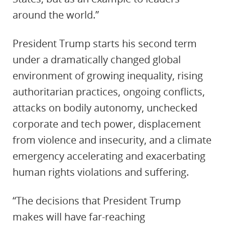
around the world.”
President Trump starts his second term
under a dramatically changed global
environment of growing inequality, rising
authoritarian practices, ongoing conflicts,
attacks on bodily autonomy, unchecked
corporate and tech power, displacement
from violence and insecurity, and a climate
emergency accelerating and exacerbating
human rights violations and suffering.
“The decisions that President Trump
makes will have far-reaching