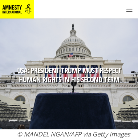
USA: PRESIDENT TRUMP MUST RESPECT
HUMAN RIGHTS IN HIS SECOND TERM
© MANDEL NGAN/AFP via Getty Images