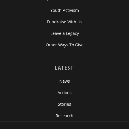
Youth Activism
Fundraise With Us
Leave a Legacy
Other Ways To Give
LATEST
News
Actions
Stories
Research