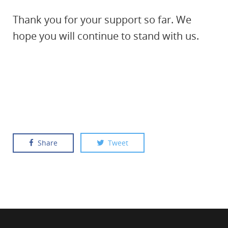
Thank you for your support so far. We
hope you will continue to stand with us.
Share
Tweet