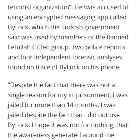
terrorist organization”. He was accused of
using an encrypted messaging app called
ByLock, which the Turkish government
said was used by members of the banned
Fetullah Gülen group. Two police reports
and four independent forensic analyses
found no trace of ByLock on his phone.
“Despite the fact that there was not a
single reason for my imprisonment, I was
jailed for more than 14 months. I was
jailed despite the fact that I did not use
ByLock. I hope it was not for nothing, that
the awareness generated around the