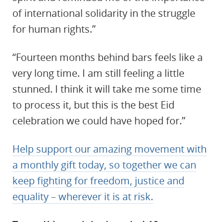
of international solidarity in the struggle
for human rights.”
“Fourteen months behind bars feels like a
very long time. I am still feeling a little
stunned. I think it will take me some time
to process it, but this is the best Eid
celebration we could have hoped for.”
Help support our amazing movement with
a monthly gift today, so together we can
keep fighting for freedom, justice and
equality – wherever it is at risk.