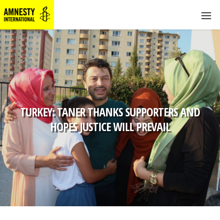
TURKEY: TANER THANKS SUPPORTERS AND
HOPES JUSTICE WILL PREVAIL