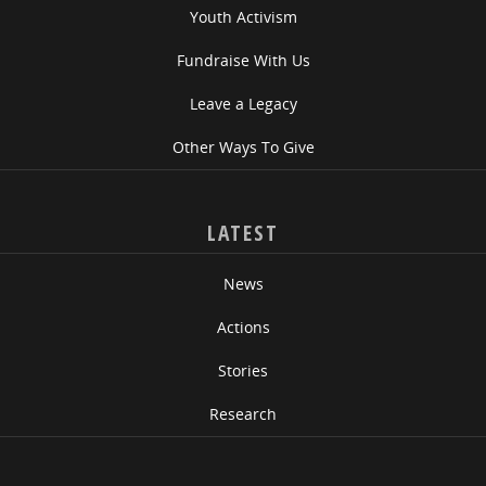
Youth Activism
Fundraise With Us
Leave a Legacy
Other Ways To Give
LATEST
News
Actions
Stories
Research