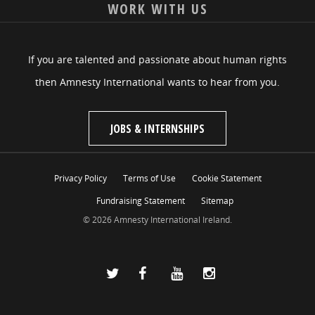
WORK WITH US
If you are talented and passionate about human rights
then Amnesty International wants to hear from you.
JOBS & INTERNSHIPS
Privacy Policy
Terms of Use
Cookie Statement
Fundraising Statement
Sitemap
© 2026 Amnesty International Ireland.