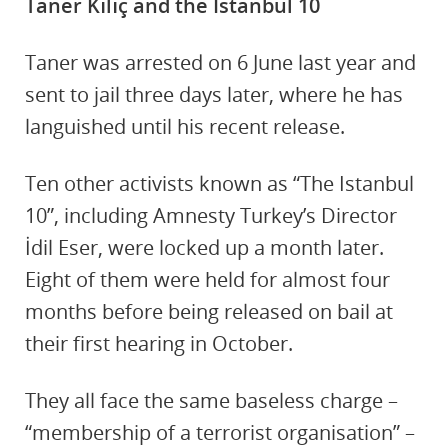
Taner Kılıç and the Istanbul 10
Taner was arrested on 6 June last year and
sent to jail three days later, where he has
languished until his recent release.
Ten other activists known as “The Istanbul
10”, including Amnesty Turkey’s Director
İdil Eser, were locked up a month later.
Eight of them were held for almost four
months before being released on bail at
their first hearing in October.
They all face the same baseless charge –
“membership of a terrorist organisation” –