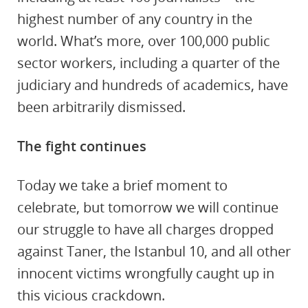
highest number of any country in the
world. What’s more, over 100,000 public
sector workers, including a quarter of the
judiciary and hundreds of academics, have
been arbitrarily dismissed.
The fight continues
Today we take a brief moment to
celebrate, but tomorrow we will continue
our struggle to have all charges dropped
against Taner, the Istanbul 10, and all other
innocent victims wrongfully caught up in
this vicious crackdown.