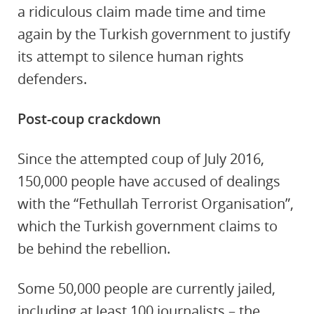
a ridiculous claim made time and time
again by the Turkish government to justify
its attempt to silence human rights
defenders.
Post-coup crackdown
Since the attempted coup of July 2016,
150,000 people have accused of dealings
with the “Fethullah Terrorist Organisation”,
which the Turkish government claims to
be behind the rebellion.
Some 50,000 people are currently jailed,
including at least 100 journalists – the