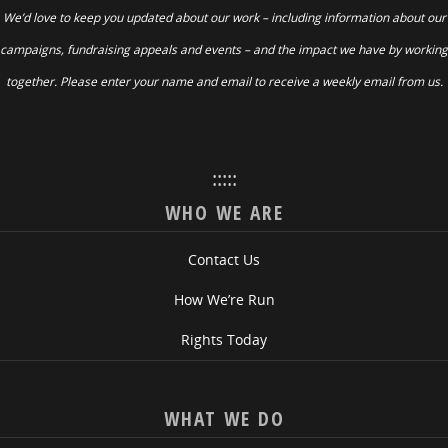
We’d love to keep you updated about our work – including information about our
campaigns, fundraising appeals and events – and the impact we have by working
together. Please enter your name and email to receive a weekly email from us.
:::::
WHO WE ARE
Contact Us
How We’re Run
Rights Today
WHAT WE DO