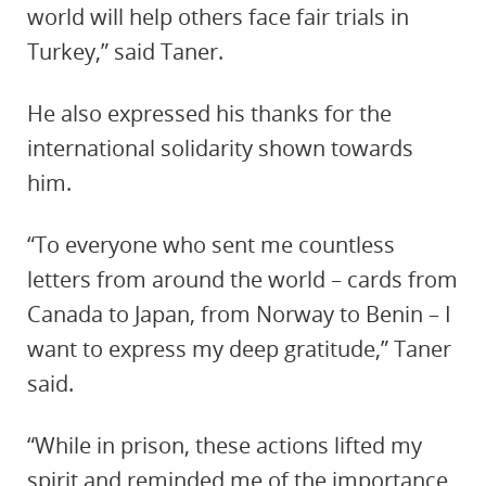
world will help others face fair trials in
Turkey,” said Taner.
He also expressed his thanks for the
international solidarity shown towards
him.
“To everyone who sent me countless
letters from around the world – cards from
Canada to Japan, from Norway to Benin – I
want to express my deep gratitude,” Taner
said.
“While in prison, these actions lifted my
spirit and reminded me of the importance