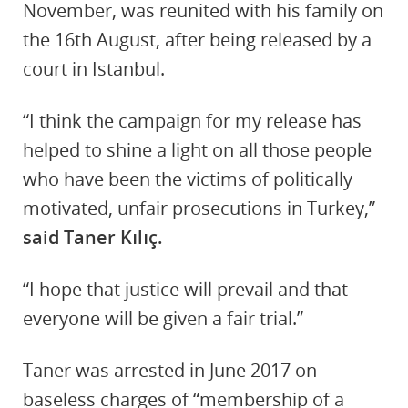
November, was reunited with his family on
the 16th August, after being released by a
court in Istanbul.
“I think the campaign for my release has
helped to shine a light on all those people
who have been the victims of politically
motivated, unfair prosecutions in Turkey,”
said Taner Kılıç.
“I hope that justice will prevail and that
everyone will be given a fair trial.”
Taner was arrested in June 2017 on
baseless charges of “membership of a