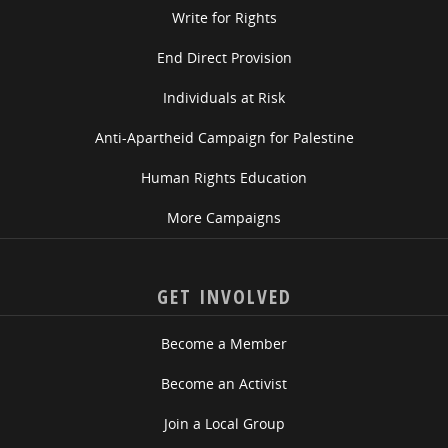
Write for Rights
End Direct Provision
Individuals at Risk
Anti-Apartheid Campaign for Palestine
Human Rights Education
More Campaigns
GET INVOLVED
Become a Member
Become an Activist
Join a Local Group