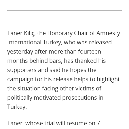
Taner Kılıç, the Honorary Chair of Amnesty
International Turkey, who was released
yesterday after more than fourteen
months behind bars, has thanked his
supporters and said he hopes the
campaign for his release helps to highlight
the situation facing other victims of
politically motivated prosecutions in
Turkey.
Taner, whose trial will resume on 7