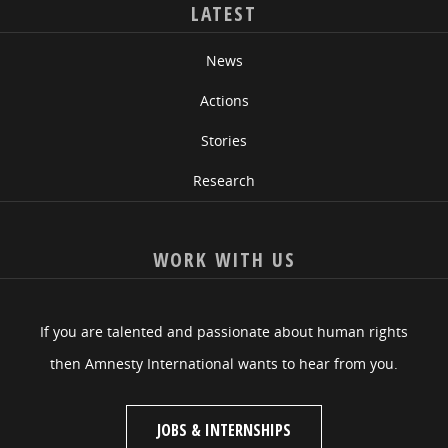
LATEST
News
Actions
Stories
Research
WORK WITH US
If you are talented and passionate about human rights
then Amnesty International wants to hear from you.
JOBS & INTERNSHIPS