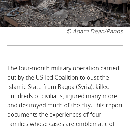
© Adam Dean/Panos
The four-month military operation carried
out by the US-led Coalition to oust the
Islamic State from Raqqa (Syria), killed
hundreds of civilians, injured many more
and destroyed much of the city. This report
documents the experiences of four
families whose cases are emblematic of