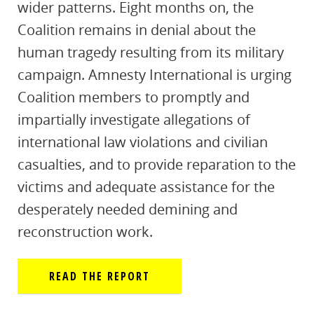
wider patterns. Eight months on, the
Coalition remains in denial about the
human tragedy resulting from its military
campaign. Amnesty International is urging
Coalition members to promptly and
impartially investigate allegations of
international law violations and civilian
casualties, and to provide reparation to the
victims and adequate assistance for the
desperately needed demining and
reconstruction work.
READ THE REPORT