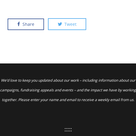
Share
Tweet
We’d love to keep you updated about our work – including information about our
campaigns, fundraising appeals and events – and the impact we have by working
together. Please enter your name and email to receive a weekly email from us.
:::::