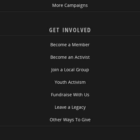
More Campaigns
GET INVOLVED
Become a Member
Become an Activist
Join a Local Group
Youth Activism
Fundraise With Us
Leave a Legacy
Other Ways To Give