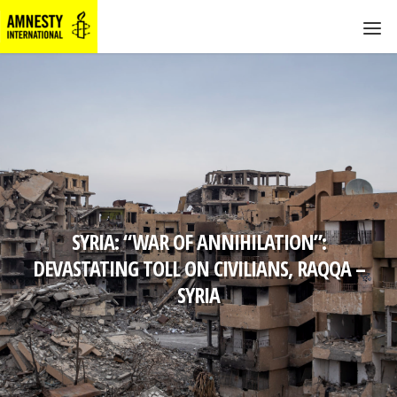
SYRIA: “WAR OF ANNIHILATION”:
DEVASTATING TOLL ON CIVILIANS, RAQQA –
SYRIA