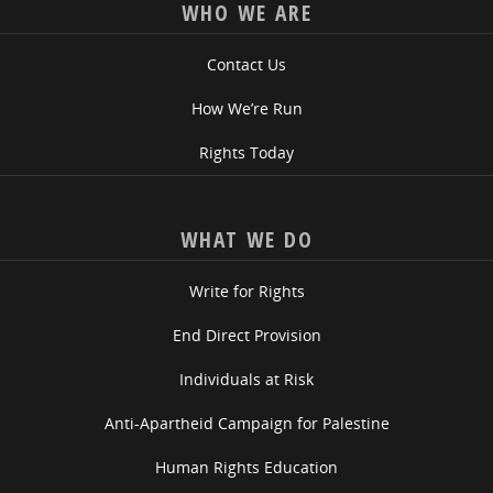
WHO WE ARE
Contact Us
How We’re Run
Rights Today
WHAT WE DO
Write for Rights
End Direct Provision
Individuals at Risk
Anti-Apartheid Campaign for Palestine
Human Rights Education