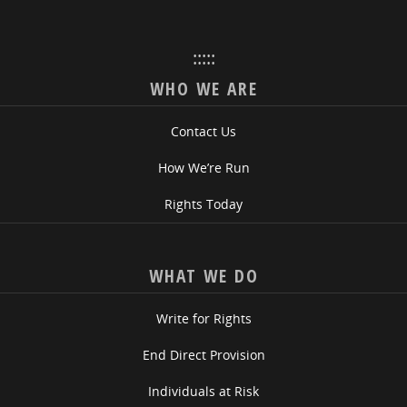
:::::
WHO WE ARE
Contact Us
How We’re Run
Rights Today
WHAT WE DO
Write for Rights
End Direct Provision
Individuals at Risk