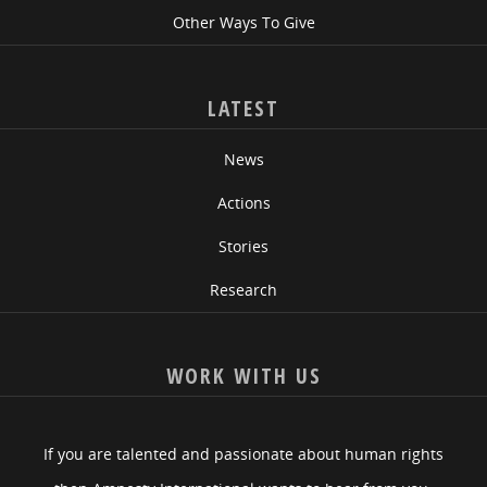
Other Ways To Give
LATEST
News
Actions
Stories
Research
WORK WITH US
If you are talented and passionate about human rights