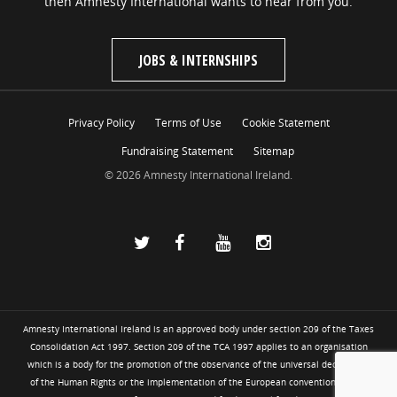
then Amnesty International wants to hear from you.
JOBS & INTERNSHIPS
Privacy Policy
Terms of Use
Cookie Statement
Fundraising Statement
Sitemap
© 2026 Amnesty International Ireland.
Amnesty International Ireland is an approved body under section 209 of the Taxes
Consolidation Act 1997. Section 209 of the TCA 1997 applies to an organisation
which is a body for the promotion of the observance of the universal declaration
of the Human Rights or the implementation of the European convention for the