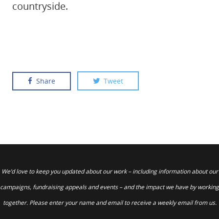
countryside.
Share
Tweet
We’d love to keep you updated about our work – including information about our
campaigns, fundraising appeals and events – and the impact we have by working
together. Please enter your name and email to receive a weekly email from us.