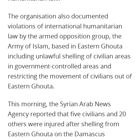
The organisation also documented
violations of international humanitarian
law by the armed opposition group, the
Army of Islam, based in Eastern Ghouta
including unlawful shelling of civilian areas
in government-controlled areas and
restricting the movement of civilians out of
Eastern Ghouta.
This morning, the Syrian Arab News
Agency reported that five civilians and 20
others were injured after shelling from
Eastern Ghouta on the Damascus