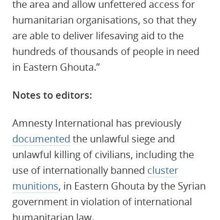
the area and allow unfettered access for
humanitarian organisations, so that they
are able to deliver lifesaving aid to the
hundreds of thousands of people in need
in Eastern Ghouta.”
Notes to editors:
Amnesty International has previously
documented
the unlawful siege and
unlawful killing of civilians, including the
use of internationally banned
cluster
munitions
, in Eastern Ghouta by the Syrian
government in violation of international
humanitarian law.