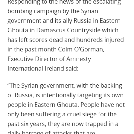
Responding to the news of the escalating
bombing campaign by the Syrian
government and its ally Russia in Eastern
Ghouta in Damascus Countryside which
has left scores dead and hundreds injured
in the past month Colm O’Gorman,
Executive Director of Amnesty
International Ireland said:
“The Syrian government, with the backing
of Russia, is intentionally targeting its own
people in Eastern Ghouta. People have not
only been suffering a cruel siege for the
past six years, they are now trapped in a
daily barrage of attacks that are