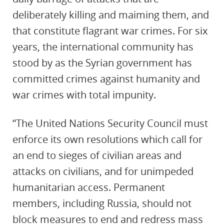
deliberately killing and maiming them, and
that constitute flagrant war crimes. For six
years, the international community has
stood by as the Syrian government has
committed crimes against humanity and
war crimes with total impunity.
“The United Nations Security Council must
enforce its own resolutions which call for
an end to sieges of civilian areas and
attacks on civilians, and for unimpeded
humanitarian access. Permanent
members, including Russia, should not
block measures to end and redress mass