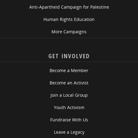
Anti-Apartheid Campaign for Palestine
Human Rights Education
More Campaigns
GET INVOLVED
Become a Member
Become an Activist
Join a Local Group
Youth Activism
Fundraise With Us
Leave a Legacy