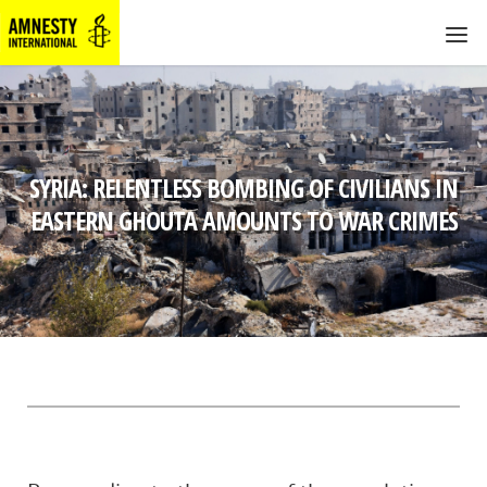
SYRIA: RELENTLESS BOMBING OF CIVILIANS IN
EASTERN GHOUTA AMOUNTS TO WAR CRIMES