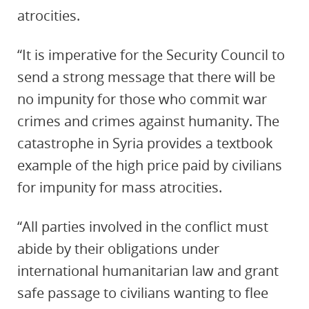
atrocities.
“It is imperative for the Security Council to
send a strong message that there will be
no impunity for those who commit war
crimes and crimes against humanity. The
catastrophe in Syria provides a textbook
example of the high price paid by civilians
for impunity for mass atrocities.
“All parties involved in the conflict must
abide by their obligations under
international humanitarian law and grant
safe passage to civilians wanting to flee