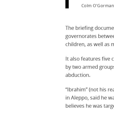
Colm O'Gorman
The briefing docume
governorates betwee
children, as well as 
It also features fiv
by two armed groups,
abduction.
“Ibrahim” (not his re
in Aleppo, said he w
believes he was targ