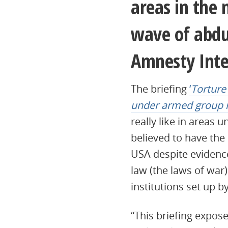
areas in the 
wave of abduc
Amnesty Inter
The briefing
‘
Torture
under armed group ru
really like in areas
believed to have the
USA despite evidence
law (the laws of war)
institutions set up 
“This briefing expose