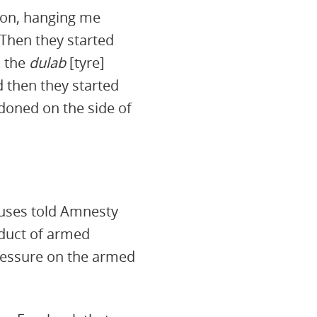
ion, hanging me
 Then they started
 the
dulab
[tyre]
 then they started
doned on the side of
abuses told Amnesty
nduct of armed
pressure on the armed