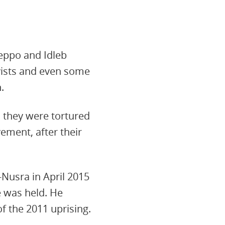
eppo and Idleb
vists and even some
.
d they were tortured
ement, after their
l-Nusra in April 2015
e was held. He
f the 2011 uprising.