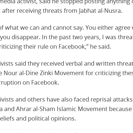
d media activist, said he stopped posting anything
 after receiving threats from Jabhat al-Nusra.
of what we can and cannot say. You either agree w
r you disappear. In the past two years, I was thre
riticizing their rule on Facebook,” he said.
vists said they received verbal and written threat
 Nour al-Dine Zinki Movement for criticizing th
rruption on Facebook.
tivists and others have also faced reprisal attac
ra and Ahrar al-Sham Islamic Movement because of
eliefs and political opinions.