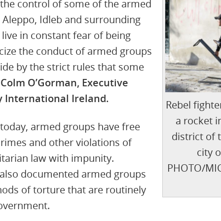
r the control of some of the armed
 Aleppo, Idleb and surrounding
 live in constant fear of being
ticize the conduct of armed groups
bide by the strict rules that some
 Colm O’Gorman, Executive
 International Ireland.
Rebel fighte
a rocket i
 today, armed groups have free
district of
rimes and other violations of
city 
tarian law with impunity.
PHOTO/MIG
e also documented armed groups
ds of torture that are routinely
government.