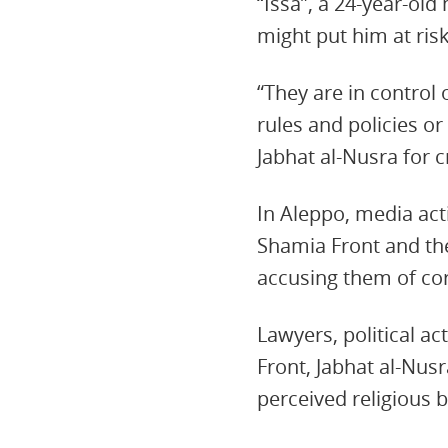
“Issa”, a 24-year-ol
might put him at risk
“They are in control 
rules and policies o
Jabhat al-Nusra for c
In Aleppo, media acti
Shamia Front and the
accusing them of co
Lawyers, political ac
Front, Jabhat al-Nus
perceived religious b