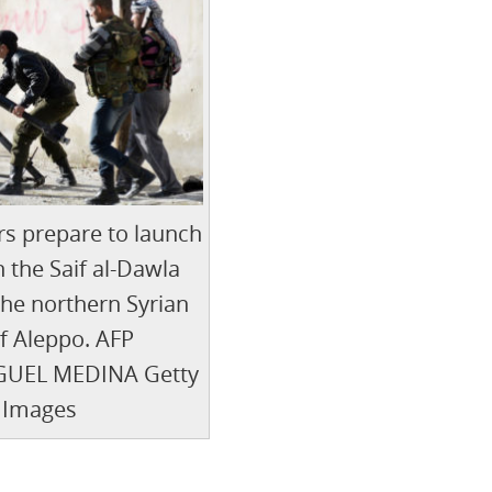
rs prepare to launch
n the Saif al-Dawla
 the northern Syrian
of Aleppo. AFP
UEL MEDINA Getty
Images