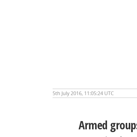
5th July 2016, 11:05:24 UTC
Armed groups