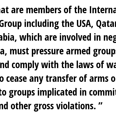
hat are members of the Interna
Group including the USA, Qata
abia, which are involved in ne
ia, must pressure armed group
nd comply with the laws of w
o cease any transfer of arms o
to groups implicated in commi
nd other gross violations.