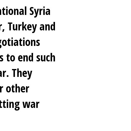
tional Syria
r, Turkey and
gotiations
s to end such
ar. They
r other
tting war