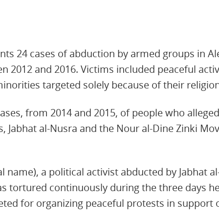
nts 24 cases of abduction by armed groups in Al
n 2012 and 2016. Victims included peaceful acti
minorities targeted solely because of their religion
e cases, from 2014 and 2015, of people who allege
 Jabhat al-Nusra and the Nour al-Dine Zinki Mov
al name), a political activist abducted by Jabhat a
as tortured continuously during the three days h
eted for organizing peaceful protests in support o