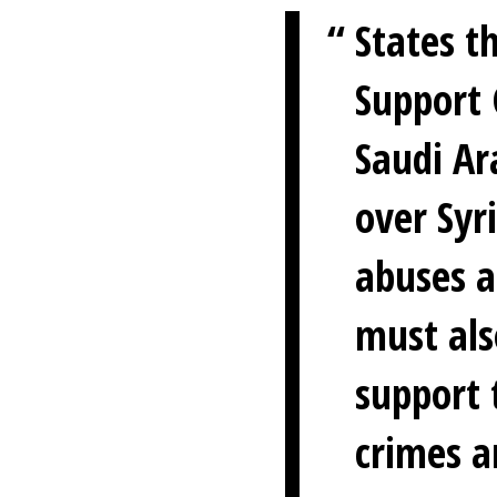
States t
Support 
Saudi Ar
over Syr
abuses a
must als
support 
crimes a