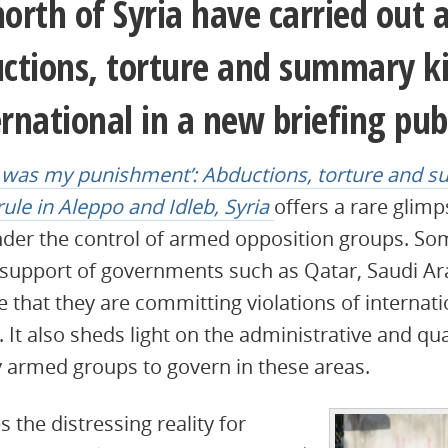
north of Syria have carried out a
tions, torture and summary kil
national in a new briefing pub
 was my punishment’: Abductions, torture and s
le in Aleppo and Idleb, Syria
offers a rare glimps
 under the control of armed opposition groups. S
 support of governments such as Qatar, Saudi Ar
 that they are committing violations of internat
. It also sheds light on the administrative and qua
by armed groups to govern in these areas.
s the distressing reality for