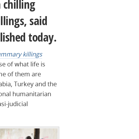
 chilling
lings, said
lished today.
ummary killings
e of what life is
ome of them are
abia, Turkey and the
ional humanitarian
si-judicial