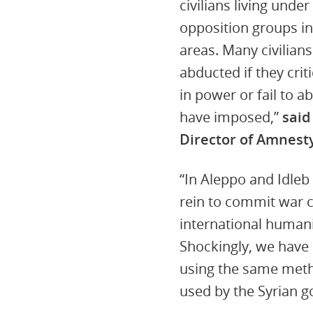
civilians living unde
opposition groups in
areas. Many civilians
abducted if they cri
in power or fail to a
have imposed,”
said
Director of Amnesty
“In Aleppo and Idleb
rein to commit war c
international humani
Shockingly, we hav
using the same metho
used by the Syrian 