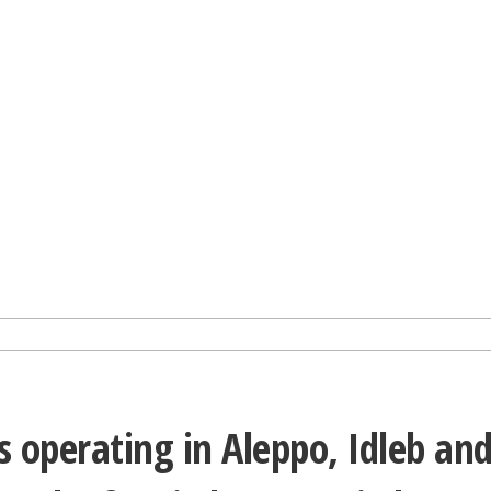
 operating in Aleppo, Idleb an