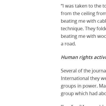
“I was taken to the 
from the ceiling fro
beating me with cabl
technique. They fold
beating me with wood
a road.
Human rights activi
Several of the journ
International they w
groups in power. Man
group which had ab