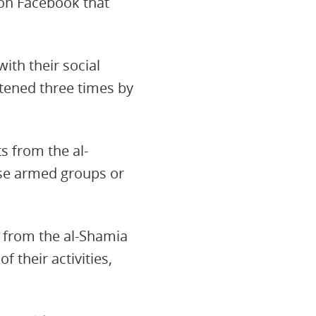
 on Facebook that
ith their social
atened three times by
s from the al-
ese armed groups or
ks from the al-Shamia
 their activities,