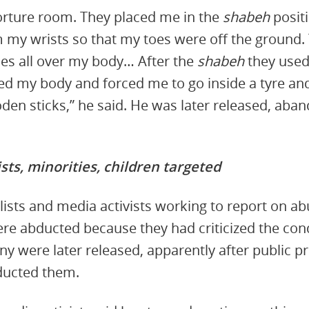
torture room. They placed me in the
shabeh
posit
m my wrists so that my toes were off the ground.
es all over my body… After the
shabeh
they used
ed my body and forced me to go inside a tyre and
en sticks,” he said. He was later released, aban
sts, minorities, children targeted
alists and media activists working to report on 
ere abducted because they had criticized the co
y were later released, apparently after public 
ducted them.