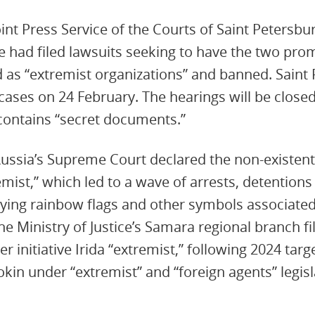
oint Press Service of the Courts of Saint Petersb
ice had filed lawsuits seeking to have the two pr
ed as “extremist organizations” and banned. Saint
cases on 24 February. The hearings will be closed
contains “secret documents.”
ussia’s Supreme Court declared the non-existent
ist,” which led to a wave of arrests, detentions 
laying rainbow flags and other symbols associated
e Ministry of Justice’s Samara regional branch fil
er initiative Irida “extremist,” following 2024 targ
kin under “extremist” and “foreign agents” legisl