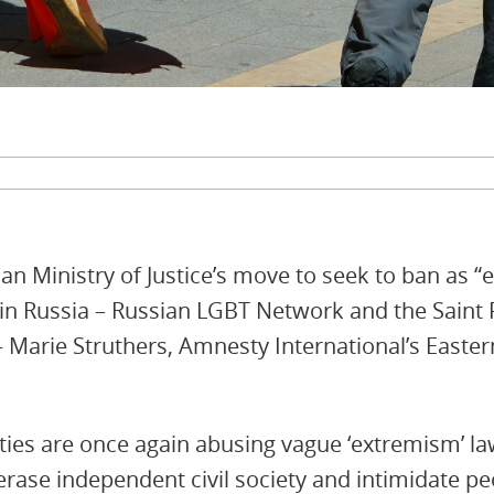
an Ministry of Justice’s move to seek to ban as “
 in Russia – Russian LGBT Network and the Saint
– Marie Struthers, Amnesty International’s Easte
ties are once again abusing vague ‘extremism’ la
rase independent civil society and intimidate pe