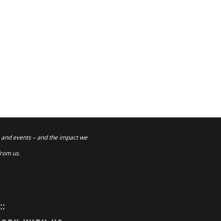
 and events – and the impact we
from us.
:::