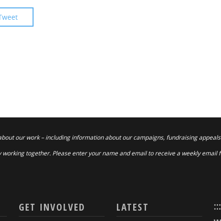
Tweet
about our work – including information about our campaigns, fundraising appeals
 working together. Please enter your name and email to receive a weekly email 
::
GET INVOLVED
LATEST