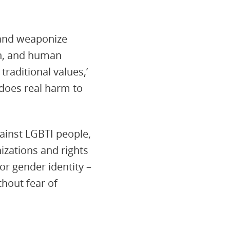
e and weaponize
on, and human
traditional values,’
 does real harm to
gainst LGBTI people,
izations and rights
or gender identity –
thout fear of