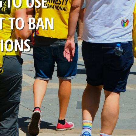
 TO USE
T TO BAN
TIONS