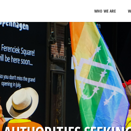
WHO WE ARE
W