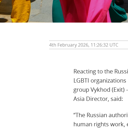
4th February 2026, 11:26:32 UTC
Reacting to the Russi
LGBTI organizations
group Vykhod (Exit) 
Asia Director, said:
“The Russian authori
human rights work, e