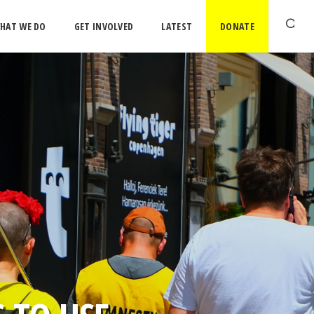
HAT WE DO
GET INVOLVED
LATEST
DONATE