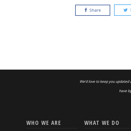
Share
We’d love to keep you updated 
have by
WHO WE ARE
WHAT WE DO