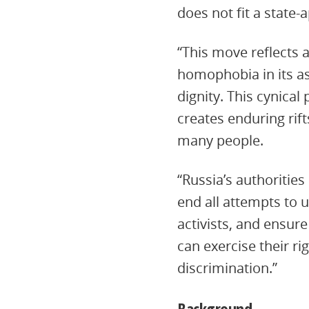
does not fit a state-
“This move reflects 
homophobia in its as
dignity. This cynical
creates enduring rif
many people.
“Russia’s authoritie
end all attempts to 
activists, and ensure
can exercise their r
discrimination.”
Background