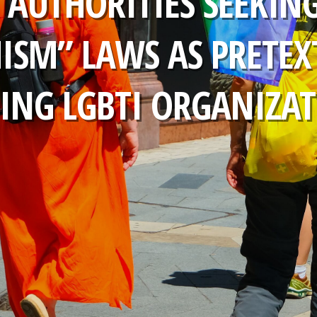
: AUTHORITIES SEEKING
ISM” LAWS AS PRETEX
ING LGBTI ORGANIZA