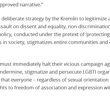
approved narrative.”
a deliberate strategy by the Kremlin to legitimiz
sault on dissent and equality, non-discriminati
 policy, conducted under the pretext of ‘protecting 
ts in society, stigmatizes entire communities and
s must immediately halt their vicious campaign a
undermine, stigmatize and persecute LGBTI organ
 that everyone – regardless of sexual orientation 
ights to freedom of association and expression wi