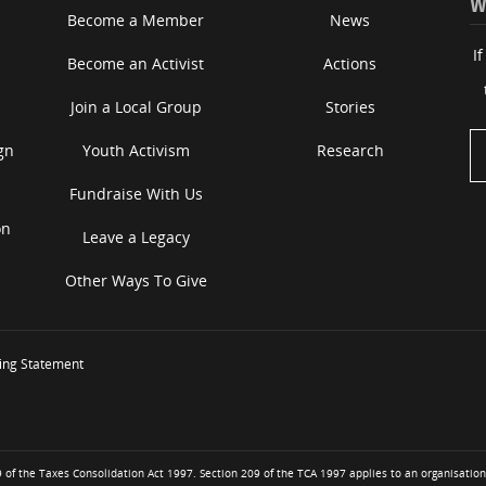
W
Become a Member
News
I
Become an Activist
Actions
Join a Local Group
Stories
gn
Youth Activism
Research
Fundraise With Us
on
Leave a Legacy
Other Ways To Give
ing Statement
of the Taxes Consolidation Act 1997. Section 209 of the TCA 1997 applies to an organisation