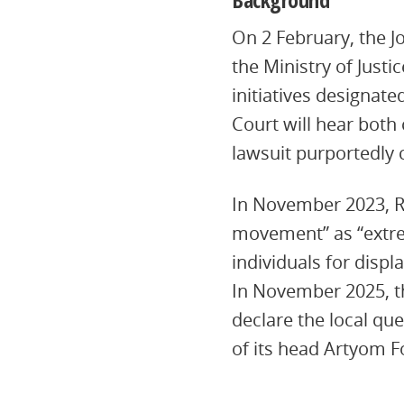
On 2 February, the J
the Ministry of Just
initiatives designat
Court will hear both 
lawsuit purportedly 
In November 2023, R
movement” as “extrem
individuals for disp
In November 2025, th
declare the local que
of its head Artyom Fo