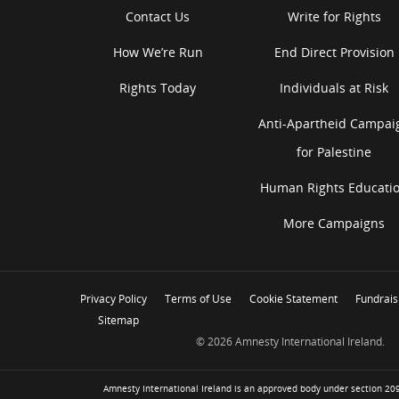
Contact Us
Write for Rights
How We’re Run
End Direct Provision
Rights Today
Individuals at Risk
Anti-Apartheid Campai
for Palestine
Human Rights Educati
More Campaigns
Privacy Policy
Terms of Use
Cookie Statement
Fundrais
Sitemap
© 2026 Amnesty International Ireland.
Amnesty International Ireland is an approved body under section 209 