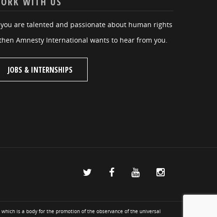
ORK WITH US
f you are talented and passionate about human rights
then Amnesty International wants to hear from you.
JOBS & INTERNSHIPS
 which is a body for the promotion of the observance of the universal