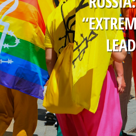
RUSSIA
“EXTREM
LEAD