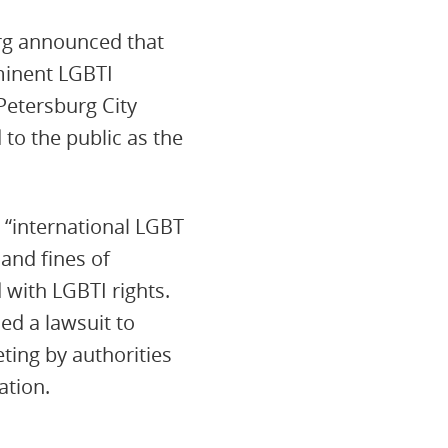
urg announced that
ominent LGBTI
 Petersburg City
 to the public as the
 “international LGBT
and fines of
 with LGBTI rights.
ed a lawsuit to
eting by authorities
ation.