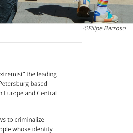
©️Filipe Barroso
extremist” the leading
 Petersburg-based
rn Europe and Central
ws to criminalize
ople whose identity