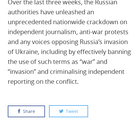
Over the last three weeks, the Russian
authorities have unleashed an
unprecedented nationwide crackdown on
independent journalism, anti-war protests
and any voices opposing Russia’s invasion
of Ukraine, including by effectively banning
the use of such terms as “war” and
“invasion” and criminalising independent
reporting on the conflict.
Share
Tweet