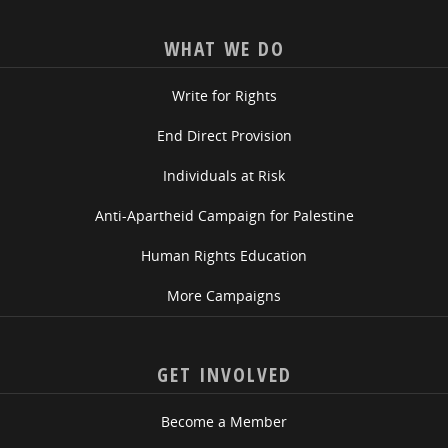
WHAT WE DO
Write for Rights
End Direct Provision
Individuals at Risk
Anti-Apartheid Campaign for Palestine
Human Rights Education
More Campaigns
GET INVOLVED
Become a Member