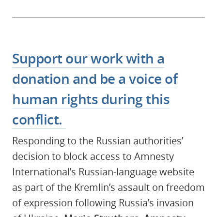
Support our work with a
donation and be a voice of
human rights during this
conflict.
Responding to the Russian authorities’
decision to block access to Amnesty
International’s Russian-language website
as part of the Kremlin’s assault on freedom
of expression following Russia’s invasion