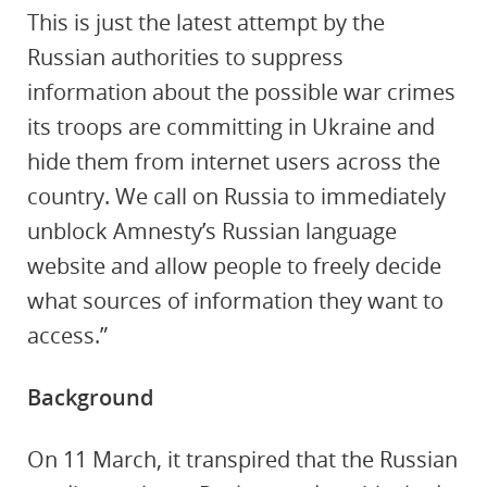
This is just the latest attempt by the
Russian authorities to suppress
information about the possible war crimes
its troops are committing in Ukraine and
hide them from internet users across the
country. We call on Russia to immediately
unblock Amnesty’s Russian language
website and allow people to freely decide
what sources of information they want to
access.”
Background
On 11 March, it transpired that the Russian