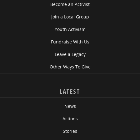
Become an Activist
Join a Local Group
Youth Activism
Fundraise With Us
Leave a Legacy
Other Ways To Give
LATEST
News
Actions
Stories