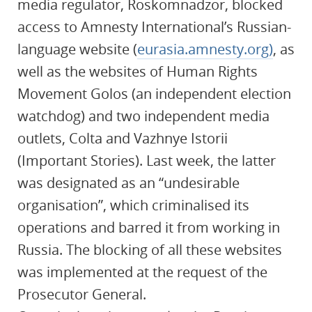
media regulator, Roskomnadzor, blocked
access to Amnesty International’s Russian-
language website (
eurasia.amnesty.org)
, as
well as the websites of Human Rights
Movement Golos (an independent election
watchdog) and two independent media
outlets, Colta and Vazhnye Istorii
(Important Stories). Last week, the latter
was designated as an “undesirable
organisation”, which criminalised its
operations and barred it from working in
Russia. The blocking of all these websites
was implemented at the request of the
Prosecutor General.