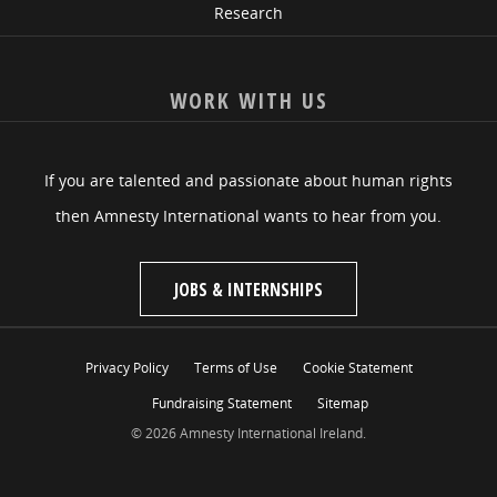
Research
WORK WITH US
If you are talented and passionate about human rights
then Amnesty International wants to hear from you.
JOBS & INTERNSHIPS
Privacy Policy
Terms of Use
Cookie Statement
Fundraising Statement
Sitemap
© 2026 Amnesty International Ireland.