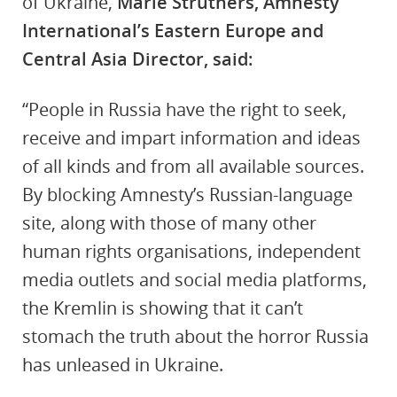
of Ukraine,
Marie Struthers, Amnesty
International’s Eastern Europe and
Central Asia Director, said:
“People in Russia have the right to seek,
receive and impart information and ideas
of all kinds and from all available sources.
By blocking Amnesty’s Russian-language
site, along with those of many other
human rights organisations, independent
media outlets and social media platforms,
the Kremlin is showing that it can’t
stomach the truth about the horror Russia
has unleased in Ukraine.