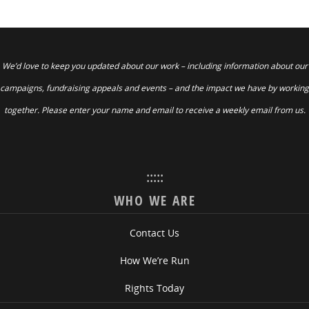
We’d love to keep you updated about our work – including information about our
campaigns, fundraising appeals and events – and the impact we have by working
together. Please enter your name and email to receive a weekly email from us.
:::::
WHO WE ARE
Contact Us
How We’re Run
Rights Today