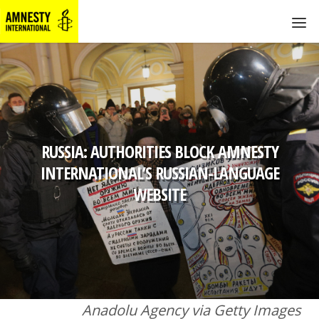
RUSSIA: AUTHORITIES BLOCK AMNESTY
INTERNATIONAL’S RUSSIAN-LANGUAGE
WEBSITE
Anadolu Agency via Getty Images