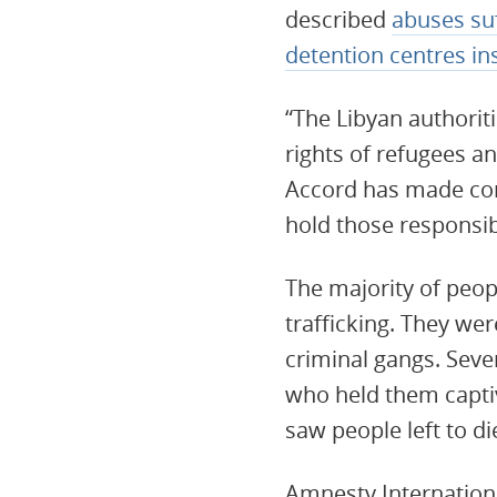
described
abuses suf
detention centres in
“The Libyan authorit
rights of refugees a
Accord has made com
hold those responsi
The majority of peo
trafficking. They we
criminal gangs. Seve
who held them capti
saw people left to die
Amnesty Internation