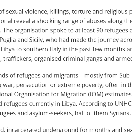
f sexual violence, killings, torture and religious
onal reveal a shocking range of abuses along th
. The organisation spoke to at least 90 refugees 
 Puglia and Sicily, who had made the journey acr
Libya to southern Italy in the past few months
 traffickers, organised criminal gangs and arme
ds of refugees and migrants – mostly from Sub-
ng war, persecution or extreme poverty, often in th
ional Organisation for Migration (IOM) estimates
 refugees currently in Libya. According to UNHC
fugees and asylum-seekers, half of them Syrians.
d, incarcerated underground for months and sex