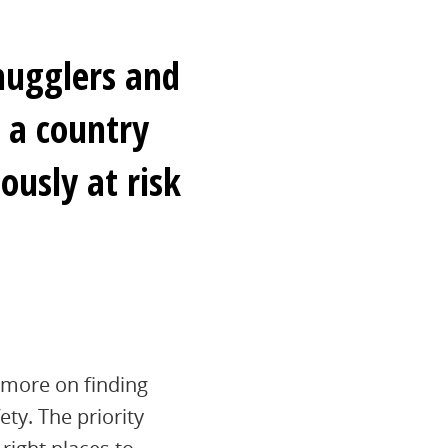
mugglers and
n a country
ously at risk
 more on finding
ety. The priority