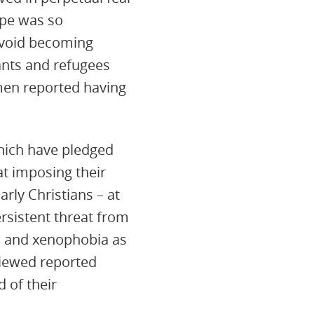
ape was so
 avoid becoming
rants and refugees
omen reported having
hich have pledged
 at imposing their
arly Christians – at
ersistent threat from
m and xenophobia as
viewed reported
 of their