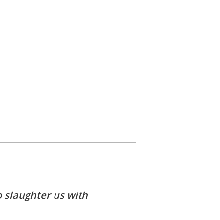
o slaughter us with