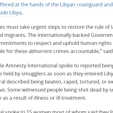
fered at the hands of the Libyan coastguard and
side Libya
.
ies must take urgent steps to restore the rule of 
nd migrants. The internationally-backed Governm
mitments to respect and uphold human rights –
ble for these abhorrent crimes accountable,” sa
ple Amnesty International spoke to reported bei
re held by smugglers as soon as they entered Liby
ral described being beaten, raped, tortured, or e
ve. Some witnessed people being shot dead by s
 as a result of illness or ill-treatment.
al spoke to 15 women most of whom said they liv