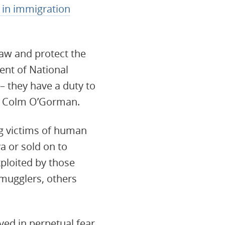
 in immigration
law and protect the
ent of National
 they have a duty to
id Colm O’Gorman.
ng victims of human
a or sold on to
xploited by those
mugglers, others
ed in perpetual fear