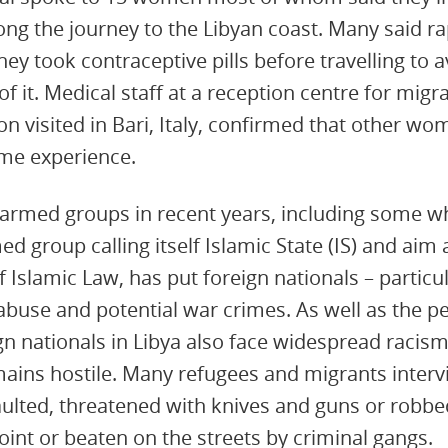
long the journey to the Libyan coast. Many said r
y took contraceptive pills before travelling to
of it. Medical staff at a reception centre for mig
on visited in Bari, Italy, confirmed that other w
me experience.
 armed groups in recent years, including some w
ed group calling itself Islamic State (IS) and aim
 Islamic Law, has put foreign nationals – particul
 abuse and potential war crimes. As well as the p
n nationals in Libya also face widespread racis
mains hostile. Many refugees and migrants inter
aulted, threatened with knives and guns or robbed
int or beaten on the streets by criminal gangs.