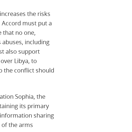
increases the risks
l Accord must put a
e that no one,
 abuses, including
st also support
over Libya, to
o the conflict should
ation Sophia, the
taining its primary
d information sharing
 of the arms