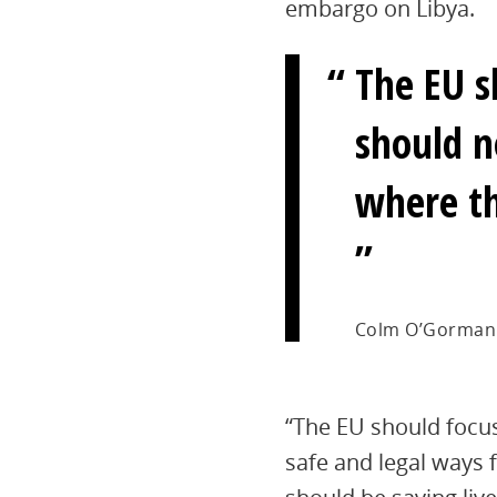
embargo on Libya.
The EU s
should n
where th
Colm O’Gorman
“The EU should focu
safe and legal ways f