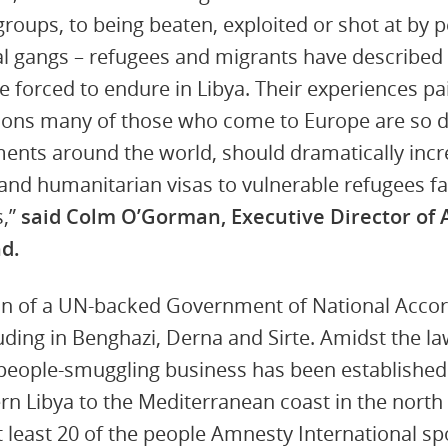
oups, to being beaten, exploited or shot at by 
nal gangs – refugees and migrants have described 
 forced to endure in Libya. Their experiences pai
tions many of those who come to Europe are so d
ents around the world, should dramatically inc
and humanitarian visas to vulnerable refugees fac
s,”
said Colm O’Gorman, Executive Director of
nd.
on of a UN-backed Government of National Accord
cluding in Benghazi, Derna and Sirte. Amidst the 
e people-smuggling business has been established
rn Libya to the Mediterranean coast in the nort
t least 20 of the people Amnesty International sp