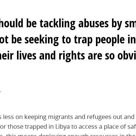
hould be tackling abuses by s
ot be seeking to trap people i
eir lives and rights are so obvi
.
s less on keeping migrants and refugees out and
or those trapped in Libya to access a place of saf