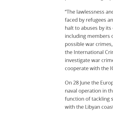
“The lawlessness and
faced by refugees a
halt to abuses by its
including members o
possible war crimes
the International Cri
investigate war crim
cooperate with the I
On 28 June the Euro
naval operation in th
function of tackling
with the Libyan coas