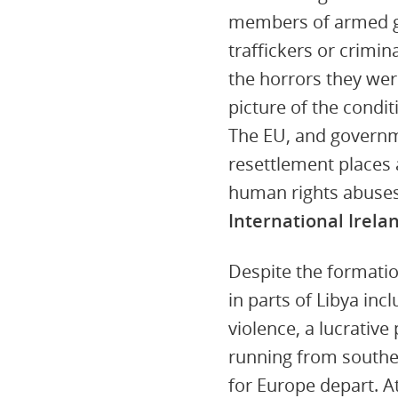
members of armed gr
traffickers or crimi
the horrors they were
picture of the condi
The EU, and governm
resettlement places 
human rights abuse
International Irela
Despite the formati
in parts of Libya in
violence, a lucrativ
running from southe
for Europe depart. A