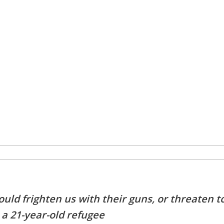
ld frighten us with their guns, or threaten t
 a 21-year-old refugee