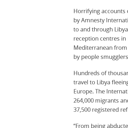
Horrifying accounts o
by Amnesty Internati
to and through Libya
reception centres in
Mediterranean from 
by people smugglers,
Hundreds of thousan
travel to Libya fleei
Europe. The Internat
264,000 migrants and
37,500 registered re
“From being abducte