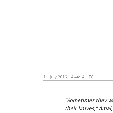
1st July 2016, 14:44:14 UTC
“Sometimes they wou
their knives,” Amal,