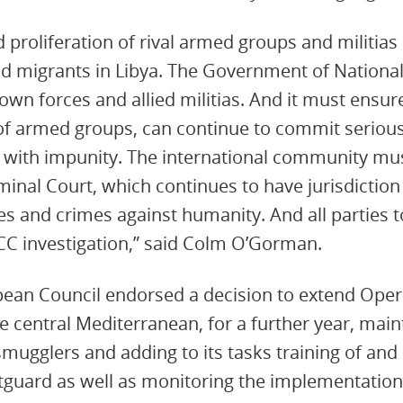
 proliferation of rival armed groups and militias 
nd migrants in Libya. The Government of Nationa
 own forces and allied militias. And it must ensur
f armed groups, can continue to commit serious
, with impunity. The international community mu
minal Court, which continues to have jurisdiction 
es and crimes against humanity. And all parties t
CC investigation,” said Colm O’Gorman.
pean Council endorsed a decision to extend Oper
e central Mediterranean, for a further year, main
 smugglers and adding to its tasks training of an
tguard as well as monitoring the implementation