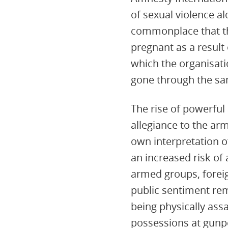
of sexual violence a
commonplace that the
pregnant as a result 
which the organisati
gone through the sa
The rise of powerful
allegiance to the arm
own interpretation of
an increased risk of
armed groups, foreig
public sentiment re
being physically ass
possessions at gunpo