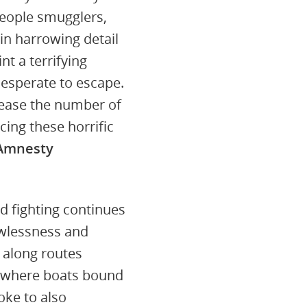
people smugglers,
in harrowing detail
nt a terrifying
esperate to escape.
rease the number of
ing these horrific
 Amnesty
 fighting continues
lawlessness and
 along routes
h where boats bound
oke to also