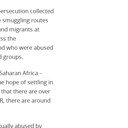
 persecution collected
e smuggling routes
and migrants at
oss the
 and who were abused
d groups.
Saharan Africa –
e hope of settling in
 that there are over
R, there are around
ually abused by