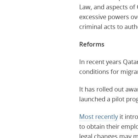
Law, and aspects of
excessive powers ov
criminal acts to auth
Reforms
In recent years Qata
conditions for migr
It has rolled out a
launched a pilot pr
Most recently
it int
to obtain their empl
legal changes may ma