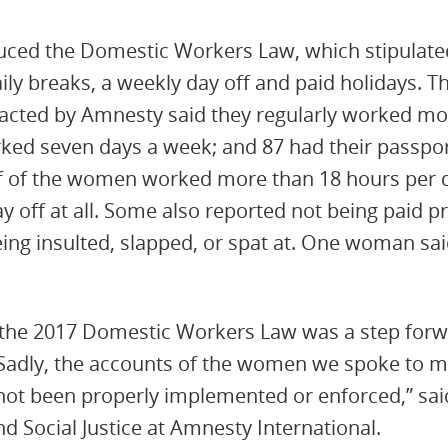
duced the Domestic Workers Law, which stipulate
ly breaks, a weekly day off and paid holidays. Th
cted by Amnesty said they regularly worked mo
rked seven days a week; and 87 had their passpor
lf of the women worked more than 18 hours per 
y off at all. Some also reported not being paid pr
ng insulted, slapped, or spat at. One woman sai
 the 2017 Domestic Workers Law was a step forwa
 Sadly, the accounts of the women we spoke to ma
not been properly implemented or enforced,” sai
 Social Justice at Amnesty International.