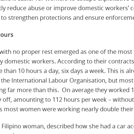
antly reduce abuse or improve domestic workers’ 
 to strengthen protections and ensure enforcem
hours
with no proper rest emerged as one of the mos
y domestic workers. According to their contract
than 10 hours a day, six days a week. This is al
y the International Labour Organisation, but m
ng far more than this. On average they worked 1
y off, amounting to 112 hours per week – without
s most women were working nearly double their 
d Filipino woman, described how she had a car a