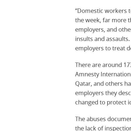
“Domestic workers to
the week, far more t
employers, and other
insults and assaults.
employers to treat 
There are around 17
Amnesty International
Qatar, and others ha
employers they desc
changed to protect id
The abuses documente
the lack of inspect