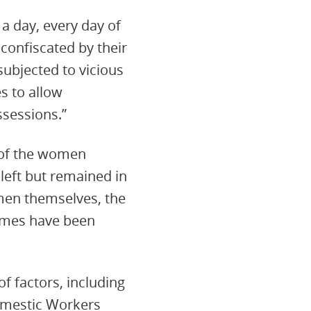
a day, every day of
 confiscated by their
subjected to vicious
s to allow
sessions.”
 of the women
 left but remained in
men themselves, the
names have been
f factors, including
omestic Workers