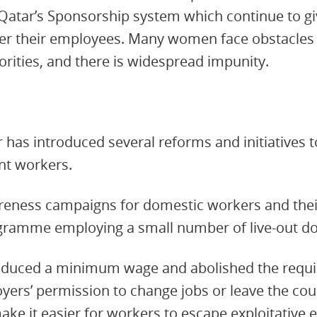
 Qatar’s Sponsorship system which continue to g
er their employees. Many women face obstacles
orities, and there is widespread impunity.
r has introduced several reforms and initiatives
ant workers.
wareness campaigns for domestic workers and the
ogramme employing a small number of live-out d
roduced a minimum wage and abolished the requ
oyers’ permission to change jobs or leave the cou
ke it easier for workers to escape exploitative 