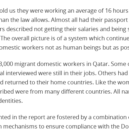
ld us they were working an average of 16 hours 
han the law allows. Almost all had their passport
s described not getting their salaries and being 
 The overall picture is of a system which continue
domestic workers not as human beings but as pos
3,000 migrant domestic workers in Qatar. Some
 interviewed were still in their jobs. Others had
d returned to their home countries. Like the wo
ribed were from many different countries. All 
entities.
d in the report are fostered by a combination o
ion mechanisms to ensure compliance with the D