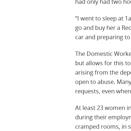
had only had two ho
“I went to sleep at 
go and buy her a Red
car and preparing to 
The Domestic Worker
but allows for this 
arising from the dep
open to abuse. Many 
requests, even when 
At least 23 women in
during their employ
cramped rooms, in so