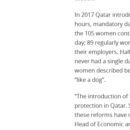
In 2017 Qatar intro
hours, mandatory dai
the 105 women conta
day; 89 regularly wo
their employers. Ha
never had a single da
women described bei
“like a dog”.
“The introduction of
protection in Qatar.
these reforms have 
Head of Economic and