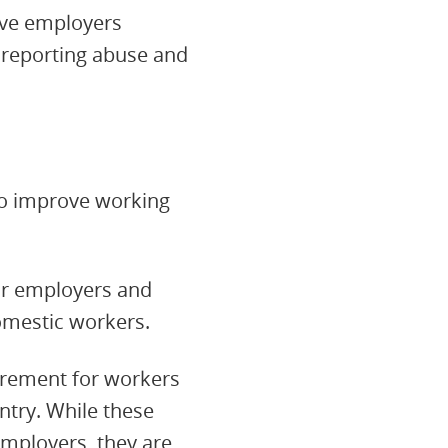
ive employers
 reporting abuse and
 to improve working
ir employers and
omestic workers.
irement for workers
ntry. While these
employers, they are