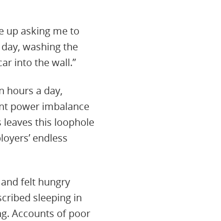
e up asking me to
 day, washing the
ar into the wall.”
 hours a day,
rent power imbalance
 leaves this loophole
loyers’ endless
and felt hungry
cribed sleeping in
ng. Accounts of poor