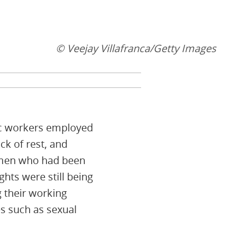
© Veejay Villafranca/Getty Images
ic workers employed
ck of rest, and
omen who had been
hts were still being
 their working
s such as sexual