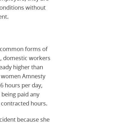
conditions without
ent.
t common forms of
s, domestic workers
ready higher than
ost women Amnesty
6 hours per day,
 being paid any
contracted hours.
ccident because she