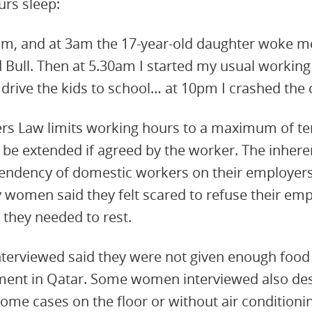
urs sleep:
1am, and at 3am the 17-year-old daughter woke m
 Bull. Then at 5.30am I started my usual working
drive the kids to school… at 10pm I crashed the c
s Law limits working hours to a maximum of ten
to be extended if agreed by the worker. The inhe
endency of domestic workers on their employers
women said they felt scared to refuse their emp
they needed to rest.
terviewed said they were not given enough food 
ment in Qatar. Some women interviewed also des
me cases on the floor or without air conditioni