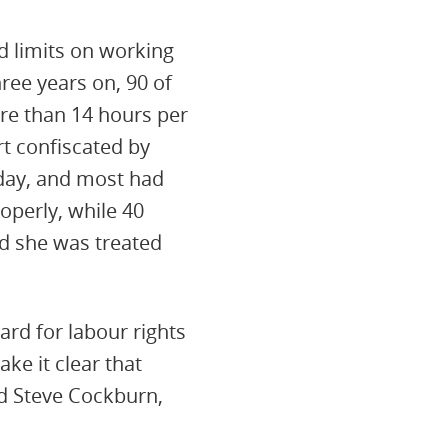
d limits on working
ree years on, 90 of
re than 14 hours per
t confiscated by
day, and most had
operly, while 40
d she was treated
rd for labour rights
ke it clear that
d Steve Cockburn,