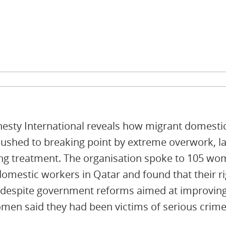
sty International reveals how migrant domest
ushed to breaking point by extreme overwork, la
ng treatment. The organisation spoke to 105 w
domestic workers in Qatar and found that their rig
 despite government reforms aimed at improving
men said they had been victims of serious crime