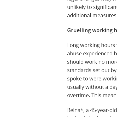
unlikely to signific
additional measures
Gruelling working 
Long working hours 
abuse experienced b
should work no more 
standards set out b
spoke to were worki
usually without a da
overtime. This mean
Reina*, a 45-year-ol