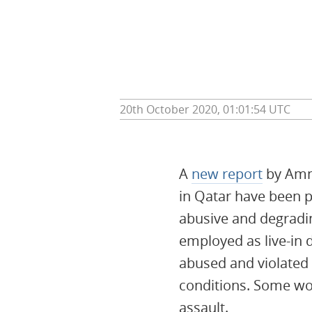
20th October 2020, 01:01:54 UTC
A
new report
by Amne
in Qatar have been p
abusive and degradi
employed as live-in 
abused and violated
conditions. Some wo
assault.