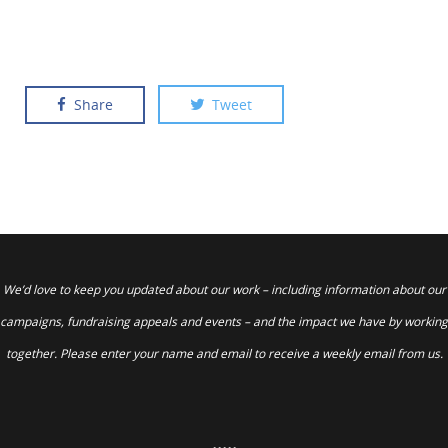
Share
Tweet
We’d love to keep you updated about our work – including information about our
campaigns, fundraising appeals and events – and the impact we have by working
together. Please enter your name and email to receive a weekly email from us.