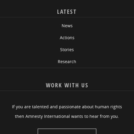
LATEST
News
Actions
Stories
Research
WORK WITH US
If you are talented and passionate about human rights
then Amnesty International wants to hear from you.