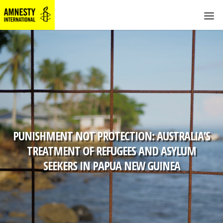
PUNISHMENT NOT PROTECTION: AUSTRALIA’S
TREATMENT OF REFUGEES AND ASYLUM
SEEKERS IN PAPUA NEW GUINEA