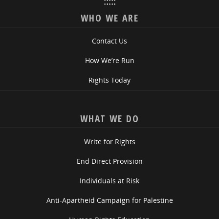
:::::
WHO WE ARE
Contact Us
How We’re Run
Rights Today
WHAT WE DO
Write for Rights
End Direct Provision
Individuals at Risk
Anti-Apartheid Campaign for Palestine