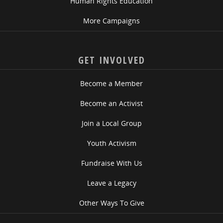
Human Rights Education
More Campaigns
GET INVOLVED
Become a Member
Become an Activist
Join a Local Group
Youth Activism
Fundraise With Us
Leave a Legacy
Other Ways To Give