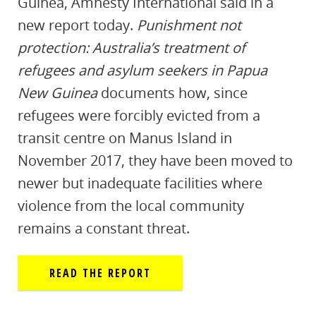
Guinea, Amnesty International said in a
new report today.
Punishment not
protection: Australia’s treatment of
refugees and asylum seekers in Papua
New Guinea
documents how, since
refugees were forcibly evicted from a
transit centre on Manus Island in
November 2017, they have been moved to
newer but inadequate facilities where
violence from the local community
remains a constant threat.
READ THE REPORT