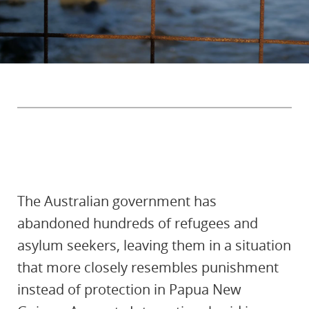
The Australian government has
abandoned hundreds of refugees and
asylum seekers, leaving them in a situation
that more closely resembles punishment
instead of protection in Papua New