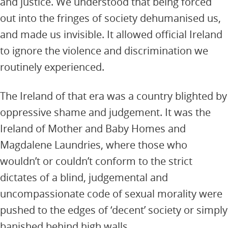
and justice. We understood that being forced
out into the fringes of society dehumanised us,
and made us invisible. It allowed official Ireland
to ignore the violence and discrimination we
routinely experienced.
The Ireland of that era was a country blighted by
oppressive shame and judgement. It was the
Ireland of Mother and Baby Homes and
Magdalene Laundries, where those who
wouldn’t or couldn’t conform to the strict
dictates of a blind, judgemental and
uncompassionate code of sexual morality were
pushed to the edges of ‘decent’ society or simply
banished behind high walls.