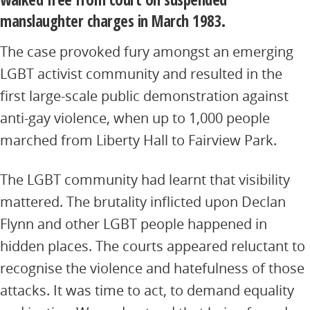
manslaughter charges in March 1983.
The case provoked fury amongst an emerging
LGBT activist community and resulted in the
first large-scale public demonstration against
anti-gay violence, when up to 1,000 people
marched from Liberty Hall to Fairview Park.
The LGBT community had learnt that visibility
mattered. The brutality inflicted upon Declan
Flynn and other LGBT people happened in
hidden places. The courts appeared reluctant to
recognise the violence and hatefulness of those
attacks. It was time to act, to demand equality