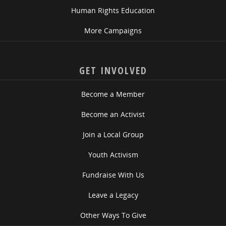
Human Rights Education
More Campaigns
GET INVOLVED
Become a Member
Become an Activist
Join a Local Group
Youth Activism
Fundraise With Us
Leave a Legacy
Other Ways To Give