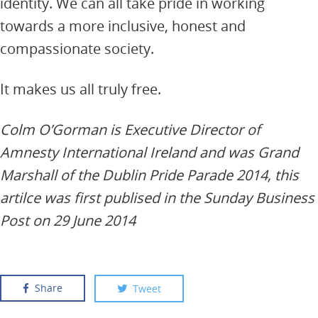
identity. We can all take pride in working
towards a more inclusive, honest and
compassionate society.
It makes us all truly free.
Colm O’Gorman is Executive Director of
Amnesty International Ireland and was Grand
Marshall of the Dublin Pride Parade 2014, this
artilce was first publised in the Sunday Business
Post on 29 June 2014
Share
Tweet