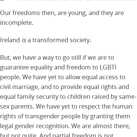
International Ireland
Our freedoms then, are young, and they are
incomplete.
Ireland
is
a transformed society.
But, we have a way to go still if we are to
guarantee equality and freedom to LGBTI
people. We have yet to allow equal access to
civil marriage, and to provide equal rights and
equal family security to children raised by same-
sex parents. We have yet to respect the human
rights of transgender people by granting them
legal gender recognition. We are almost there,
but not quite. And partial freedom is not