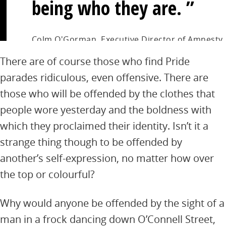
being who they are.
Colm O'Gorman, Executive Director of Amnesty
International Ireland
There are of course those who find Pride
parades ridiculous, even offensive. There are
those who will be offended by the clothes that
people wore yesterday and the boldness with
which they proclaimed their identity. Isn’t it a
strange thing though to be offended by
another’s self-expression, no matter how over
the top or colourful?
Why would anyone be offended by the sight of a
man in a frock dancing down O’Connell Street,