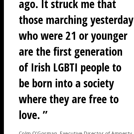
ago. It struck me that
those marching yesterday
who were 21 or younger
are the first generation
of Irish LGBTI people to
be born into a society
where they are free to
love.
Colm O'Gorman, Executive Director of Amnesty