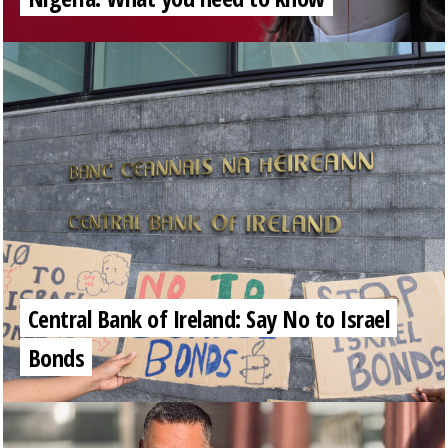
Central Bank of Ireland: Say No to Israel
Bonds