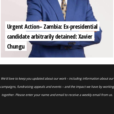
Urgent Action– Zambia: Ex-presidential
candidate arbitrarily detained: Xavier
Chungu
We’d love to keep you updated about our work – including information about our
campaigns, fundraising appeals and events – and the impact we have by working
together. Please enter your name and email to receive a weekly email from us.