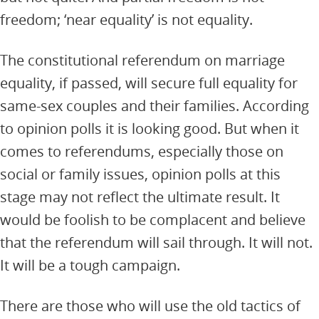
freedom; ‘near equality’ is not equality.
The constitutional referendum on marriage
equality, if passed, will secure full equality for
same-sex couples and their families. According
to opinion polls it is looking good. But when it
comes to referendums, especially those on
social or family issues, opinion polls at this
stage may not reflect the ultimate result. It
would be foolish to be complacent and believe
that the referendum will sail through. It will not.
It will be a tough campaign.
There are those who will use the old tactics of