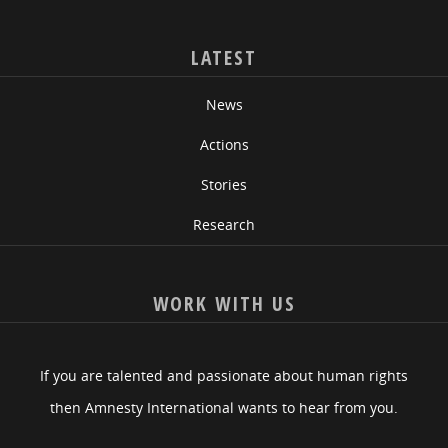
LATEST
News
Actions
Stories
Research
WORK WITH US
If you are talented and passionate about human rights
then Amnesty International wants to hear from you.