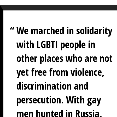
We marched in solidarity
with LGBTI people in
other places who are not
yet free from violence,
discrimination and
persecution. With gay
men hunted in Russia,