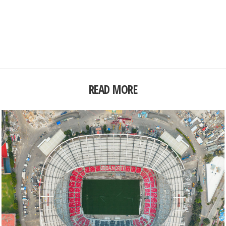
READ MORE