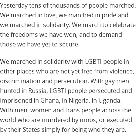
Yesterday tens of thousands of people marched.
We marched in love, we marched in pride and
we marched in solidarity. We march to celebrate
the freedoms we have won, and to demand
those we have yet to secure.
We marched in solidarity with LGBTI people in
other places who are not yet free from violence,
discrimination and persecution. With gay men
hunted in Russia, LGBTI people persecuted and
imprisoned in Ghana, in Nigeria, in Uganda.
With men, women and trans people across the
world who are murdered by mobs, or executed
by their States simply for being who they are.