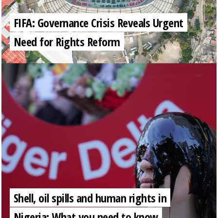
FIFA: Governance Crisis Reveals Urgent
Need for Rights Reform
Shell, oil spills and human rights in
Nigeria: What you need to know