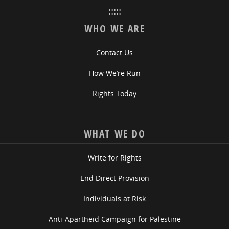
:::::
WHO WE ARE
Contact Us
How We’re Run
Rights Today
WHAT WE DO
Write for Rights
End Direct Provision
Individuals at Risk
Anti-Apartheid Campaign for Palestine