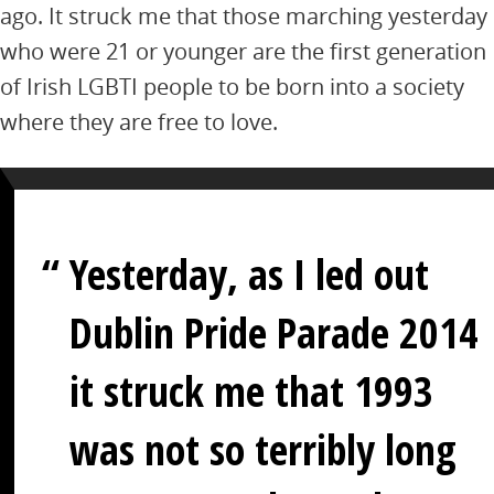
ago. It struck me that those marching yesterday
who were 21 or younger are the first generation
of Irish LGBTI people to be born into a society
where they are free to love.
Yesterday, as I led out
Dublin Pride Parade 2014
it struck me that 1993
was not so terribly long