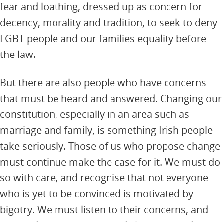
fear and loathing, dressed up as concern for
decency, morality and tradition, to seek to deny
LGBT people and our families equality before
the law.
But there are also people who have concerns
that must be heard and answered. Changing our
constitution, especially in an area such as
marriage and family, is something Irish people
take seriously. Those of us who propose change
must continue make the case for it. We must do
so with care, and recognise that not everyone
who is yet to be convinced is motivated by
bigotry. We must listen to their concerns, and