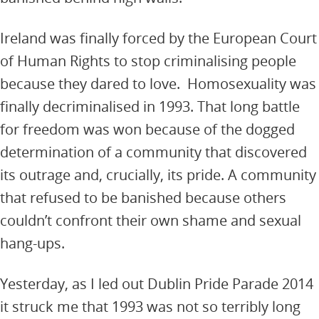
Ireland was finally forced by the European Court
of Human Rights to stop criminalising people
because they dared to love. Homosexuality was
finally decriminalised in 1993. That long battle
for freedom was won because of the dogged
determination of a community that discovered
its outrage and, crucially, its pride. A community
that refused to be banished because others
couldn’t confront their own shame and sexual
hang-ups.
Yesterday, as I led out Dublin Pride Parade 2014
it struck me that 1993 was not so terribly long