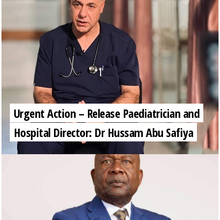
Urgent Action – Release Paediatrician and
Hospital Director: Dr Hussam Abu Safiya