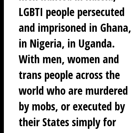
LGBTI people persecuted
and imprisoned in Ghana,
in Nigeria, in Uganda.
With men, women and
trans people across the
world who are murdered
by mobs, or executed by
their States simply for