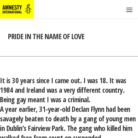
PRIDE IN THE NAME OF LOVE
It is 30 years since I came out. I was 18. It was
1984 and Ireland was a very different country.
Being gay meant I was a criminal.
A year earlier, 31-year-old Declan Flynn had been
savagely beaten to death by a gang of young men
in Dublin’s Fairview Park. The gang who killed him
walked free from court on suspended