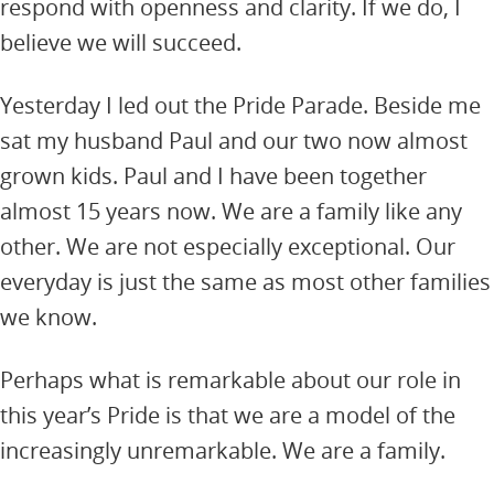
respond with openness and clarity. If we do, I
believe we will succeed.
Yesterday I led out the Pride Parade. Beside me
sat my husband Paul and our two now almost
grown kids. Paul and I have been together
almost 15 years now. We are a family like any
other. We are not especially exceptional. Our
everyday is just the same as most other families
we know.
Perhaps what is remarkable about our role in
this year’s Pride is that we are a model of the
increasingly unremarkable. We are a family.