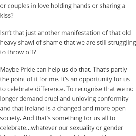
or couples in love holding hands or sharing a
kiss?
Isn’t that just another manifestation of that old
heavy shawl of shame that we are still struggling
to throw off?
Maybe Pride can help us do that. That’s partly
the point of it for me. It’s an opportunity for us
to celebrate difference. To recognise that we no
longer demand cruel and unloving conformity
and that Ireland is a changed and more open
society. And that’s something for us all to
celebrate…whatever our sexuality or gender