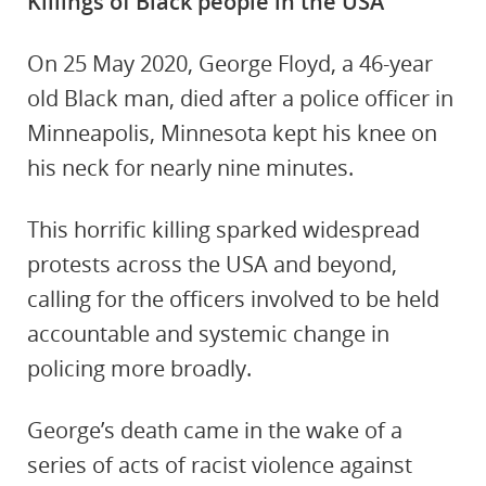
Killings of Black people in the USA
On 25 May 2020, George Floyd, a 46-year
old Black man, died after a police officer in
Minneapolis, Minnesota kept his knee on
his neck for nearly nine minutes.
This horrific killing sparked widespread
protests across the USA and beyond,
calling for the officers involved to be held
accountable and systemic change in
policing more broadly.
George’s death came in the wake of a
series of acts of racist violence against