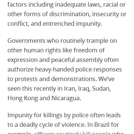
factors including inadequate laws, racial or
other forms of discrimination, insecurity or
conflict, and entrenched impunity.
Governments who routinely trample on
other human rights like freedom of
expression and peaceful assembly often
authorize heavy-handed police responses
to protests and demonstrations. We’ve
seen this recently in Iran, Iraq, Sudan,
Hong Kong and Nicaragua.
Impunity for killings by police often leads
to a deadly cycle of violence. In Brazil for