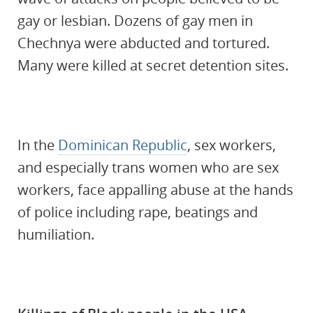
gay or lesbian. Dozens of gay men in
Chechnya were abducted and tortured.
Many were killed at secret detention sites.
In the
Dominican Republic
, sex workers,
and especially trans women who are sex
workers, face appalling abuse at the hands
of police including rape, beatings and
humiliation.