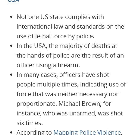
Not one US state complies with
international law and standards on the
use of lethal force by police.
In the USA, the majority of deaths at
the hands of police are the result of an
officer using a firearm.
In many cases, officers have shot
people multiple times, indicating use of
force that was neither necessary nor
proportionate. Michael Brown, for
instance, who was unarmed, was shot
six times.
According to
Mapping Police Violence
,