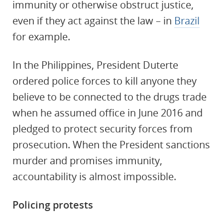
immunity or otherwise obstruct justice,
even if they act against the law – in
Brazil
for example.
In the Philippines, President Duterte
ordered police forces to kill anyone they
believe to be connected to the drugs trade
when he assumed office in June 2016 and
pledged to protect security forces from
prosecution. When the President sanctions
murder and promises immunity,
accountability is almost impossible.
Policing protests