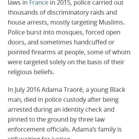
laws in
France
in 2015, police carried out
thousands of discriminatory raids and
house arrests, mostly targeting Muslims.
Police burst into mosques, forced open
doors, and sometimes handcuffed or
pointed firearms at people, some of whom
were targeted solely on the basis of their
religious beliefs.
In July 2016 Adama Traoré, a young Black
man, died in police custody after being
arrested during an identity check and
pinned to the ground by three law
enforcement officials. Adama’s family is