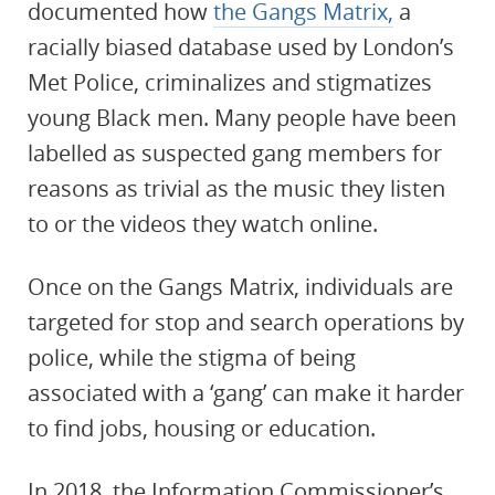
documented how
the Gangs Matrix,
a
racially biased database used by London’s
Met Police, criminalizes and stigmatizes
young Black men. Many people have been
labelled as suspected gang members for
reasons as trivial as the music they listen
to or the videos they watch online.
Once on the Gangs Matrix, individuals are
targeted for stop and search operations by
police, while the stigma of being
associated with a ‘gang’ can make it harder
to find jobs, housing or education.
In 2018, the Information Commissioner’s