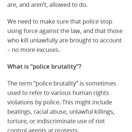
are, and aren’t, allowed to do.
We need to make sure that police stop
using force against the law, and that those
who kill unlawfully are brought to account
– no more excuses.
What is “police brutality”?
The term “police brutality” is sometimes
used to refer to various human rights
violations by police. This might include
beatings, racial abuse, unlawful killings,
torture, or indiscriminate use of riot
control agents at protests.