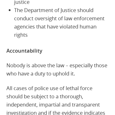
justice
The Department of Justice should
conduct oversight of law enforcement
agencies that have violated human
rights
Accountability
Nobody is above the law – especially those
who have a duty to uphold it.
All cases of police use of lethal force
should be subject to a thorough,
independent, impartial and transparent
investigation and if the evidence indicates