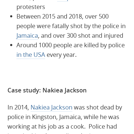
protesters
Between 2015 and 2018, over 500
people were fatally shot by the police in
Jamaica
, and over 300 shot and injured
Around 1000 people are killed by police
in the USA
every year.
Case study: Nakiea Jackson
In 2014,
Nakiea Jackson
was shot dead by
police in Kingston, Jamaica, while he was
working at his job as a cook. Police had