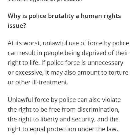
Why is police brutality a human rights
issue?
At its worst, unlawful use of force by police
can result in people being deprived of their
right to life. If police force is unnecessary
or excessive, it may also amount to torture
or other ill-treatment.
Unlawful force by police can also violate
the right to be free from discrimination,
the right to liberty and security, and the
right to equal protection under the law.