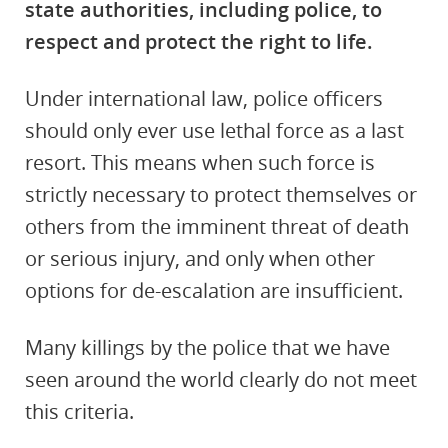
state authorities, including police, to
respect and protect the right to life.
Under international law, police officers
should only ever use lethal force as a last
resort. This means when such force is
strictly necessary to protect themselves or
others from the imminent threat of death
or serious injury, and only when other
options for de-escalation are insufficient.
Many killings by the police that we have
seen around the world clearly do not meet
this criteria.