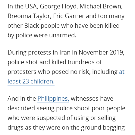
In the USA, George Floyd, Michael Brown,
Breonna Taylor, Eric Garner and too many
other Black people who have been killed
by police were unarmed.
During protests in Iran in November 2019,
police shot and killed hundreds of
protesters who posed no risk, including
at
least 23 children.
And in the
Philippines,
witnesses have
described seeing police shoot poor people
who were suspected of using or selling
drugs as they were on the ground begging