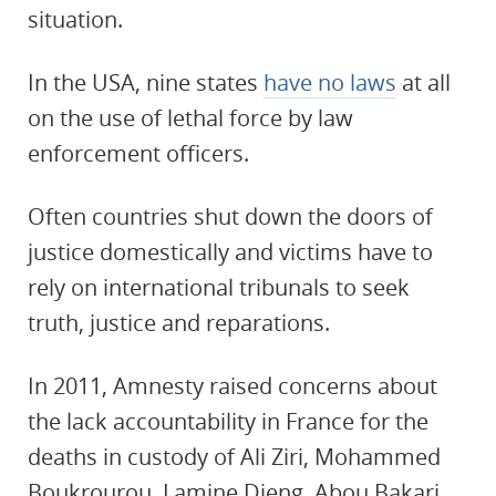
situation.
In the USA, nine states
have no laws
at all
on the use of lethal force by law
enforcement officers.
Often countries shut down the doors of
justice domestically and victims have to
rely on international tribunals to seek
truth, justice and reparations.
In 2011, Amnesty raised concerns about
the lack accountability in France for the
deaths in custody of Ali Ziri, Mohammed
Boukrourou, Lamine Dieng, Abou Bakari