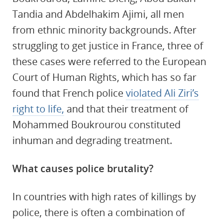
Tandia and Abdelhakim Ajimi, all men
from ethnic minority backgrounds. After
struggling to get justice in France, three of
these cases were referred to the European
Court of Human Rights, which has so far
found that French police
violated Ali Ziri’s
right to life,
and that their treatment of
Mohammed Boukrourou constituted
inhuman and degrading treatment.
What causes police brutality?
In countries with high rates of killings by
police, there is often a combination of