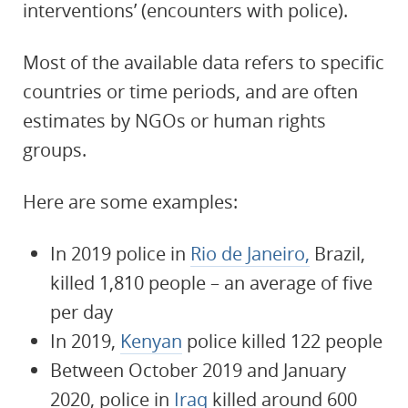
interventions’ (encounters with police).
Most of the available data refers to specific
countries or time periods, and are often
estimates by NGOs or human rights
groups.
Here are some examples:
In 2019 police in
Rio de Janeiro,
Brazil,
killed 1,810 people – an average of five
per day
In 2019,
Kenyan
police killed 122 people
Between October 2019 and January
2020, police in
Iraq
killed around 600