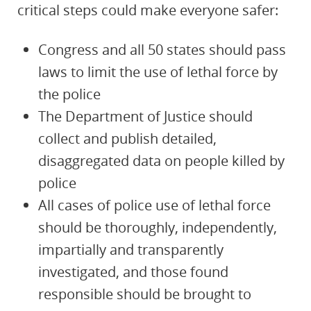
critical steps could make everyone safer:
Congress and all 50 states should pass
laws to limit the use of lethal force by
the police
The Department of Justice should
collect and publish detailed,
disaggregated data on people killed by
police
All cases of police use of lethal force
should be thoroughly, independently,
impartially and transparently
investigated, and those found
responsible should be brought to