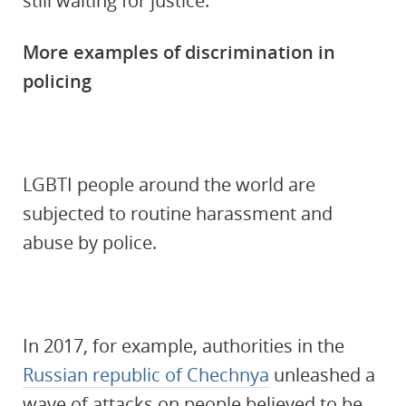
still waiting for justice.
More examples of discrimination in
policing
LGBTI people around the world are
subjected to routine harassment and
abuse by police.
In 2017, for example, authorities in the
Russian republic of Chechnya
unleashed a
wave of attacks on people believed to be