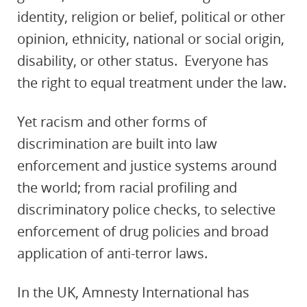
identity, religion or belief, political or other
opinion, ethnicity, national or social origin,
disability, or other status. Everyone has
the right to equal treatment under the law.
Yet racism and other forms of
discrimination are built into law
enforcement and justice systems around
the world; from racial profiling and
discriminatory police checks, to selective
enforcement of drug policies and broad
application of anti-terror laws.
In the UK, Amnesty International has