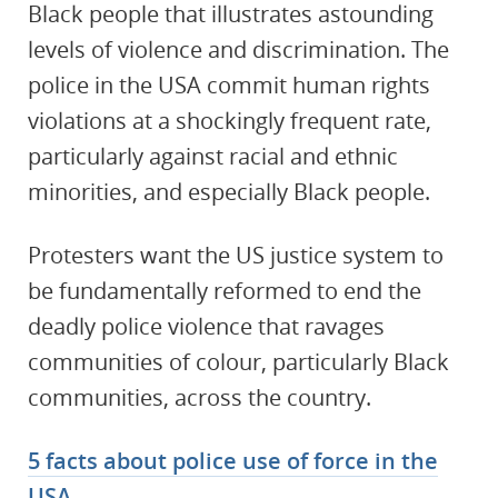
Black people that illustrates astounding
levels of violence and discrimination. The
police in the USA commit human rights
violations at a shockingly frequent rate,
particularly against racial and ethnic
minorities, and especially Black people.
Protesters want the US justice system to
be fundamentally reformed to end the
deadly police violence that ravages
communities of colour, particularly Black
communities, across the country.
5 facts about police use of force in the
USA