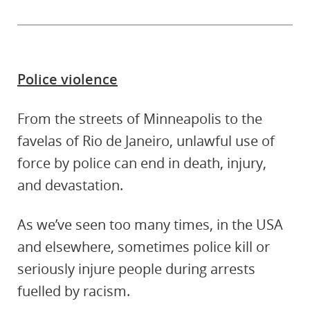
Police violence
From the streets of Minneapolis to the
favelas of Rio de Janeiro, unlawful use of
force by police can end in death, injury,
and devastation.
As we’ve seen too many times, in the USA
and elsewhere, sometimes police kill or
seriously injure people during arrests
fuelled by racism.