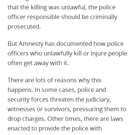
that the killing was unlawful, the police
officer responsible should be criminally
prosecuted.
But Amnesty has documented how police
officers who unlawfully kill or injure people
often get away with it.
There are lots of reasons why this
happens. In some cases, police and
security forces threaten the judiciary,
witnesses or survivors, pressuring them to
drop charges. Other times, there are laws
enacted to provide the police with