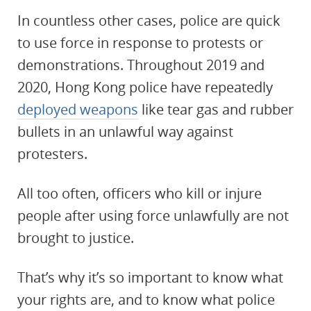
In countless other cases, police are quick
to use force in response to protests or
demonstrations. Throughout 2019 and
2020, Hong Kong police have repeatedly
deployed weapons
like tear gas and rubber
bullets in an unlawful way against
protesters.
All too often, officers who kill or injure
people after using force unlawfully are not
brought to justice.
That’s why it’s so important to know what
your rights are, and to know what police