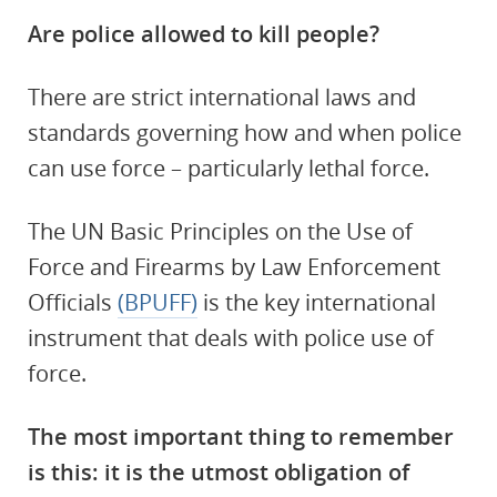
Are police allowed to kill people?
There are strict international laws and
standards governing how and when police
can use force – particularly lethal force.
The UN Basic Principles on the Use of
Force and Firearms by Law Enforcement
Officials
(BPUFF)
is the key international
instrument that deals with police use of
force.
The most important thing to remember
is this: it is the utmost obligation of