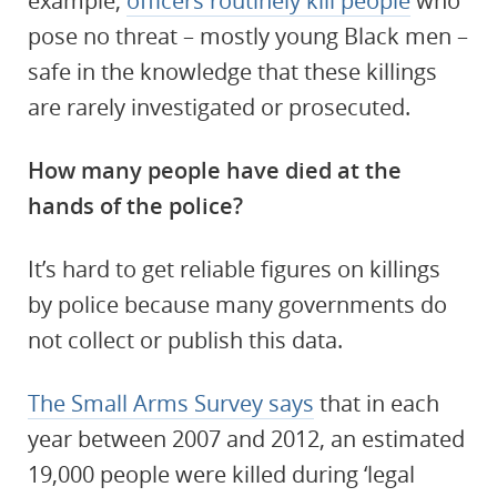
example,
officers routinely kill people
who
pose no threat – mostly young Black men –
safe in the knowledge that these killings
are rarely investigated or prosecuted.
How many people have died at the
hands of the police?
It’s hard to get reliable figures on killings
by police because many governments do
not collect or publish this data.
The Small Arms Survey says
that in each
year between 2007 and 2012, an estimated
19,000 people were killed during ‘legal