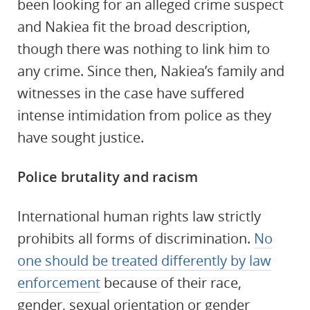
been looking for an alleged crime suspect
and Nakiea fit the broad description,
though there was nothing to link him to
any crime. Since then, Nakiea’s family and
witnesses in the case have suffered
intense intimidation from police as they
have sought justice.
Police brutality and racism
International human rights law strictly
prohibits all forms of discrimination.
No
one should be treated differently by law
enforcement
because of their race,
gender, sexual orientation or gender