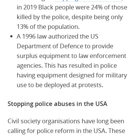
in 2019 Black people were 24% of those
killed by the police, despite being only
13% of the population.
A 1996 law authorized the US
Department of Defence to provide
surplus equipment to law enforcement
agencies. This has resulted in police
having equipment designed for military
use to be deployed at protests.
Stopping police abuses in the USA
Civil society organisations have long been
calling for police reform in the USA. These