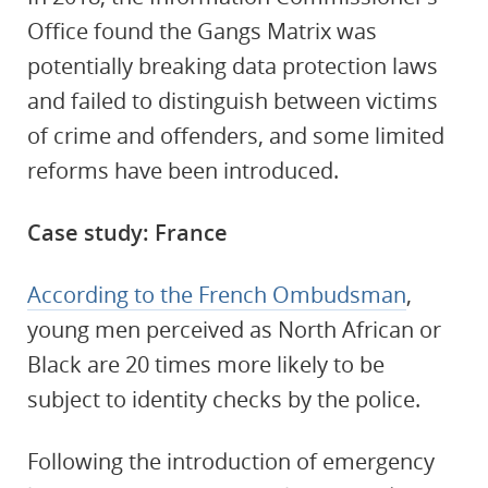
Office found the Gangs Matrix was
potentially breaking data protection laws
and failed to distinguish between victims
of crime and offenders, and some limited
reforms have been introduced.
Case study: France
According to the French Ombudsman
,
young men perceived as North African or
Black are 20 times more likely to be
subject to identity checks by the police.
Following the introduction of emergency