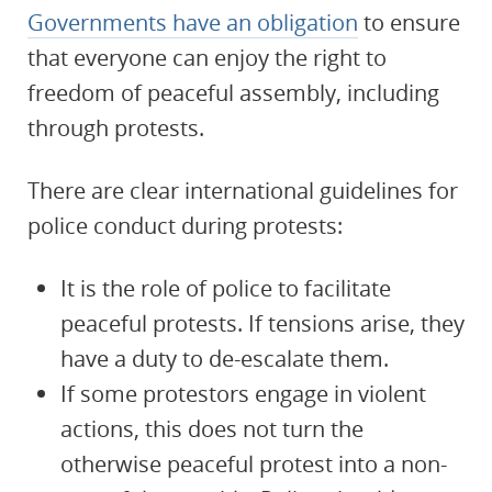
Governments have an obligation
to ensure
that everyone can enjoy the right to
freedom of peaceful assembly, including
through protests.
There are clear international guidelines for
police conduct during protests:
It is the role of police to facilitate
peaceful protests. If tensions arise, they
have a duty to de-escalate them.
If some protestors engage in violent
actions, this does not turn the
otherwise peaceful protest into a non-