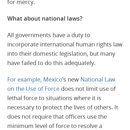
for mercy.
What about national laws?
All governments have a duty to
incorporate international human rights law
into their domestic legislation, but many
have failed to do this adequately.
For example, Mexico
’s new
National Law
on the Use of Force
does not limit use of
lethal force to situations where it is
necessary to protect the lives of others. It
does not require that officers use the
minimum level of force to resolve a