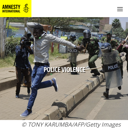
POLICE VIOLENCE
© TONY KARUMBA/AFP/Getty Images