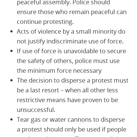
peaceful assembly. Police should
ensure those who remain peaceful can
continue protesting.
Acts of violence by a small minority do
not justify indiscriminate use of force.
If use of force is unavoidable to secure
the safety of others, police must use
the minimum force necessary
The decision to disperse a protest must
be a last resort – when all other less
restrictive means have proven to be
unsuccessful.
Tear gas or water cannons to disperse
a protest should only be used if people