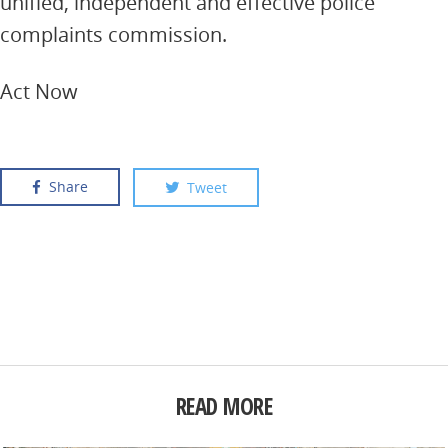
unified, independent and effective police
complaints commission.
Act Now
Share
Tweet
READ MORE