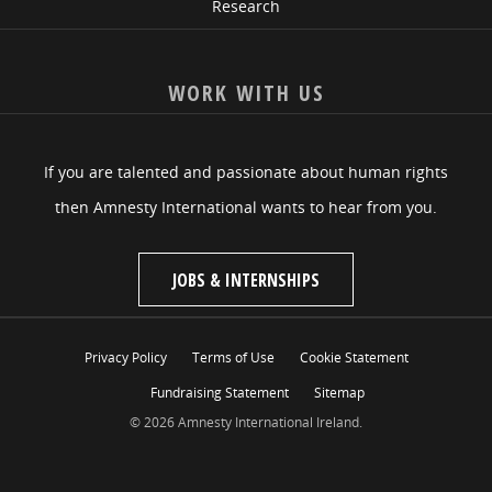
Research
WORK WITH US
If you are talented and passionate about human rights
then Amnesty International wants to hear from you.
JOBS & INTERNSHIPS
Privacy Policy
Terms of Use
Cookie Statement
Fundraising Statement
Sitemap
© 2026 Amnesty International Ireland.