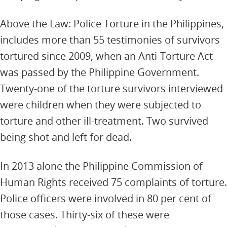
Above the Law: Police Torture in the Philippines,
includes more than 55 testimonies of survivors
tortured since 2009, when an Anti-Torture Act
was passed by the Philippine Government.
Twenty-one of the torture survivors interviewed
were children when they were subjected to
torture and other ill-treatment. Two survived
being shot and left for dead.
In 2013 alone the Philippine Commission of
Human Rights received 75 complaints of torture.
Police officers were involved in 80 per cent of
those cases. Thirty-six of these were