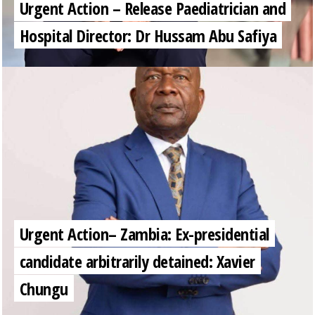
Urgent Action – Release Paediatrician and
Hospital Director: Dr Hussam Abu Safiya
Urgent Action– Zambia: Ex-presidential
candidate arbitrarily detained: Xavier
Chungu