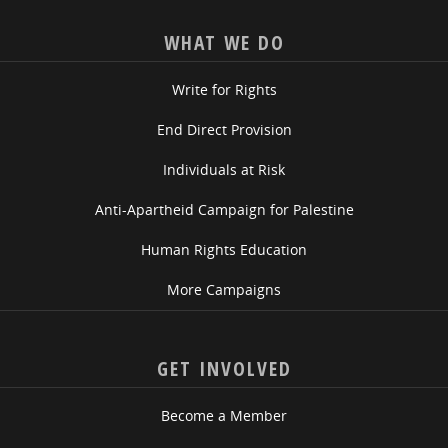
WHAT WE DO
Write for Rights
End Direct Provision
Individuals at Risk
Anti-Apartheid Campaign for Palestine
Human Rights Education
More Campaigns
GET INVOLVED
Become a Member