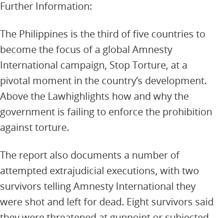
Further Information:
The Philippines is the third of five countries to
become the focus of a global Amnesty
International campaign, Stop Torture, at a
pivotal moment in the country’s development.
Above the Lawhighlights how and why the
government is failing to enforce the prohibition
against torture.
The report also documents a number of
attempted extrajudicial executions, with two
survivors telling Amnesty International they
were shot and left for dead. Eight survivors said
they were threatened at gunpoint or subjected