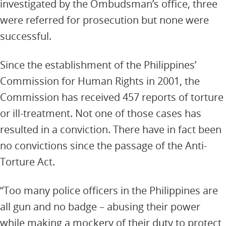
investigated by the Ombudsman’s office, three
were referred for prosecution but none were
successful.
Since the establishment of the Philippines’
Commission for Human Rights in 2001, the
Commission has received 457 reports of torture
or ill-treatment. Not one of those cases has
resulted in a conviction. There have in fact been
no convictions since the passage of the Anti-
Torture Act.
“Too many police officers in the Philippines are
all gun and no badge – abusing their power
while making a mockery of their duty to protect