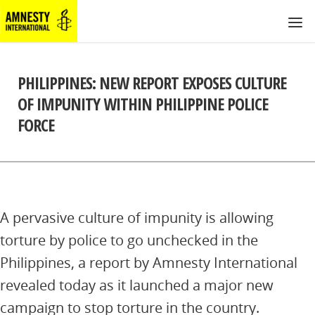
PHILIPPINES: NEW REPORT EXPOSES CULTURE
OF IMPUNITY WITHIN PHILIPPINE POLICE
FORCE
A pervasive culture of impunity is allowing
torture by police to go unchecked in the
Philippines, a report by Amnesty International
revealed today as it launched a major new
campaign to stop torture in the country.