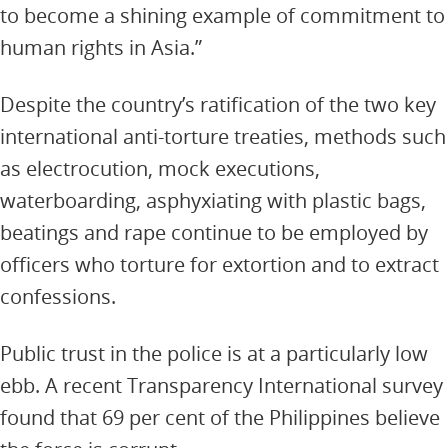
to become a shining example of commitment to
human rights in Asia.”
Despite the country’s ratification of the two key
international anti-torture treaties, methods such
as electrocution, mock executions,
waterboarding, asphyxiating with plastic bags,
beatings and rape continue to be employed by
officers who torture for extortion and to extract
confessions.
Public trust in the police is at a particularly low
ebb. A recent Transparency International survey
found that 69 per cent of the Philippines believe