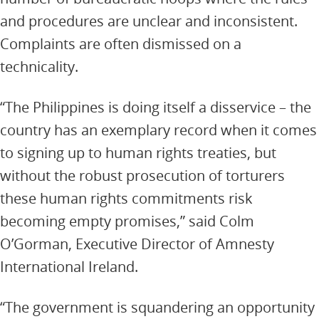
and procedures are unclear and inconsistent.
Complaints are often dismissed on a
technicality.
“The Philippines is doing itself a disservice – the
country has an exemplary record when it comes
to signing up to human rights treaties, but
without the robust prosecution of torturers
these human rights commitments risk
becoming empty promises,” said Colm
O’Gorman, Executive Director of Amnesty
International Ireland.
“The government is squandering an opportunity