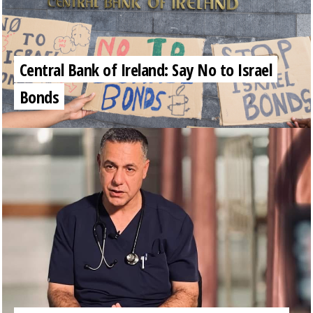
Central Bank of Ireland: Say No to Israel
Bonds