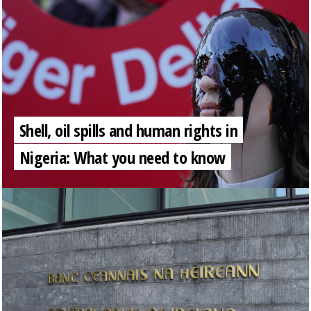
Shell, oil spills and human rights in
Nigeria: What you need to know