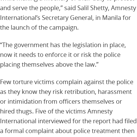
and serve the people,” said Salil Shetty, Amnesty
International’s Secretary General, in Manila for
the launch of the campaign.
“The government has the legislation in place,
now it needs to enforce it or risk the police
placing themselves above the law.”
Few torture victims complain against the police
as they know they risk retribution, harassment
or intimidation from officers themselves or
hired thugs. Five of the victims Amnesty
International interviewed for the report had filed
a formal complaint about police treatment then