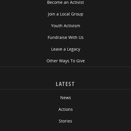
Become an Activist
Join a Local Group
Youth Activism
Fundraise With Us
Leave a Legacy
Other Ways To Give
LATEST
News
Actions
Stories