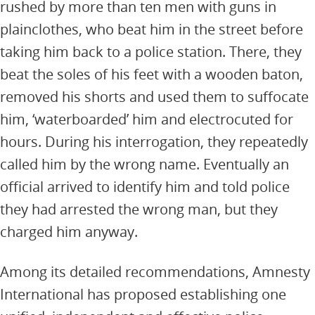
rushed by more than ten men with guns in
plainclothes, who beat him in the street before
taking him back to a police station. There, they
beat the soles of his feet with a wooden baton,
removed his shorts and used them to suffocate
him, ‘waterboarded’ him and electrocuted for
hours. During his interrogation, they repeatedly
called him by the wrong name. Eventually an
official arrived to identify him and told police
they had arrested the wrong man, but they
charged him anyway.
Among its detailed recommendations, Amnesty
International has proposed establishing one