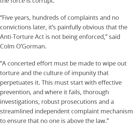
the force is corrupt.
“Five years, hundreds of complaints and no
convictions later, it’s painfully obvious that the
Anti-Torture Act is not being enforced,” said
Colm O’Gorman.
“A concerted effort must be made to wipe out
torture and the culture of impunity that
perpetuates it. This must start with effective
prevention, and where it fails, thorough
investigations, robust prosecutions and a
streamlined independent complaint mechanism
to ensure that no one is above the law.”