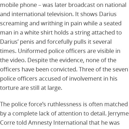
mobile phone – was later broadcast on national
and international television. It shows Darius
screaming and writhing in pain while a seated
man in a white shirt holds a string attached to
Darius’ penis and forcefully pulls it several
times. Uniformed police officers are visible in
the video. Despite the evidence, none of the
officers have been convicted. Three of the seven
police officers accused of involvement in his
torture are still at large.
The police force’s ruthlessness is often matched
by a complete lack of attention to detail. Jerryme
Corre told Amnesty International that he was