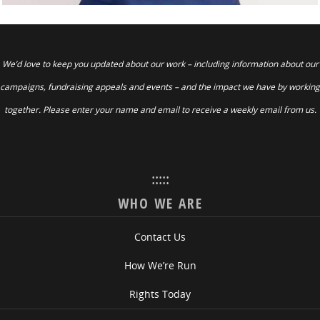
We’d love to keep you updated about our work – including information about our
campaigns, fundraising appeals and events – and the impact we have by working
together. Please enter your name and email to receive a weekly email from us.
:::::
WHO WE ARE
Contact Us
How We’re Run
Rights Today