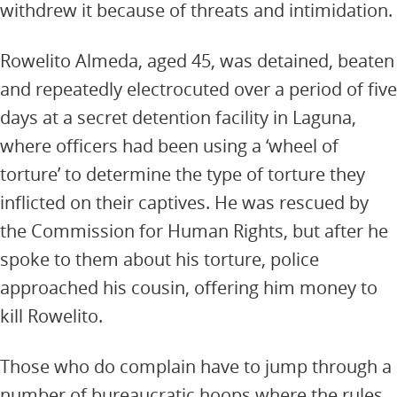
withdrew it because of threats and intimidation.
Rowelito Almeda, aged 45, was detained, beaten
and repeatedly electrocuted over a period of five
days at a secret detention facility in Laguna,
where officers had been using a ‘wheel of
torture’ to determine the type of torture they
inflicted on their captives. He was rescued by
the Commission for Human Rights, but after he
spoke to them about his torture, police
approached his cousin, offering him money to
kill Rowelito.
Those who do complain have to jump through a
number of bureaucratic hoops where the rules