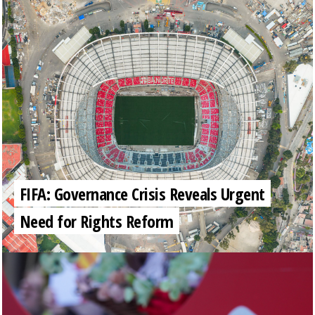
FIFA: Governance Crisis Reveals Urgent
Need for Rights Reform