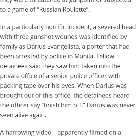
to a game of “Russian Roulette”.
In a particularly horrific incident, a severed head
with three gunshot wounds was identified by
family as Darius Evangelista, a porter that had
been arrested by police in Manila. Fellow
detainees said they saw him taken into the
private office of a senior police officer with
packing tape over his eyes. When Darius was
brought out of this office, the detainees heard
the officer say “finish him off.” Darius was never
seen alive again.
A harrowing video – apparently filmed on a