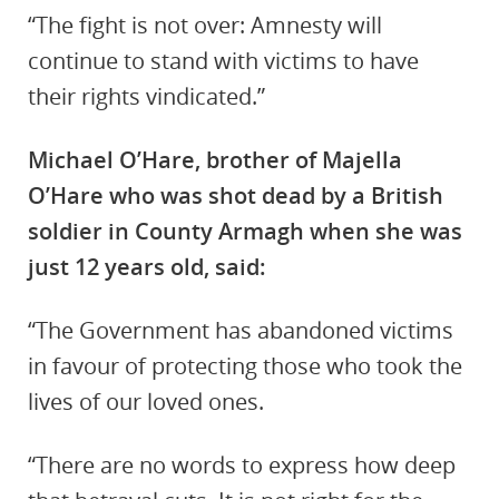
“The fight is not over: Amnesty will
continue to stand with victims to have
their rights vindicated.”
Michael O’Hare, brother of Majella
O’Hare who was shot dead by a British
soldier in County Armagh when she was
just 12 years old, said:
“The Government has abandoned victims
in favour of protecting those who took the
lives of our loved ones.
“There are no words to express how deep