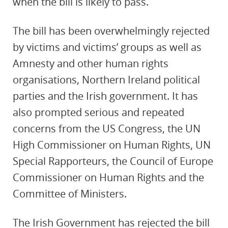
when the bill is likely to pass.
The bill has been overwhelmingly rejected
by victims and victims’ groups as well as
Amnesty and other human rights
organisations, Northern Ireland political
parties and the Irish government. It has
also prompted serious and repeated
concerns from the US Congress, the UN
High Commissioner on Human Rights, UN
Special Rapporteurs, the Council of Europe
Commissioner on Human Rights and the
Committee of Ministers.
The Irish Government has rejected the bill