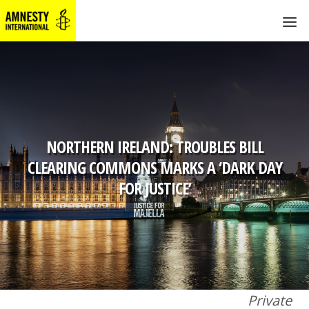
NORTHERN IRELAND: TROUBLES BILL
CLEARING COMMONS MARKS A ‘DARK DAY
FOR JUSTICE’
Private