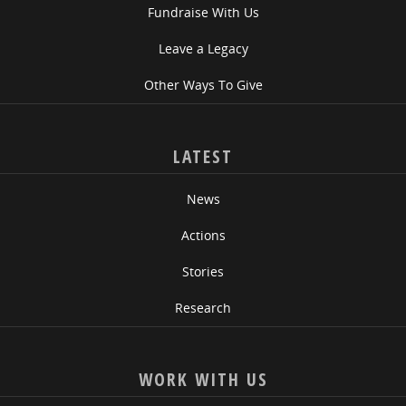
Fundraise With Us
Leave a Legacy
Other Ways To Give
LATEST
News
Actions
Stories
Research
WORK WITH US