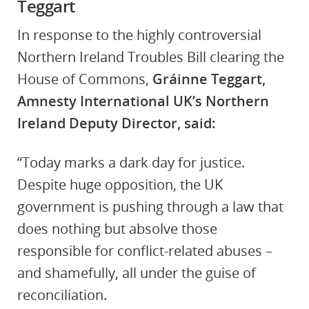
Teggart
In response to the highly controversial
Northern Ireland Troubles Bill clearing the
House of Commons,
Gráinne Teggart,
Amnesty International UK’s Northern
Ireland Deputy Director, said:
“Today marks a dark day for justice.
Despite huge opposition, the UK
government is pushing through a law that
does nothing but absolve those
responsible for conflict-related abuses –
and shamefully, all under the guise of
reconciliation.