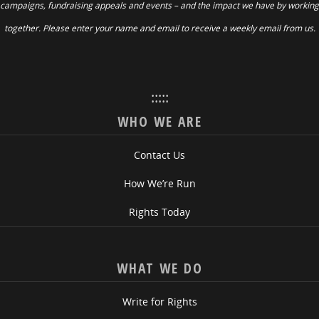
campaigns, fundraising appeals and events – and the impact we have by working
together. Please enter your name and email to receive a weekly email from us.
:::::
WHO WE ARE
Contact Us
How We’re Run
Rights Today
WHAT WE DO
Write for Rights