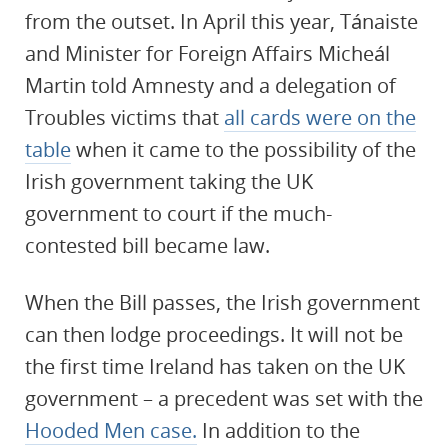
from the outset. In April this year, Tánaiste
and Minister for Foreign Affairs Micheál
Martin told Amnesty and a delegation of
Troubles victims that
all cards were on the
table
when it came to the possibility of the
Irish government taking the UK
government to court if the much-
contested bill became law.
When the Bill passes, the Irish government
can then lodge proceedings. It will not be
the first time Ireland has taken on the UK
government – a precedent was set with the
Hooded Men case.
In addition to the