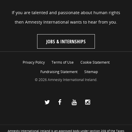
If you are talented and passionate about human rights
then Amnesty International wants to hear from you.
JOBS & INTERNSHIPS
Privacy Policy
Terms of Use
Cookie Statement
Fundraising Statement
Sitemap
© 2026 Amnesty International Ireland.
Amnesty International Ireland is an approved body under section 209 of the Taxes