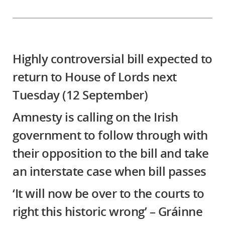
Highly controversial bill expected to
return to House of Lords next
Tuesday (12 September)
Amnesty is calling on the Irish
government to follow through with
their opposition to the bill and take
an interstate case when bill passes
‘It will now be over to the courts to
right this historic wrong’ – Gráinne