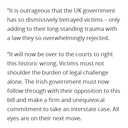
“It is outrageous that the UK government
has so dismissively betrayed victims – only
adding to their long-standing trauma with
a law they so overwhelmingly rejected.
“It will now be over to the courts to right
this historic wrong. Victims must not
shoulder the burden of legal challenge
alone. The Irish government must now
follow through with their opposition to this
bill and make a firm and unequivocal
commitment to take an interstate case. All
eyes are on their next move.