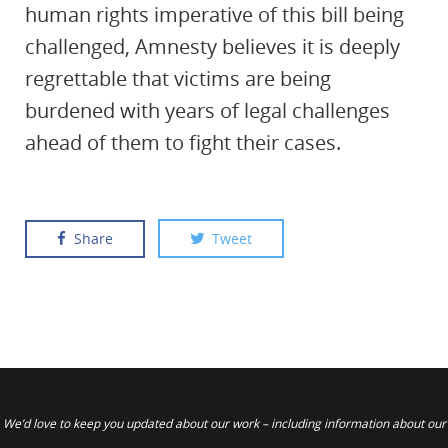
human rights imperative of this bill being
challenged, Amnesty believes it is deeply
regrettable that victims are being
burdened with years of legal challenges
ahead of them to fight their cases.
Share
Tweet
We’d love to keep you updated about our work – including information about our