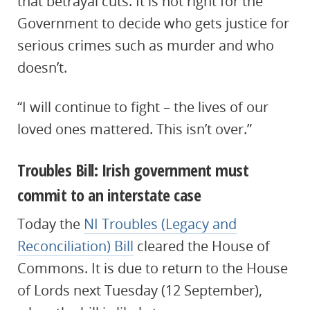
that betrayal cuts. It is not right for the
Government to decide who gets justice for
serious crimes such as murder and who
doesn’t.
“I will continue to fight – the lives of our
loved ones mattered. This isn’t over.”
Troubles Bill: Irish government must
commit to an interstate case
Today the
NI Troubles (Legacy and
Reconciliation) Bill
cleared the House of
Commons. It is due to return to the House
of Lords next Tuesday (12 September),