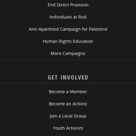
End Direct Provision
Individuals at Risk
Anti-Apartheid Campaign for Palestine
Human Rights Education
More Campaigns
GET INVOLVED
Become a Member
Become an Activist
Join a Local Group
Youth Activism