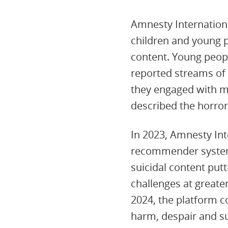
Amnesty Internationa
children and young p
content. Young peopl
reported streams of 
they engaged with me
described the horror
In 2023, Amnesty In
recommender system a
suicidal content put
challenges at greate
2024, the platform c
harm, despair and su