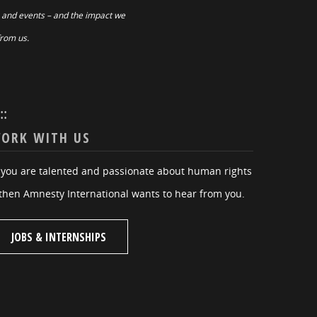
 and events – and the impact we
from us.
:::
ORK WITH US
f you are talented and passionate about human rights
then Amnesty International wants to hear from you.
JOBS & INTERNSHIPS