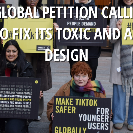
GLOBAL PETITION CALL
O FIX ITS TOXIC AND 
DESIGN