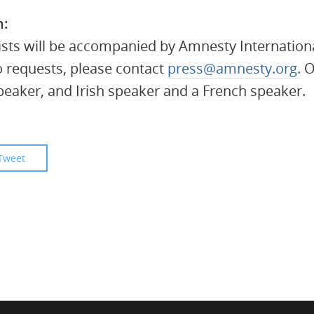
n:
ists will be accompanied by Amnesty Internationa
o requests, please contact
press@amnesty.org
.
Of
eaker, and Irish speaker and a French speaker.
Tweet