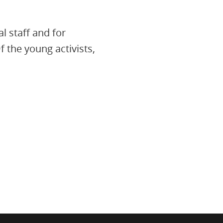
l staff and for
 the young activists,