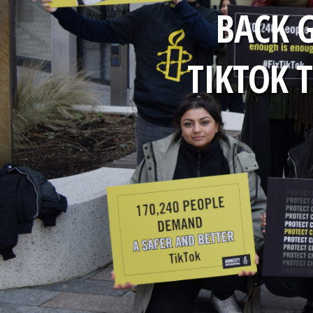
BACK 
TIKTOK T