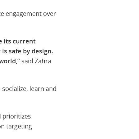
tize engagement over
 its current
 is safe by design.
world,”
said Zahra
socialize, learn and
prioritizes
n targeting