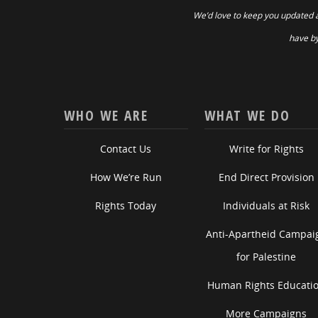
We’d love to keep you updated 
have by
WHO WE ARE
WHAT WE DO
Contact Us
Write for Rights
How We’re Run
End Direct Provision
Rights Today
Individuals at Risk
Anti-Apartheid Campai
for Palestine
Human Rights Educati
More Campaigns