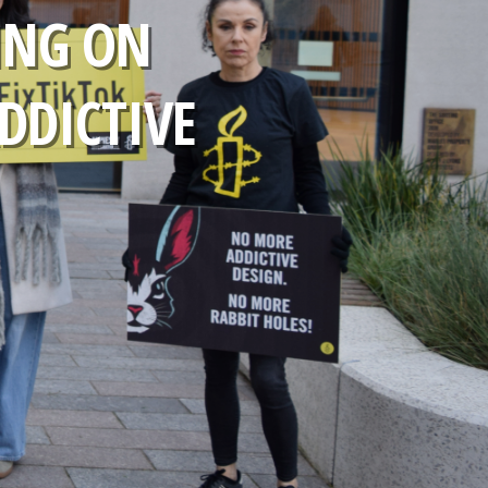
ING ON
ADDICTIVE