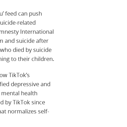
u’ feed can push
uicide-related
mnesty International
 and suicide after
 who died by suicide
ng to their children.
w TikTok’s
fied depressive and
g mental health
d by TikTok since
at normalizes self-