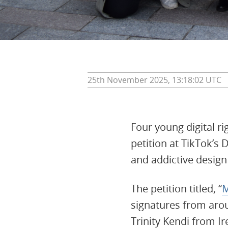
25th November 2025, 13:18:02 UTC
Four young digital ri
petition at TikTok’s 
and addictive desig
The petition titled, “
M
signatures from aro
Trinity Kendi from I