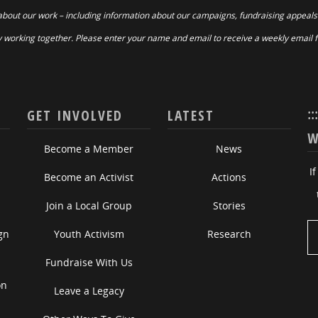
about our work – including information about our campaigns, fundraising appeals
 working together. Please enter your name and email to receive a weekly email 
::
GET INVOLVED
LATEST
W
Become a Member
News
I
Become an Activist
Actions
Join a Local Group
Stories
gn
Youth Activism
Research
Fundraise With Us
on
Leave a Legacy