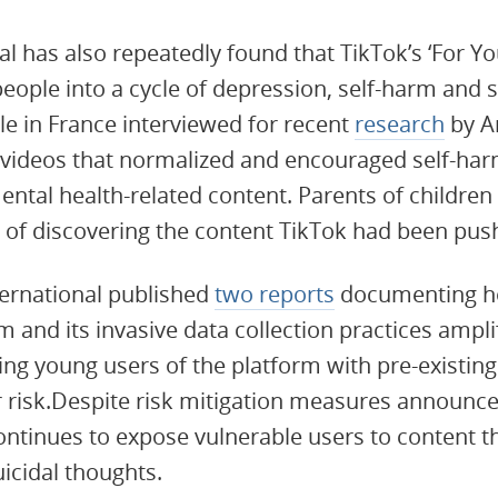
l has also repeatedly found that TikTok’s ‘For Yo
eople into a cycle of depression, self-harm and s
e in France interviewed for recent
research
by A
videos that normalized and encouraged self-harm
ntal health-related content. Parents of children
 of discovering the content TikTok had been pushi
ternational published
two reports
documenting ho
nd its invasive data collection practices ampli
ting young users of the platform with pre-existin
r risk.Despite risk mitigation measures announce
ontinues to expose vulnerable users to content th
icidal thoughts.