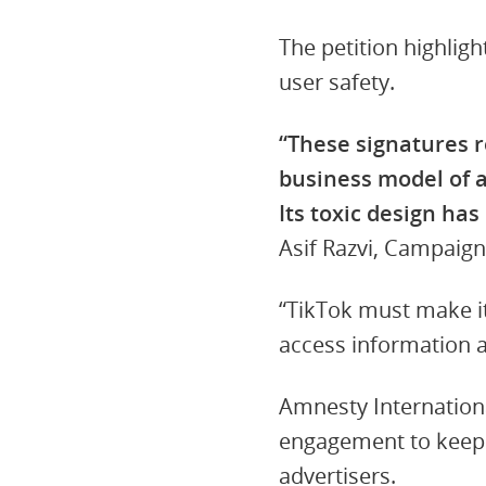
The petition highlig
user safety.
“These signatures r
business model of an
Its toxic design ha
Asif Razvi, Campaign
“TikTok must make it
access information 
Amnesty Internationa
engagement to keep u
advertisers.