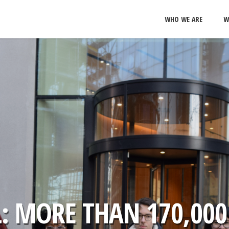
WHO WE ARE
W
: MORE THAN 170,000