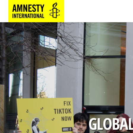
GLOBAL