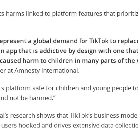
hts harms linked to platform features that priori
epresent a global demand for TikTok to replace
 app that is addictive by design with one that
s caused harm to children in many parts of the 
er at Amnesty International.
s platform safe for children and young people to 
and not be harmed.”
l’s research shows that TikTok’s business model 
sers hooked and drives extensive data collectio