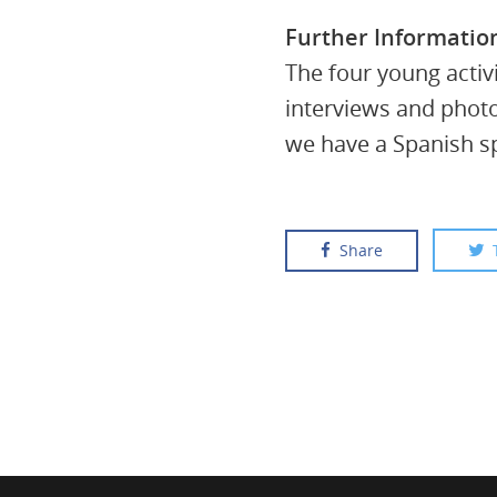
Further Informatio
The four young activ
interviews and phot
we have a Spanish sp
Share