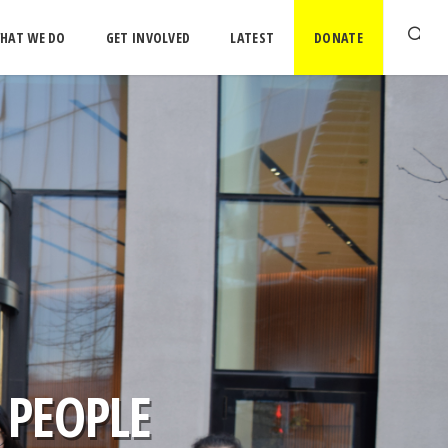
HAT WE DO
GET INVOLVED
LATEST
DONATE
 PEOPLE