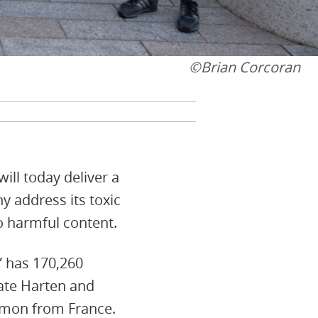
©Brian Corcoran
ill today deliver a
y address its toxic
o harmful content.
” has 170,260
ate Harten and
Hamon from France.