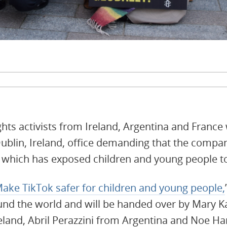
ghts activists from Ireland, Argentina and France w
Dublin, Ireland, office demanding that the compan
n which has exposed children and young people t
ake TikTok safer for children and young people,
und the world and will be handed over by Mary K
reland, Abril Perazzini from Argentina and Noe 