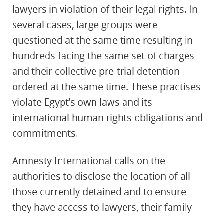
lawyers in violation of their legal rights. In
several cases, large groups were
questioned at the same time resulting in
hundreds facing the same set of charges
and their collective pre-trial detention
ordered at the same time. These practises
violate Egypt’s own laws and its
international human rights obligations and
commitments.
Amnesty International calls on the
authorities to disclose the location of all
those currently detained and to ensure
they have access to lawyers, their family