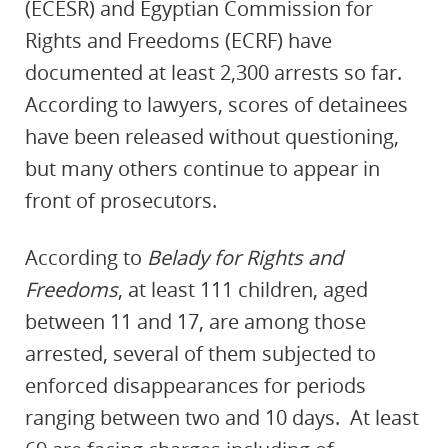
(ECESR) and Egyptian Commission for
Rights and Freedoms (ECRF) have
documented at least 2,300 arrests so far.
According to lawyers, scores of detainees
have been released without questioning,
but many others continue to appear in
front of prosecutors.
According to
Belady for Rights and
Freedoms
, at least 111 children, aged
between 11 and 17, are among those
arrested, several of them
subjected to
enforced disappearances for periods
ranging between two and 10 days.
At least