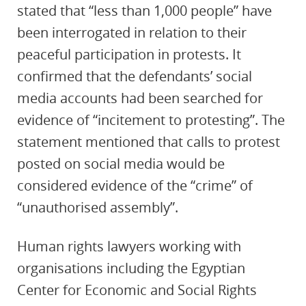
stated that “less than 1,000 people” have
been interrogated in relation to their
peaceful participation in protests. It
confirmed that the defendants’ social
media accounts had been searched for
evidence of “incitement to protesting”. The
statement mentioned that calls to protest
posted on social media would be
considered evidence of the “crime” of
“unauthorised assembly”.
Human rights lawyers working with
organisations including the Egyptian
Center for Economic and Social Rights