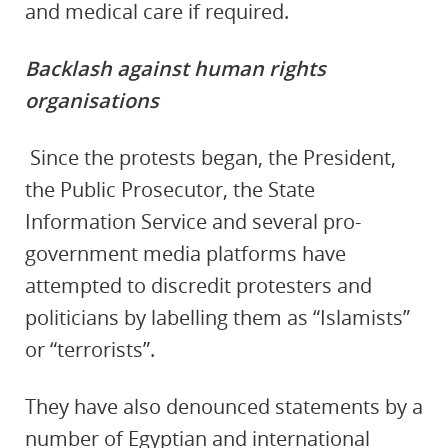
and medical care if required.
Backlash against human rights
organisations
Since the protests began, the President,
the Public Prosecutor, the State
Information Service and several pro-
government media platforms have
attempted to discredit protesters and
politicians by labelling them as “Islamists”
or “terrorists”.
They have also denounced statements by a
number of Egyptian and international