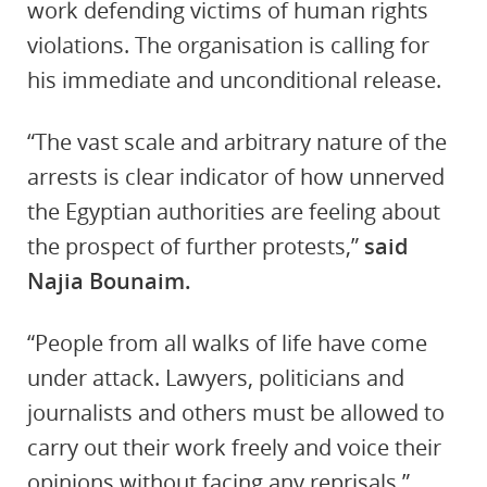
work defending victims of human rights
violations. The organisation is calling for
his immediate and unconditional release.
“The vast scale and arbitrary nature of the
arrests is clear indicator of how unnerved
the Egyptian authorities are feeling about
the prospect of further protests,”
said
Najia Bounaim.
“People from all walks of life have come
under attack. Lawyers, politicians and
journalists and others must be allowed to
carry out their work freely
and voice their
opinions without facing any reprisals.”