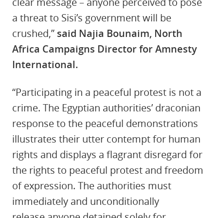
clear message – anyone perceived to pose
a threat to Sisi’s government will be
crushed,”
said Najia Bounaim, North
Africa Campaigns Director for Amnesty
International.
“Participating in a peaceful protest is not a
crime. The Egyptian authorities’ draconian
response to the peaceful demonstrations
illustrates their utter contempt for human
rights and displays a flagrant disregard for
the rights to peaceful protest and freedom
of expression. The authorities must
immediately and unconditionally
release
anyone detained solely for