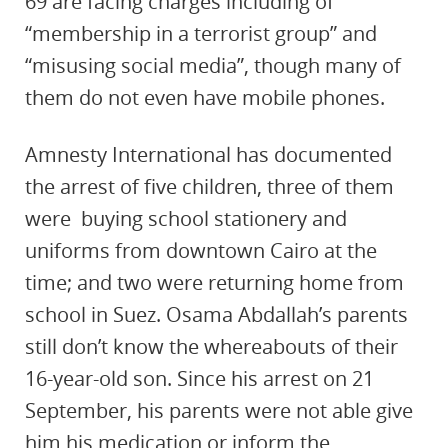
69 are facing charges including
of
“membership in a terrorist group” and
“misusing social media”, though many of
them do not even have mobile phones.
Amnesty International has documented
the arrest of five children, three of them
were buying school stationery and
uniforms
from downtown Cairo at the
time; and two were returning home from
school in Suez. Osama Abdallah’s parents
still don’t know the whereabouts of their
16-year-old son. Since his arrest on 21
September, his parents were not able give
him his medication or inform the