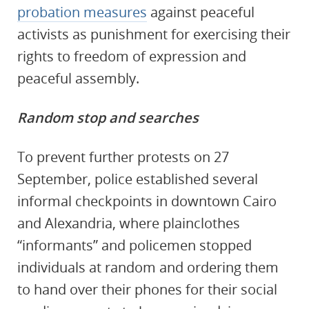
probation measures
against peaceful
activists as punishment for exercising their
rights to freedom of expression and
peaceful assembly.
Random stop and searches
To prevent further protests on 27
September, police established several
informal checkpoints in downtown Cairo
and Alexandria, where plainclothes
“informants” and policemen stopped
individuals at random and ordering them
to hand over their phones for their social