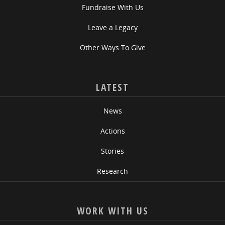
Fundraise With Us
Leave a Legacy
Other Ways To Give
LATEST
News
Actions
Stories
Research
WORK WITH US