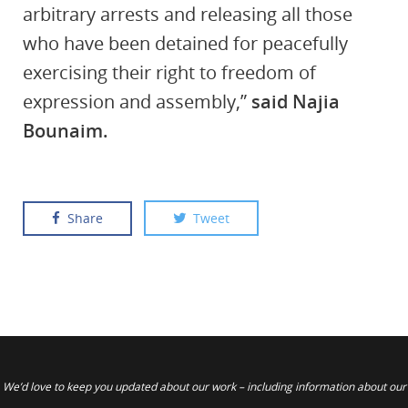
arbitrary arrests and releasing all those
who have been detained for peacefully
exercising their right to freedom of
expression and assembly,”
said Najia
Bounaim.
Share
Tweet
We’d love to keep you updated about our work – including information about our