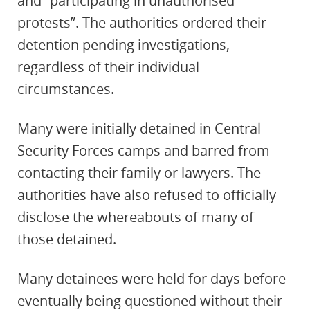
and “participating in unauthorised
protests”. The authorities ordered their
detention pending investigations,
regardless of their individual
circumstances.
Many were initially
detained in Central
Security Forces camps and barred from
contacting their family or lawyers. The
authorities have also refused to officially
disclose the whereabouts of many of
those detained.
Many detainees were held for days before
eventually being questioned without their