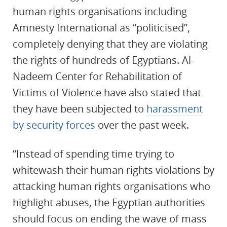
human rights organisations including
Amnesty International as “politicised”,
completely denying that they are violating
the rights of hundreds of Egyptians. Al-
Nadeem Center for Rehabilitation of
Victims of Violence have also stated that
they have been subjected to
harassment
by security forces
over the past week.
“Instead of spending time trying to
whitewash their human rights violations by
attacking human rights organisations who
highlight abuses, the Egyptian authorities
should focus on ending the wave of mass