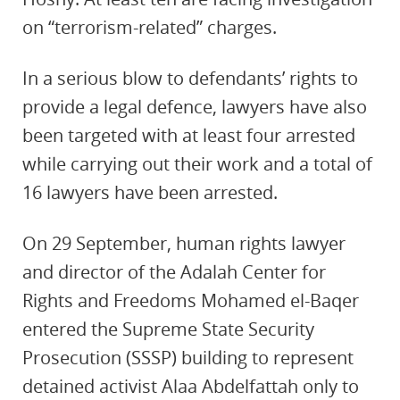
on “terrorism-related” charges.
In a serious blow to defendants’ rights to
provide a legal defence, lawyers have also
been targeted with at least four arrested
while carrying out their work and a total of
16 lawyers have been arrested.
On 29 September, human rights lawyer
and director of the Adalah Center for
Rights and Freedoms Mohamed el-Baqer
entered the Supreme State Security
Prosecution (SSSP) building to represent
detained activist Alaa Abdelfattah only to