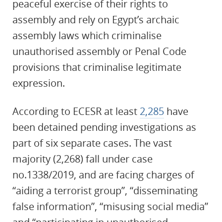
peaceful exercise of their rights to
assembly and rely on Egypt’s archaic
assembly laws which criminalise
unauthorised assembly or Penal Code
provisions that criminalise legitimate
expression.
According to ECESR at least
2,285
have
been detained pending investigations as
part of six separate cases. The vast
majority (2,268) fall under case
no.1338/2019, and are facing charges of
“aiding a terrorist group”, “disseminating
false information”, “misusing social media”