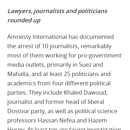
Lawyers, journalists and politicians
rounded up
Amnesty International has documented
the arrest of 10 journalists, remarkably
most of them working for pro-government
media outlets, primarily in Suez and
Mahalla, and at least
25 politicians and
academics from four different political
parties. They include Khaled Dawoud,
journalist and former head of liberal
Dostour party, as well as political science
professors Hassan Nefea and Hazem
Hosny. At least ten are facing investigation