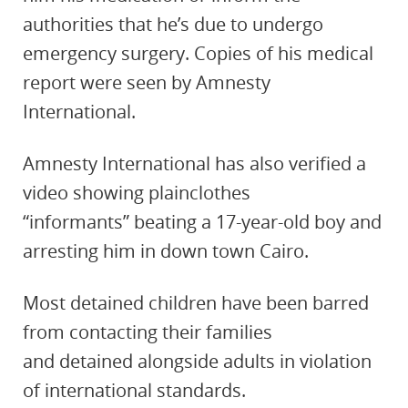
authorities that he’s due to undergo
emergency surgery. Copies of his medical
report were seen by Amnesty
International.
Amnesty International has also verified a
video showing plainclothes
“informants” beating a 17-year-old boy and
arresting him in down town Cairo.
Most detained children have been barred
from contacting their families
and detained alongside adults in violation
of international standards.