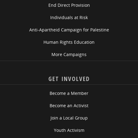
End Direct Provision
Individuals at Risk
Anti-Apartheid Campaign for Palestine
Human Rights Education
More Campaigns
GET INVOLVED
Become a Member
Become an Activist
Join a Local Group
Youth Activism