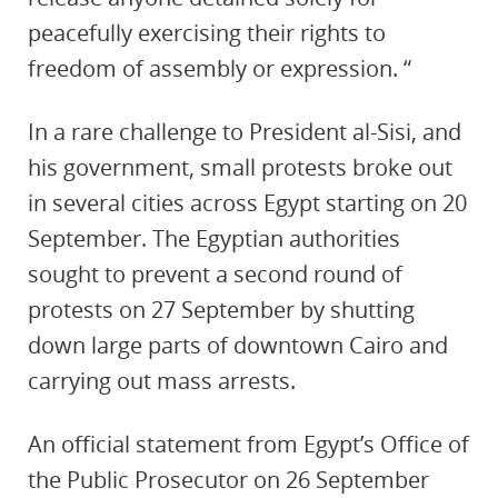
peacefully exercising their rights to
freedom of assembly or expression. “
In a rare challenge to President al-Sisi, and
his government, small protests broke out
in several cities across Egypt starting on 20
September. The Egyptian authorities
sought to prevent a second round of
protests on 27 September by shutting
down large parts of downtown Cairo and
carrying out mass arrests.
An official statement from Egypt’s Office of
the Public Prosecutor on 26 September