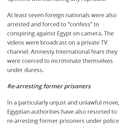
At least seven foreign nationals were also
arrested and forced to “confess” to
conspiring against Egypt on camera. The
videos were broadcast on a private TV
channel. Amnesty International fears they
were coerced to incriminate themselves
under duress.
Re-arresting former prisoners
In a particularly unjust and unlawful move,
Egyptian authorities have also resorted to
re-arresting former prisoners under police