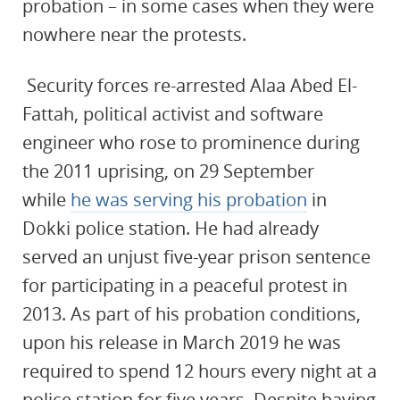
probation – in some cases when they were
nowhere near the protests.
Security forces re-arrested
Alaa Abed El-
Fattah, political activist and software
engineer who rose to prominence during
the 2011 uprising, on 29 September
while
he was serving his probation
in
Dokki police station. He had already
served an unjust five-year prison sentence
for participating in a peaceful protest in
2013. As part of his probation conditions,
upon his release in March 2019 he was
required to spend 12 hours every night at a
police station for five years. Despite having