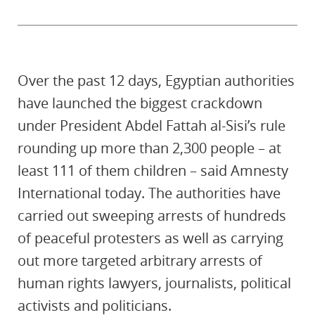
Over the past 12 days, Egyptian authorities
have launched the biggest crackdown
under President Abdel Fattah al-Sisi’s rule
rounding up more than 2,300 people – at
least 111 of them children – said Amnesty
International today. The authorities have
carried out sweeping arrests of hundreds
of peaceful protesters as well as carrying
out more targeted arbitrary arrests of
human rights lawyers, journalists, political
activists and politicians.