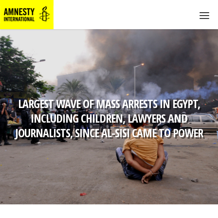
LARGEST WAVE OF MASS ARRESTS IN EGYPT,
INCLUDING CHILDREN, LAWYERS AND
JOURNALISTS, SINCE AL-SISI CAME TO POWER