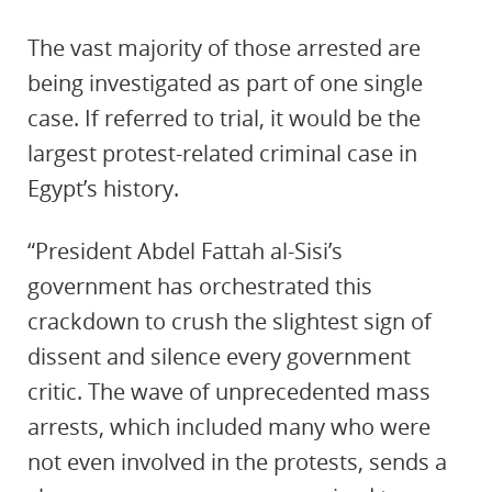
The vast majority of those arrested are
being investigated as part of one single
case. If referred to trial, it would be the
largest protest-related criminal case in
Egypt’s history.
“President Abdel Fattah al-Sisi’s
government has orchestrated this
crackdown to crush the slightest sign of
dissent and silence every government
critic. The wave of unprecedented mass
arrests, which included many who were
not even involved in the protests, sends a