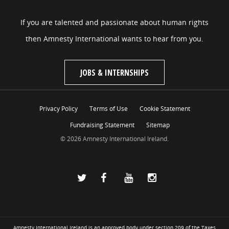
If you are talented and passionate about human rights
then Amnesty International wants to hear from you.
JOBS & INTERNSHIPS
Privacy Policy
Terms of Use
Cookie Statement
Fundraising Statement
Sitemap
© 2026 Amnesty International Ireland.
Amnesty International Ireland is an approved body under section 209 of the Taxes