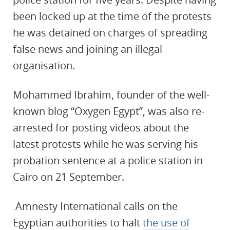
been locked up at the time of the protests
he was detained on charges of spreading
false news and joining an illegal
organisation.
Mohammed Ibrahim, founder of the well-
known blog “Oxygen Egypt”, was also re-
arrested for posting videos about the
latest protests while he was serving his
probation sentence at a police station in
Cairo on 21 September.
Amnesty International calls on the
Egyptian authorities to halt
the use of