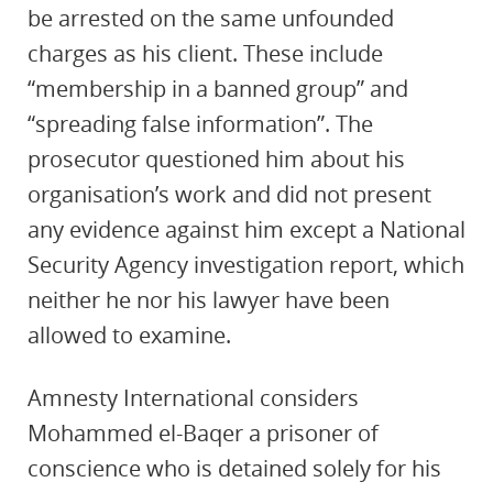
be arrested on the same unfounded
charges as his client. These include
“membership in a banned group” and
“spreading false information”. The
prosecutor questioned him about his
organisation’s work and did not present
any evidence against him except a National
Security Agency investigation report, which
neither he nor his lawyer have been
allowed to examine.
Amnesty International considers
Mohammed el-Baqer a prisoner of
conscience who is detained solely for his