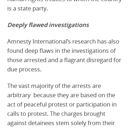
is a state party
.
Deeply flawed investigations
Amnesty International’s research has also
found deep flaws in the investigations of
those arrested and a flagrant disregard for
due process.
The vast majority of the arrests are
arbitrary
because they are based on the
act of peaceful protest or participation in
calls to protest. The
charges brought
against detainees stem
solely from their