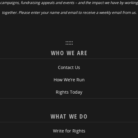
campaigns, fundraising appeals and events – and the impact we have by working
together. Please enter your name and email to receive a weekly email from us.
:::::
WHO WE ARE
Contact Us
How We’re Run
Rights Today
WHAT WE DO
Write for Rights