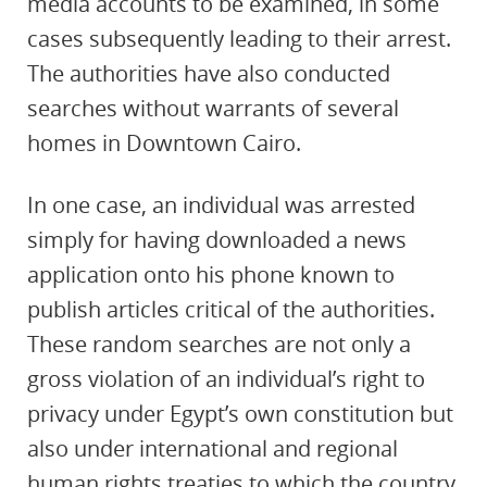
media accounts to be examined, in some
cases subsequently leading to their arrest.
The authorities have also conducted
searches without warrants of several
homes in Downtown Cairo.
In one case, an individual was arrested
simply for having downloaded a news
application onto his phone known to
publish articles critical of the authorities.
These random searches are not only a
gross violation of an individual’s right to
privacy under Egypt’s own constitution
but
also under international and regional
human rights treaties to which the country