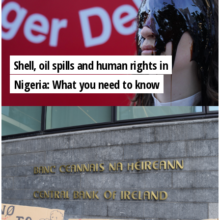
Shell, oil spills and human rights in
Nigeria: What you need to know