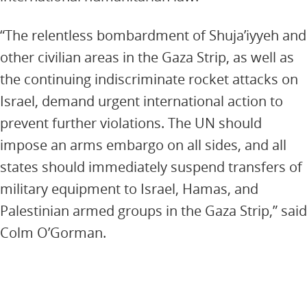
“The relentless bombardment of Shuja’iyyeh and
other civilian areas in the Gaza Strip, as well as
the continuing indiscriminate rocket attacks on
Israel, demand urgent international action to
prevent further violations. The UN should
impose an arms embargo on all sides, and all
states should immediately suspend transfers of
military equipment to Israel, Hamas, and
Palestinian armed groups in the Gaza Strip,” said
Colm O’Gorman.