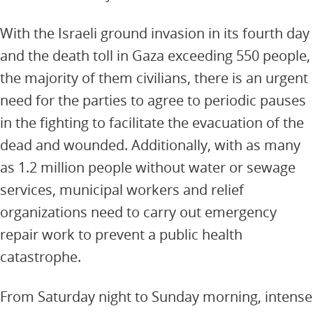
With the Israeli ground invasion in its fourth day
and the death toll in Gaza exceeding 550 people,
the majority of them civilians, there is an urgent
need for the parties to agree to periodic pauses
in the fighting to facilitate the evacuation of the
dead and wounded. Additionally, with as many
as 1.2 million people without water or sewage
services, municipal workers and relief
organizations need to carry out emergency
repair work to prevent a public health
catastrophe.
From Saturday night to Sunday morning, intense