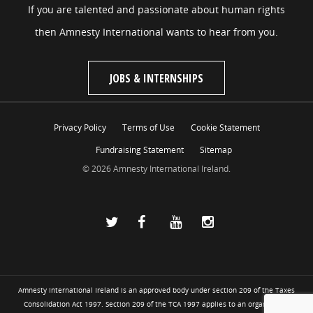
If you are talented and passionate about human rights
then Amnesty International wants to hear from you.
JOBS & INTERNSHIPS
Privacy Policy
Terms of Use
Cookie Statement
Fundraising Statement
Sitemap
© 2026 Amnesty International Ireland.
Amnesty International Ireland is an approved body under section 209 of the Taxes
Consolidation Act 1997. Section 209 of the TCA 1997 applies to an organisation