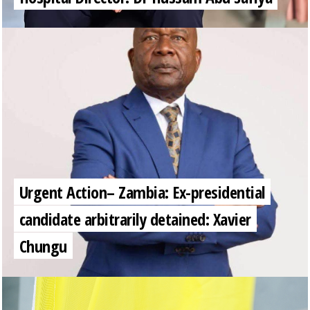
Urgent Action– Zambia: Ex-presidential
candidate arbitrarily detained: Xavier
Chungu