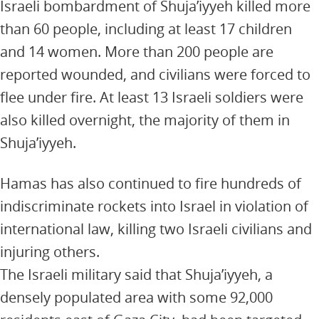
Israeli bombardment of Shuja’iyyeh killed more
than 60 people, including at least 17 children
and 14 women. More than 200 people are
reported wounded, and civilians were forced to
flee under fire. At least 13 Israeli soldiers were
also killed overnight, the majority of them in
Shuja’iyyeh.
Hamas has also continued to fire hundreds of
indiscriminate rockets into Israel in violation of
international law, killing two Israeli civilians and
injuring others.
The Israeli military said that Shuja’iyyeh, a
densely populated area with some 92,000