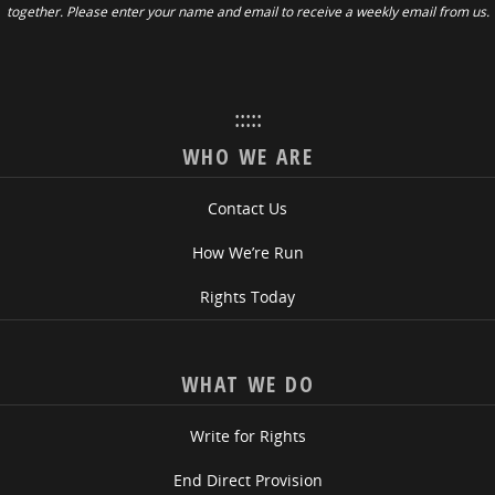
together. Please enter your name and email to receive a weekly email from us.
:::::
WHO WE ARE
Contact Us
How We’re Run
Rights Today
WHAT WE DO
Write for Rights
End Direct Provision