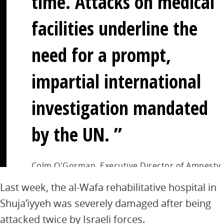
time. Attacks on medical
facilities underline the
need for a prompt,
impartial international
investigation mandated
by the UN.
Colm O'Gorman, Executive Director of Amnesty
International Ireland
Last week, the al-Wafa rehabilitative hospital in
Shuja’iyyeh was severely damaged after being
attacked twice by Israeli forces.