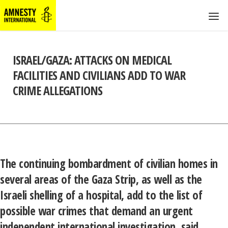
ISRAEL/GAZA: ATTACKS ON MEDICAL
FACILITIES AND CIVILIANS ADD TO WAR
CRIME ALLEGATIONS
The continuing bombardment of civilian homes in
several areas of the Gaza Strip, as well as the
Israeli shelling of a hospital, add to the list of
possible war crimes that demand an urgent
independent international investigation, said