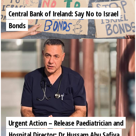
Central Bank of Ireland: Say No to Israel
Bonds
Urgent Action – Release Paediatrician and
Hospital Director: Dr Hussam Abu Safiya