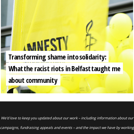
Transforming shame into solidarity:
What the racist riots in Belfast taught me
about community
We’d love to keep you updated about our work – including information about our
campaigns, fundraising appeals and events – and the impact we have by working