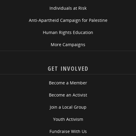
Individuals at Risk
Anti-Apartheid Campaign for Palestine
Human Rights Education
More Campaigns
GET INVOLVED
Become a Member
Become an Activist
Join a Local Group
Youth Activism
Fundraise With Us