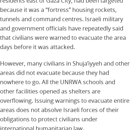
residents east of Gaza City, had been targeted
because it was a “fortress” housing rockets,
tunnels and command centres. Israeli military
and government officials have repeatedly said
that civilians were warned to evacuate the area
days before it was attacked.
However, many civilians in Shuja’iyyeh and other
areas did not evacuate because they had
nowhere to go. All the UNRWA schools and
other facilities opened as shelters are
overflowing. Issuing warnings to evacuate entire
areas does not absolve Israeli forces of their
obligations to protect civilians under
international humanitarian law.