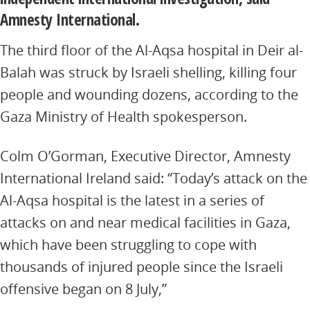
Amnesty International.
The third floor of the Al-Aqsa hospital in Deir al-
Balah was struck by Israeli shelling, killing four
people and wounding dozens, according to the
Gaza Ministry of Health spokesperson.
Colm O’Gorman, Executive Director, Amnesty
International Ireland said: “Today’s attack on the
Al-Aqsa hospital is the latest in a series of
attacks on and near medical facilities in Gaza,
which have been struggling to cope with
thousands of injured people since the Israeli
offensive began on 8 July,”