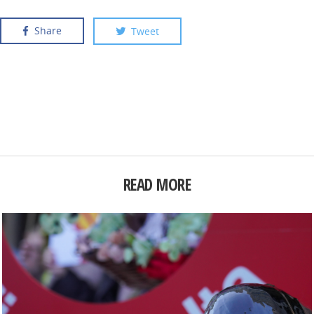
Share
Tweet
READ MORE