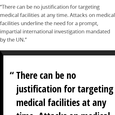
“There can be no justification for targeting
medical facilities at any time. Attacks on medical
facilities underline the need for a prompt,
impartial international investigation mandated
by the UN.”
There can be no
justification for targeting
medical facilities at any