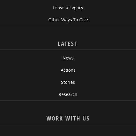
Leave a Legacy
Other Ways To Give
LATEST
News
Actions
Stories
Research
WORK WITH US