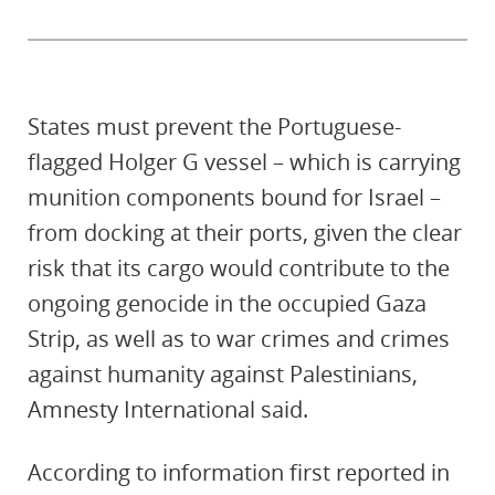
States must prevent the Portuguese-
flagged Holger G vessel – which is carrying
munition components bound for Israel –
from docking at their ports, given the clear
risk that its cargo would contribute to the
ongoing genocide in the occupied Gaza
Strip, as well as to war crimes and crimes
against humanity against Palestinians,
Amnesty International said.
According to information first reported in