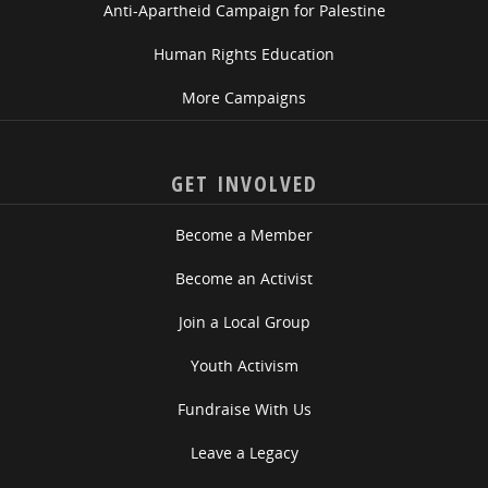
Anti-Apartheid Campaign for Palestine
Human Rights Education
More Campaigns
GET INVOLVED
Become a Member
Become an Activist
Join a Local Group
Youth Activism
Fundraise With Us
Leave a Legacy