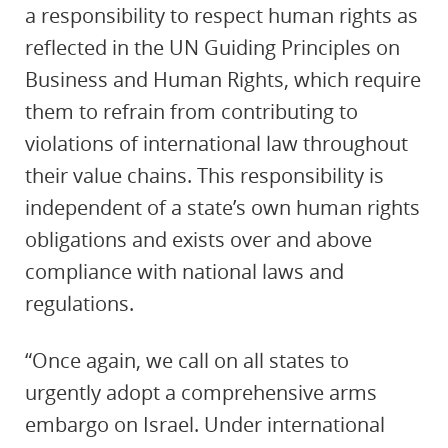
a responsibility to respect human rights as
reflected in the UN Guiding Principles on
Business and Human Rights, which require
them to refrain from contributing to
violations of international law throughout
their value chains. This responsibility is
independent of a state’s own human rights
obligations and exists over and above
compliance with national laws and
regulations.
“Once again, we call on all states to
urgently adopt a comprehensive arms
embargo on Israel. Under international