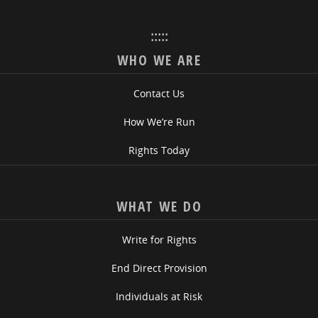
:::::
WHO WE ARE
Contact Us
How We’re Run
Rights Today
WHAT WE DO
Write for Rights
End Direct Provision
Individuals at Risk