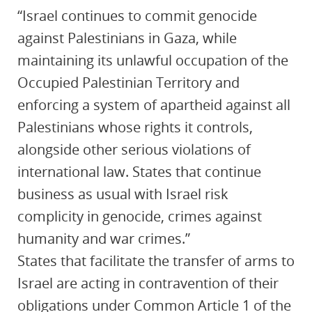
“Israel continues to commit genocide
against Palestinians in Gaza, while
maintaining its unlawful occupation of the
Occupied Palestinian Territory and
enforcing a system of apartheid against all
Palestinians whose rights it controls,
alongside other serious violations of
international law. States that continue
business as usual with Israel risk
complicity in genocide, crimes against
humanity and war crimes.”
States that facilitate the transfer of arms to
Israel are acting in contravention of their
obligations under Common Article 1 of the