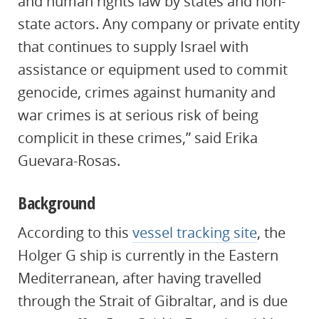
and human rights law by states and non-
state actors. Any company or private entity
that continues to supply Israel with
assistance or equipment used to commit
genocide, crimes against humanity and
war crimes is at serious risk of being
complicit in these crimes,” said Erika
Guevara-Rosas.
Background
According to this
vessel tracking site
, the
Holger G ship is currently in the Eastern
Mediterranean, after having travelled
through the Strait of Gibraltar, and is due