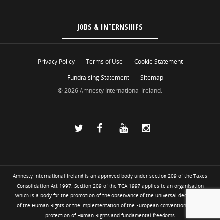
JOBS & INTERNSHIPS
Privacy Policy
Terms of Use
Cookie Statement
Fundraising Statement
Sitemap
© 2026 Amnesty International Ireland.
Amnesty International Ireland is an approved body under section 209 of the Taxes
Consolidation Act 1997. Section 209 of the TCA 1997 applies to an organisation
which is a body for the promotion of the observance of the universal declaration
of the Human Rights or the implementation of the European convention for the
protection of Human Rights and fundamental freedoms