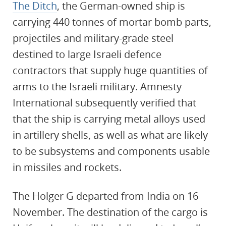
The Ditch
, the German-owned ship is
carrying 440 tonnes of mortar bomb parts,
projectiles and military-grade steel
destined to large Israeli defence
contractors that supply huge quantities of
arms to the Israeli military. Amnesty
International subsequently verified that
that the ship is carrying metal alloys used
in artillery shells, as well as what are likely
to be subsystems and components usable
in missiles and rockets.
The Holger G departed from India on 16
November. The destination of the cargo is