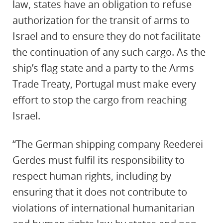
law, states have an obligation to refuse
authorization for the transit of arms to
Israel and to ensure they do not facilitate
the continuation of any such cargo. As the
ship’s flag state and a party to the Arms
Trade Treaty, Portugal must make every
effort to stop the cargo from reaching
Israel.
“The German shipping company Reederei
Gerdes must fulfil its responsibility to
respect human rights, including by
ensuring that it does not contribute to
violations of international humanitarian