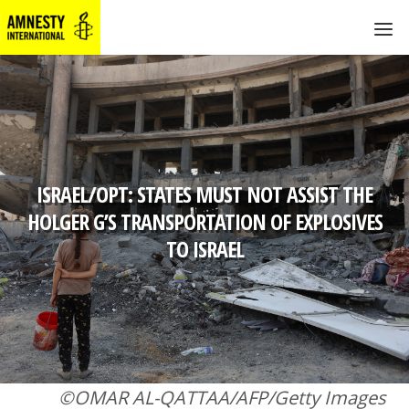
ISRAEL/OPT: STATES MUST NOT ASSIST THE
HOLGER G’S TRANSPORTATION OF EXPLOSIVES
TO ISRAEL
©OMAR AL-QATTAA/AFP/Getty Images