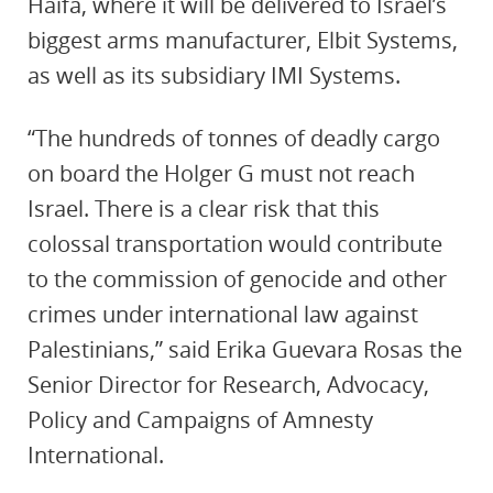
Haifa, where it will be delivered to Israel’s
biggest arms manufacturer, Elbit Systems,
as well as its subsidiary IMI Systems.
“The hundreds of tonnes of deadly cargo
on board the Holger G must not reach
Israel. There is a clear risk that this
colossal transportation would contribute
to the commission of genocide and other
crimes under international law against
Palestinians,” said Erika Guevara Rosas the
Senior Director for Research, Advocacy,
Policy and Campaigns of Amnesty
International.