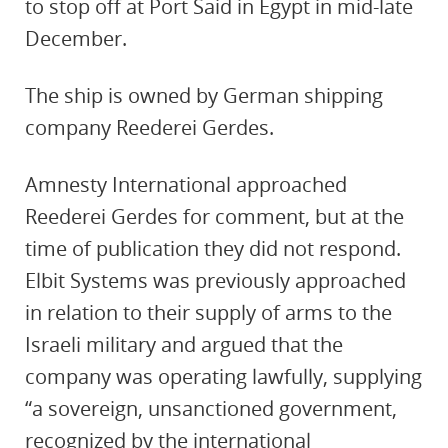
to stop off at Port Said in Egypt in mid-late
December.
The ship is owned by German shipping
company Reederei Gerdes.
Amnesty International approached
Reederei Gerdes for comment, but at the
time of publication they did not respond.
Elbit Systems was previously approached
in relation to their supply of arms to the
Israeli military and argued that the
company was operating lawfully, supplying
“a sovereign, unsanctioned government,
recognized by the international