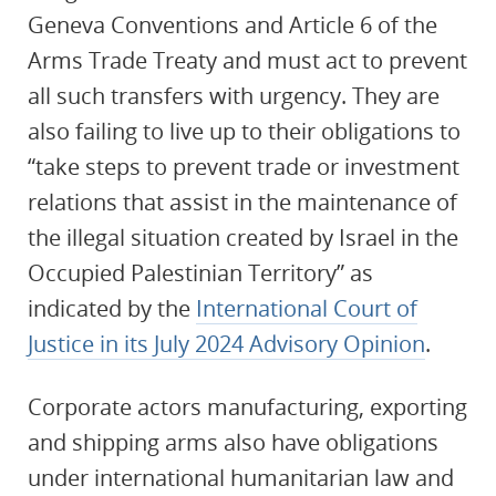
Geneva Conventions and Article 6 of the
Arms Trade Treaty and must act to prevent
all such transfers with urgency. They are
also failing to live up to their obligations to
“take steps to prevent trade or investment
relations that assist in the maintenance of
the illegal situation created by Israel in the
Occupied Palestinian Territory” as
indicated by the
International Court of
Justice in its July 2024 Advisory Opinion
.
Corporate actors manufacturing, exporting
and shipping arms also have obligations
under international humanitarian law and