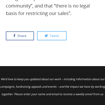
community”, and that “there is no legal
basis for restricting our sales”.
Share
Tweet
We’d love to keep you updated about our work – including information about our
campaigns, fundraising appeals and events – and the impact we have by working
together. Please enter your name and email to receive a weekly email from us.