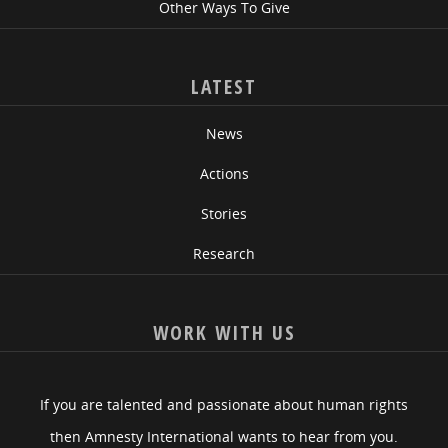
Other Ways To Give
LATEST
News
Actions
Stories
Research
WORK WITH US
If you are talented and passionate about human rights
then Amnesty International wants to hear from you.